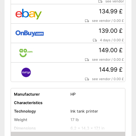
see vendor
134.99 £
see vendor
/
0.00 £
139.00 £
4 days
/
0.00 £
149.00 £
see vendor
/
0.00 £
144.99 £
see vendor
/
0.00 £
Manufacturer
HP
Characteristics
Technology
Ink tank printer
Weight
17 lb
Dimensions
6,2 x 14,3 x 17,1 in