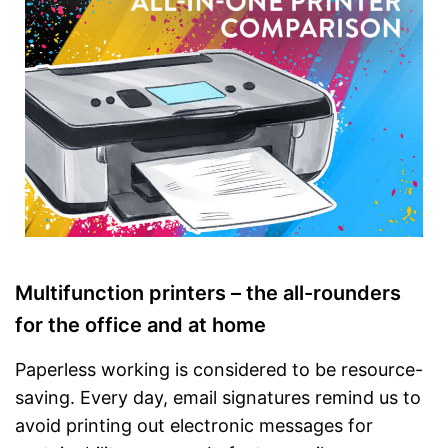
printing
Control via app possible
Integrated touch screen
Advantages
Has a fax function
Automatic document feeder is
available
Can print borderless
Disadvantages
Shipping (Amazon)
see vendor
Multifunction printers – the all-rounders
for the office and at home
Paperless working is considered to be resource-
saving. Every day, email signatures remind us to
avoid printing out electronic messages for