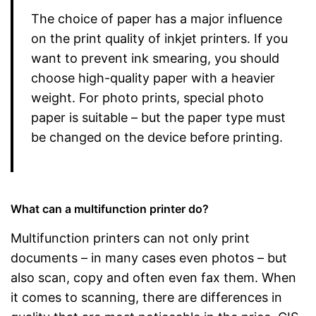
The choice of paper has a major influence
on the print quality of inkjet printers. If you
want to prevent ink smearing, you should
choose high-quality paper with a heavier
weight. For photo prints, special photo
paper is suitable – but the paper type must
be changed on the device before printing.
What can a multifunction printer do?
Multifunction printers can not only print
documents – in many cases even photos – but
also scan, copy and often even fax them. When
it comes to scanning, there are differences in