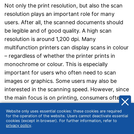
Not only the print resolution, but also the scan
resolution plays an important role for many
users. After all, the scanned documents should
be legible and of good quality. A high scan
resolution is around 1,200 dpi. Many
multifunction printers can display scans in colour
– regardless of whether the printer prints in
monochrome or colour. This is especially
important for users who often need to scan
images or graphics. Some users may also be
interested in the scanning speed. However, since
the main focus is on printing, consumers often
look in vain for information on the scanning
Website only uses essential cookies: these cookies are required
speed of multifunction printers. For those who
for the operation of the website. Users cannot deactivate essential
cookies (except in browser). For further information, refer to
want to scan a lot, a document feeder is
privacy policy
.
recommended, as it speeds up the process