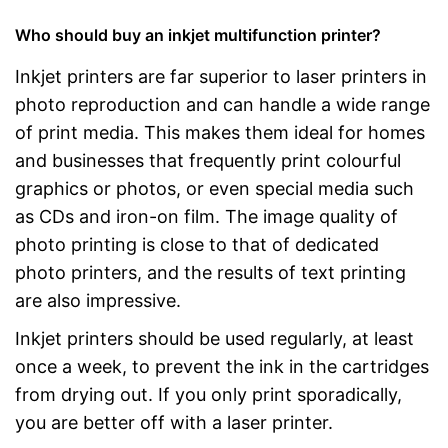
Who should buy an inkjet multifunction printer?
Inkjet printers are far superior to laser printers in
photo reproduction and can handle a wide range
of print media. This makes them ideal for homes
and businesses that frequently print colourful
graphics or photos, or even special media such
as CDs and iron-on film. The image quality of
photo printing is close to that of dedicated
photo printers, and the results of text printing
are also impressive.
Inkjet printers should be used regularly, at least
once a week, to prevent the ink in the cartridges
from drying out. If you only print sporadically,
you are better off with a laser printer.