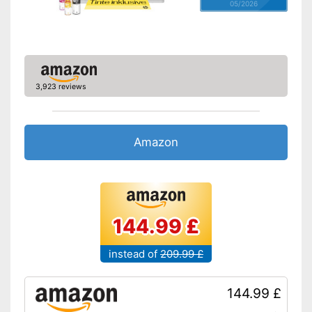
05/2026
3,923 reviews
Amazon
144.99 £
instead of
209.99 £
144.99 £