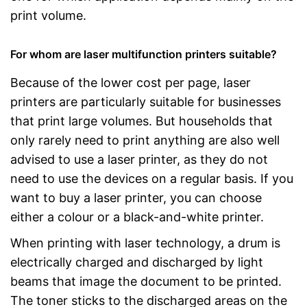
print volume.
For whom are laser multifunction printers suitable?
Because of the lower cost per page, laser
printers are particularly suitable for businesses
that print large volumes. But households that
only rarely need to print anything are also well
advised to use a laser printer, as they do not
need to use the devices on a regular basis. If you
want to buy a laser printer, you can choose
either a colour or a black-and-white printer.
When printing with laser technology, a drum is
electrically charged and discharged by light
beams that image the document to be printed.
The toner sticks to the discharged areas on the