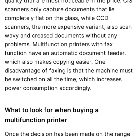
quality that are most noticeable in the price. CIS
scanners only capture documents that lie
completely flat on the glass, while CCD
scanners, the more expensive variant, also scan
wavy and creased documents without any
problems. Multifunction printers with fax
function have an automatic document feeder,
which also makes copying easier. One
disadvantage of faxing is that the machine must
be switched on all the time, which increases
power consumption accordingly.
What to look for when buying a
multifunction printer
Once the decision has been made on the range