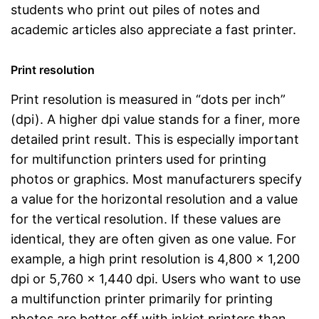
students who print out piles of notes and
academic articles also appreciate a fast printer.
Print resolution
Print resolution is measured in “dots per inch”
(dpi). A higher dpi value stands for a finer, more
detailed print result. This is especially important
for multifunction printers used for printing
photos or graphics. Most manufacturers specify
a value for the horizontal resolution and a value
for the vertical resolution. If these values are
identical, they are often given as one value. For
example, a high print resolution is 4,800 x 1,200
dpi or 5,760 x 1,440 dpi. Users who want to use
a multifunction printer primarily for printing
photos are better off with inkjet printers than