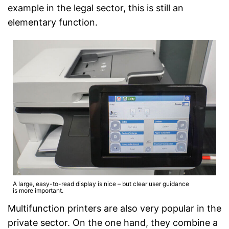
example in the legal sector, this is still an
elementary function.
A large, easy-to-read display is nice – but clear user guidance
is more important.
Multifunction printers are also very popular in the
private sector. On the one hand, they combine a