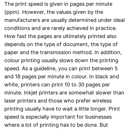
The print speed is given in pages per minute
(ppm). However, the values given by the
manufacturers are usually determined under ideal
conditions and are rarely achieved in practice.
How fast the pages are ultimately printed also
depends on the type of document, the type of
paper and the transmission method. In addition,
colour printing usually slows down the printing
speed. As a guideline, you can print between 5
and 18 pages per minute in colour. In black and
white, printers can print 10 to 30 pages per
minute. Inkjet printers are somewhat slower than
laser printers and those who prefer wireless
printing usually have to wait a little longer. Print
speed is especially important for businesses
where a lot of printing has to be done. But