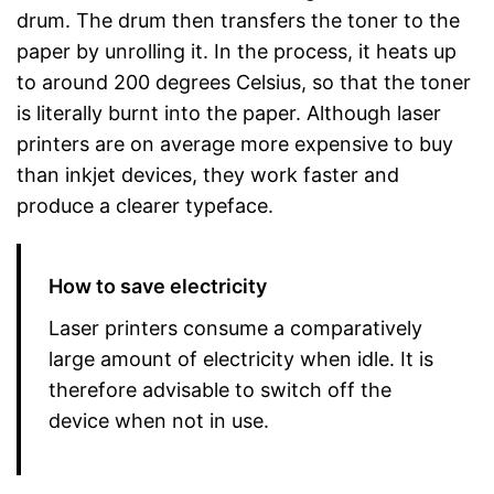
drum. The drum then transfers the toner to the
paper by unrolling it. In the process, it heats up
to around 200 degrees Celsius, so that the toner
is literally burnt into the paper. Although laser
printers are on average more expensive to buy
than inkjet devices, they work faster and
produce a clearer typeface.
How to save electricity
Laser printers consume a comparatively
large amount of electricity when idle. It is
therefore advisable to switch off the
device when not in use.