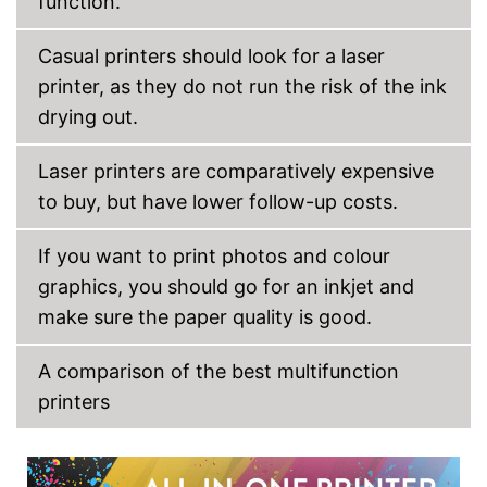
function.
Touch screen
Capacity
Casual printers should look for a laser
Maximum paper size
DIN A3
printer, as they do not run the risk of the ink
Automatic document
drying out.
feeder
Maximum paper capacity
270 Sheet
Laser printers are comparatively expensive
Number of paper fans
1
to buy, but have lower follow-up costs.
Number of
4
cartridges/toners
If you want to print photos and colour
Interfaces
graphics, you should go for an inkjet and
Wi-Fi capable
make sure the paper quality is good.
AirPrint capability
A comparison of the best multifunction
Control through app
printers
Cloud print
Option for double-sided