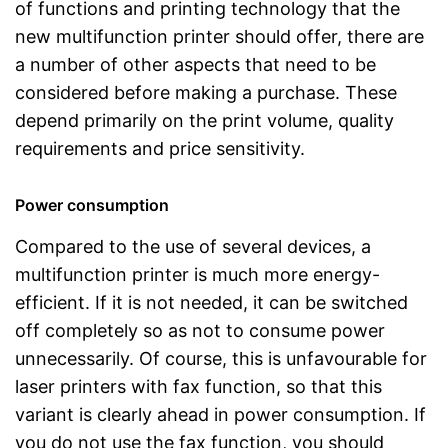
of functions and printing technology that the
new multifunction printer should offer, there are
a number of other aspects that need to be
considered before making a purchase. These
depend primarily on the print volume, quality
requirements and price sensitivity.
Power consumption
Compared to the use of several devices, a
multifunction printer is much more energy-
efficient. If it is not needed, it can be switched
off completely so as not to consume power
unnecessarily. Of course, this is unfavourable for
laser printers with fax function, so that this
variant is clearly ahead in power consumption. If
you do not use the fax function, you should