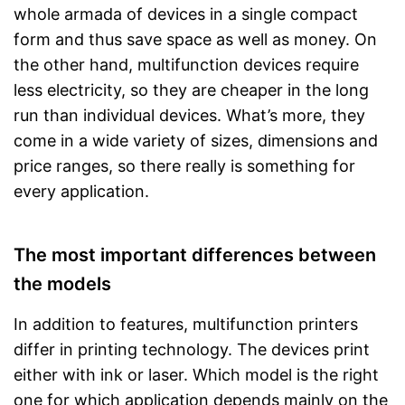
whole armada of devices in a single compact
form and thus save space as well as money. On
the other hand, multifunction devices require
less electricity, so they are cheaper in the long
run than individual devices. What’s more, they
come in a wide variety of sizes, dimensions and
price ranges, so there really is something for
every application.
The most important differences between
the models
In addition to features, multifunction printers
differ in printing technology. The devices print
either with ink or laser. Which model is the right
one for which application depends mainly on the