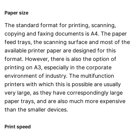
Paper size
The standard format for printing, scanning,
copying and faxing documents is A4. The paper
feed trays, the scanning surface and most of the
available printer paper are designed for this
format. However, there is also the option of
printing on A3, especially in the corporate
environment of industry. The multifunction
printers with which this is possible are usually
very large, as they have correspondingly large
paper trays, and are also much more expensive
than the smaller devices.
Print speed