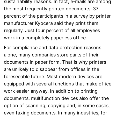
sustainability reasons. In fact, e-mails are among
the most frequently printed documents: 37
percent of the participants in a survey by printer
manufacturer Kyocera said they print them
regularly. Just four percent of all employees
work in a completely paperless office.
For compliance and data protection reasons
alone, many companies store parts of their
documents in paper form. That is why printers
are unlikely to disappear from offices in the
foreseeable future. Most modern devices are
equipped with several functions that make office
work easier anyway. In addition to printing
documents, multifunction devices also offer the
option of scanning, copying and, in some cases,
even faxing documents. In many industries, for