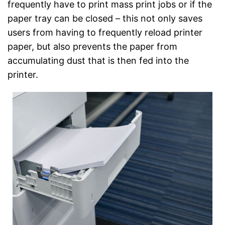
frequently have to print mass print jobs or if the
paper tray can be closed – this not only saves
users from having to frequently reload printer
paper, but also prevents the paper from
accumulating dust that is then fed into the
printer.