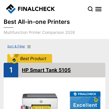
Best All-in-one Printers
Multifunction Printer Comparison 2026
Sort & Filter
Best Product
1
HP Smart Tank 5105
Excellent