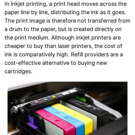
In inkjet printing, a print head moves across the
paper line by line, distributing the ink as it goes.
The print image is therefore not transferred from
a drum to the paper, but is created directly on
the print medium. Although inkjet printers are
cheaper to buy than laser printers, the cost of
ink is comparatively high. Refill providers are a
cost-effective alternative to buying new
cartridges.