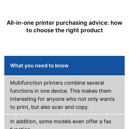
Disadvantages
Printing speed black and
38 Pages/minute
white
Shipping (Amazon)
see vendor
Printing speed colour
17 Pages/minute
All-in-one printer purchasing advice: how
Maximum print resolution
4800 x 1200 dpi
to choose the right product
Double-sided printing
Photo printing
Borderless printing
What you need to know
Scan function
Multifunction printers combine several
Double-sided scan
functions in one device. This makes them
Copy function
interesting for anyone who not only wants
Fax feature
to print, but also scan and copy.
LC touch display, LED
Type of display
display
In addition, some models even offer a fax