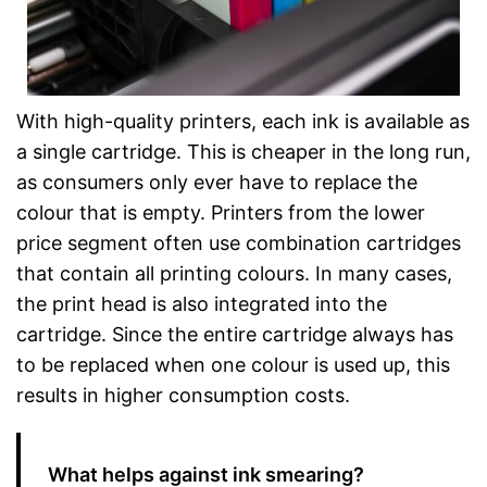
With high-quality printers, each ink is available as
a single cartridge. This is cheaper in the long run,
as consumers only ever have to replace the
colour that is empty. Printers from the lower
price segment often use combination cartridges
that contain all printing colours. In many cases,
the print head is also integrated into the
cartridge. Since the entire cartridge always has
to be replaced when one colour is used up, this
results in higher consumption costs.
What helps against ink smearing?