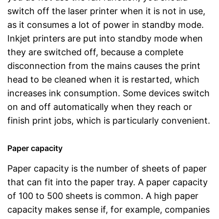
switch off the laser printer when it is not in use,
as it consumes a lot of power in standby mode.
Inkjet printers are put into standby mode when
they are switched off, because a complete
disconnection from the mains causes the print
head to be cleaned when it is restarted, which
increases ink consumption. Some devices switch
on and off automatically when they reach or
finish print jobs, which is particularly convenient.
Paper capacity
Paper capacity is the number of sheets of paper
that can fit into the paper tray. A paper capacity
of 100 to 500 sheets is common. A high paper
capacity makes sense if, for example, companies