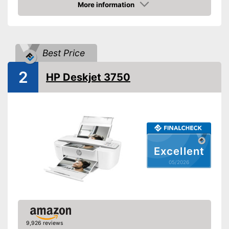
Energy consumption while
More information
No information
operating
Amazon
Functions
Colour printing function
Best Price
Printing speed black and
15 Pages/minute
white
2
HP Deskjet 3750
Printing speed colour
9 Pages/minute
Maximum print resolution
4800 x 1200 dpi
Double-sided printing
Photo printing
Excellent
Borderless printing
05/2026
Scan function
Double-sided scan
9,926 reviews
Copy function