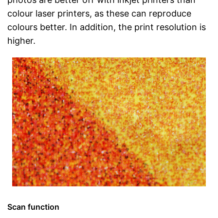
colour laser printers, as these can reproduce
colours better. In addition, the print resolution is
higher.
Scan function