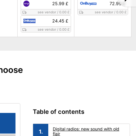
25.99 £
72.95 £
see vendor
/
0.00 £
see vendor
/
0.00 £
24.45 £
see vendor
/
0.00 £
choose
Table of contents
Digital radios: new sound with old
flair