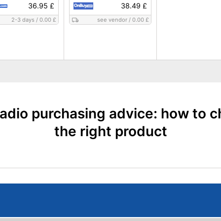
36.95 £
38.49 £
2-3 days
/
0.00 £
see vendor
/
0.00 £
adio purchasing advice: how to 
the right product