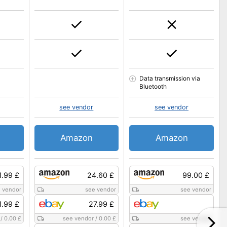
Data transmission via
Bluetooth
see vendor
see vendor
Amazon
Amazon
1.99 £
24.60 £
99.00 £
 vendor
see vendor
see vendor
1.99 £
27.99 £
/
0.00 £
see vendor
/
0.00 £
see vendor