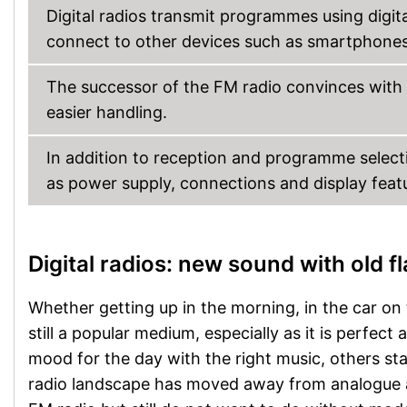
Digital radios transmit programmes using digi
connect to other devices such as smartphones
The successor of the FM radio convinces with 
easier handling.
In addition to reception and programme selecti
as power supply, connections and display fea
Digital radios: new sound with old fl
Whether getting up in the morning, in the car on 
still a popular medium, especially as it is perfect
mood for the day with the right music, others s
radio landscape has moved away from analogue a