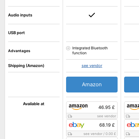
Audio inputs
USB port
Integrated Bluetooth
Advantages
function
Shipping (Amazon)
see vendor
Amazon
Available at
46.95 £
see vendor
68.19 £
see vendor
/
0.00 £