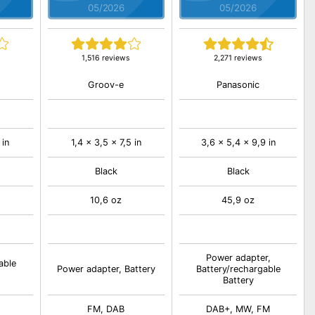
05/2026
05/2026
1,516 reviews
2,271 reviews
Groov-e
Panasonic
 in
1,4 x 3,5 x 7,5 in
3,6 x 5,4 x 9,9 in
Black
Black
10,6 oz
45,9 oz
Power adapter,
able
Power adapter, Battery
Battery/rechargable
Battery
FM, DAB
DAB+, MW, FM