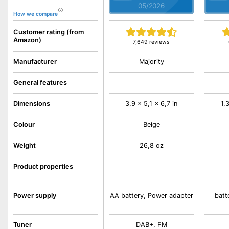
05/2026
How we compare
Customer rating (from
Amazon)
7,649 reviews
Majority
Manufacturer
General features
Dimensions
3,9 x 5,1 x 6,7 in
1,
Colour
Beige
Weight
26,8 oz
Product properties
Power supply
AA battery, Power adapter
batt
Tuner
DAB+, FM