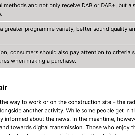
tal methods and not only receive DAB or DAB+, but al
.
a greater programme variety, better sound quality a
on, consumers should also pay attention to criteria 
tures when making a purchase.
air
the way to work or on the construction site – the rad
 alongside another activity. While some people get in t
tay informed about the news. In the meantime, howeve
nd towards digital transmission. Those who enjoy t