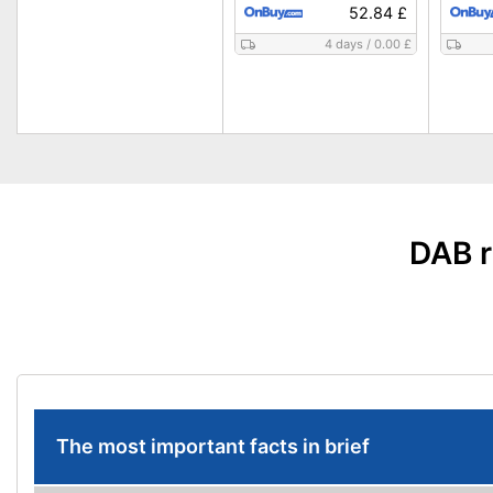
52.84 £
4 days
/
0.00 £
DAB r
The most important facts in brief