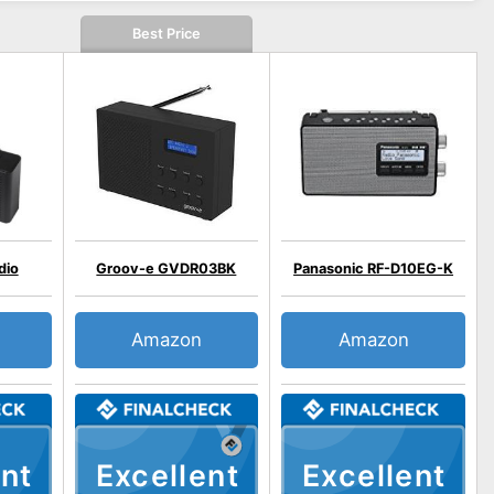
Best Price
dio
Groov-e GVDR03BK
Panasonic RF-D10EG-K
Amazon
Amazon
nt
Excellent
Excellent