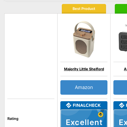
Best Product
Majority Little Shelford
A
Amazon
Rating
Excellent
Ex