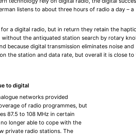
rn technology rely on digital radio, the digital succe
rman listens to about three hours of radio a day – a
r a digital radio, but in return they retain the hapti
o without the antiquated station search by rotary kn
und because digital transmission eliminates noise and
 the station and data rate, but overall it is close to
e to digital
analogue networks provided
overage of radio programmes, but
es 87.5 to 108 MHz in certain
no longer able to cope with the
 private radio stations. The