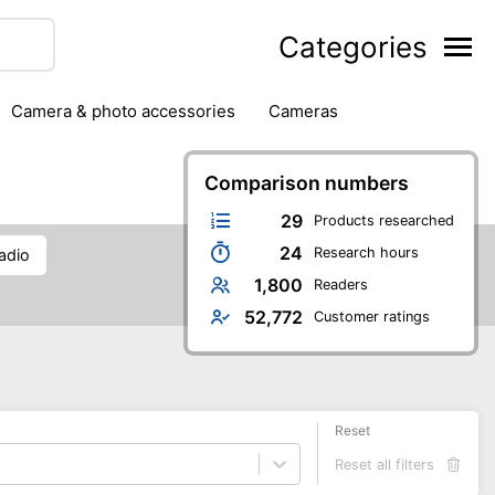
Categories
camera & photo accessories
cameras
g
hard drives
headphones & headsets
ipment
PC monitors
Comparison numbers
printers & scanners
phones
software
speakers
tablets
29
Products researched
24
Research hours
radio
1,800
Readers
52,772
Customer ratings
Reset
Reset all filters