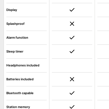
Display
Splashproof
Alarm function
Sleep timer
Headphones included
Batteries included
Bluetooth capable
Station memory