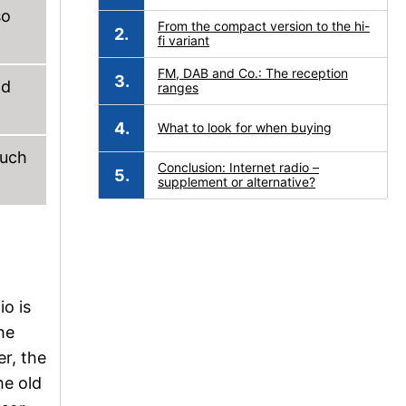
so
From the compact version to the hi-
fi variant
FM, DAB and Co.: The reception
nd
ranges
What to look for when buying
such
Conclusion: Internet radio –
supplement or alternative?
io is
he
r, the
he old