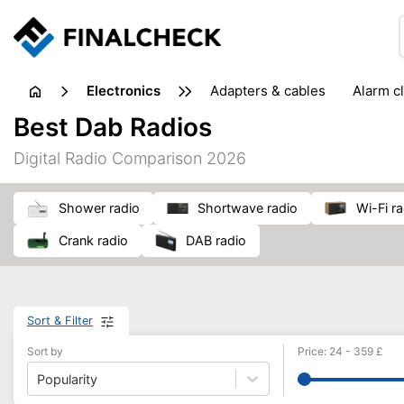
electronics
adapters & cables
alarm c
computer accessories
c
Best Dab Radios
input devices
laptop accessories
laptops
netw
Digital Radio Comparison 2026
projectors & projector screens
radios
security sof
telephones & fax machines
TV & home cinema
TV
shower radio
shortwave radio
Wi-Fi r
crank radio
DAB radio
Sort & Filter
Sort by
Price
:
24
-
359
£
Popularity