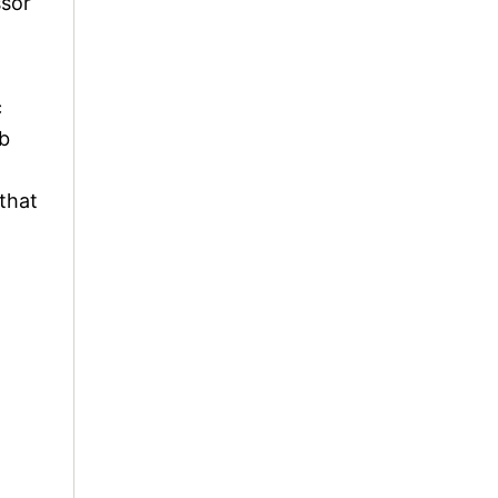
ssor
c
ob
 that