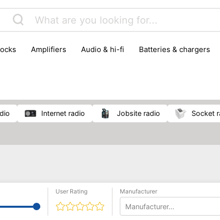
locks
amplifiers
audio & hi-fi
batteries & chargers
omputer parts
computers
DVD & video players
gamin
orking & connectivity
office technology
party & DJ equ
tware
smartphone accessories
smartphones & mobile 
 reception
adio
internet radio
jobsite radio
socket 
User Rating
Manufacturer
Manufacturer...