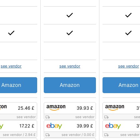
see vendor
see vendor
see vendor
Amazon
Amazon
Amazon
25.46 £
39.93 £
3
see vendor
see vendor
see
17.22 £
39.99 £
3
see vendor
/
2.94 £
see vendor
/
0.00 £
see vendor