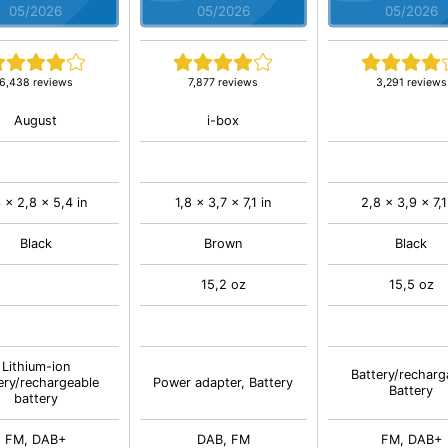
05/2026
05/2026
05/2026
6,438 reviews
7,877 reviews
3,291 reviews
August
i-box
3 x 2,8 x 5,4 in
1,8 x 3,7 x 7,1 in
2,8 x 3,9 x 7,1
Black
Brown
Black
15,2 oz
15,5 oz
Lithium-ion
Battery/recharg
ery/rechargeable
Power adapter, Battery
Battery
battery
FM, DAB+
DAB, FM
FM, DAB+