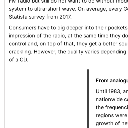
FM radio but still do not want to do without mode
system to ultra-short wave. On average, every Ge
Statista survey from 2017.
Consumers have to dig deeper into their pockets fo
impression of the radio, at the same time they d
control and, on top of that, they get a better so
crackling. However, the quality varies depending on
of a CD.
From analogu
Until 1983, 
nationwide c
the frequenci
regions were 
growth of new