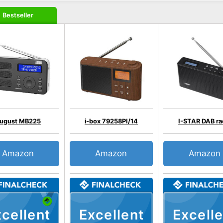
Bestseller
ugust MB225
i-box 79258PI/14
I-STAR DAB ra
Amazon
Amazon
Amazon
cellent
Excellent
Excelle