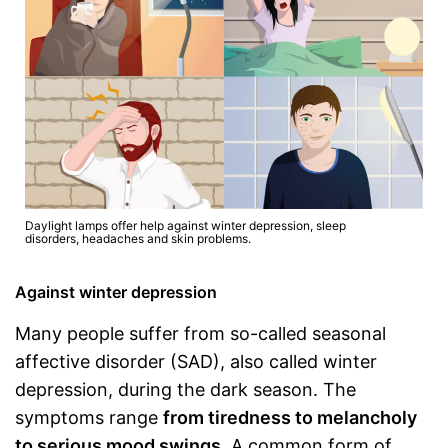
Daylight lamps offer help against winter depression, sleep
disorders, headaches and skin problems.
Against winter depression
Many people suffer from so-called seasonal
affective disorder (SAD), also called winter
depression, during the dark season. The
symptoms range
from tiredness to melancholy
to serious mood swings
. A common form of