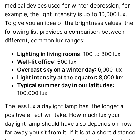
medical devices used for winter depression, for
example, the light intensity is up to 10,000 lux.
To give you an idea of the brightness values, the
following list provides a comparison between
different, common lux ranges:
Lighting in living rooms
: 100 to 300 lux
Well-lit office
: 500 lux
Overcast sky on a winter day
: 6,000 lux
Light intensity at the equator
: 8,000 lux
Typical summer day in our latitudes
:
100,000 lux
The less lux a daylight lamp has, the longer a
positive effect will take. How much lux your
daylight lamp should have also depends on how
far away you sit from it: If it is at a short distance