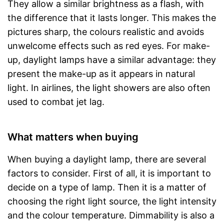
They allow a similar brightness as a flash, with
the difference that it lasts longer. This makes the
pictures sharp, the colours realistic and avoids
unwelcome effects such as red eyes. For make-
up, daylight lamps have a similar advantage: they
present the make-up as it appears in natural
light. In airlines, the light showers are also often
used to combat jet lag.
What matters when buying
When buying a daylight lamp, there are several
factors to consider. First of all, it is important to
decide on a type of lamp. Then it is a matter of
choosing the right light source, the light intensity
and the colour temperature. Dimmability is also a