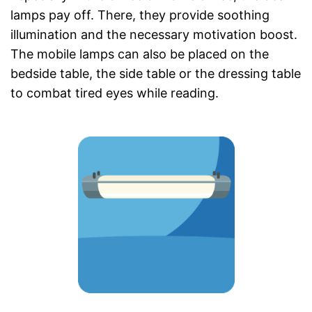
lamps pay off. There, they provide soothing
illumination and the necessary motivation boost.
The mobile lamps can also be placed on the
bedside table, the side table or the dressing table
to combat tired eyes while reading.