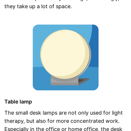
they take up a lot of space.
Table lamp
The small desk lamps are not only used for light
therapy, but also for more concentrated work.
Especially in the office or home office, the desk