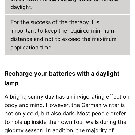
daylight.
For the success of the therapy it is
important to keep the required minimum
distance and not to exceed the maximum
application time.
Recharge your batteries with a daylight
lamp
A bright, sunny day has an invigorating effect on
body and mind. However, the German winter is
not only cold, but also dark. Most people prefer
to hole up inside their own four walls during the
gloomy season. In addition, the majority of