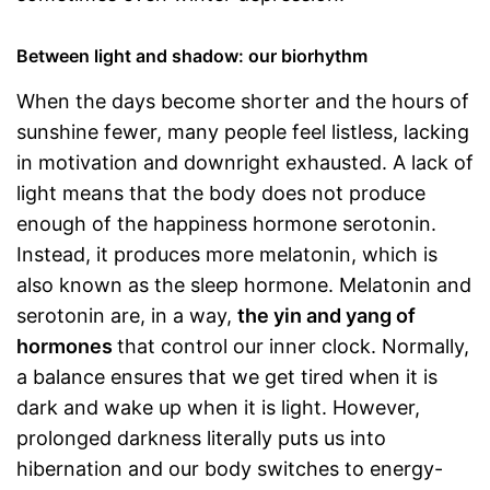
Between light and shadow: our biorhythm
When the days become shorter and the hours of
sunshine fewer, many people feel listless, lacking
in motivation and downright exhausted. A lack of
light means that the body does not produce
enough of the happiness hormone serotonin.
Instead, it produces more melatonin, which is
also known as the sleep hormone. Melatonin and
serotonin are, in a way,
the yin and yang of
hormones
that control our inner clock. Normally,
a balance ensures that we get tired when it is
dark and wake up when it is light. However,
prolonged darkness literally puts us into
hibernation and our body switches to energy-