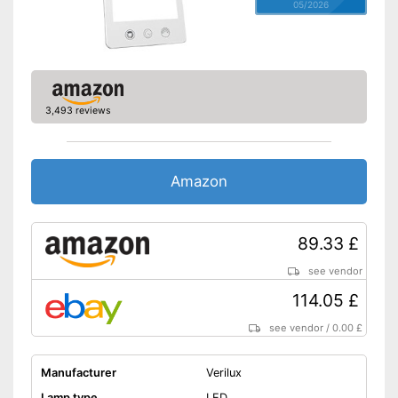
05/2026
3,493 reviews
Amazon
89.33 £
see vendor
114.05 £
see vendor
/
0.00 £
Manufacturer
Verilux
Lamp type
LED