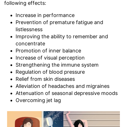
following effects:
Increase in performance
Prevention of premature fatigue and
listlessness
Improving the ability to remember and
concentrate
Promotion of inner balance
Increase of visual perception
Strengthening the immune system
Regulation of blood pressure
Relief from skin diseases
Alleviation of headaches and migraines
Attenuation of seasonal depressive moods
Overcoming jet lag