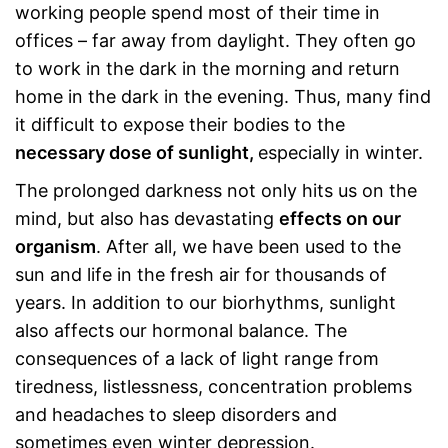
working people spend most of their time in
offices – far away from daylight. They often go
to work in the dark in the morning and return
home in the dark in the evening. Thus, many find
it difficult to expose their bodies to the
necessary dose of sunlight,
especially in winter.
The prolonged darkness not only hits us on the
mind, but also has devastating
effects on our
organism
. After all, we have been used to the
sun and life in the fresh air for thousands of
years. In addition to our biorhythms, sunlight
also affects our hormonal balance. The
consequences of a lack of light range from
tiredness, listlessness, concentration problems
and headaches to sleep disorders and
sometimes even winter depression.