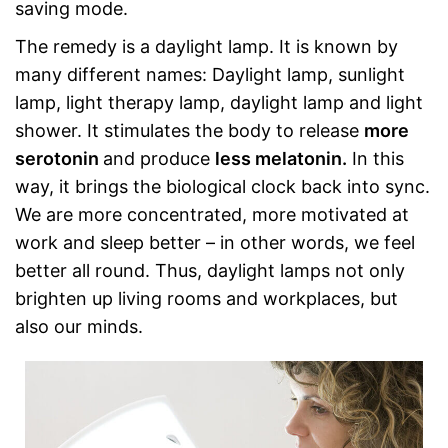
saving mode.
The remedy is a daylight lamp. It is known by
many different names: Daylight lamp, sunlight
lamp, light therapy lamp, daylight lamp and light
shower. It stimulates the body to release
more
serotonin
and produce
less melatonin.
In this
way, it brings the biological clock back into sync.
We are more concentrated, more motivated at
work and sleep better – in other words, we feel
better all round. Thus, daylight lamps not only
brighten up living rooms and workplaces, but
also our minds.