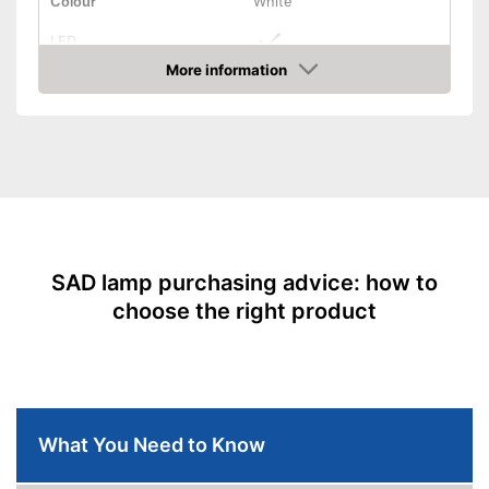
Colour
White
LED
More information
Dimmable
Amazon
Batteries required
Batteries included
Stand
Shipping (Amazon)
see vendor
SAD lamp purchasing advice: how to
choose the right product
What You Need to Know