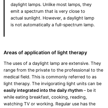
daylight lamps. Unlike most lamps, they
emit a spectrum that is very close to
actual sunlight. However, a daylight lamp
is not automatically a full-spectrum lamp.
Areas of application of light therapy
The uses of a daylight lamp are extensive. They
range from the private to the professional to the
medical field. This is commonly referred to as
light therapy. The invigorating light units can be
easily integrated into the daily rhythm
– be it
while eating breakfast, cooking, reading,
watching TV or working. Regular use has the