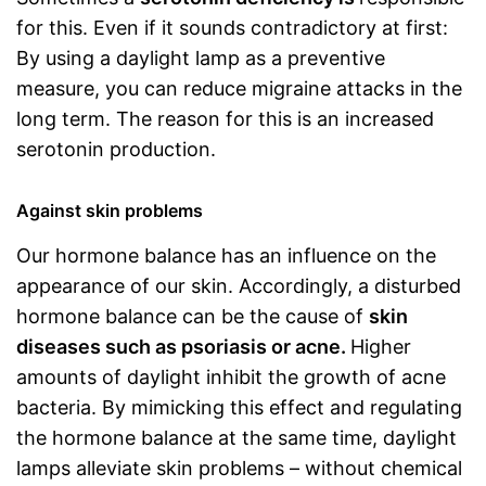
for this. Even if it sounds contradictory at first:
By using a daylight lamp as a preventive
measure, you can reduce migraine attacks in the
long term. The reason for this is an increased
serotonin production.
Against skin problems
Our hormone balance has an influence on the
appearance of our skin. Accordingly, a disturbed
hormone balance can be the cause of
skin
diseases such as psoriasis or acne.
Higher
amounts of daylight inhibit the growth of acne
bacteria. By mimicking this effect and regulating
the hormone balance at the same time, daylight
lamps alleviate skin problems – without chemical