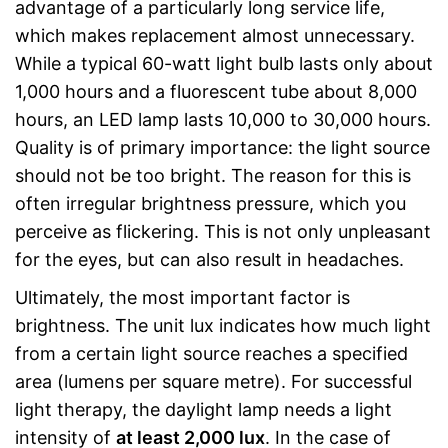
advantage of a particularly long service life,
which makes replacement almost unnecessary.
While a typical 60-watt light bulb lasts only about
1,000 hours and a fluorescent tube about 8,000
hours, an LED lamp lasts 10,000 to 30,000 hours.
Quality is of primary importance: the light source
should not be too bright. The reason for this is
often irregular brightness pressure, which you
perceive as flickering. This is not only unpleasant
for the eyes, but can also result in headaches.
Ultimately, the most important factor is
brightness. The unit lux indicates how much light
from a certain light source reaches a specified
area (lumens per square metre). For successful
light therapy, the daylight lamp needs a light
intensity of
at least 2,000 lux
. In the case of