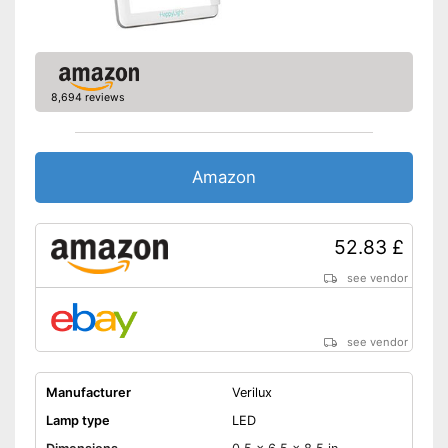
8,694 reviews
Amazon
52.83 £
see vendor
see vendor
Manufacturer
Verilux
Lamp type
LED