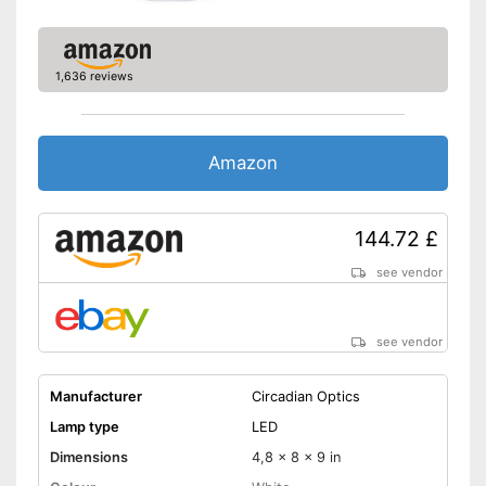
1,636 reviews
Amazon
144.72 £
see vendor
see vendor
Manufacturer
Circadian Optics
Lamp type
LED
Dimensions
4,8 x 8 x 9 in