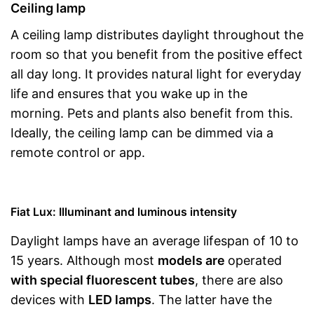
Ceiling lamp
A ceiling lamp distributes daylight throughout the
room so that you benefit from the positive effect
all day long. It provides natural light for everyday
life and ensures that you wake up in the
morning. Pets and plants also benefit from this.
Ideally, the ceiling lamp can be dimmed via a
remote control or app.
Fiat Lux: Illuminant and luminous intensity
Daylight lamps have an average lifespan of 10 to
15 years. Although most
models are
operated
with special fluorescent tubes
, there are also
devices with
LED lamps
. The latter have the