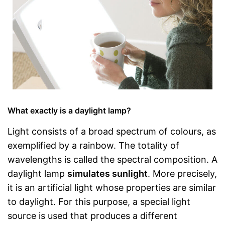
What exactly is a daylight lamp?
Light consists of a broad spectrum of colours, as
exemplified by a rainbow. The totality of
wavelengths is called the spectral composition. A
daylight lamp
simulates sunlight
. More precisely,
it is an artificial light whose properties are similar
to daylight. For this purpose, a special light
source is used that produces a different