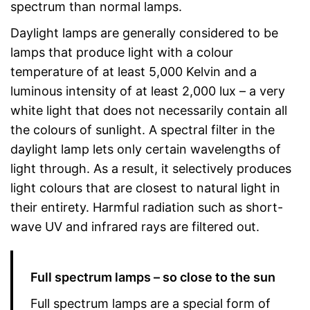
spectrum than normal lamps.
Daylight lamps are generally considered to be
lamps that produce light with a colour
temperature of at least 5,000 Kelvin and a
luminous intensity of at least 2,000 lux – a very
white light that does not necessarily contain all
the colours of sunlight. A spectral filter in the
daylight lamp lets only certain wavelengths of
light through. As a result, it selectively produces
light colours that are closest to natural light in
their entirety. Harmful radiation such as short-
wave UV and infrared rays are filtered out.
Full spectrum lamps – so close to the sun
Full spectrum lamps are a special form of