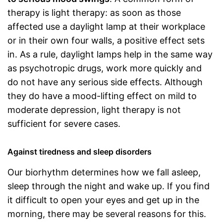
therapy is light therapy: as soon as those
affected use a daylight lamp at their workplace
or in their own four walls, a positive effect sets
in. As a rule, daylight lamps help in the same way
as psychotropic drugs, work more quickly and
do not have any serious side effects. Although
they do have a mood-lifting effect on mild to
moderate depression, light therapy is not
sufficient for severe cases.
Against tiredness and sleep disorders
Our biorhythm determines how we fall asleep,
sleep through the night and wake up. If you find
it difficult to open your eyes and get up in the
morning, there may be several reasons for this.