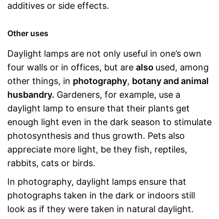
additives or side effects.
Other uses
Daylight lamps are not only useful in one’s own
four walls or in offices, but are
also
used, among
other things, in
photography
,
botany and animal
husbandry.
Gardeners, for example, use a
daylight lamp to ensure that their plants get
enough light even in the dark season to stimulate
photosynthesis and thus growth. Pets also
appreciate more light, be they fish, reptiles,
rabbits, cats or birds.
In photography, daylight lamps ensure that
photographs taken in the dark or indoors still
look as if they were taken in natural daylight.