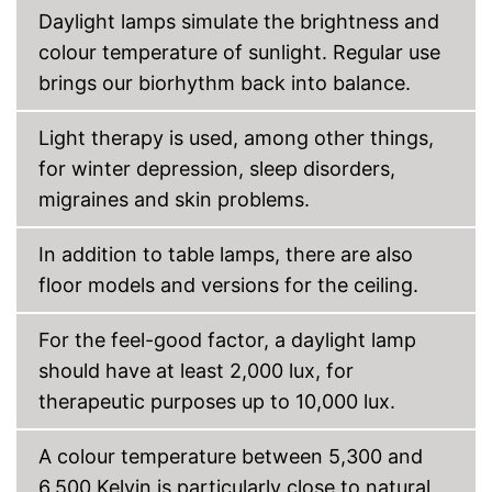
Daylight lamps simulate the brightness and
colour temperature of sunlight. Regular use
brings our biorhythm back into balance.
Light therapy is used, among other things,
for winter depression, sleep disorders,
migraines and skin problems.
In addition to table lamps, there are also
floor models and versions for the ceiling.
For the feel-good factor, a daylight lamp
should have at least 2,000 lux, for
therapeutic purposes up to 10,000 lux.
A colour temperature between 5,300 and
6,500 Kelvin is particularly close to natural