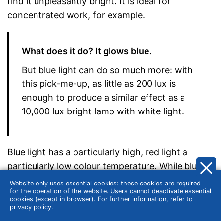
find it unpleasantly bright. It is ideal for
concentrated work, for example.
What does it do? It glows blue.
But blue light can do so much more: with
this pick-me-up, as little as 200 lux is
enough to produce a similar effect as a
10,000 lux bright lamp with white light.
Blue light has a particularly high, red light a
particularly low colour temperature. While blue or
blue-white light increases concentration and
Website only uses essential cookies: these cookies are required
for the operation of the website. Users cannot deactivate essential
attention, yellow or warm white (energy-saving)
cookies (except in browser). For further information, refer to
lamps create a cosy atmosphere. Lamps with a
privacy policy
.