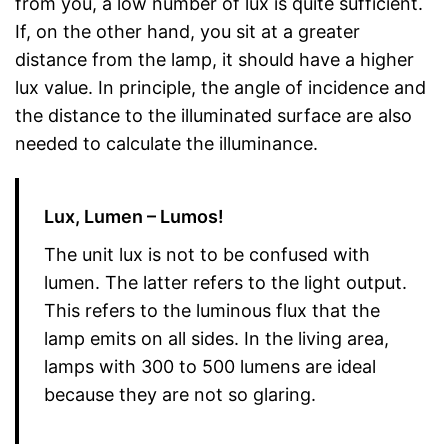
from you, a low number of lux is quite sufficient.
If, on the other hand, you sit at a greater
distance from the lamp, it should have a higher
lux value. In principle, the angle of incidence and
the distance to the illuminated surface are also
needed to calculate the illuminance.
Lux, Lumen – Lumos!
The unit lux is not to be confused with
lumen. The latter refers to the light output.
This refers to the luminous flux that the
lamp emits on all sides. In the living area,
lamps with 300 to 500 lumens are ideal
because they are not so glaring.