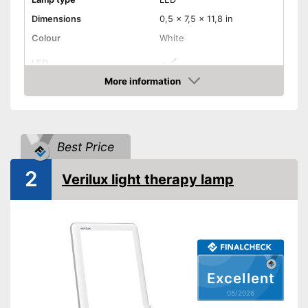
Dimensions
0,5 x 7,5 x 11,8 in
Colour
White
LED
More information
Dimmable
Amazon
Batteries required
Best Price
Batteries included
2
Verilux light therapy lamp
Stand
Shipping (Amazon)
see vendor
Excellent
05/2026