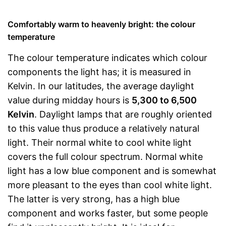
Comfortably warm to heavenly bright: the colour
temperature
The colour temperature indicates which colour
components the light has; it is measured in
Kelvin. In our latitudes, the average daylight
value during midday hours is
5,300 to 6,500
Kelvin
. Daylight lamps that are roughly oriented
to this value thus produce a relatively natural
light. Their normal white to cool white light
covers the full colour spectrum. Normal white
light has a low blue component and is somewhat
more pleasant to the eyes than cool white light.
The latter is very strong, has a high blue
component and works faster, but some people