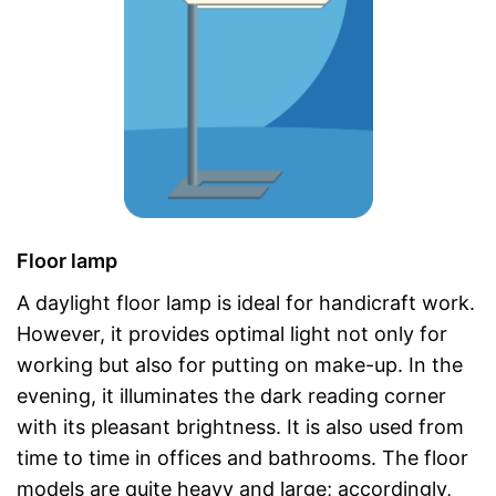
Floor lamp
A daylight floor lamp is ideal for handicraft work.
However, it provides optimal light not only for
working but also for putting on make-up. In the
evening, it illuminates the dark reading corner
with its pleasant brightness. It is also used from
time to time in offices and bathrooms. The floor
models are quite heavy and large; accordingly,