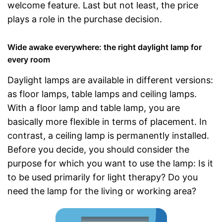
welcome feature. Last but not least, the price
plays a role in the purchase decision.
Wide awake everywhere: the right daylight lamp for
every room
Daylight lamps are available in different versions:
as floor lamps, table lamps and ceiling lamps.
With a floor lamp and table lamp, you are
basically more flexible in terms of placement. In
contrast, a ceiling lamp is permanently installed.
Before you decide, you should consider the
purpose for which you want to use the lamp: Is it
to be used primarily for light therapy? Do you
need the lamp for the living or working area?