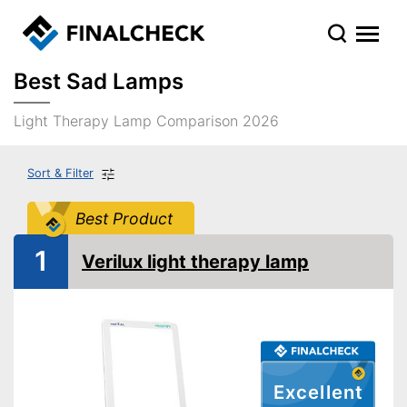
Best Sad Lamps
Light Therapy Lamp Comparison 2026
Sort & Filter
Best Product
1
Verilux light therapy lamp
Excellent