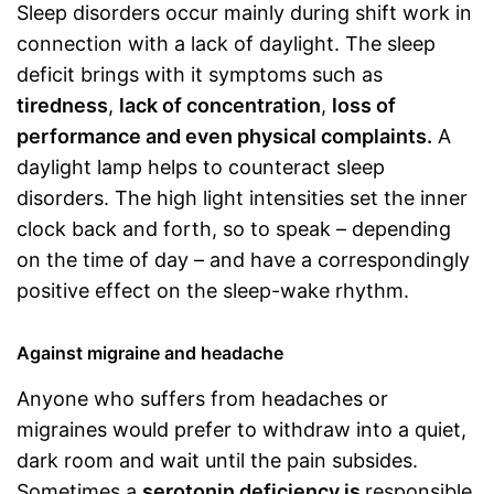
Sleep disorders occur mainly during shift work in
connection with a lack of daylight. The sleep
deficit brings with it symptoms such as
tiredness
,
lack of concentration
,
loss of
performance and even physical complaints.
A
daylight lamp helps to counteract sleep
disorders. The high light intensities set the inner
clock back and forth, so to speak – depending
on the time of day – and have a correspondingly
positive effect on the sleep-wake rhythm.
Against migraine and headache
Anyone who suffers from headaches or
migraines would prefer to withdraw into a quiet,
dark room and wait until the pain subsides.
Sometimes a
serotonin deficiency is
responsible