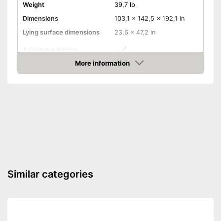
Weight
39,7 lb
Dimensions
103,1 x 142,5 x 192,1 in
Lying surface dimensions
23,6 x 47,2 in
Adjustable height
More information
Wheels
Amazon
Convert into a playpen
Convert into a games table
Convert into a bench
Mattress included
Similar categories
Easy to use thanks to the
Advantages
height adjustability
Shipping (Amazon)
see vendor