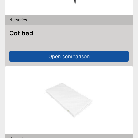
Nurseries
Cot bed
Open comparison