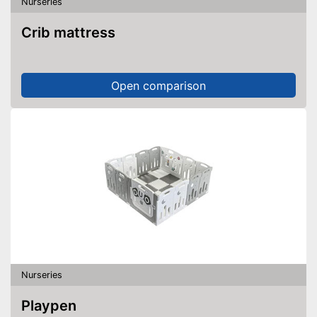
Nurseries
Crib mattress
Open comparison
Nurseries
Playpen