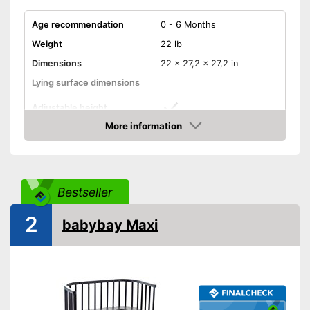
Age recommendation
0 - 6 Months
Weight
22 lb
Dimensions
22 x 27,2 x 27,2 in
Lying surface dimensions
Adjustable height
More information
Wheels
Amazon
Convert into a playpen
Convert into a games table
Bestseller
Convert into a bench
2
babybay Maxi
Mattress included
Can be easily adjusted in
height
Matching mattress included in
Advantages
the scope of delivery
Has castors