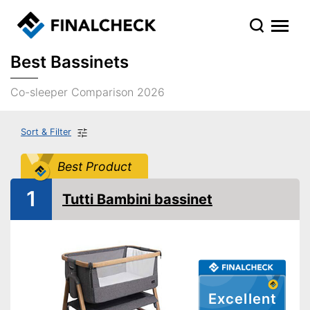
Best Bassinets
Co-sleeper Comparison 2026
Sort & Filter
Best Product
1
Tutti Bambini bassinet
Excellent