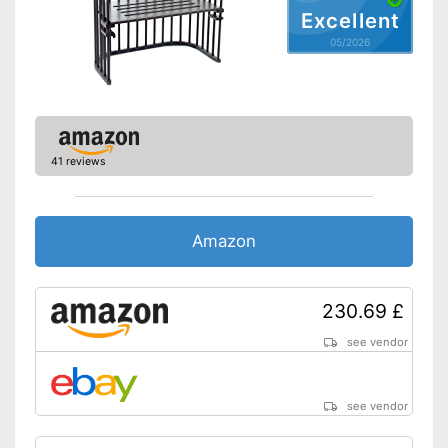
Excellent
Shipping (Amazon)
see vendor
05/2026
41 reviews
Amazon
230.69 £
see vendor
see vendor