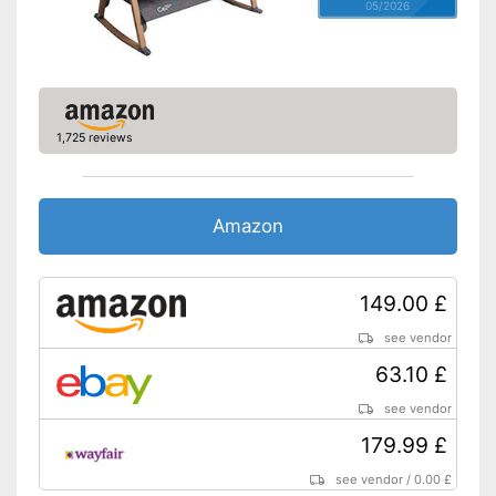
05/2026
1,725 reviews
Amazon
149.00 £
see vendor
63.10 £
see vendor
179.99 £
see vendor
/
0.00 £