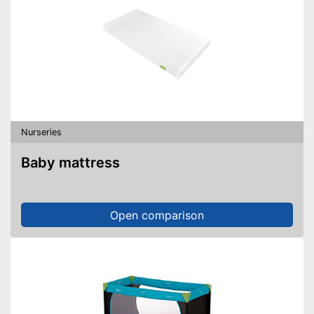
Nurseries
Baby mattress
Open comparison