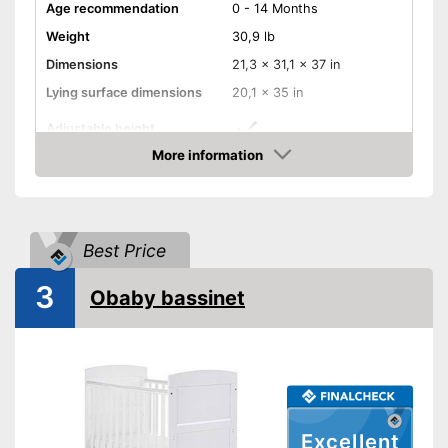
Age recommendation
0 - 14 Months
Weight
30,9 lb
Dimensions
21,3 x 31,1 x 37 in
Lying surface dimensions
20,1 x 35 in
Adjustable height
More information
Wheels
Amazon
Convert into a playpen
Best Price
Convert into a games table
3
Obaby bassinet
Convert into a bench
Mattress included
Converts into a bench
Has castors
Can be converted into a play
Excellent