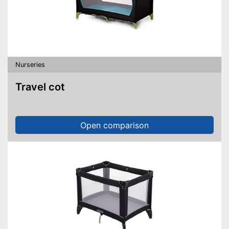
Nurseries
Travel cot
Open comparison