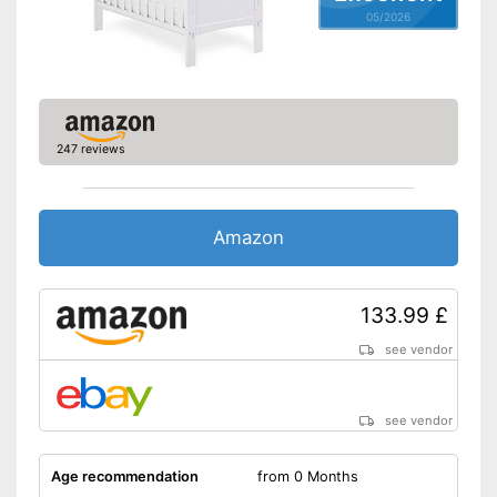
table
Advantages
05/2026
Also suitable as a playpen
Easy to use thanks to the
height adjustability
Shipping (Amazon)
see vendor
247 reviews
Amazon
133.99 £
see vendor
see vendor
Age recommendation
from 0 Months