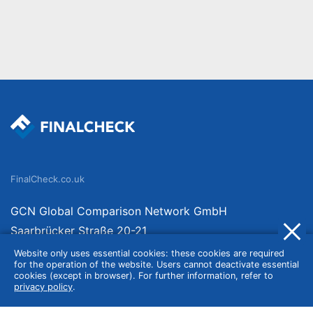
FinalCheck.co.uk
GCN Global Comparison Network GmbH
Saarbrücker Straße 20-21
10405 Berlin
Website only uses essential cookies: these cookies are required
for the operation of the website. Users cannot deactivate essential
Germany
cookies (except in browser). For further information, refer to
privacy policy
.
About