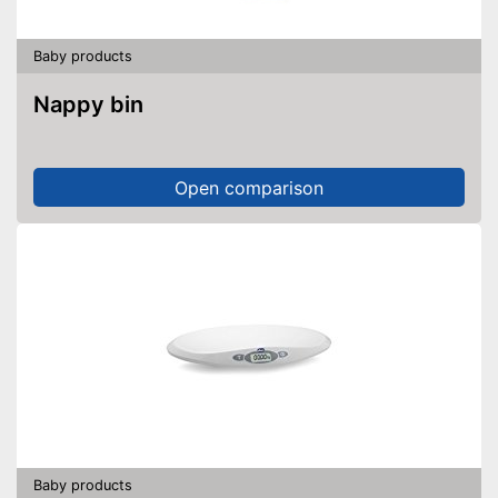
Baby products
Nappy bin
Open comparison
Baby products