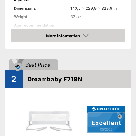
Dimensions
140,2 x 229,9 x 329,9 in
Weight
32 oz
Age recommendation
More information
Foldable
Amazon
Gate bars
Transportable
Best Price
Waschable cover
2
Advantages
Dreambaby F719N
Shipping (Amazon)
see vendor
Excellent
05/2026