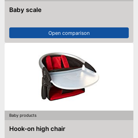
Baby scale
Open comparison
Baby products
Hook-on high chair