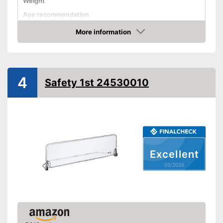
Weight
Age recommendation
More information
Foldable
Amazon
Gate bars
Transportable
4
Waschable cover
Safety 1st 24530010
Advantages
Shipping (Amazon)
see vendor
Excellent
05/2026