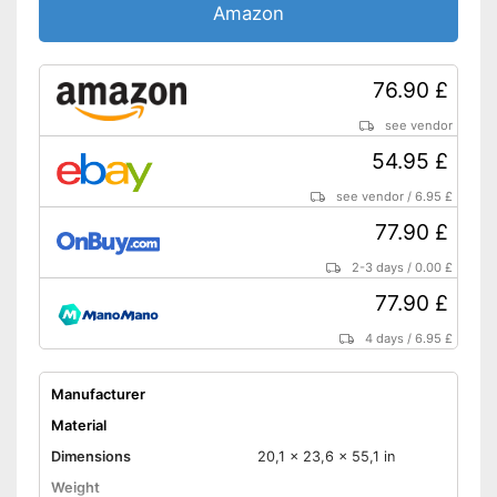
Amazon
76.90 £
see vendor
54.95 £
see vendor
/
6.95 £
77.90 £
2-3 days
/
0.00 £
77.90 £
4 days
/
6.95 £
Manufacturer
Material
Dimensions
20,1 x 23,6 x 55,1 in
Weight