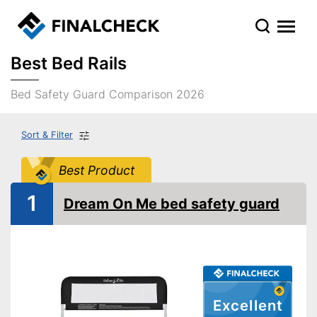
Best Bed Rails
Bed Safety Guard Comparison 2026
Sort & Filter
Best Product
1
Dream On Me bed safety guard
Excellent