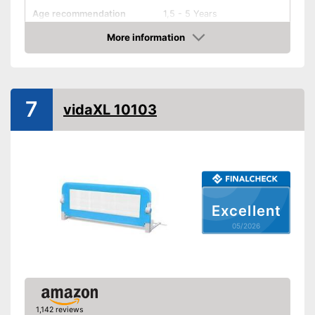
Age recommendation
1,5 - 5 Years
More information
Foldable
Amazon
Gate bars
Transportable
7
Waschable cover
vidaXL 10103
Advantages
Shipping (Amazon)
see vendor
Excellent
05/2026
1,142 reviews