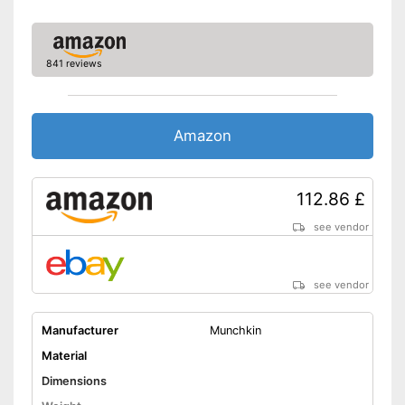
841 reviews
Amazon
112.86 £
see vendor
see vendor
Manufacturer
Munchkin
Material
Dimensions