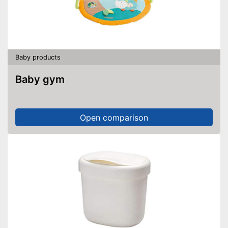
Baby products
Baby gym
Open comparison