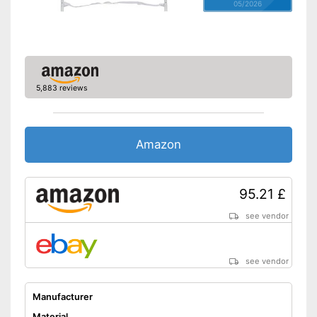
05/2026
5,883 reviews
Amazon
95.21 £
see vendor
see vendor
Manufacturer
Material