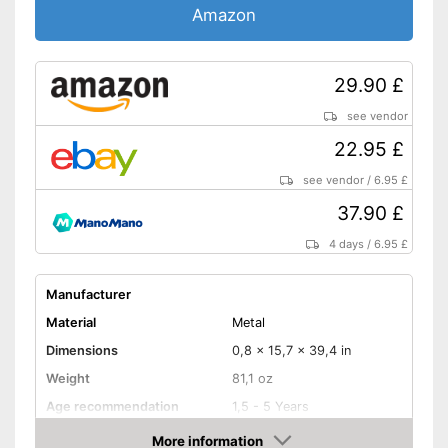
Amazon
29.90 £
see vendor
22.95 £
see vendor
/
6.95 £
37.90 £
4 days
/
6.95 £
Manufacturer
Material
Metal
Dimensions
0,8 x 15,7 x 39,4 in
Weight
81,1 oz
Age recommendation
1,5 - 5 Years
More information
Foldable