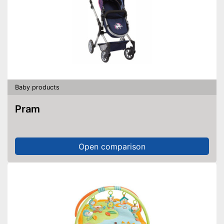
Baby products
Pram
Open comparison