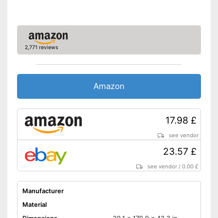
2,771 reviews
Amazon
17.98 £
see vendor
23.57 £
see vendor
/
0.00 £
Manufacturer
Material