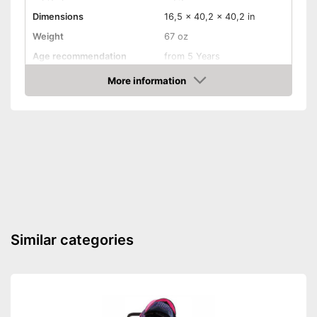
Dimensions
16,5 x 40,2 x 40,2 in
Weight
67 oz
Age recommendation
from 5 Years
More information
Foldable
Amazon
Gate bars
Transportable
Waschable cover
Transport options available
Is collapsible
Advantages
Similar categories
Dirty cover is easy to wash
Shipping (Amazon)
see vendor