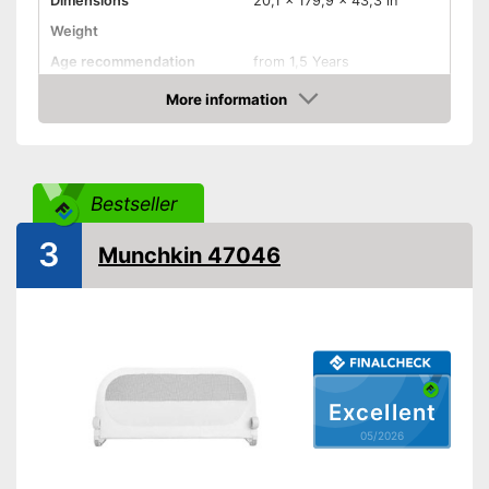
Dimensions
20,1 x 179,9 x 43,3 in
Weight
Age recommendation
from 1,5 Years
More information
Foldable
Amazon
Gate bars
Transportable
Bestseller
Waschable cover
3
Dirty cover is easy to wash
Munchkin 47046
Advantages
Can be easily folded up
Shipping (Amazon)
see vendor
Excellent
05/2026