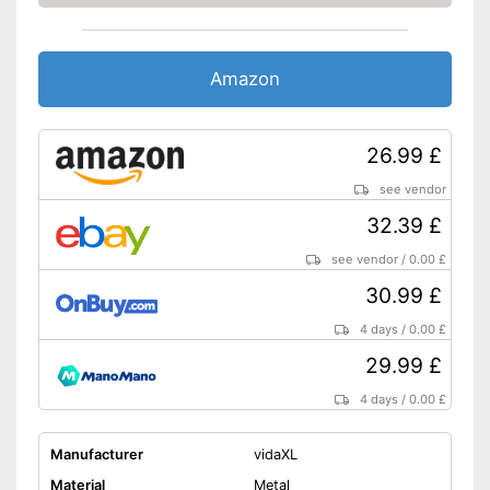
Amazon
26.99 £
see vendor
32.39 £
see vendor
/
0.00 £
30.99 £
4 days
/
0.00 £
29.99 £
4 days
/
0.00 £
Manufacturer
vidaXL
Material
Metal