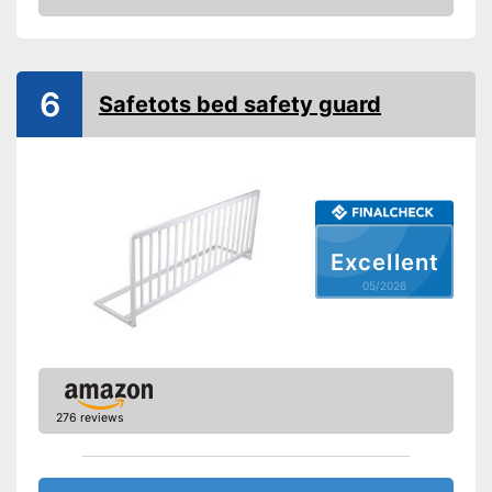
Amazon
Gate bars
Transportable
6
Safetots bed safety guard
Waschable cover
Can be folded flexibly
Designed to be transportable
Advantages
Equipped with a washable
cover
Excellent
Shipping (Amazon)
see vendor
05/2026
276 reviews