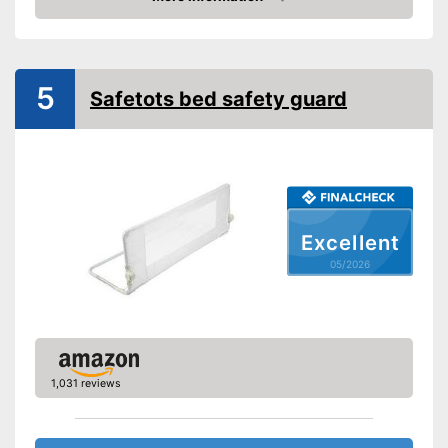
Amazon
Gate bars
Transportable
5
Safetots bed safety guard
Waschable cover
Can be easily folded up
Designed to be transportable
Advantages
Contains washable cover
Excellent
Shipping (Amazon)
see vendor
05/2026
1,031 reviews