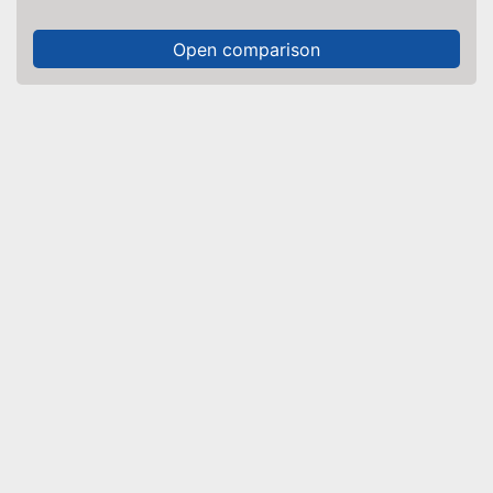
Open comparison