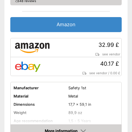
7,648 reviews
Amazon
32.99 £
see vendor
40.17 £
see vendor
/
0.00 £
Manufacturer
Safety 1st
Material
Metal
Dimensions
17,7 x 59,1 in
Weight
89,9 oz
Age recommendation
1,5 - 5 Years
More information
Foldable