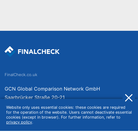
FinalCheck.co.uk
GCN Global Comparison Network GmbH
Saarbrücker Straße 20-21
10405 Berlin
Website only uses essential cookies: these cookies are required
for the operation of the website. Users cannot deactivate essential
Germany
cookies (except in browser). For further information, refer to
privacy policy
.
About