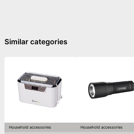
Similar categories
Household accessories
Household accessories