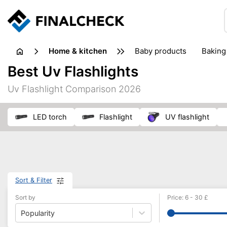
home & kitchen
baby products
baking
floorcare
food grinde
Best Uv Flashlights
juicers & squeezers
kitchen equipment
knives
Uv Flashlight Comparison 2026
washing machines & dryers
waste disposal
LED torch
flashlight
UV flashlight
Sort & Filter
Sort by
Price
:
6
-
30
£
Popularity