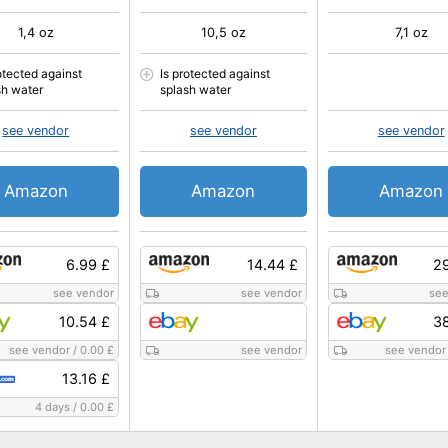
1,4 oz
10,5 oz
7,1 oz
otected against
Is protected against
sh water
splash water
see vendor
see vendor
see vendor
Amazon
Amazon
Amazon
6.99 £
14.44 £
29
see vendor
see vendor
see
10.54 £
38
see vendor
/
0.00 £
see vendor
see vendor
13.16 £
4 days
/
0.00 £