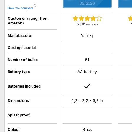
05/2026
How we compare
Customer rating (from
Amazon)
5,810 reviews
Vansky
Manufacturer
Casing material
Number of bulbs
51
Battery type
AA battery
Batteries included
Dimensions
2,2 x 2,2 x 5,8 in
Splashproof
Colour
Black