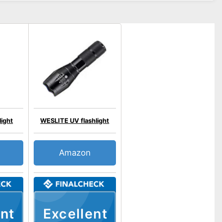
ight
WESLITE UV flashlight
Amazon
nt
Excellent