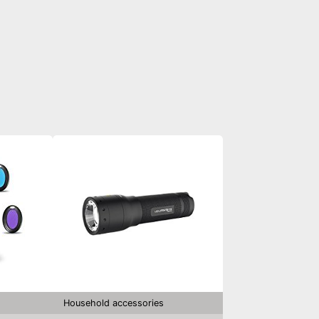
Household accessories