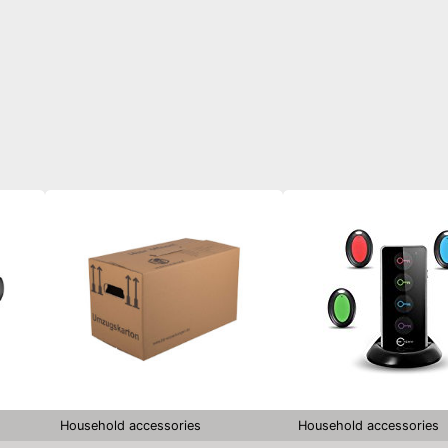
Household accessories
Household accessories