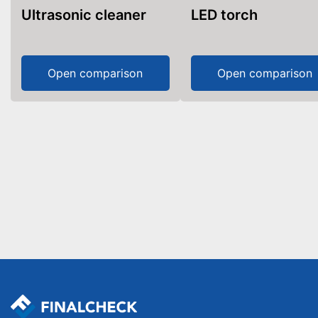
Ultrasonic cleaner
LED torch
Open comparison
Open comparison