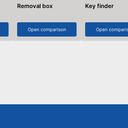
Removal box
Key finder
Open comparison
Open compari