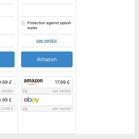
Protection against splash
water
see vendor
Amazon
.99 £
17.99 £
 vendor
see vendor
.99 £
/
0.00 £
see vendor