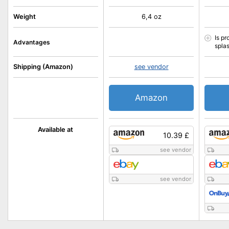
Weight
6,4 oz
Is pr
Advantages
spla
Shipping (Amazon)
see vendor
Amazon
Available at
10.39 £
see vendor
see vendor