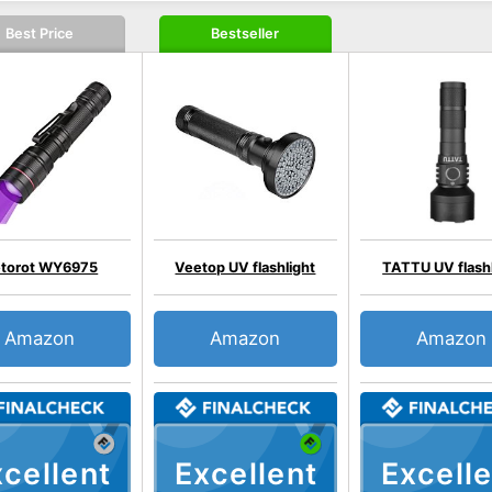
Best Price
Bestseller
etorot WY6975
Veetop UV flashlight
TATTU UV flashl
Amazon
Amazon
Amazon
cellent
Excellent
Excelle