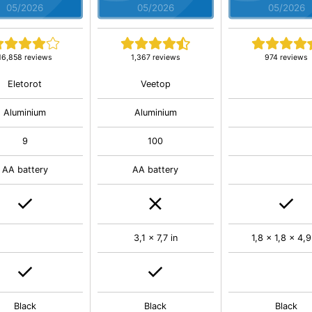
05/2026
05/2026
05/2026
16,858 reviews
1,367 reviews
974 reviews
Eletorot
Veetop
Aluminium
Aluminium
9
100
AA battery
AA battery
3,1 x 7,7 in
1,8 x 1,8 x 4,9
Black
Black
Black