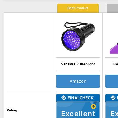
Best Product
Vansky UV flashlight
El
Amazon
Rating
Excellent
Ex