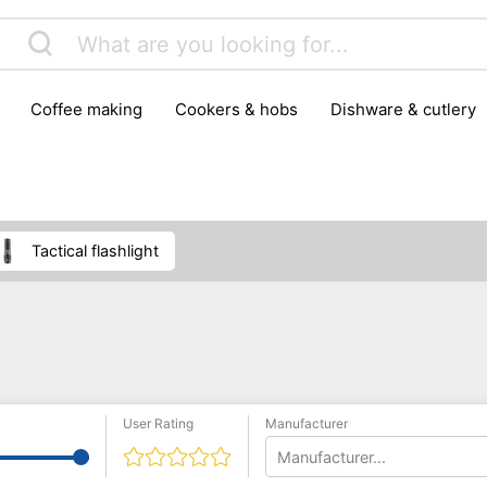
coffee making
cookers & hobs
dishware & cutlery
rs & mills
food storage
fridges & freezers
frying
peelers & slicers
pots & pans
shoe care
small kitc
tactical flashlight
User Rating
Manufacturer
Manufacturer...