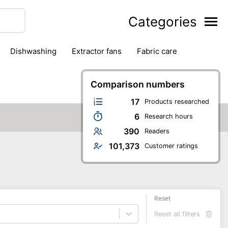
Categories
dishwashing
extractor fans
fabric care
household accessories
ironing
jugs & carafes
hen appliances
vacuum cleaners
Comparison numbers
17
Products researched
6
Research hours
390
Readers
101,373
Customer ratings
Reset
Reset all filters