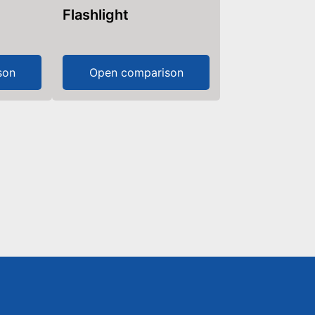
Flashlight
son
Open comparison