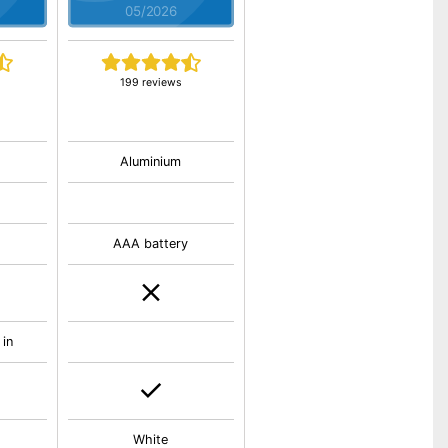
05/2026
199 reviews
Aluminium
AAA battery
 in
White