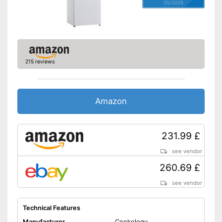
05/2026
215 reviews
Amazon
231.99 £
see vendor
260.69 £
see vendor
Technical Features
Manufacturer
Cookology