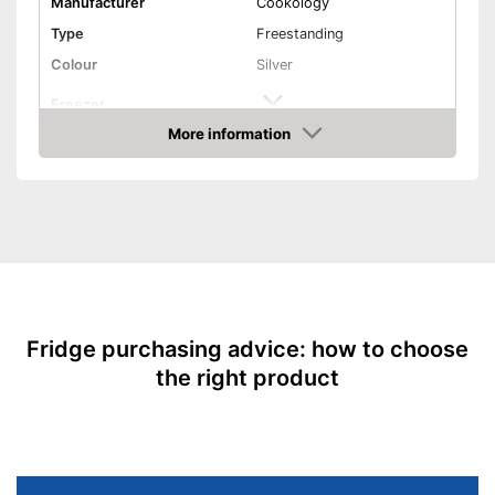
Manufacturer
Cookology
Type
Freestanding
Colour
Silver
Freezer
More information
Dimensions
21,7 x 22,8 x 56,3 in
Amazon
Weight
83,8 lb
Capacity
240 l
Usable capacity cooling
240 l
compartment
Usable capacity freezer
-
Annual electricity
128 kWh/year
consumption
Fridge purchasing advice: how to choose
Energy efficiency class
E
the right product
Maximum volume
42 dB
Basic equipment
Number of shelf levels
Service & support