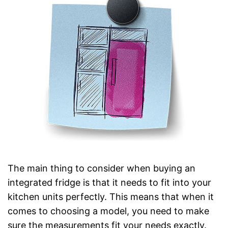
The main thing to consider when buying an
integrated fridge is that it needs to fit into your
kitchen units perfectly. This means that when it
comes to choosing a model, you need to make
sure the measurements fit your needs exactly.