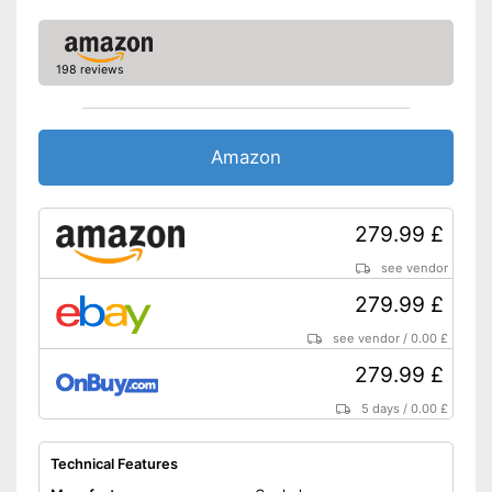
LED lighting
198 reviews
Shipping (Amazon)
see vendor
Amazon
279.99 £
see vendor
279.99 £
see vendor
/
0.00 £
279.99 £
5 days
/
0.00 £
Technical Features