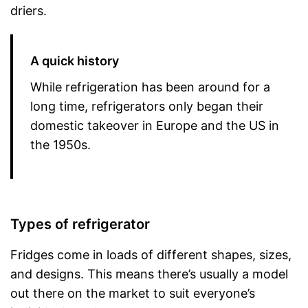
driers.
A quick history
While refrigeration has been around for a
long time, refrigerators only began their
domestic takeover in Europe and the US in
the 1950s.
Types of refrigerator
Fridges come in loads of different shapes, sizes,
and designs. This means there’s usually a model
out there on the market to suit everyone’s