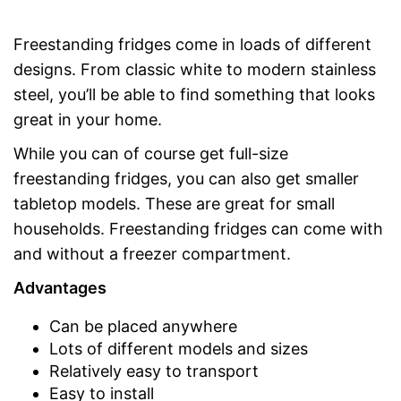
Freestanding fridges come in loads of different
designs. From classic white to modern stainless
steel, you’ll be able to find something that looks
great in your home.
While you can of course get full-size
freestanding fridges, you can also get smaller
tabletop models. These are great for small
households. Freestanding fridges can come with
and without a freezer compartment.
Advantages
Can be placed anywhere
Lots of different models and sizes
Relatively easy to transport
Easy to install