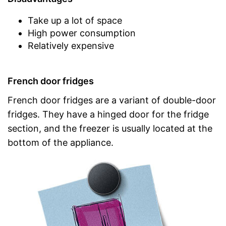
Take up a lot of space
High power consumption
Relatively expensive
French door fridges
French door fridges are a variant of double-door
fridges. They have a hinged door for the fridge
section, and the freezer is usually located at the
bottom of the appliance.