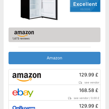
Maximum volume
No information
Excellent
Basic equipment
05/2026
Number of shelf levels
4
Service & support
LED lighting
Shipping (Amazon)
see vendor
1,673 reviews
Amazon
129.99 £
see vendor
168.58 £
see vendor
/
0.00 £
129.99 £