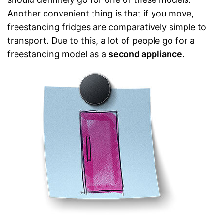
Another convenient thing is that if you move,
freestanding fridges are comparatively simple to
transport. Due to this, a lot of people go for a
freestanding model as a
second appliance
.