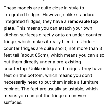
These models are quite close in style to
integrated fridges. However, unlike standard
integrated fridges, they have a
removable top
plate
. This means you can attach your own
kitchen surfaces directly onto an under-counter
fridge, which makes it really blend in. Under-
counter fridges are quite short, not more than 3
feet tall (about 85cm), which means you can also
put them directly under a pre-existing
countertop. Unlike integrated fridges, they have
feet on the bottom, which means you don’t
necessarily need to put them inside a furniture
cabinet. The feet are usually adjustable, which
means you can put the fridge on uneven
surfaces.