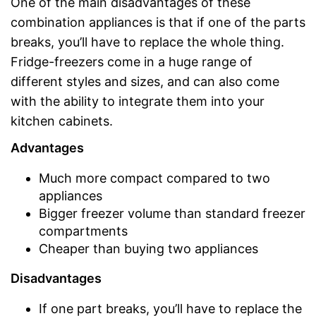
One of the main disadvantages of these
combination appliances is that if one of the parts
breaks, you’ll have to replace the whole thing.
Fridge-freezers come in a huge range of
different styles and sizes, and can also come
with the ability to integrate them into your
kitchen cabinets.
Advantages
Much more compact compared to two
appliances
Bigger freezer volume than standard freezer
compartments
Cheaper than buying two appliances
Disadvantages
If one part breaks, you’ll have to replace the