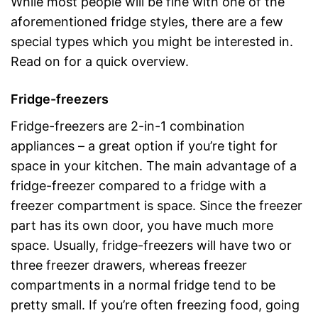
While most people will be fine with one of the
aforementioned fridge styles, there are a few
special types which you might be interested in.
Read on for a quick overview.
Fridge-freezers
Fridge-freezers are 2-in-1 combination
appliances – a great option if you’re tight for
space in your kitchen. The main advantage of a
fridge-freezer compared to a fridge with a
freezer compartment is space. Since the freezer
part has its own door, you have much more
space. Usually, fridge-freezers will have two or
three freezer drawers, whereas freezer
compartments in a normal fridge tend to be
pretty small. If you’re often freezing food, going