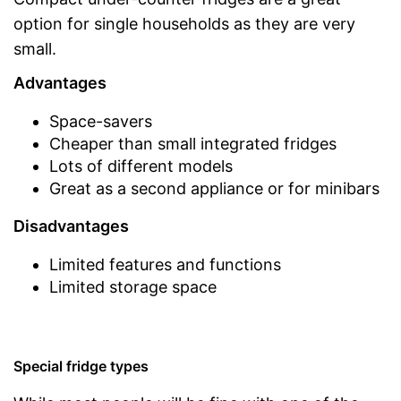
option for single households as they are very
small.
Advantages
Space-savers
Cheaper than small integrated fridges
Lots of different models
Great as a second appliance or for minibars
Disadvantages
Limited features and functions
Limited storage space
Special fridge types