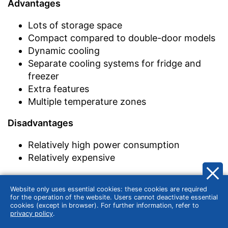
Advantages
Lots of storage space
Compact compared to double-door models
Dynamic cooling
Separate cooling systems for fridge and
freezer
Extra features
Multiple temperature zones
Disadvantages
Relatively high power consumption
Relatively expensive
Website only uses essential cookies: these cookies are required
In addition, there are other different special
for the operation of the website. Users cannot deactivate essential
cookies (except in browser). For further information, refer to
types such as drinks refrigerators, wine
privacy policy
.
refrigerators, or mini refrigerators.