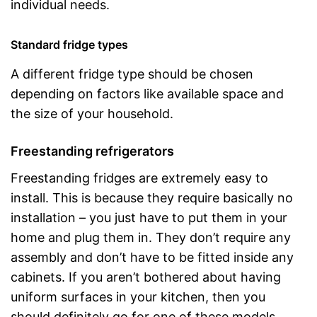
individual needs.
Standard fridge types
A different fridge type should be chosen
depending on factors like available space and
the size of your household.
Freestanding refrigerators
Freestanding fridges are extremely easy to
install. This is because they require basically no
installation – you just have to put them in your
home and plug them in. They don’t require any
assembly and don’t have to be fitted inside any
cabinets. If you aren’t bothered about having
uniform surfaces in your kitchen, then you
should definitely go for one of these models.