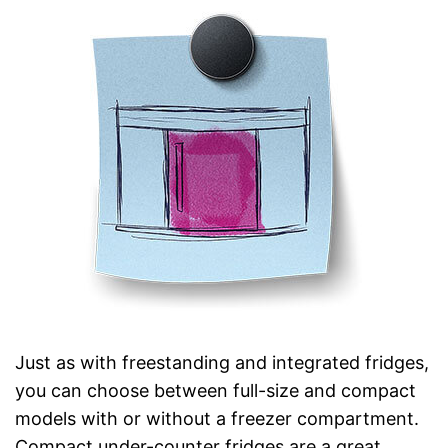
Just as with freestanding and integrated fridges,
you can choose between full-size and compact
models with or without a freezer compartment.
Compact under-counter fridges are a great