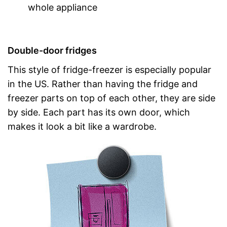
whole appliance
Double-door fridges
This style of fridge-freezer is especially popular
in the US. Rather than having the fridge and
freezer parts on top of each other, they are side
by side. Each part has its own door, which
makes it look a bit like a wardrobe.