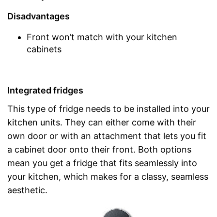
Disadvantages
Front won’t match with your kitchen
cabinets
Integrated fridges
This type of fridge needs to be installed into your
kitchen units. They can either come with their
own door or with an attachment that lets you fit
a cabinet door onto their front. Both options
mean you get a fridge that fits seamlessly into
your kitchen, which makes for a classy, seamless
aesthetic.