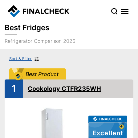
Best Fridges
Refrigerator Comparison 2026
Sort & Filter
Best Product
1
Cookology CTFR235WH
Excellent