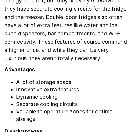
energy efficient, but they are very effective as
they have separate cooling circuits for the fridge
and the freezer. Double-door fridges also often
have a lot of extra features like water and ice
cube dispensers, bar compartments, and Wi-Fi
connectivity. These features of course command
a higher price, and while they can be very
luxurious, they aren’t totally necessary.
Advantages
A lot of storage space
Innovative extra features
Dynamic cooling
Separate cooling circuits
Variable temperature zones for optimal
storage
Disadvantages