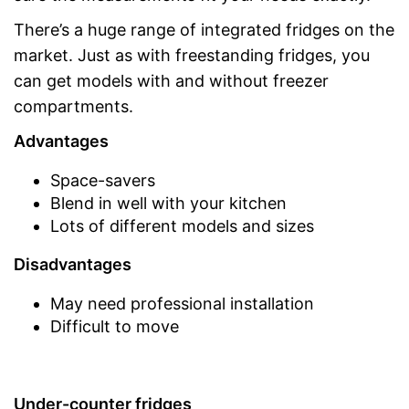
There’s a huge range of integrated fridges on the
market. Just as with freestanding fridges, you
can get models with and without freezer
compartments.
Advantages
Space-savers
Blend in well with your kitchen
Lots of different models and sizes
Disadvantages
May need professional installation
Difficult to move
Under-counter fridges