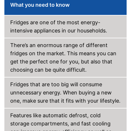
What you need to know
LED lighting
Shipping (Amazon)
see vendor
Fridges are one of the most energy-
intensive appliances in our households.
There’s an enormous range of different
fridges on the market. This means you can
get the perfect one for you, but also that
choosing can be quite difficult.
Fridges that are too big will consume
unnecessary energy. When buying a new
one, make sure that it fits with your lifestyle.
Features like automatic defrost, cold
storage compartments, and fast cooling