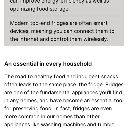
can improve energy-efficiency as well as
optimizing food storage.
Modern top-end fridges are often smart
devices, meaning you can connect them to
the internet and control them wirelessly.
An essential in every household
The road to healthy food and indulgent snacks
often leads to the same place: the fridge. Fridges
are one of the fundamental appliances you’ll find
in any homes, and have become an essential tool
for preserving food. In fact, fridges are even
more common in our homes than other
appliances like washing machines and tumble