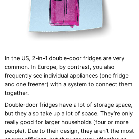
In the US, 2-in-1 double-door fridges are very
common. In Europe, by contrast, you also
frequently see individual appliances (one fridge
and one freezer) with a system to connect them
together.
Double-door fridges have a lot of storage space,
but they also take up a lot of space. They’re only
really good for larger households (four or more
people). Due to their design, they aren’t the most