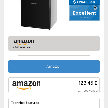
Maximum volume
No information
Basic equipment
Excellent
Number of shelf levels
5
05/2026
Service & support
LED lighting
Shipping (Amazon)
see vendor
5,649 reviews
Amazon
123.45 £
see vendor
Technical Features