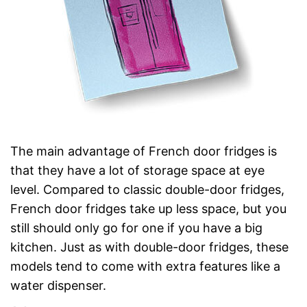
The main advantage of French door fridges is
that they have a lot of storage space at eye
level. Compared to classic double-door fridges,
French door fridges take up less space, but you
still should only go for one if you have a big
kitchen. Just as with double-door fridges, these
models tend to come with extra features like a
water dispenser.