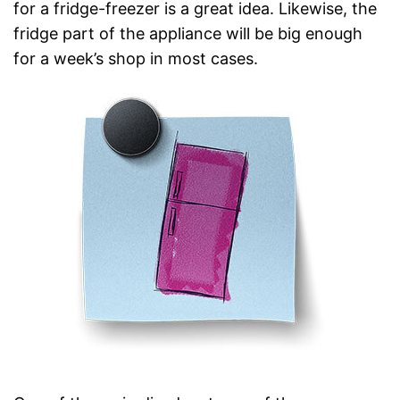
for a fridge-freezer is a great idea. Likewise, the
fridge part of the appliance will be big enough
for a week’s shop in most cases.