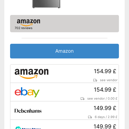
LED lighting
Shipping (Amazon)
see vendor
702 reviews
Amazon
154.99 £
see vendor
154.99 £
see vendor
/
0.00 £
149.99 £
6 days
/
2.99 £
149.99 £