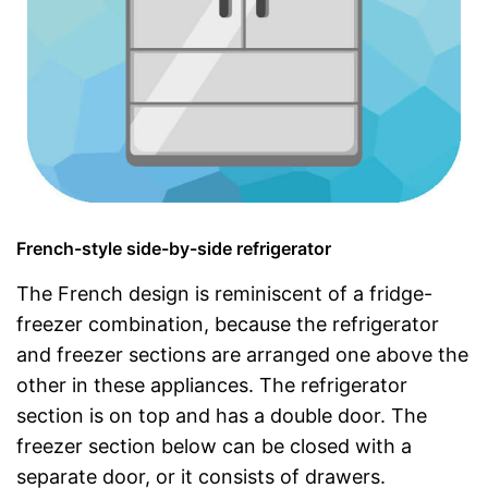
French-style side-by-side refrigerator
The French design is reminiscent of a fridge-
freezer combination, because the refrigerator
and freezer sections are arranged one above the
other in these appliances. The refrigerator
section is on top and has a double door. The
freezer section below can be closed with a
separate door, or it consists of drawers.