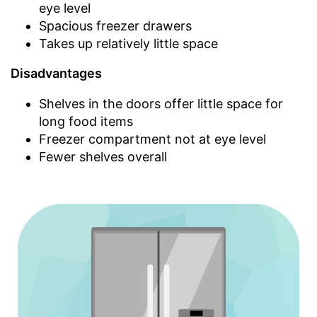
eye level
Spacious freezer drawers
Takes up relatively little space
Disadvantages
Shelves in the doors offer little space for
long food items
Freezer compartment not at eye level
Fewer shelves overall