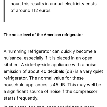
hour, this results in annual electricity costs
of around 112 euros.
The noise level of the American refrigerator
A humming refrigerator can quickly become a
nuisance, especially if it is placed in an open
kitchen. A side-by-side appliance with a noise
emission of about 40 decibels (dB) is a very quiet
refrigerator. The normal value for these
household appliances is 45 dB. This may well be
a significant source of noise if the compressor
starts frequently.