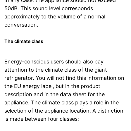
In any case, the appliance should not exceed
50dB. This sound level corresponds
approximately to the volume of a normal
conversation.
The climate class
Energy-conscious users should also pay
attention to the climate class of the giant
refrigerator. You will not find this information on
the EU energy label, but in the product
description and in the data sheet for the
appliance. The climate class plays a role in the
selection of the appliance location. A distinction
is made between four classes: