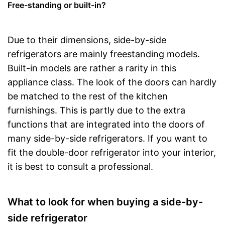
Free-standing or built-in?
Due to their dimensions, side-by-side
refrigerators are mainly freestanding models.
Built-in models are rather a rarity in this
appliance class. The look of the doors can hardly
be matched to the rest of the kitchen
furnishings. This is partly due to the extra
functions that are integrated into the doors of
many side-by-side refrigerators. If you want to
fit the double-door refrigerator into your interior,
it is best to consult a professional.
What to look for when buying a side-by-
side refrigerator