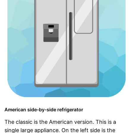
American side-by-side refrigerator
The classic is the American version. This is a
single large appliance. On the left side is the