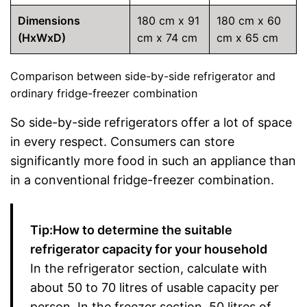
Dimensions
180 cm x 91
180 cm x 60
(HxWxD)
cm x 74 cm
cm x 65 cm
Comparison between side-by-side refrigerator and
ordinary fridge-freezer combination
So side-by-side refrigerators offer a lot of space
in every respect. Consumers can store
significantly more food in such an appliance than
in a conventional fridge-freezer combination.
Tip:How to determine the suitable
refrigerator capacity for your household
In the refrigerator section, calculate with
about 50 to 70 litres of usable capacity per
person. In the freezer section, 50 litres of