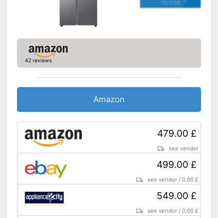
05/2026
42 reviews
Amazon
479.00 £
see vendor
499.00 £
see vendor
/
0.00 £
549.00 £
see vendor
/
0.00 £