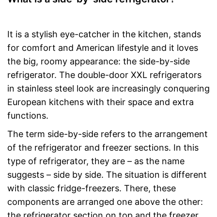
It is a stylish eye-catcher in the kitchen, stands
for comfort and American lifestyle and it loves
the big, roomy appearance: the side-by-side
refrigerator. The double-door XXL refrigerators
in stainless steel look are increasingly conquering
European kitchens with their space and extra
functions.
The term side-by-side refers to the arrangement
of the refrigerator and freezer sections. In this
type of refrigerator, they are – as the name
suggests – side by side. The situation is different
with classic fridge-freezers. There, these
components are arranged one above the other:
the refrigerator section on top and the freezer