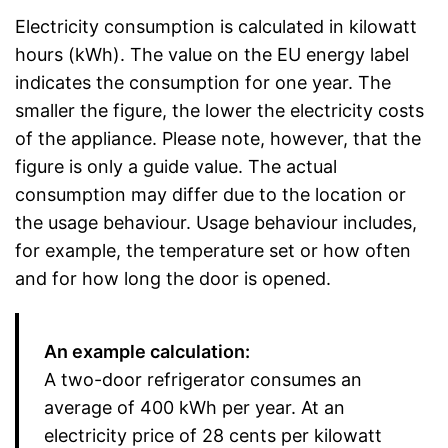
Electricity consumption is calculated in kilowatt
hours (kWh). The value on the EU energy label
indicates the consumption for one year. The
smaller the figure, the lower the electricity costs
of the appliance. Please note, however, that the
figure is only a guide value. The actual
consumption may differ due to the location or
the usage behaviour. Usage behaviour includes,
for example, the temperature set or how often
and for how long the door is opened.
An example calculation:
A two-door refrigerator consumes an
average of 400 kWh per year. At an
electricity price of 28 cents per kilowatt