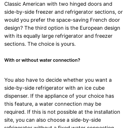
Classic American with two hinged doors and
side-by-side freezer and refrigerator sections, or
would you prefer the space-saving French door
design? The third option is the European design
with its equally large refrigerator and freezer
sections. The choice is yours.
With or without water connection?
You also have to decide whether you want a
side-by-side refrigerator with an ice cube
dispenser. If the appliance of your choice has
this feature, a water connection may be
required. If this is not possible at the installation
site, you can also choose a side-by-side
refrigerator without a fixed water connection.