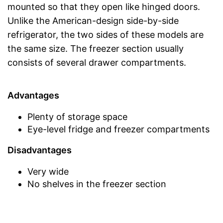
mounted so that they open like hinged doors.
Unlike the American-design side-by-side
refrigerator, the two sides of these models are
the same size. The freezer section usually
consists of several drawer compartments.
Advantages
Plenty of storage space
Eye-level fridge and freezer compartments
Disadvantages
Very wide
No shelves in the freezer section