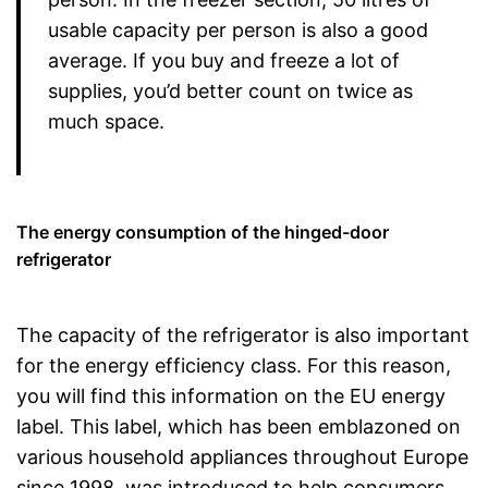
usable capacity per person is also a good
average. If you buy and freeze a lot of
supplies, you’d better count on twice as
much space.
The energy consumption of the hinged-door
refrigerator
The capacity of the refrigerator is also important
for the energy efficiency class. For this reason,
you will find this information on the EU energy
label. This label, which has been emblazoned on
various household appliances throughout Europe
since 1998, was introduced to help consumers