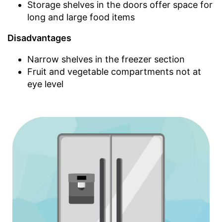
Storage shelves in the doors offer space for
long and large food items
Disadvantages
Narrow shelves in the freezer section
Fruit and vegetable compartments not at
eye level