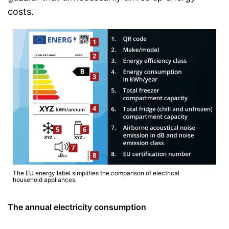
costs.
The EU energy label simplifies the comparison of electrical
household appliances.
The annual electricity consumption