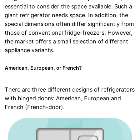
essential to consider the space available. Such a
giant refrigerator needs space. In addition, the
special dimensions often differ significantly from
those of conventional fridge-freezers. However,
the market offers a small selection of different
appliance variants.
American, European, or French?
There are three different designs of refrigerators
with hinged doors: American, European and
French (French-door).