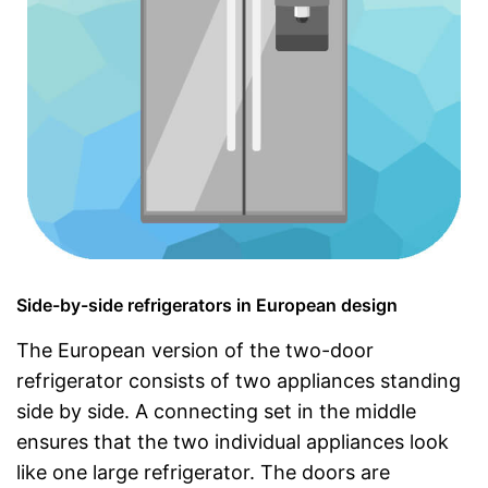
Side-by-side refrigerators in European design
The European version of the two-door
refrigerator consists of two appliances standing
side by side. A connecting set in the middle
ensures that the two individual appliances look
like one large refrigerator. The doors are