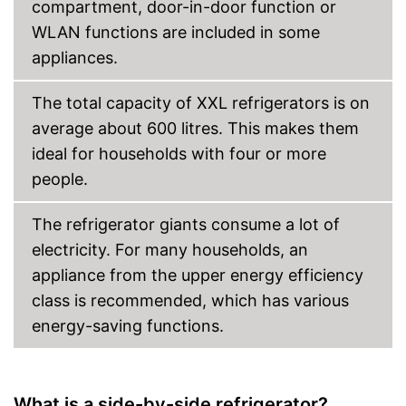
compartment, door-in-door function or
WLAN functions are included in some
appliances.
The total capacity of XXL refrigerators is on
average about 600 litres. This makes them
ideal for households with four or more
people.
The refrigerator giants consume a lot of
electricity. For many households, an
appliance from the upper energy efficiency
class is recommended, which has various
energy-saving functions.
What is a side-by-side refrigerator?