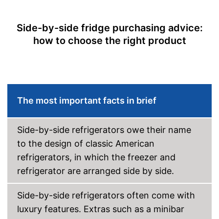
Super cooling
Side-by-side fridge purchasing advice:
Ice cube maker
how to choose the right product
Colour
Silver
Self-supporting heater
Shipping (Amazon)
see vendor
The most important facts in brief
Side-by-side refrigerators owe their name
to the design of classic American
refrigerators, in which the freezer and
refrigerator are arranged side by side.
Side-by-side refrigerators often come with
luxury features. Extras such as a minibar