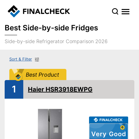
Best Side-by-side Fridges
Side-by-side Refrigerator Comparison 2026
Sort & Filter
Best Product
1
Haier HSR3918EWPG
Very Good