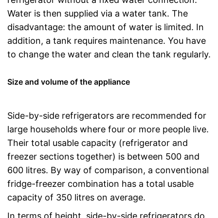
Water is then supplied via a water tank. The
disadvantage: the amount of water is limited. In
addition, a tank requires maintenance. You have
to change the water and clean the tank regularly.
Size and volume of the appliance
Side-by-side refrigerators are recommended for
large households where four or more people live.
Their total usable capacity (refrigerator and
freezer sections together) is between 500 and
600 litres. By way of comparison, a conventional
fridge-freezer combination has a total usable
capacity of 350 litres on average.
In terms of height, side-by-side refrigerators do