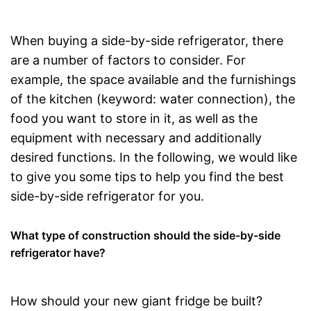
When buying a side-by-side refrigerator, there
are a number of factors to consider. For
example, the space available and the furnishings
of the kitchen (keyword: water connection), the
food you want to store in it, as well as the
equipment with necessary and additionally
desired functions. In the following, we would like
to give you some tips to help you find the best
side-by-side refrigerator for you.
What type of construction should the side-by-side
refrigerator have?
How should your new giant fridge be built?