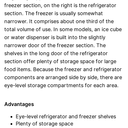
freezer section, on the right is the refrigerator
section. The freezer is usually somewhat
narrower. It comprises about one third of the
total volume of use. In some models, an ice cube
or water dispenser is built into the slightly
narrower door of the freezer section. The
shelves in the long door of the refrigerator
section offer plenty of storage space for large
food items. Because the freezer and refrigerator
components are arranged side by side, there are
eye-level storage compartments for each area.
Advantages
Eye-level refrigerator and freezer shelves
Plenty of storage space