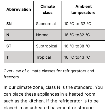
Climate
Ambient
Abbreviation
class
temperature
SN
Subnormal
10 °C to 32 °C
N
Normal
16 °C to32 °C
ST
Subtropical
16 °C to38 °C
T
Tropical
16 °C to43 °C
Overview of climate classes for refrigerators and
freezers
In our climate zone, class N is the standard. You
can place these appliances in a heated room
such as the kitchen. If the refrigerator is to be
placed in an unheated basement or storage