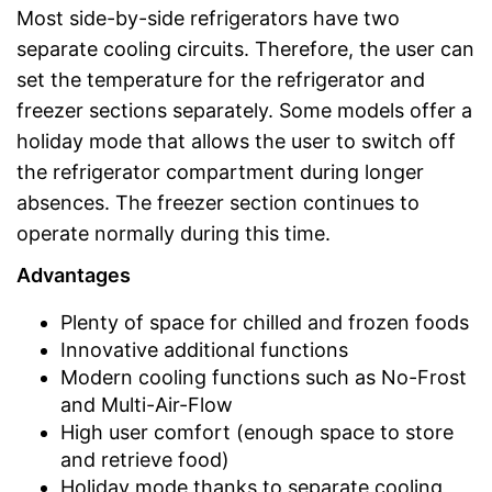
Most side-by-side refrigerators have two
separate cooling circuits. Therefore, the user can
set the temperature for the refrigerator and
freezer sections separately. Some models offer a
holiday mode that allows the user to switch off
the refrigerator compartment during longer
absences. The freezer section continues to
operate normally during this time.
Advantages
Plenty of space for chilled and frozen foods
Innovative additional functions
Modern cooling functions such as No-Frost
and Multi-Air-Flow
High user comfort (enough space to store
and retrieve food)
Holiday mode thanks to separate cooling