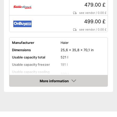
479.00 £
see vendor
/
0.00 £
499.00 £
see vendor
/
0.00 £
Manufacturer
Haier
Dimensions
25,6 x 35,8 x 70,1 in
Usable capacity total
521 l
Usable capacity freezer
191 l
Usable capacity cooling
330 l
compartment
More information
Annual electricity
317 kWh/year
Amazon
consumption
Energy efficiency class
E
Maximum volume
38 dB
Super freeze