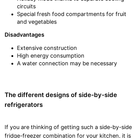
circuits
Special fresh food compartments for fruit
and vegetables
Disadvantages
Extensive construction
High energy consumption
A water connection may be necessary
The different designs of side-by-side
refrigerators
If you are thinking of getting such a side-by-side
fridge-freezer combination for your kitchen, it is