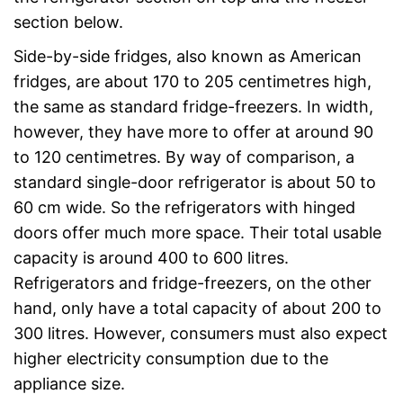
section below.
Side-by-side fridges, also known as American
fridges, are about 170 to 205 centimetres high,
the same as standard fridge-freezers. In width,
however, they have more to offer at around 90
to 120 centimetres. By way of comparison, a
standard single-door refrigerator is about 50 to
60 cm wide. So the refrigerators with hinged
doors offer much more space. Their total usable
capacity is around 400 to 600 litres.
Refrigerators and fridge-freezers, on the other
hand, only have a total capacity of about 200 to
300 litres. However, consumers must also expect
higher electricity consumption due to the
appliance size.