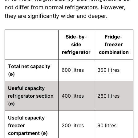
not differ from normal refrigerators. However,
they are significantly wider and deeper.
Side-by-
Fridge-
side
freezer
refrigerator
combination
Total net capacity
600 litres
350 litres
(ø)
Useful capacity
refrigerator section
400 litres
260 litres
(ø)
Useful capacity
freezer
200 litres
90 litres
compartment (ø)