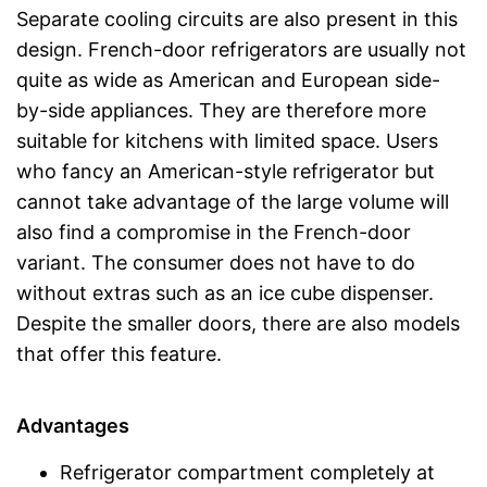
Separate cooling circuits are also present in this
design. French-door refrigerators are usually not
quite as wide as American and European side-
by-side appliances. They are therefore more
suitable for kitchens with limited space. Users
who fancy an American-style refrigerator but
cannot take advantage of the large volume will
also find a compromise in the French-door
variant. The consumer does not have to do
without extras such as an ice cube dispenser.
Despite the smaller doors, there are also models
that offer this feature.
Advantages
Refrigerator compartment completely at