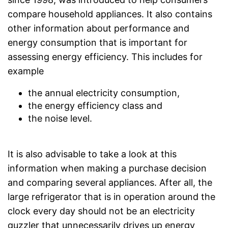
compare household appliances. It also contains
other information about performance and
energy consumption that is important for
assessing energy efficiency. This includes for
example
the annual electricity consumption,
the energy efficiency class and
the noise level.
It is also advisable to take a look at this
information when making a purchase decision
and comparing several appliances. After all, the
large refrigerator that is in operation around the
clock every day should not be an electricity
guzzler that unnecessarily drives up energy