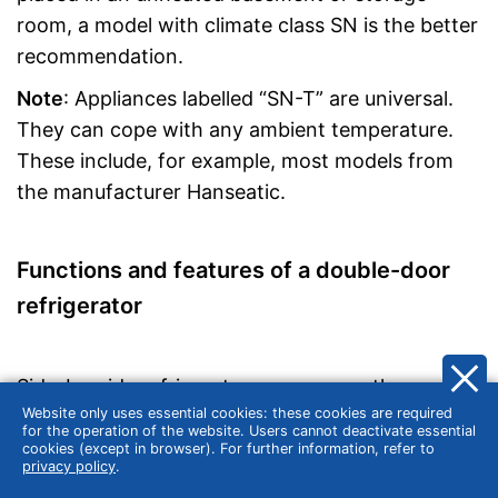
room, a model with climate class SN is the better
recommendation.
Note
: Appliances labelled “SN-T” are universal.
They can cope with any ambient temperature.
These include, for example, most models from
the manufacturer Hanseatic.
Functions and features of a double-door
refrigerator
Side-by-side refrigerators are among the most
Website only uses essential cookies: these cookies are required
modern fridge-freezers currently on the market
for the operation of the website. Users cannot deactivate essential
and are also eye-catchers in the kitchen. In the
cookies (except in browser). For further information, refer to
privacy policy
.
following, we present the characteristic features