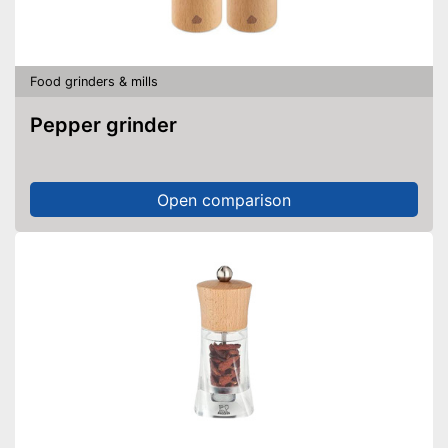
Food grinders & mills
Pepper grinder
Open comparison