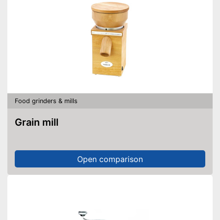
Food grinders & mills
Grain mill
Open comparison