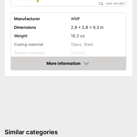
see vendor
Manufacturer
WMF
Dimensions
2,8 x 2,8 x 9,3 in
Weight
19,3 oz
Casing material
Glass, Steel
Grinder material
Ceramic
More information
Selectable grinding degree
Amazon
Transparent
Batteries included
Battery type
AAA battery
Transparent material
Advantages
Grind selectable from coarse
to fine
Similar categories
Shipping (Amazon)
see vendor