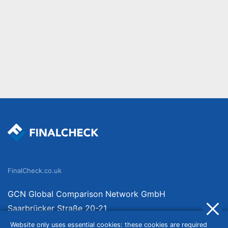
FinalCheck.co.uk
GCN Global Comparison Network GmbH
Saarbrücker Straße 20-21
10405 Berlin
Website only uses essential cookies: these cookies are required