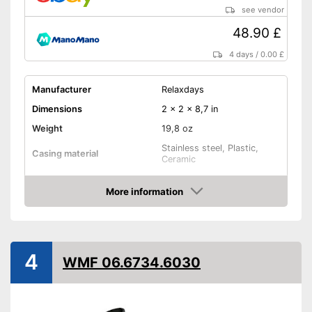
see vendor
48.90 £
4 days
/
0.00 £
Manufacturer
Relaxdays
Dimensions
2 x 2 x 8,7 in
Weight
19,8 oz
Stainless steel, Plastic,
Casing material
Ceramic
Grinder material
Ceramic
More information
Selectable grinding degree
Amazon
Transparent
4
WMF 06.6734.6030
Batteries included
Battery type
AA battery
Transparent material
Advantages