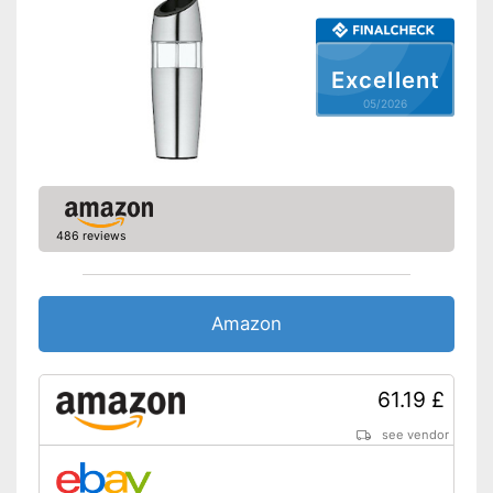
Shipping (Amazon)
see vendor
Excellent
05/2026
486 reviews
Amazon
61.19 £
see vendor