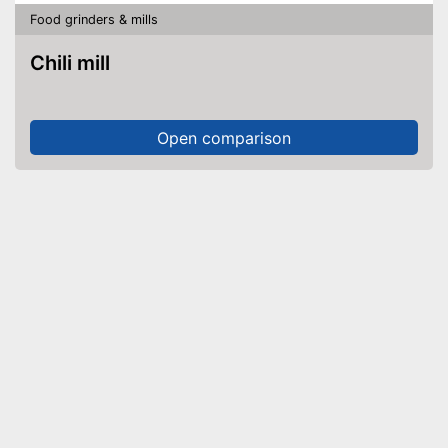
Food grinders & mills
Chili mill
Open comparison