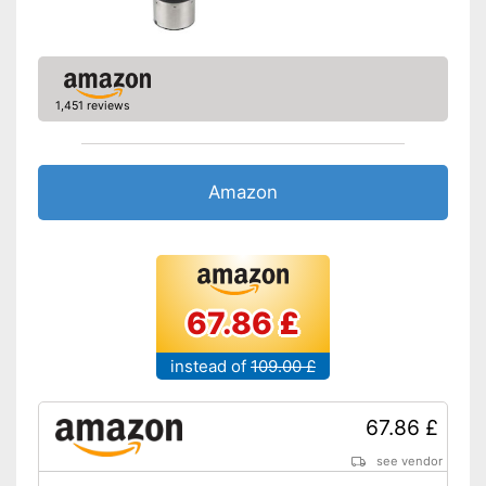
1,451 reviews
Amazon
67.86 £
instead of
109.00 £
67.86 £
see vendor