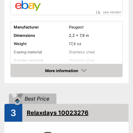
see vendor
Manufacturer
Peugeot
Dimensions
2,2 x 7,9 in
Weight
17,4 oz
Casing material
Stainless steel
Grinder material
Stainless steel
More information
Selectable grinding degree
Amazon
Transparent
Batteries included
Best Price
Battery type
AAA battery
3
Relaxdays 10023276
Individual grinding degree can
be selected
Advantages
Transparent design