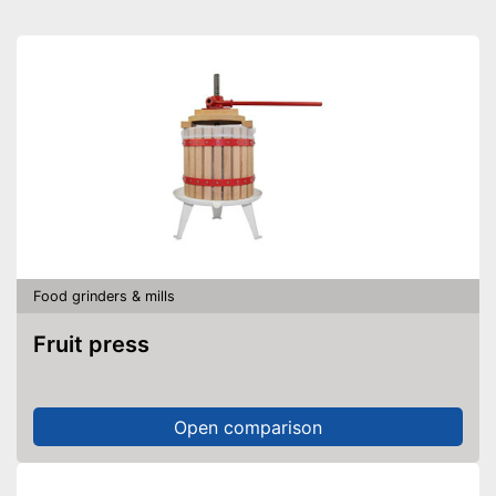
Food grinders & mills
Fruit press
Open comparison