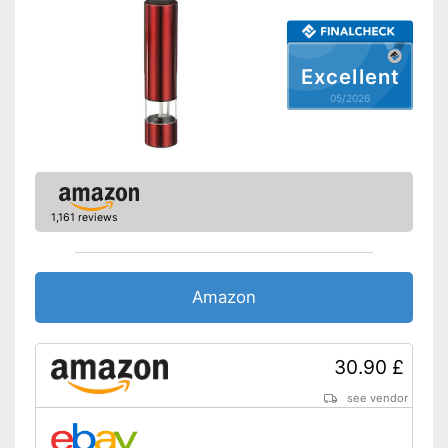
Shipping (Amazon)
see vendor
Excellent
05/2026
1,161 reviews
Amazon
30.90 £
see vendor