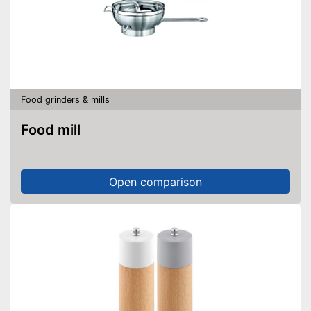
Food grinders & mills
Food mill
Open comparison