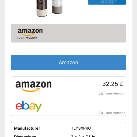
05/2026
3,278 reviews
Amazon
32.25 £
see vendor
see vendor
Manufacturer
TLYSXPRO
Dimensions
2 x 2 x 7,5 in