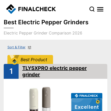
Best Electric Pepper Grinders
Electric Pepper Grinder Comparison 2026
Sort & Filter
Best Product
TLYSXPRO electric pepper
1
grinder
Excellent