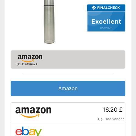
Shipping (Amazon)
see vendor
Excellent
05/2026
5,050 reviews
Amazon
16.20 £
see vendor