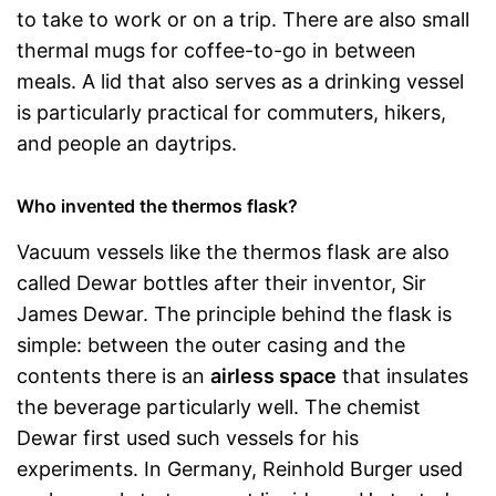
to take to work or on a trip. There are also small
thermal mugs for coffee-to-go in between
meals. A lid that also serves as a drinking vessel
is particularly practical for commuters, hikers,
and people an daytrips.
Who invented the thermos flask?
Vacuum vessels like the thermos flask are also
called Dewar bottles after their inventor, Sir
James Dewar. The principle behind the flask is
simple: between the outer casing and the
contents there is an
airless space
that insulates
the beverage particularly well. The chemist
Dewar first used such vessels for his
experiments. In Germany, Reinhold Burger used