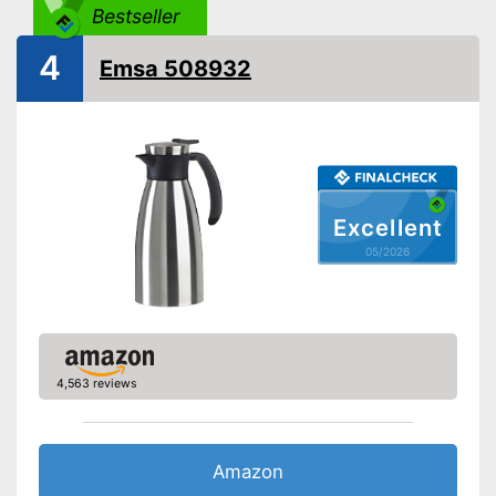
-
Red
Bestseller
Weight
12,7 oz
4
Emsa 508932
Double-walled
Advantages
Shipping (Amazon)
see vendor
Excellent
05/2026
4,563 reviews
Amazon