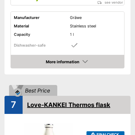
see vendor
Manufacturer
Gräwe
Material
Stainless steel
Capacity
1 l
Dishwasher-safe
Height
12,6 in
More information
-
Purple
Amazon
-
Pink
-
Silver
Available colours
-
Blue
Best Price
-
Green
7
Love-KANKEI Thermos flask
-
and more
Weight
16,9 oz
Double-walled
Is dishwasher-safe
Advantages