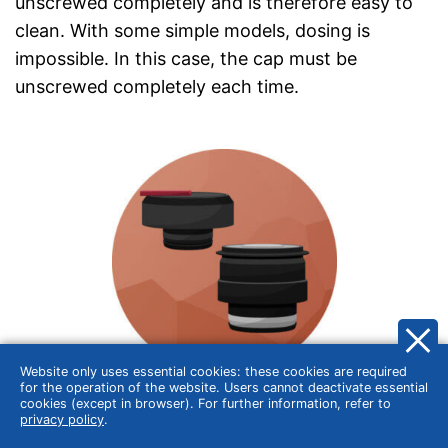
unscrewed completely and is therefore easy to
clean. With some simple models, dosing is
impossible. In this case, the cap must be
unscrewed completely each time.
Website only uses essential cookies: these cookies are required
for the operation of the website. Users cannot deactivate essential
cookies (except in browser). For further information, refer to
Push-button opening
privacy policy
.