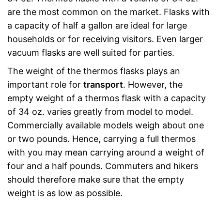
are the most common on the market. Flasks with
a capacity of half a gallon are ideal for large
households or for receiving visitors. Even larger
vacuum flasks are well suited for parties.
The weight of the thermos flasks plays an
important role for
transport
. However, the
empty weight of a thermos flask with a capacity
of 34 oz. varies greatly from model to model.
Commercially available models weigh about one
or two pounds. Hence, carrying a full thermos
with you may mean carrying around a weight of
four and a half pounds. Commuters and hikers
should therefore make sure that the empty
weight is as low as possible.