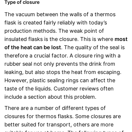
Type of closure
The vacuum between the walls of a thermos
flask is created fairly reliably with today’s
production methods. The weak point of
insulated flasks is the closure. This is where
most
of the heat can be lost
. The quality of the seal is
therefore a crucial factor. A closure ring with a
rubber seal not only prevents the drink from
leaking, but also stops the heat from escaping.
However, plastic sealing rings can affect the
taste of the liquids. Customer reviews often
include a section about this problem.
There are a number of different types of
closures for thermos flasks. Some closures are
better suited for transport, others are more