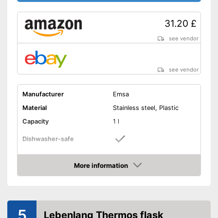
31.20 £
see vendor
see vendor
Manufacturer
Emsa
Material
Stainless steel, Plastic
Capacity
1 l
Dishwasher-safe
Height
112,2 in
More information
-
Purple
Amazon
-
Black
Available colours
-
Green
5
-
Pink
Lebenlang Thermos flask