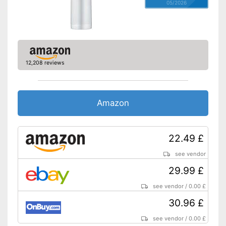
05/2026
12,208 reviews
Amazon
22.49 £
see vendor
29.99 £
see vendor
/
0.00 £
30.96 £
see vendor
/
0.00 £