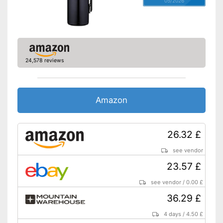
05/2026
24,578 reviews
Amazon
26.32 £
see vendor
23.57 £
see vendor
/
0.00 £
36.29 £
4 days
/
4.50 £