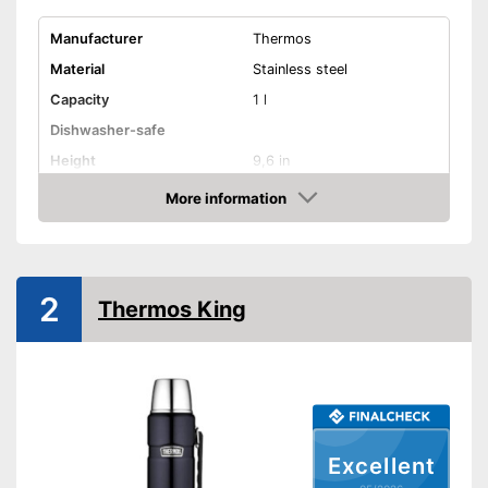
Manufacturer
Thermos
Material
Stainless steel
Capacity
1 l
Dishwasher-safe
Height
9,6 in
Available colours
-
Silver
More information
Amazon
Weight
12 oz
Double-walled
2
Advantages
Thermos King
Shipping (Amazon)
see vendor
Excellent