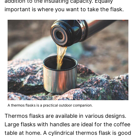
addition to the insulating capacity. Equally
important is where you want to take the flask.
A thermos flasks is a practical outdoor companion.
Thermos flasks are available in various designs.
Large flasks with handles are ideal for the coffee
table at home. A cylindrical thermos flask is good