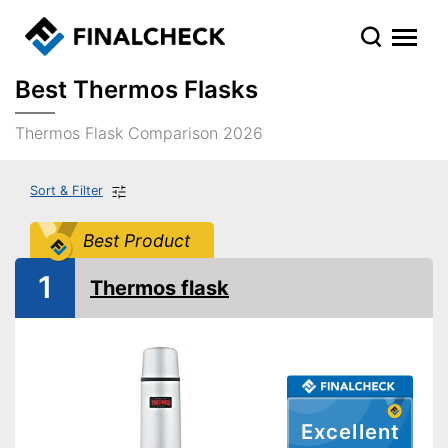
Best Thermos Flasks
Thermos Flask Comparison 2026
Sort & Filter
Best Product
1
Thermos flask
Excellent