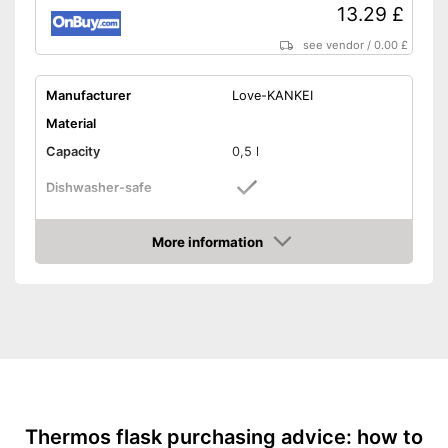
13.29 £
see vendor
/
0.00 £
Manufacturer
Love-KANKEI
Material
Capacity
0,5 l
Dishwasher-safe
Height
9,3 in
More information
-
White
Amazon
Available colours
-
Silver
-
Black
Weight
10,5 oz
Double-walled
Advantages
Thermos flask purchasing advice: how to
Shipping (Amazon)
see vendor