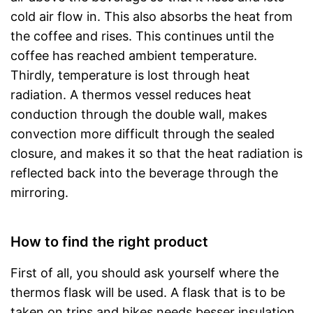
cold air flow in. This also absorbs the heat from
the coffee and rises. This continues until the
coffee has reached ambient temperature.
Thirdly, temperature is lost through heat
radiation. A thermos vessel reduces heat
conduction through the double wall, makes
convection more difficult through the sealed
closure, and makes it so that the heat radiation is
reflected back into the beverage through the
mirroring.
How to find the right product
First of all, you should ask yourself where the
thermos flask will be used. A flask that is to be
taken on trips and hikes needs besser insulation