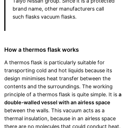
Taiyo Nissan group. Since it is a protected
brand name, other manufacturers call
such flasks vacuum flasks.
How a thermos flask works
A thermos flask is particularly suitable for
transporting cold and hot liquids because its
design minimises heat transfer between the
contents and the surroundings. The working
principle of a thermos flask is quite simple. It is
a
double-walled vessel with an airless space
between the walls. This vacuum acts as a
thermal insulation, because in an airless space
there are no molecules that could conduct heat.