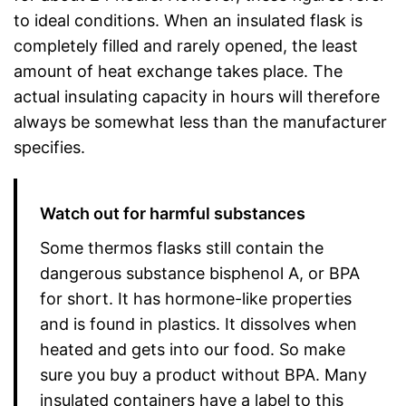
to ideal conditions. When an insulated flask is
completely filled and rarely opened, the least
amount of heat exchange takes place. The
actual insulating capacity in hours will therefore
always be somewhat less than the manufacturer
specifies.
Watch out for harmful substances
Some thermos flasks still contain the
dangerous substance bisphenol A, or BPA
for short. It has hormone-like properties
and is found in plastics. It dissolves when
heated and gets into our food. So make
sure you buy a product without BPA. Many
insulated containers have a label to this