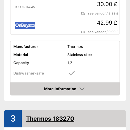
30.00 £
see vendor
/
2.99 £
42.99 £
see vendor
/
0.00 £
Manufacturer
Thermos
Material
Stainless steel
Capacity
1,2 l
Dishwasher-safe
Height
12,6 in
More information
-
Golden
Amazon
-
Purple/Red
-
Brown
Available colours
3
-
Gray
Thermos 183270
-
Purple