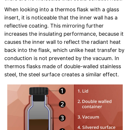
When looking into a thermos flask with a glass
insert, it is noticeable that the inner wall has a
reflective coating. This mirroring further
increases the insulating performance, because it
causes the inner wall to reflect the radiant heat
back into the flask, which unlike heat transfer by
conduction is not prevented by the vacuum. In
thermos flasks made of double-walled stainless
steel, the steel surface creates a similar effect.