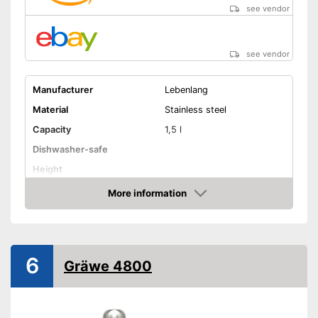
see vendor
see vendor
Manufacturer
Lebenlang
Material
Stainless steel
Capacity
1,5 l
Dishwasher-safe
Height
-
Beige
More information
Amazon
Available colours
-
Black
-
Silver
Weight
31,7 oz
6
Gräwe 4800
Double-walled
Advantages