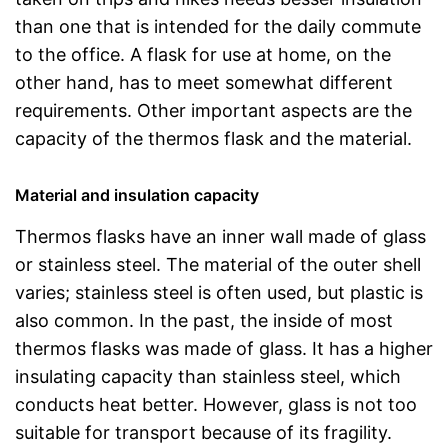
than one that is intended for the daily commute
to the office. A flask for use at home, on the
other hand, has to meet somewhat different
requirements. Other important aspects are the
capacity of the thermos flask and the material.
Material and insulation capacity
Thermos flasks have an inner wall made of glass
or stainless steel. The material of the outer shell
varies; stainless steel is often used, but plastic is
also common. In the past, the inside of most
thermos flasks was made of glass. It has a higher
insulating capacity than stainless steel, which
conducts heat better. However, glass is not too
suitable for transport because of its fragility.