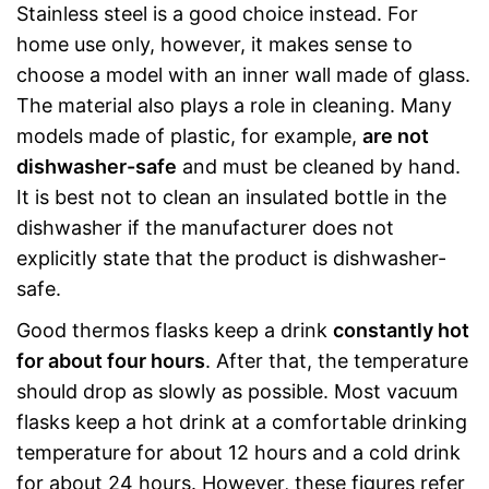
Stainless steel is a good choice instead. For
home use only, however, it makes sense to
choose a model with an inner wall made of glass.
The material also plays a role in cleaning. Many
models made of plastic, for example,
are not
dishwasher-safe
and must be cleaned by hand.
It is best not to clean an insulated bottle in the
dishwasher if the manufacturer does not
explicitly state that the product is dishwasher-
safe.
Good thermos flasks keep a drink
constantly hot
for about four hours
. After that, the temperature
should drop as slowly as possible. Most vacuum
flasks keep a hot drink at a comfortable drinking
temperature for about 12 hours and a cold drink
for about 24 hours. However, these figures refer