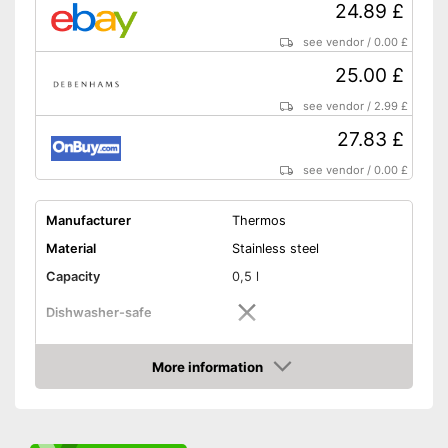
24.89 £
see vendor
/
0.00 £
25.00 £
see vendor
/
2.99 £
27.83 £
see vendor
/
0.00 £
Manufacturer
Thermos
Material
Stainless steel
Capacity
0,5 l
Dishwasher-safe
Height
5,5 in
More information
-
Purple/Red
Amazon
-
Purple
Available colours
-
Blue