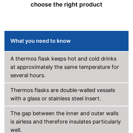
choose the right product
What you need to know
A thermos flask keeps hot and cold drinks
at approximately the same temperature for
several hours.
Thermos flasks are double-walled vessels
with a glass or stainless steel insert.
The gap between the inner and outer walls
is airless and therefore insulates particularly
well.