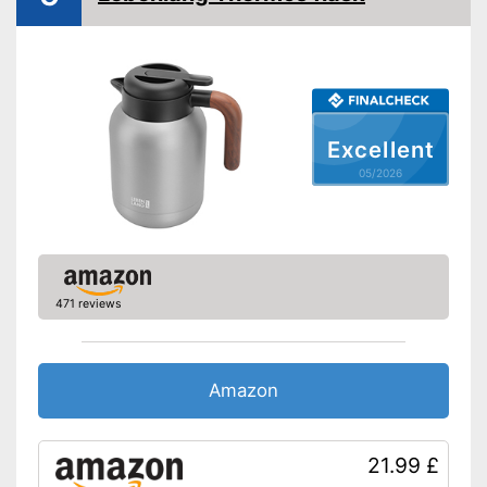
-
Turqoise
Weight
16,8 oz
Double-walled
Is dishwasher-safe and
therefore does not need to be
Advantages
Excellent
washed by hand
05/2026
Shipping (Amazon)
see vendor
471 reviews
Amazon
21.99 £