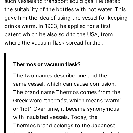
such vessels to transport liquid gas. He tested
the suitability of the bottles with hot water. This
gave him the idea of using the vessel for keeping
drinks warm. In 1903, he applied for a first
patent which he also sold to the USA, from
where the vacuum flask spread further.
Thermos or vacuum flask?
The two names describe one and the
same vessel, which can cause confusion.
The brand name Thermos comes from the
Greek word ‘thermós’, which means ‘warm’
or ‘hot’. Over time, it became synonymous
with insulated vessels. Today, the
Thermos brand belongs to the Japanese