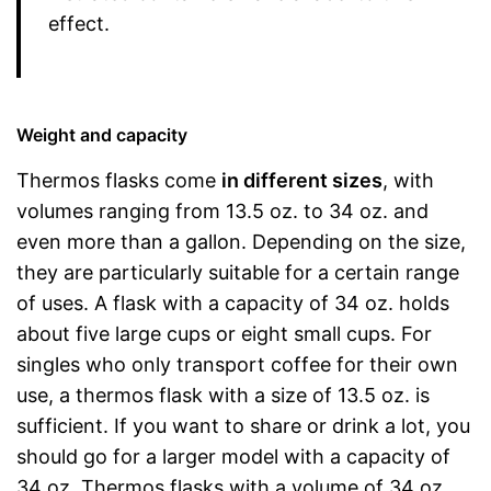
effect.
Weight and capacity
Thermos flasks come
in different sizes
, with
volumes ranging from 13.5 oz. to 34 oz. and
even more than a gallon. Depending on the size,
they are particularly suitable for a certain range
of uses. A flask with a capacity of 34 oz. holds
about five large cups or eight small cups. For
singles who only transport coffee for their own
use, a thermos flask with a size of 13.5 oz. is
sufficient. If you want to share or drink a lot, you
should go for a larger model with a capacity of
34 oz. Thermos flasks with a volume of 34 oz.