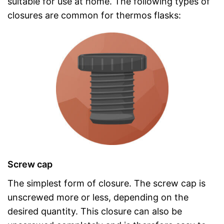
suitable for use at home. The following types of
closures are common for thermos flasks:
Screw cap
The simplest form of closure. The screw cap is
unscrewed more or less, depending on the
desired quantity. This closure can also be