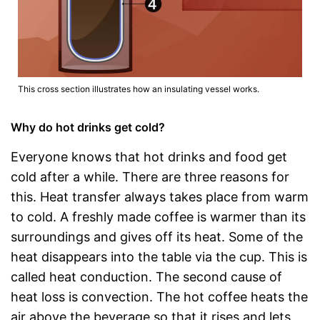
This cross section illustrates how an insulating vessel works.
Why do hot drinks get cold?
Everyone knows that hot drinks and food get
cold after a while. There are three reasons for
this. Heat transfer always takes place from warm
to cold. A freshly made coffee is warmer than its
surroundings and gives off its heat. Some of the
heat disappears into the table via the cup. This is
called heat conduction. The second cause of
heat loss is convection. The hot coffee heats the
air above the beverage so that it rises and lets