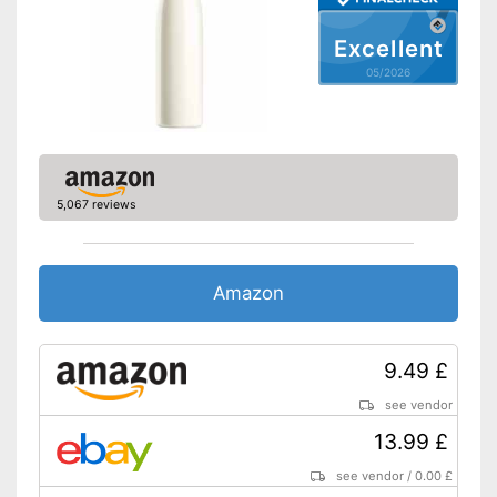
Shipping (Amazon)
see vendor
Excellent
05/2026
5,067 reviews
Amazon
9.49 £
see vendor
13.99 £
see vendor
/
0.00 £