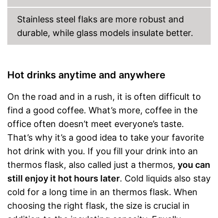
Stainless steel flaks are more robust and
durable, while glass models insulate better.
Hot drinks anytime and anywhere
On the road and in a rush, it is often difficult to
find a good coffee. What’s more, coffee in the
office often doesn’t meet everyone’s taste.
That’s why it’s a good idea to take your favorite
hot drink with you. If you fill your drink into an
thermos flask, also called just a thermos,
you can
still enjoy it hot hours later
. Cold liquids also stay
cold for a long time in an thermos flask. When
choosing the right flask, the size is crucial in