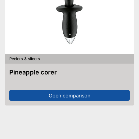
Peelers & slicers
Pineapple corer
Open comparison