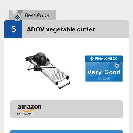
-
Slices
Potential cut types
-
Pens
Best Price
Food holder
5
ADOV vegetable cutter
Anti-rust
Holder included
Advantages
Long service life due to
rustproof design
Shipping (Amazon)
see vendor
Very Good
05/2026
146 reviews