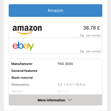
Amazon
38.78 £
see vendor
see vendor
Manufacturer
TNS 3000
General features
Blade material
Dimensions
3,5 x 4,3 x 10,6 in
Weight
18,7 oz
Colour
Green, Black
More information
Amazon
Equipment