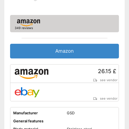
349 reviews
Amazon
26.15 £
see vendor
see vendor
Manufacturer
GSD
General features