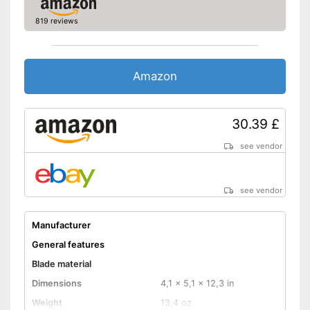
819 reviews
Amazon
30.39 £
see vendor
see vendor
Manufacturer
General features
Blade material
Dimensions
4,1 x 5,1 x 12,3 in
Weight
13,4 oz