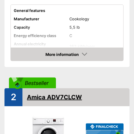
General features
Manufacturer
Cookology
Capacity
5,5 lb
Energy efficiency class
C
Annual electricity
252 kWh/year
consumption
More information
Built-under
Amazon
Standard drying cycle
200 min
duration
Bestseller
Functions
2
Display
Amica ADV7CLCW
App
Humidity sensor
Time remaining indicator