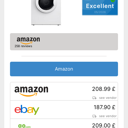
Excellent
05/2026
Delay start
End time preselection
Anti-crease function
258 reviews
Short programme
Special programmes
Amazon
Parental controls
Maximum volume
57 dB
208.99 £
Dimensions
16,3 x 19,5 x 23 in
see vendor
Weight
37,5 lb
187.90 £
Protects against creasing
Advantages
see vendor
No parental control
Disadvantages
209.00 £
Without humidity sensor