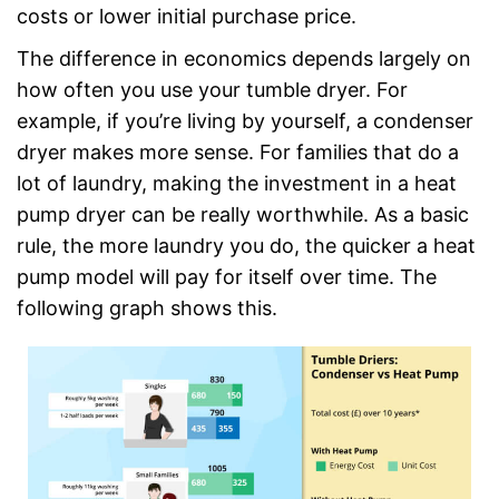
costs or lower initial purchase price.
The difference in economics depends largely on
how often you use your tumble dryer. For
example, if you’re living by yourself, a condenser
dryer makes more sense. For families that do a
lot of laundry, making the investment in a heat
pump dryer can be really worthwhile. As a basic
rule, the more laundry you do, the quicker a heat
pump model will pay for itself over time. The
following graph shows this.