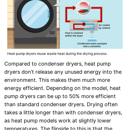
Heat pump dryers reuse waste heat during the drying process.
Compared to condenser dryers, heat pump
dryers don’t release any unused energy into the
environment. This makes them much more
energy efficient. Depending on the model, heat
pump dryers can be up to 50% more efficient
than standard condenser dryers. Drying often
takes a little longer than with condenser dryers,
as heat pump models work at slightly lower
temperatures. The flipside to this is that the