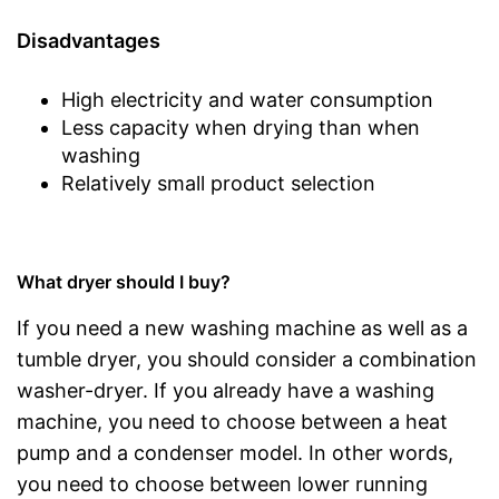
Disadvantages
High electricity and water consumption
Less capacity when drying than when
washing
Relatively small product selection
What dryer should I buy?
If you need a new washing machine as well as a
tumble dryer, you should consider a combination
washer-dryer. If you already have a washing
machine, you need to choose between a heat
pump and a condenser model. In other words,
you need to choose between lower running