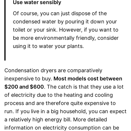
Use water sensibly
Of course, you can just dispose of the
condensed water by pouring it down your
toilet or your sink. However, if you want to
be more environmentally friendly, consider
using it to water your plants.
Condensation dryers are comparatively
inexpensive to buy.
Most models cost between
$200 and $600
. The catch is that they use a lot
of electricity due to the heating and cooling
process and are therefore quite expensive to
run. If you live in a big household, you can expect
a relatively high energy bill. More detailed
information on electricity consumption can be