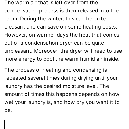
The warm air that is left over from the
condensation process is then released into the
room. During the winter, this can be quite
pleasant and can save on some heating costs.
However, on warmer days the heat that comes
out of a condensation dryer can be quite
unpleasant. Moreover, the dryer will need to use
more energy to cool the warm humid air inside.
The process of heating and condensing is
repeated several times during drying until your
laundry has the desired moisture level. The
amount of times this happens depends on how
wet your laundry is, and how dry you want it to
be.