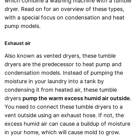
which combine a washing machine with a tumble
dryer. Read on for an overview of these types,
with a special focus on condensation and heat
pump models.
Exhaust air
Also known as vented dryers, these tumble
dryers are the predecessor to heat pump and
condensation models. Instead of pumping the
moisture in your laundry into a tank by
condensing it from heated air, these tumble
dryers
pump the warm excess humid air outside
.
You need to connect these tumble dryers to a
vent outside using an exhaust hose. If not, the
excess humid air can cause a buildup of moisture
in your home, which will cause mold to grow.