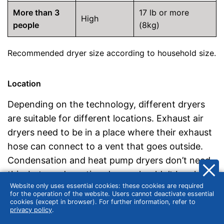
More than 3
17 lb or more
High
people
(8kg)
Recommended dryer size according to household size.
Location
Depending on the technology, different dryers
are suitable for different locations. Exhaust air
dryers need to be in a place where their exhaust
hose can connect to a vent that goes outside.
Condensation and heat pump dryers don’t need
this, but condensation dryers shouldn’t be placed
Website only uses essential cookies: these cookies are required
where their exhaust heat is disturbing.
for the operation of the website. Users cannot deactivate essential
cookies (except in browser). For further information, refer to
privacy policy
.
Design