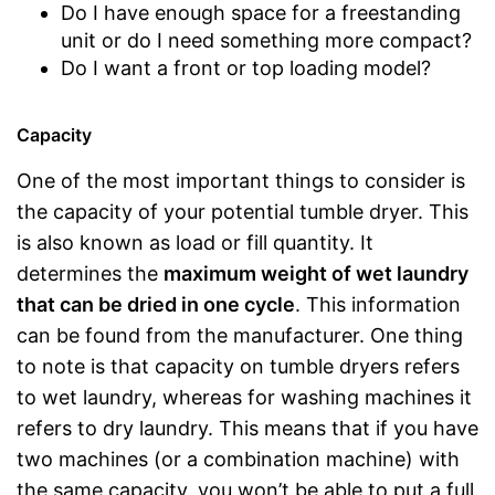
Do I have enough space for a freestanding
unit or do I need something more compact?
Do I want a front or top loading model?
Capacity
One of the most important things to consider is
the capacity of your potential tumble dryer. This
is also known as load or fill quantity. It
determines the
maximum weight of wet laundry
that can be dried in one cycle
. This information
can be found from the manufacturer. One thing
to note is that capacity on tumble dryers refers
to wet laundry, whereas for washing machines it
refers to dry laundry. This means that if you have
two machines (or a combination machine) with
the same capacity, you won’t be able to put a full