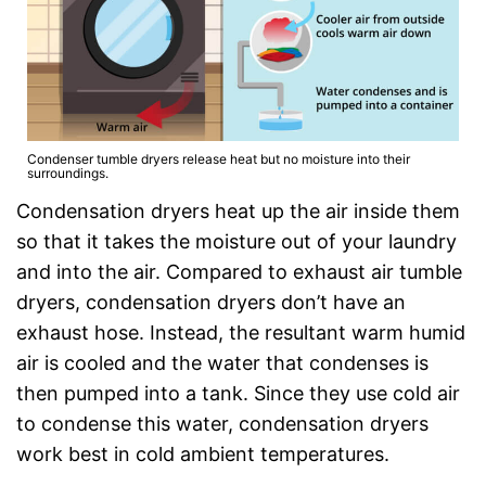
Condenser tumble dryers release heat but no moisture into their
surroundings.
Condensation dryers heat up the air inside them
so that it takes the moisture out of your laundry
and into the air. Compared to exhaust air tumble
dryers, condensation dryers don’t have an
exhaust hose. Instead, the resultant warm humid
air is cooled and the water that condenses is
then pumped into a tank. Since they use cold air
to condense this water, condensation dryers
work best in cold ambient temperatures.