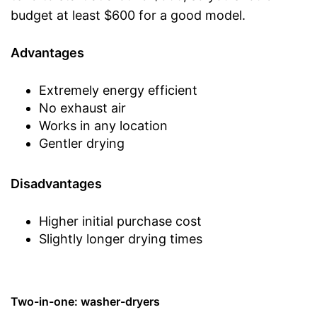
budget at least $600 for a good model.
Advantages
Extremely energy efficient
No exhaust air
Works in any location
Gentler drying
Disadvantages
Higher initial purchase cost
Slightly longer drying times
Two-in-one: washer-dryers