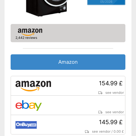
05/2026
2,442 reviews
Amazon
154.99 £
see vendor
see vendor
145.99 £
see vendor
/
0.00 £