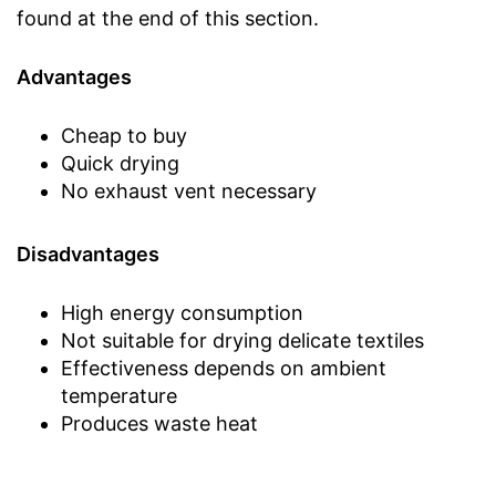
found at the end of this section.
Advantages
Cheap to buy
Quick drying
No exhaust vent necessary
Disadvantages
High energy consumption
Not suitable for drying delicate textiles
Effectiveness depends on ambient
temperature
Produces waste heat