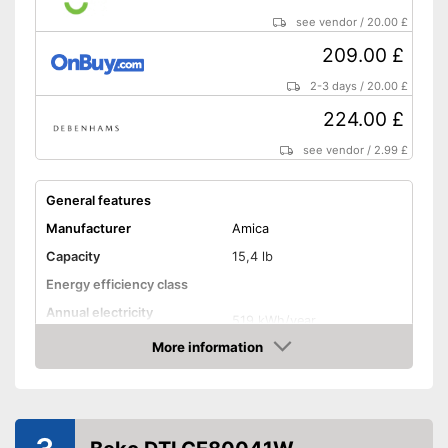
Shipping (Amazon)
see vendor
see vendor
/
20.00 £
209.00 £
2-3 days
/
20.00 £
224.00 £
see vendor
/
2.99 £
General features
Manufacturer
Amica
Capacity
15,4 lb
Energy efficiency class
Annual electricity
519 kWh/year
consumption
More information
Built-under
Amazon
Standard drying cycle
145 min
duration
Functions