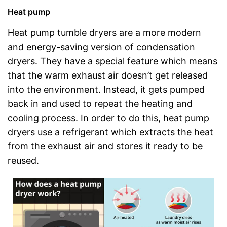
Heat pump
Heat pump tumble dryers are a more modern
and energy-saving version of condensation
dryers. They have a special feature which means
that the warm exhaust air doesn’t get released
into the environment. Instead, it gets pumped
back in and used to repeat the heating and
cooling process. In order to do this, heat pump
dryers use a refrigerant which extracts the heat
from the exhaust air and stores it ready to be
reused.