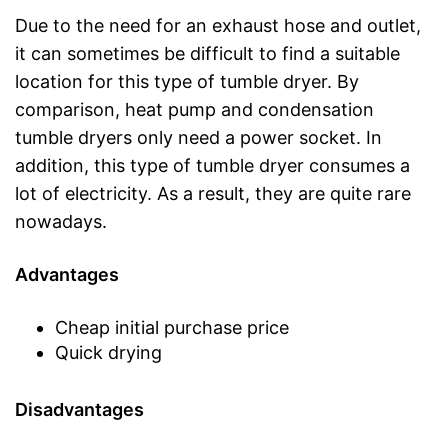
Due to the need for an exhaust hose and outlet,
it can sometimes be difficult to find a suitable
location for this type of tumble dryer. By
comparison, heat pump and condensation
tumble dryers only need a power socket. In
addition, this type of tumble dryer consumes a
lot of electricity. As a result, they are quite rare
nowadays.
Advantages
Cheap initial purchase price
Quick drying
Disadvantages