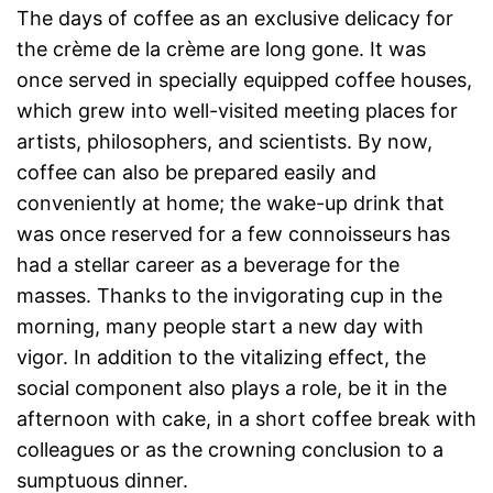
The days of coffee as an exclusive delicacy for
the crème de la crème are long gone. It was
once served in specially equipped coffee houses,
which grew into well-visited meeting places for
artists, philosophers, and scientists. By now,
coffee can also be prepared easily and
conveniently at home; the wake-up drink that
was once reserved for a few connoisseurs has
had a stellar career as a beverage for the
masses. Thanks to the invigorating cup in the
morning, many people start a new day with
vigor. In addition to the vitalizing effect, the
social component also plays a role, be it in the
afternoon with cake, in a short coffee break with
colleagues or as the crowning conclusion to a
sumptuous dinner.