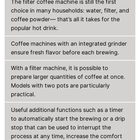
The filter coffee machine is still the first
Display
choice in many households: water, filter, and
coffee powder— that’s all it takes for the
Automatik switch-off
popular hot drink.
Hotplate
Coffee machines with an integrated grinder
Electronic water level
indicator
ensure fresh flavor before each brewing.
Timer function
With a filter machine, it is possible to
Drip catcher
prepare larger quantities of coffee at once.
Removable dust collector
Models with two pots are particularly
practical.
The filter basket is removable
Advantages
Practical hotplate included
Useful additional functions such as a timer
Water tank not removable
Disadvantages
to automatically start the brewing or a drip
Shipping (Amazon)
see vendor
stop that can be used to interrupt the
process at any time, increase the comfort