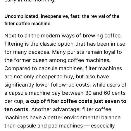
Uncomplicated, inexpensive, fast: the revival of the
filter coffee machine
Next to all the modern ways of brewing coffee,
filtering is the classic option that has been in use
for many decades. Many purists remain loyal to
the former queen among coffee machines.
Compared to capsule machines, filter machines
are not only cheaper to buy, but also have
significantly lower follow-up costs: while users of
a capsule machine pay between 30 and 60 cents
per cup,
a cup of filter coffee costs just seven to
ten cents
. Another advantage: filter coffee
machines have a better environmental balance
than capsule and pad machines — especially