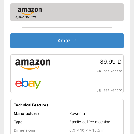
Thermal function
Additional equipment
3,502 reviews
Display
Automatik switch-off
Amazon
Hotplate
89.99 £
Electronic water level
indicator
see vendor
Timer function
see vendor
Drip catcher
Removable dust collector
Technical Features
Manufacturer
Rowenta
The filter basket is removable
Advantages
Type
Family coffee machine
Hot plate included
Dimensions
8,9 x 10,7 x 15,5 in
No removable water tank
Disadvantages