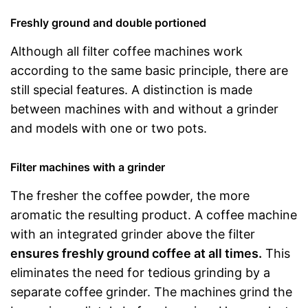
Freshly ground and double portioned
Although all filter coffee machines work
according to the same basic principle, there are
still special features. A distinction is made
between machines with and without a grinder
and models with one or two pots.
Filter machines with a grinder
The fresher the coffee powder, the more
aromatic the resulting product. A coffee machine
with an integrated grinder above the filter
ensures freshly ground coffee at all times.
This
eliminates the need for tedious grinding by a
separate coffee grinder. The machines grind the