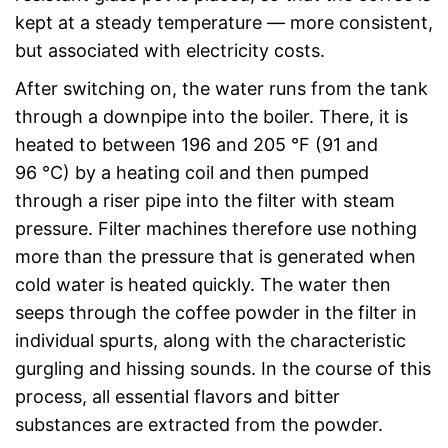
kept at a steady temperature — more consistent,
but associated with electricity costs.
After switching on, the water runs from the tank
through a downpipe into the boiler. There, it is
heated to between 196 and 205 °F (91 and
96 °C) by a heating coil and then pumped
through a riser pipe into the filter with steam
pressure. Filter machines therefore use nothing
more than the pressure that is generated when
cold water is heated quickly. The water then
seeps through the coffee powder in the filter in
individual spurts, along with the characteristic
gurgling and hissing sounds. In the course of this
process, all essential flavors and bitter
substances are extracted from the powder.