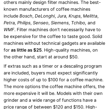
others mainly design filter machines. The best-
known manufacturers of coffee machines
include
Bosch
,
DeLonghi
,
Jura, Krups
,
Melitta
,
Petra, Philips
,
Senseo
,
Siemens
,
Tchibo,
and
WMF
. Filter machines don’t necessarily have to
be expensive for the coffee to taste good. Solid
machines without technical gadgets are available
for
as little as $25
. High-quality machines, on
the other hand, start at around $50.
If extras such as a timer or a descaling program
are included, buyers must expect significantly
higher costs of up to $100 for a coffee machine.
The more options the coffee machine offers, the
more expensive it will be. Models with their own
grinder and a wide range of functions have a
price range of between $120 and $150. High-