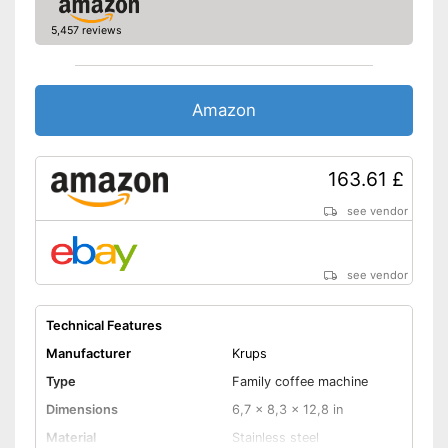
Additional equipment
5,457 reviews
Display
Automatik switch-off
Amazon
Hotplate
163.61 £
Electronic water level
indicator
see vendor
Timer function
see vendor
Drip catcher
Removable dust collector
Technical Features
Manufacturer
Krups
Energy-saving thanks to timer
function
Type
Family coffee machine
Advantages
Removable filter basket
Dimensions
6,7 x 8,3 x 12,8 in
Practical hotplate included
Material
Stainless steel