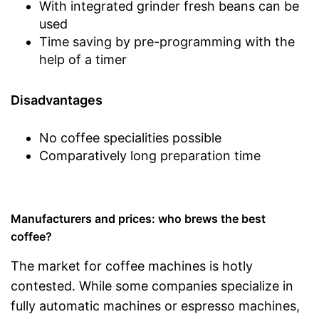
With integrated grinder fresh beans can be
used
Time saving by pre-programming with the
help of a timer
Disadvantages
No coffee specialities possible
Comparatively long preparation time
Manufacturers and prices: who brews the best
coffee?
The market for coffee machines is hotly
contested. While some companies specialize in
fully automatic machines or espresso machines,