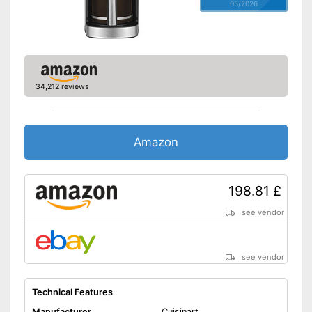
05/2026
34,212 reviews
Amazon
198.81 £
see vendor
see vendor
Technical Features
Manufacturer
Cuisinart