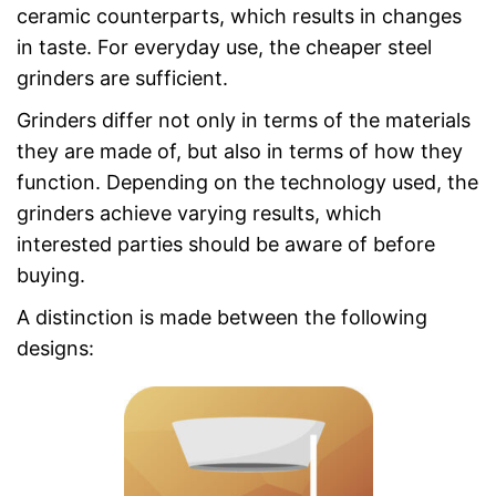
ceramic counterparts, which results in changes
in taste. For everyday use, the cheaper steel
grinders are sufficient.
Grinders differ not only in terms of the materials
they are made of, but also in terms of how they
function. Depending on the technology used, the
grinders achieve varying results, which
interested parties should be aware of before
buying.
A distinction is made between the following
designs: