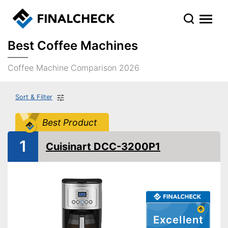
Best Coffee Machines
Coffee Machine Comparison 2026
Sort & Filter
Best Product
1
Cuisinart DCC-3200P1
Excellent