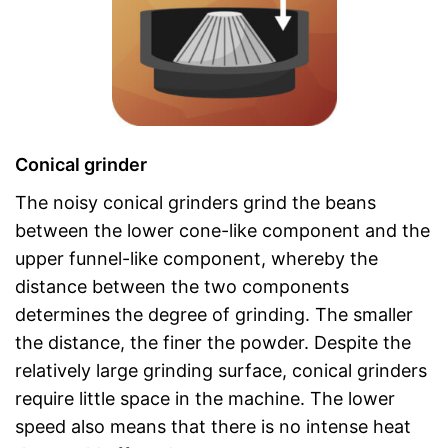
Conical grinder
The noisy conical grinders grind the beans
between the lower cone-like component and the
upper funnel-like component, whereby the
distance between the two components
determines the degree of grinding. The smaller
the distance, the finer the powder. Despite the
relatively large grinding surface, conical grinders
require little space in the machine. The lower
speed also means that there is no intense heat