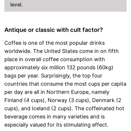
level.
Antique or classic with cult factor?
Coffee is one of the most popular drinks
worldwide. The United States come in on fifth
place in overall coffee consumption with
approximately six million 132 pounds (60kg)
bags per year. Surprisingly, the top four
countries that consume the most cups per capita
per day are all in Northern Europe, namely
Finland (4 cups), Norway (3 cups), Denmark (2
cups), and Iceland (2 cups). The coffeinated hot
beverage comes in many varieties and is
especially valued for its stimulating effect.