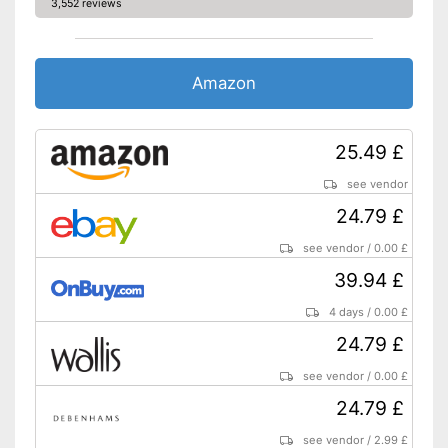
3,552 reviews
Automatik switch-off
Hotplate
Amazon
Electronic water level
indicator
25.49 £
Timer function
see vendor
Drip catcher
24.79 £
see vendor
/
0.00 £
Removable dust collector
39.94 £
Filter basket can be removed
Advantages
4 days
/
0.00 £
Integrated hotplate
24.79 £
Without removable water tank
Disadvantages
No drip catcher available
see vendor
/
0.00 £
Shipping (Amazon)
see vendor
24.79 £
see vendor
/
2.99 £