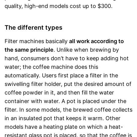
quality, high-end models cost up to $300.
The different types
Filter machines basically
all work according to
the same principle
. Unlike when brewing by
hand, consumers don’t have to keep adding hot
water; the coffee machine does this
automatically. Users first place a filter in the
swivelling filter holder, put the desired amount of
coffee powder in it, and then fill the water
container with water. A pot is placed under the
filter. In some models, the brewed coffee collects
in an insulated pot that keeps it warm. Other
models have a heating plate on which a heat-
resistant glass pot is placed, so that the coffee is