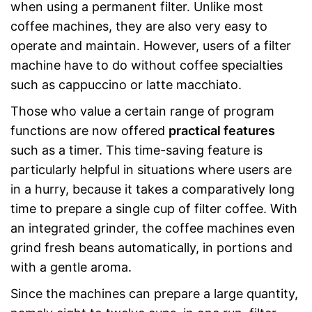
when using a permanent filter. Unlike most
coffee machines, they are also very easy to
operate and maintain. However, users of a filter
machine have to do without coffee specialties
such as cappuccino or latte macchiato.
Those who value a certain range of program
functions are now offered
practical features
such as a timer. This time-saving feature is
particularly helpful in situations where users are
in a hurry, because it takes a comparatively long
time to prepare a single cup of filter coffee. With
an integrated grinder, the coffee machines even
grind fresh beans automatically, in portions and
with a gentle aroma.
Since the machines can prepare a large quantity,