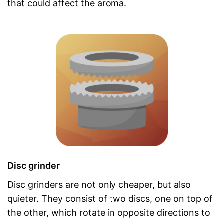
that could affect the aroma.
Disc grinder
Disc grinders are not only cheaper, but also
quieter. They consist of two discs, one on top of
the other, which rotate in opposite directions to