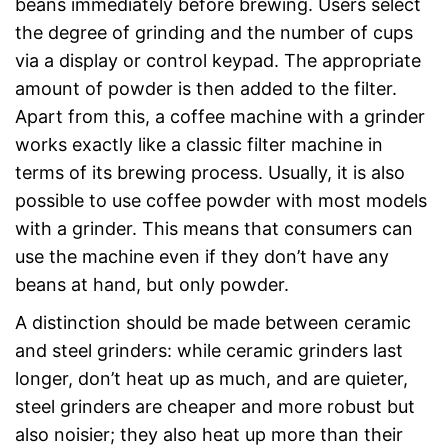
beans immediately before brewing. Users select
the degree of grinding and the number of cups
via a display or control keypad. The appropriate
amount of powder is then added to the filter.
Apart from this, a coffee machine with a grinder
works exactly like a classic filter machine in
terms of its brewing process. Usually, it is also
possible to use coffee powder with most models
with a grinder. This means that consumers can
use the machine even if they don’t have any
beans at hand, but only powder.
A distinction should be made between ceramic
and steel grinders: while ceramic grinders last
longer, don’t heat up as much, and are quieter,
steel grinders are cheaper and more robust but
also noisier; they also heat up more than their