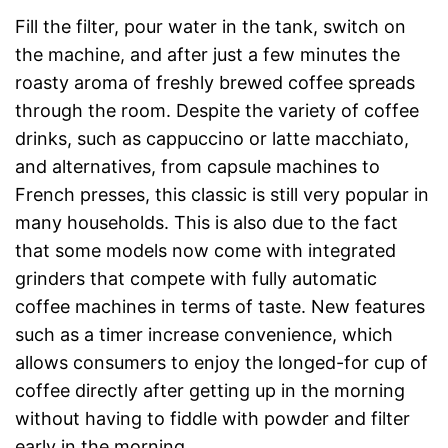
Fill the filter, pour water in the tank, switch on
the machine, and after just a few minutes the
roasty aroma of freshly brewed coffee spreads
through the room. Despite the variety of coffee
drinks, such as cappuccino or latte macchiato,
and alternatives, from capsule machines to
French presses, this classic is still very popular in
many households. This is also due to the fact
that some models now come with integrated
grinders that compete with fully automatic
coffee machines in terms of taste. New features
such as a timer increase convenience, which
allows consumers to enjoy the longed-for cup of
coffee directly after getting up in the morning
without having to fiddle with powder and filter
early in the morning.