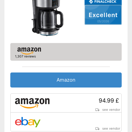
Jug & Mug
Excellent
Model type
Cup, Jug
05/2026
Maximum number of cups
5 Cups
Jug/mug material
Glass
Thermal function
Additional equipment
1,307 reviews
Display
Automatik switch-off
Amazon
Hotplate
94.99 £
Electronic water level
indicator
see vendor
Timer function
see vendor
Drip catcher