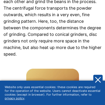
each other and grind the beans in the process.
The centrifugal force transports the powder
outwards, which results in a very even, fine
grinding pattern. Here, too, the distance
between the components determines the degree
of grinding. Compared to conical grinders, disc
grinders not only require more space in the
machine, but also heat up more due to the higher
speed.
Website only uses essential cookies: these cookies are required
for the operation of the website. Users cannot deactivate essential
cookies (except in browser). For further information, refer to
privacy policy
.