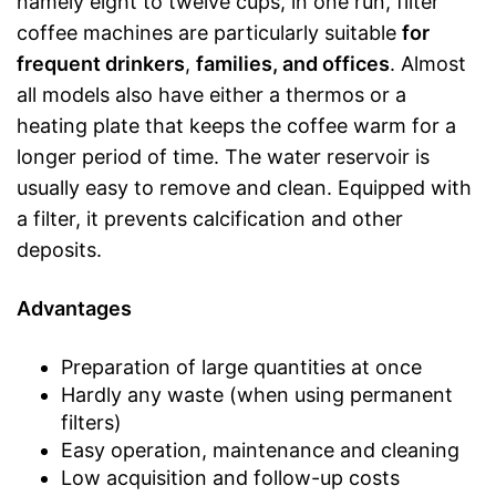
namely eight to twelve cups, in one run, filter
coffee machines are particularly suitable
for
frequent drinkers
,
families, and offices
. Almost
all models also have either a thermos or a
heating plate that keeps the coffee warm for a
longer period of time. The water reservoir is
usually easy to remove and clean. Equipped with
a filter, it prevents calcification and other
deposits.
Advantages
Preparation of large quantities at once
Hardly any waste (when using permanent
filters)
Easy operation, maintenance and cleaning
Low acquisition and follow-up costs