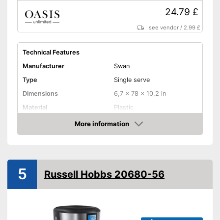
24.79 £
see vendor
/
2.99 £
Technical Features
Manufacturer
Swan
Type
Single serve
Dimensions
6,7 x 78 x 10,2 in
Material
Plastic
Weight
2,4 lb
More information
Amazon
Colour
Black
Water tank capacity
0,7 l
Power
700 W
5
Russell Hobbs 20680-56
Filter and brewing system
Removable filter basket
Paper filter