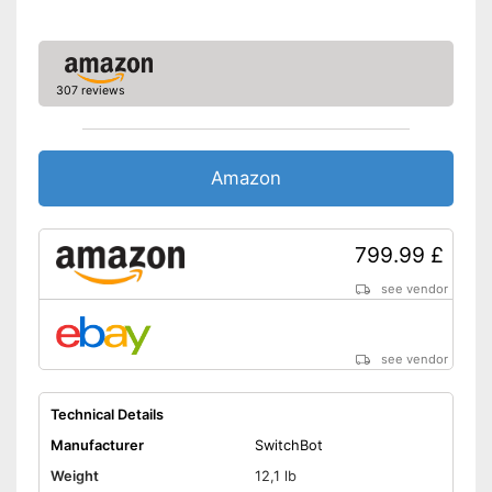
Remote control
Obstacle detection
307 reviews
Fall sensor
Amazon
Automatic return
Time control
799.99 £
Wet vacuuming
see vendor
Animal hair
see vendor
Charging station
No collisions thanks to
Technical Details
obstacle detection
Advantages
Manufacturer
SwitchBot
Bags are not required
Weight
12,1 lb
Function for time control is