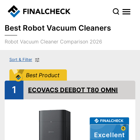
Best Robot Vacuum Cleaners
Robot Vacuum Cleaner Comparison 2026
Sort & Filter
Best Product
1
ECOVACS DEEBOT T80 OMNI
Excellent