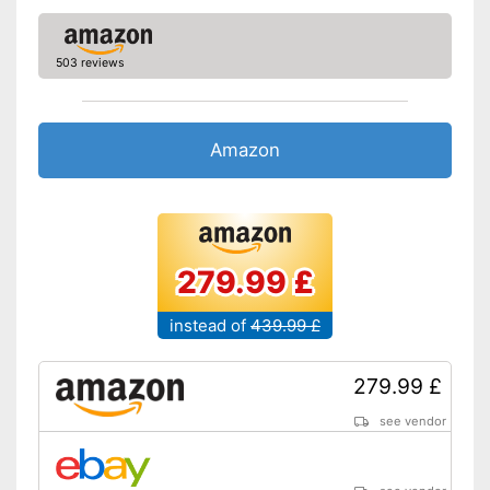
Obstacle detection
503 reviews
Fall sensor
Automatic return
Amazon
Time control
Wet vacuuming
279.99 £
Animal hair
instead of
439.99 £
Charging station
Does its job and returns
automatically afterwards
279.99 £
Bags are not required
see vendor
Time control ensures flexibility
Advantages
Features obstacle detection