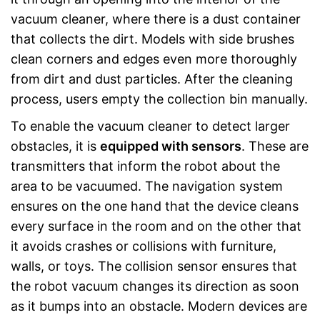
vacuum cleaner, where there is a dust container
that collects the dirt. Models with side brushes
clean corners and edges even more thoroughly
from dirt and dust particles. After the cleaning
process, users empty the collection bin manually.
To enable the vacuum cleaner to detect larger
obstacles, it is
equipped with sensors
. These are
transmitters that inform the robot about the
area to be vacuumed. The navigation system
ensures on the one hand that the device cleans
every surface in the room and on the other that
it avoids crashes or collisions with furniture,
walls, or toys. The collision sensor ensures that
the robot vacuum changes its direction as soon
as it bumps into an obstacle. Modern devices are