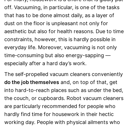
off. Vacuuming, in particular, is one of the tasks
that has to be done almost daily, as a layer of
dust on the floor is unpleasant not only for
aesthetic but also for health reasons. Due to time
constraints, however, this is hardly possible in
everyday life. Moreover, vacuuming is not only
time-consuming but also energy-sapping —
especially after a hard day’s work.
The self-propelled vacuum cleaners conveniently
do the job themselves
and, on top of that, get
into hard-to-reach places such as under the bed,
the couch, or cupboards. Robot vacuum cleaners
are particularly recommended for people who
hardly find time for housework in their hectic
working day. People with physical ailments who