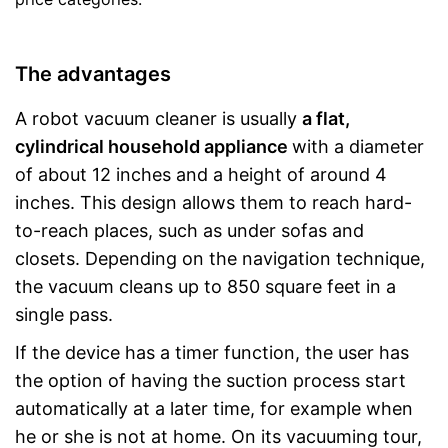
The advantages
A robot vacuum cleaner is usually
a flat,
cylindrical household appliance
with a diameter
of about 12 inches and a height of around 4
inches. This design allows them to reach hard-
to-reach places, such as under sofas and
closets. Depending on the navigation technique,
the vacuum cleans up to 850 square feet in a
single pass.
If the device has a timer function, the user has
the option of having the suction process start
automatically at a later time, for example when
he or she is not at home. On its vacuuming tour,