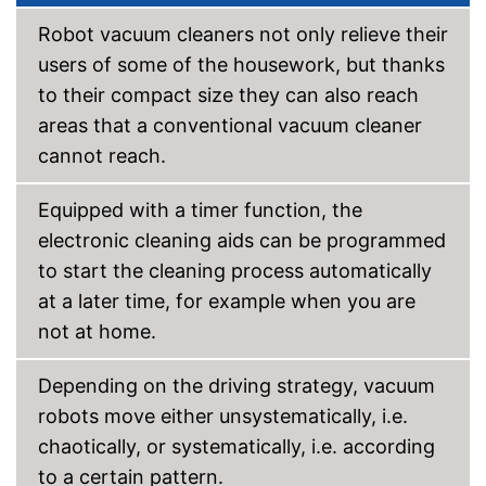
Fall sensor
Robot vacuum cleaners not only relieve their
users of some of the housework, but thanks
Automatic return
to their compact size they can also reach
Time control
areas that a conventional vacuum cleaner
cannot reach.
Wet vacuuming
Equipped with a timer function, the
Animal hair
electronic cleaning aids can be programmed
Charging station
to start the cleaning process automatically
Can be adjusted by remote
at a later time, for example when you are
control
not at home.
Returns automatically
Advantages
Features obstacle detection
Depending on the driving strategy, vacuum
Time control ensures flexibility
robots move either unsystematically, i.e.
Does not have an allergy filter
chaotically, or systematically, i.e. according
Disadvantages
Not bagless
to a certain pattern.