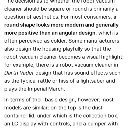
The decision as to whether the robot vacuum
cleaner should be square or round is primarily a
question of aesthetics. For most consumers,
a
round shape looks more modern and generally
more positive than an angular design
, which is
often perceived as colder. Some manufacturers
also design the housing playfully so that the
robot vacuum cleaner becomes a visual highlight:
for example, there is a robot vacuum cleaner in
Darth Vader
design that has sound effects such
as the typical rattle or hiss of a lightsaber and
plays the Imperial March.
In terms of their basic design, however, most
models are similar: on the top is the dust
container lid, under which is the collection box,
an LC display with controls, and a bumper with