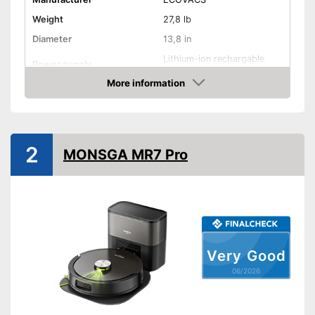
Weight
27,8 lb
Diameter
13,8 in
Lithium-ion rechargable
Power supply
battery, Power adapter
More information
Battery charging time
4,5 h
Amazon
Battery life
290 min
Battery included
2
MONSGA MR7 Pro
Suction power
18000 Pa
Dust collector volume
220 ml + 3000 ml
Maximum volume
63,4 dB
Attributes
Allergy filter
Very Good
06/2026
Bagless
Remote control