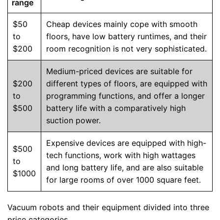
range
$50
Cheap devices mainly cope with smooth
to
floors, have low battery runtimes, and their
$200
room recognition is not very sophisticated.
Medium-priced devices are suitable for
$200
different types of floors, are equipped with
to
programming functions, and offer a longer
$500
battery life with a comparatively high
suction power.
Expensive devices are equipped with high-
$500
tech functions, work with high wattages
to
and long battery life, and are also suitable
$1000
for large rooms of over 1000 square feet.
Vacuum robots and their equipment divided into three
price categories.