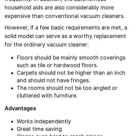
household aids are also considerably more
expensive than conventional vacuum cleaners.
However, if a few basic requirements are met, a
solid model can serve as a worthy replacement
for the ordinary vacuum cleaner:
Floors should be mainly smooth coverings
such as tile or hardwood floors.
Carpets should not be higher than an inch
and should not have fringes.
The rooms should not be too angled or
cluttered with furniture.
Advantages
Works independently
Great time saving