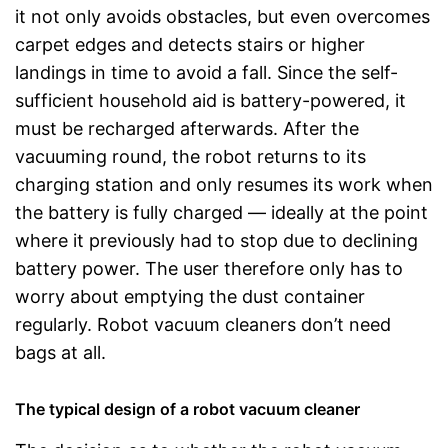
it not only avoids obstacles, but even overcomes
carpet edges and detects stairs or higher
landings in time to avoid a fall. Since the self-
sufficient household aid is battery-powered, it
must be recharged afterwards. After the
vacuuming round, the robot returns to its
charging station and only resumes its work when
the battery is fully charged — ideally at the point
where it previously had to stop due to declining
battery power. The user therefore only has to
worry about emptying the dust container
regularly. Robot vacuum cleaners don’t need
bags at all.
The typical design of a robot vacuum cleaner