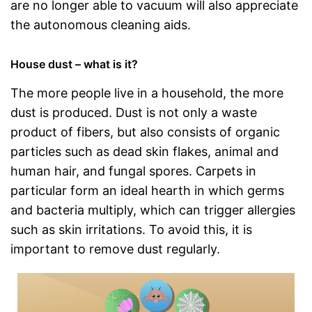
are no longer able to vacuum will also appreciate
the autonomous cleaning aids.
House dust – what is it?
The more people live in a household, the more
dust is produced. Dust is not only a waste
product of fibers, but also consists of organic
particles such as dead skin flakes, animal and
human hair, and fungal spores. Carpets in
particular form an ideal hearth in which germs
and bacteria multiply, which can trigger allergies
such as skin irritations. To avoid this, it is
important to remove dust regularly.