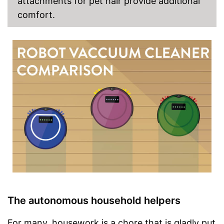
attachments for pet hair provide additional
comfort.
The autonomous household helpers
For many, housework is a chore that is gladly put