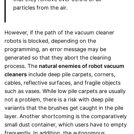
particles from the air.
However, if the path of the vacuum cleaner
robots is blocked, depending on the
programming, an error message may be
generated so that they abort the cleaning
process. The
natural enemies of robot vacuum
cleaners
include deep pile carpets, corners,
cables, reflective surfaces, and fragile objects
such as vases. While low pile carpets are usually
not a problem, there is a risk with deep pile
variants that the brushes get caught in the pile
layer. Another shortcoming is the comparatively
small dust container, which users have to empty
frequently. In addition, the autonomous