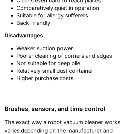
Cleans even hard to reach places
Comparatively quiet in operation
Suitable for allergy sufferers
Back-friendly
Disadvantages
Weaker suction power
Poorer cleaning of corners and edges
Not suitable for deep pile
Relatively small dust container
Higher purchase costs
Brushes, sensors, and time control
The exact way a robot vacuum cleaner works
varies depending on the manufacturer and