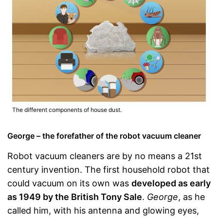
The different components of house dust.
George – the forefather of the robot vacuum cleaner
Robot vacuum cleaners are by no means a 21st
century invention. The first household robot that
could vacuum on its own was
developed as early
as 1949 by the British Tony Sale
.
George
, as he
called him, with his antenna and glowing eyes,