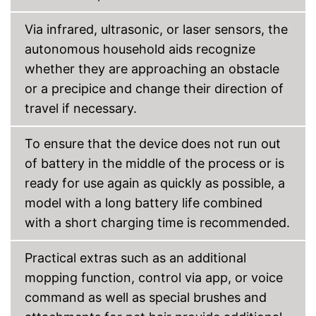
Shipping (Amazon)
see vendor
Via infrared, ultrasonic, or laser sensors, the
autonomous household aids recognize
whether they are approaching an obstacle
or a precipice and change their direction of
travel if necessary.
To ensure that the device does not run out
of battery in the middle of the process or is
ready for use again as quickly as possible, a
model with a long battery life combined
with a short charging time is recommended.
Practical extras such as an additional
mopping function, control via app, or voice
command as well as special brushes and