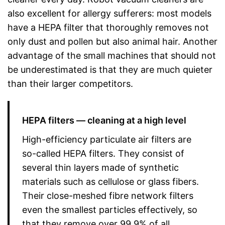
also excellent for allergy sufferers: most models
have a HEPA filter that thoroughly removes not
only dust and pollen but also animal hair. Another
advantage of the small machines that should not
be underestimated is that they are much quieter
than their larger competitors.
HEPA filters — cleaning at a high level
High-efficiency particulate air filters are
so-called HEPA filters. They consist of
several thin layers made of synthetic
materials such as cellulose or glass fibers.
Their close-meshed fibre network filters
even the smallest particles effectively, so
that they remove over 99.9% of all