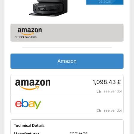
05/2026
1,003 reviews
Amazon
1,098.43 £
see vendor
see vendor
Technical Details
Manufacturer
ECOVACS