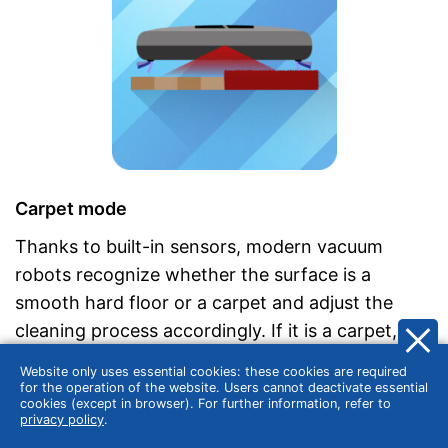
Carpet mode
Thanks to built-in sensors, modern vacuum
robots recognize whether the surface is a
smooth hard floor or a carpet and adjust the
cleaning process accordingly. If it is a carpet, the
smart device automatically switches to carpet
Website only uses essential cookies: these cookies are required
mode. For example, they change the speed of
for the operation of the website. Users cannot deactivate essential
cookies (except in browser). For further information, refer to
the brushes on carpeted floors and increase the
privacy policy
.
suction power at the same time. On smooth