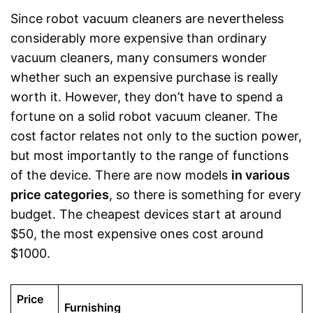
Since robot vacuum cleaners are nevertheless
considerably more expensive than ordinary
vacuum cleaners, many consumers wonder
whether such an expensive purchase is really
worth it. However, they don’t have to spend a
fortune on a solid robot vacuum cleaner. The
cost factor relates not only to the suction power,
but most importantly to the range of functions
of the device. There are now models
in various
price categories
, so there is something for every
budget. The cheapest devices start at around
$50, the most expensive ones cost around
$1000.
Price
Furnishing