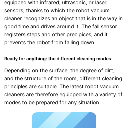
equipped with infrared, ultrasonic, or laser
sensors, thanks to which the robot vacuum
cleaner recognizes an object that is in the way in
good time and drives around it. The fall sensor
registers steps and other precipices, and it
prevents the robot from falling down.
Ready for anything: the different cleaning modes
Depending on the surface, the degree of dirt,
and the structure of the room, different cleaning
principles are suitable. The latest robot vacuum
cleaners are therefore equipped with a variety of
modes to be prepared for any situation: