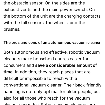
the obstacle sensor. On the sides are the
exhaust vents and the main power switch. On
the bottom of the unit are the charging contacts
with the fall sensors, the wheels, and the
brushes.
The pros and cons of an autonomous vacuum cleaner
Both autonomous and effective, robotic vacuum
cleaners make household chores easier for
consumers and
save a considerable amount of
time
. In addition, they reach places that are
difficult or impossible to reach with a
conventional vacuum cleaner. Their back-friendly
handling is not only optimal for older people, but
also for all those who reach for the vacuum
cleaner every day. Robot vacuum cleaners are