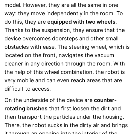
model. However, they are all the same in one
way: they move independently in the room. To
do this, they are
equipped with two wheels
.
Thanks to the suspension, they ensure that the
device overcomes doorsteps and other small
obstacles with ease. The steering wheel, which is
located on the front, navigates the vacuum
cleaner in any direction through the room. With
the help of this wheel combination, the robot is
very mobile and can even reach areas that are
difficult to access.
On the underside of the device are
counter-
rotating brushes
that first loosen the dirt and
then transport the particles under the housing.
There, the robot sucks in the dirty air and brings
it through an opening into the interior of the