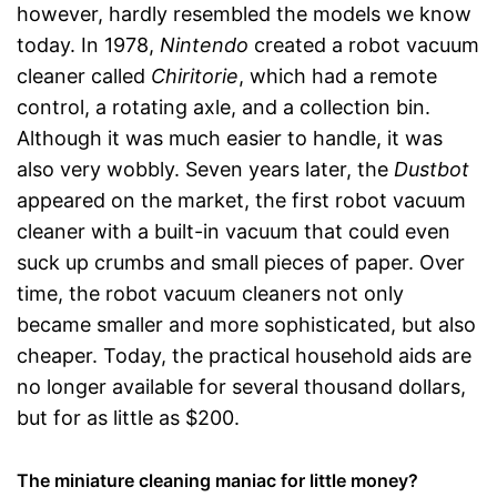
however, hardly resembled the models we know
today. In 1978,
Nintendo
created a robot vacuum
cleaner called
Chiritorie
, which had a remote
control, a rotating axle, and a collection bin.
Although it was much easier to handle, it was
also very wobbly. Seven years later, the
Dustbot
appeared on the market, the first robot vacuum
cleaner with a built-in vacuum that could even
suck up crumbs and small pieces of paper. Over
time, the robot vacuum cleaners not only
became smaller and more sophisticated, but also
cheaper. Today, the practical household aids are
no longer available for several thousand dollars,
but for as little as $200.
The miniature cleaning maniac for little money?