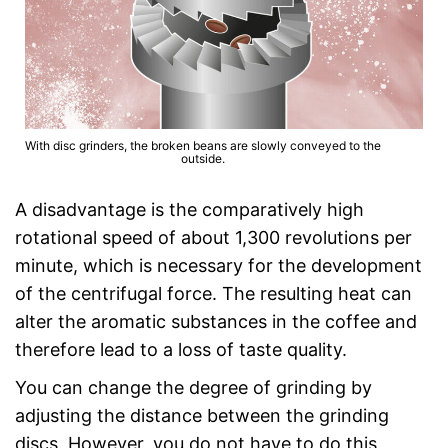
With disc grinders, the broken beans are slowly conveyed to the
outside.
A disadvantage is the comparatively high
rotational speed of about 1,300 revolutions per
minute, which is necessary for the development
of the centrifugal force. The resulting heat can
alter the aromatic substances in the coffee and
therefore lead to a loss of taste quality.
You can change the degree of grinding by
adjusting the distance between the grinding
discs. However, you do not have to do this