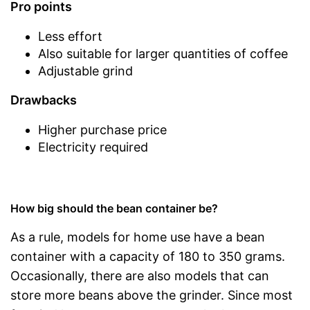
Pro points
Less effort
Also suitable for larger quantities of coffee
Adjustable grind
Drawbacks
Higher purchase price
Electricity required
How big should the bean container be?
As a rule, models for home use have a bean
container with a capacity of 180 to 350 grams.
Occasionally, there are also models that can
store more beans above the grinder. Since most