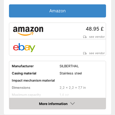
Shipping (Amazon)
see vendor
Amazon
48.95 £
see vendor
see vendor
Manufacturer
SILBERTHAL
Casing material
Stainless steel
Impact mechanism material
Dimensions
2,2 x 2,2 x 7,7 in
Maximum capacity
1,4 oz
Number of grind sizes
6
More information
Amazon
Espresso