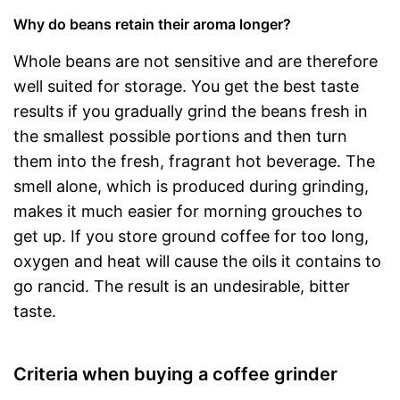
Why do beans retain their aroma longer?
Whole beans are not sensitive and are therefore
well suited for storage. You get the best taste
results if you gradually grind the beans fresh in
the smallest possible portions and then turn
them into the fresh, fragrant hot beverage. The
smell alone, which is produced during grinding,
makes it much easier for morning grouches to
get up. If you store ground coffee for too long,
oxygen and heat will cause the oils it contains to
go rancid. The result is an undesirable, bitter
taste.
Criteria when buying a coffee grinder