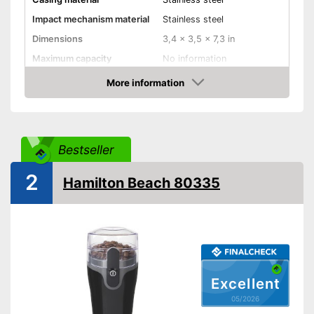
Impact mechanism material
Stainless steel
Dimensions
3,4 x 3,5 x 7,3 in
Maximum capacity
No information
Number of grind sizes
No information
More information
Amazon
Espresso
Drive type
Electric
Bestseller
Power
150 W
Automatik switch-off
2
Hamilton Beach 80335
Dishwasher-safe
Cleaning brush
Colour
Silver
Weight
24,3 oz
Excellent
05/2026
Supplied with cleaning brush