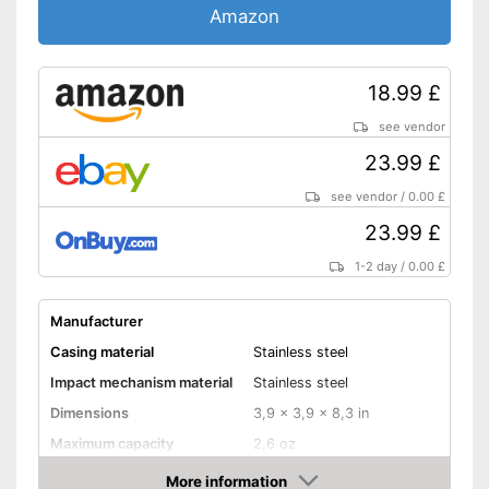
Amazon
18.99 £
see vendor
23.99 £
see vendor
/
0.00 £
23.99 £
1-2 day
/
0.00 £
Manufacturer
Casing material
Stainless steel
Impact mechanism material
Stainless steel
Dimensions
3,9 x 3,9 x 8,3 in
Maximum capacity
2,6 oz
Number of grind sizes
Stepless
More information