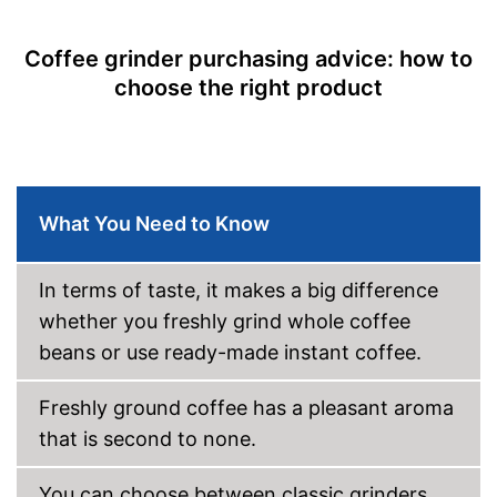
Dishwasher-safe
Coffee grinder purchasing advice: how to
Cleaning brush
choose the right product
Colour
Silver
Weight
92,8 oz
For a true espresso flavour
Advantages
Cleaning brush included in the
product scope
What You Need to Know
Shipping (Amazon)
see vendor
In terms of taste, it makes a big difference
whether you freshly grind whole coffee
beans or use ready-made instant coffee.
Freshly ground coffee has a pleasant aroma
that is second to none.
You can choose between classic grinders