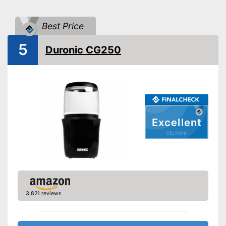
Drive type
Manually, Electricity
Best Price
Power
Automatik switch-off
5
Duronic CG250
Dishwasher-safe
Cleaning brush
Colour
Silver
Weight
15,9 oz
Excellent
For a true espresso flavour
05/2026
Can be cleaned in the
Advantages
dishwasher
Supplied with cleaning brush
Shipping (Amazon)
see vendor
3,821 reviews