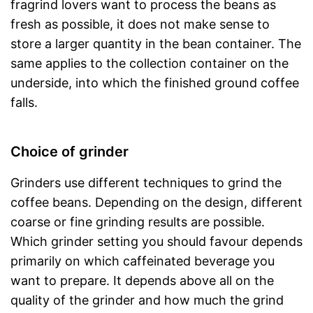
fragrind lovers want to process the beans as
fresh as possible, it does not make sense to
store a larger quantity in the bean container. The
same applies to the collection container on the
underside, into which the finished ground coffee
falls.
Choice of grinder
Grinders use different techniques to grind the
coffee beans. Depending on the design, different
coarse or fine grinding results are possible.
Which grinder setting you should favour depends
primarily on which caffeinated beverage you
want to prepare. It depends above all on the
quality of the grinder and how much the grind