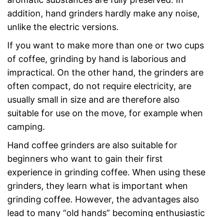
addition, hand grinders hardly make any noise,
unlike the electric versions.
If you want to make more than one or two cups
of coffee, grinding by hand is laborious and
impractical. On the other hand, the grinders are
often compact, do not require electricity, are
usually small in size and are therefore also
suitable for use on the move, for example when
camping.
Hand coffee grinders are also suitable for
beginners who want to gain their first
experience in grinding coffee. When using these
grinders, they learn what is important when
grinding coffee. However, the advantages also
lead to many “old hands” becoming enthusiastic