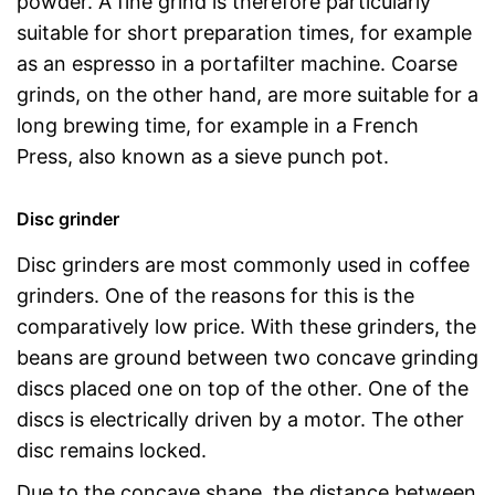
powder. A fine grind is therefore particularly
suitable for short preparation times, for example
as an espresso in a portafilter machine. Coarse
grinds, on the other hand, are more suitable for a
long brewing time, for example in a French
Press, also known as a sieve punch pot.
Disc grinder
Disc grinders are most commonly used in coffee
grinders. One of the reasons for this is the
comparatively low price. With these grinders, the
beans are ground between two concave grinding
discs placed one on top of the other. One of the
discs is electrically driven by a motor. The other
disc remains locked.
Due to the concave shape, the distance between