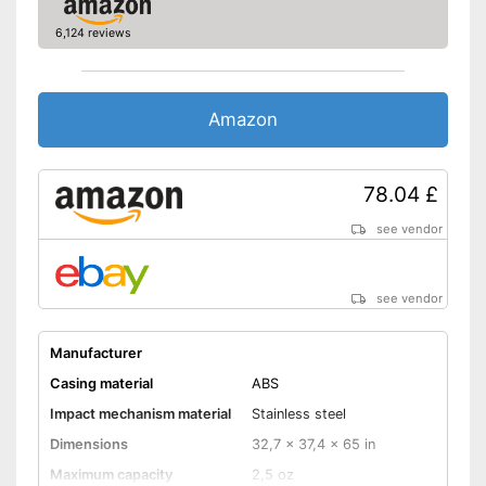
6,124 reviews
Amazon
78.04 £
see vendor
see vendor
Manufacturer
Casing material
ABS
Impact mechanism material
Stainless steel
Dimensions
32,7 x 37,4 x 65 in
Maximum capacity
2,5 oz