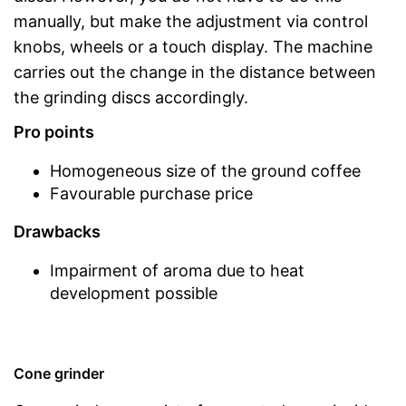
manually, but make the adjustment via control
knobs, wheels or a touch display. The machine
carries out the change in the distance between
the grinding discs accordingly.
Pro points
Homogeneous size of the ground coffee
Favourable purchase price
Drawbacks
Impairment of aroma due to heat
development possible
Cone grinder