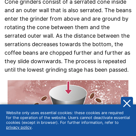
Cone grinders consist of a serrated cone inside
and an outer wall that is also serrated. The beans
enter the grinder from above and are ground by
rotating the cone between them and the
serrated outer wall. As the distance between the
serrations decreases towards the bottom, the
coffee beans are chopped further and further as
they slide downwards. The process is repeated
until the lowest grinding stage has been passed.
Website only uses essential cookies: these cookies are required
for the operation of the website. Users cannot deactivate essential
cookies (except in browser). For further information, refer to
privacy policy
.