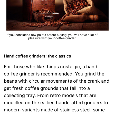
If you consider a few points before buying, you will have a lot of
pleasure with your coffee grinder.
Hand coffee grinders: the classics
For those who like things nostalgic, a hand
coffee grinder is recommended. You grind the
beans with circular movements of the crank and
get fresh coffee grounds that fall into a
collecting tray. From retro models that are
modelled on the earlier, handcrafted grinders to
modern variants made of stainless steel, some