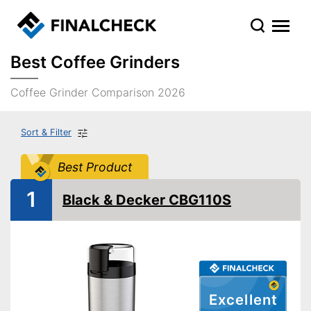
Best Coffee Grinders
Coffee Grinder Comparison 2026
Sort & Filter
Best Product
1
Black & Decker CBG110S
Excellent