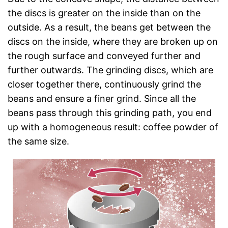
the discs is greater on the inside than on the
outside. As a result, the beans get between the
discs on the inside, where they are broken up on
the rough surface and conveyed further and
further outwards. The grinding discs, which are
closer together there, continuously grind the
beans and ensure a finer grind. Since all the
beans pass through this grinding path, you end
up with a homogeneous result: coffee powder of
the same size.