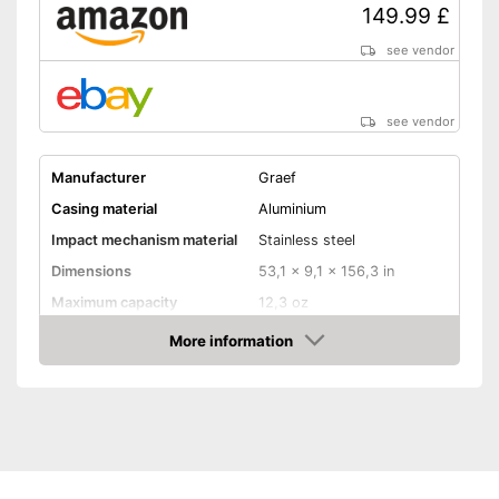
149.99 £
see vendor
see vendor
Manufacturer
Graef
Casing material
Aluminium
Impact mechanism material
Stainless steel
Dimensions
53,1 x 9,1 x 156,3 in
Maximum capacity
12,3 oz
Number of grind sizes
40
More information
Amazon
Espresso
Drive type
Electric
Power
128 W
Automatik switch-off