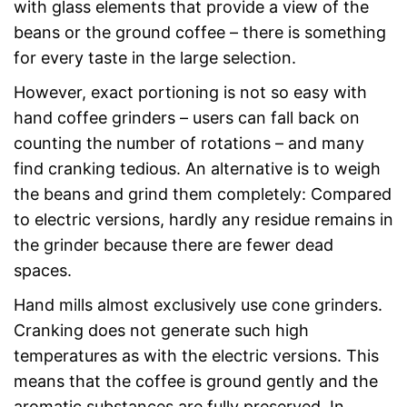
with glass elements that provide a view of the
beans or the ground coffee – there is something
for every taste in the large selection.
However, exact portioning is not so easy with
hand coffee grinders – users can fall back on
counting the number of rotations – and many
find cranking tedious. An alternative is to weigh
the beans and grind them completely: Compared
to electric versions, hardly any residue remains in
the grinder because there are fewer dead
spaces.
Hand mills almost exclusively use cone grinders.
Cranking does not generate such high
temperatures as with the electric versions. This
means that the coffee is ground gently and the
aromatic substances are fully preserved. In