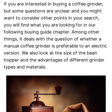
If you are interested in buying a coffee grinder,
but some questions are unclear and you might
want to consider other points in your search,
you will find what you are looking for in our
following buying guide chapter. Among other
things, it deals with the question of whether a
manual coffee grinder is preferable to an electric
version. We also look at the size of the bean
hopper and the advantages of different grinder
types and materials.