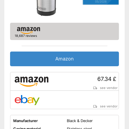
05/2026
18,687 reviews
Amazon
67.34 £
see vendor
see vendor
Manufacturer
Black & Decker
Casing material
Stainless steel