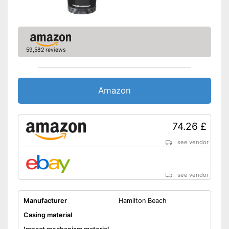
Can be cleaned in the
dishwasher
Advantages
Suitable for espresso
Features automatic shutdown
59,582 reviews
Shipping (Amazon)
see vendor
Amazon
74.26 £
see vendor
see vendor
Manufacturer
Hamilton Beach
Casing material