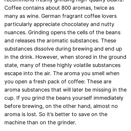
Coffee contains about 800 aromas, twice as
many as wine. German fragrant coffee lovers
particularly appreciate chocolatey and nutty
nuances. Grinding opens the cells of the beans
and releases the aromatic substances. These
substances dissolve during brewing and end up
in the drink. However, when stored in the ground
state, many of these highly volatile substances
escape into the air. The aroma you smell when
you open a fresh pack of coffee: These are
aroma substances that will later be missing in the
cup. If you grind the beans yourself immediately
before brewing, on the other hand, almost no
aroma is lost. So it’s better to save on the
machine than on the grinder.