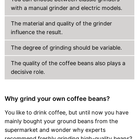
with a manual grinder and electric models.
The material and quality of the grinder
influence the result.
The degree of grinding should be variable.
The quality of the coffee beans also plays a
decisive role.
Why grind your own coffee beans?
You like to drink coffee, but until now you have
mainly bought your ground beans from the
supermarket and wonder why experts
recommend freshly grinding high-quality beans?