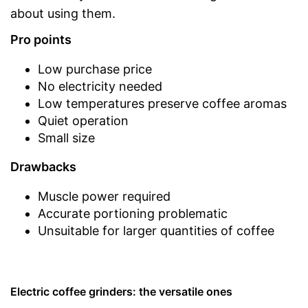
about using them.
Pro points
Low purchase price
No electricity needed
Low temperatures preserve coffee aromas
Quiet operation
Small size
Drawbacks
Muscle power required
Accurate portioning problematic
Unsuitable for larger quantities of coffee
Electric coffee grinders: the versatile ones