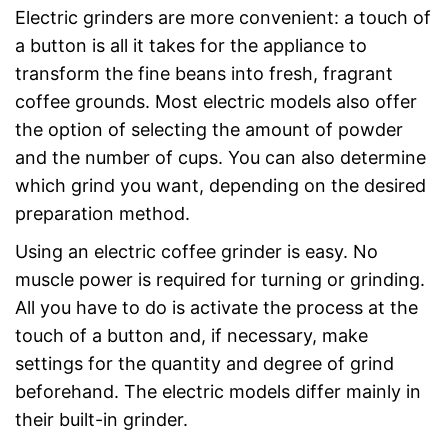
Electric grinders are more convenient: a touch of
a button is all it takes for the appliance to
transform the fine beans into fresh, fragrant
coffee grounds. Most electric models also offer
the option of selecting the amount of powder
and the number of cups. You can also determine
which grind you want, depending on the desired
preparation method.
Using an electric coffee grinder is easy. No
muscle power is required for turning or grinding.
All you have to do is activate the process at the
touch of a button and, if necessary, make
settings for the quantity and degree of grind
beforehand. The electric models differ mainly in
their built-in grinder.