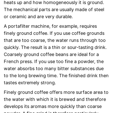
heats up and how homogeneously it is ground.
The mechanical parts are usually made of steel
or ceramic and are very durable.
A portafilter machine, for example, requires
finely ground coffee. If you use coffee grounds
that are too coarse, the water runs through too
quickly. The result is a thin or sour-tasting drink.
Coarsely ground coffee beans are ideal for a
French press. If you use too fine a powder, the
water absorbs too many bitter substances due
to the long brewing time. The finished drink then
tastes extremely strong.
Finely ground coffee offers more surface area to
the water with which it is brewed and therefore
develops its aromas more quickly than coarse