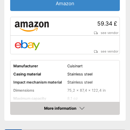
Amazon
59.34 £
see vendor
see vendor
Manufacturer
Cuisinart
Casing material
Stainless steel
Impact mechanism material
Stainless steel
Dimensions
75,2 x 87,4 x 122,4 in
Maximum capacity
8,1 oz
Number of grind sizes
18
More information
Amazon
Espresso
Drive type
Electric