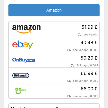
Amazon
51.99 £
see vendor
40.48 £
see vendor
/
0.00 £
50.20 £
2-3 days
/
0.00 £
66.99 £
see vendor
/
0.00 £
66.00 £
see vendor
/
0.00 £