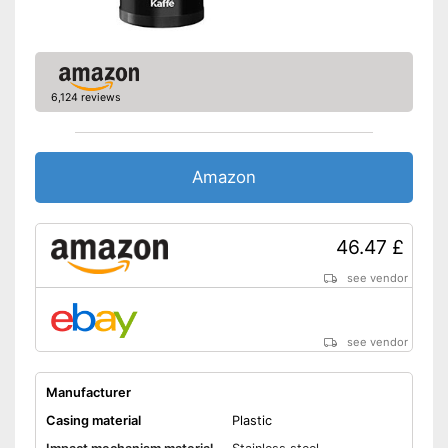
6,124 reviews
Amazon
46.47 £
see vendor
see vendor
Manufacturer
Casing material
Plastic