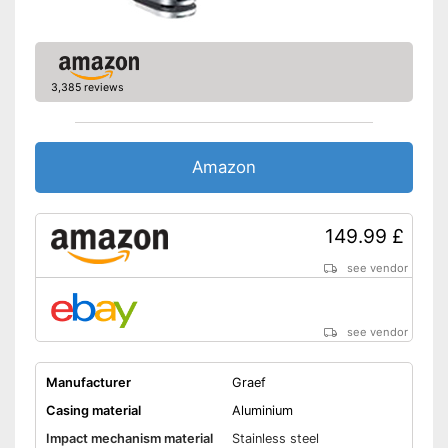
3,385 reviews
Amazon
149.99 £
see vendor
see vendor
Manufacturer
Graef
Casing material
Aluminium
Impact mechanism material
Stainless steel