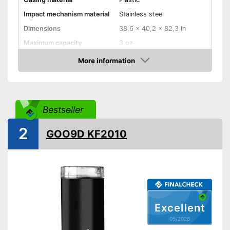
Impact mechanism material
Stainless steel
Dimensions
38,6 x 40,2 x 82,3 in
Maximum capacity
3 oz
Number of grind sizes
More information
Amazon
Espresso
Power
200 W
Bestseller
Automatik switch-off
Weight
24,7 oz
2
GOO9D KF2010
For a true espresso flavour
Advantages
Shipping (Amazon)
see vendor
Excellent
05/2026