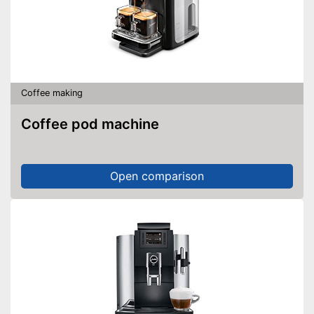
Coffee making
Coffee pod machine
Open comparison