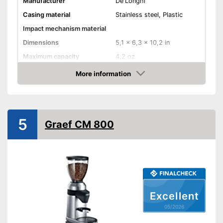
Manufacturer
De'Longhi
Casing material
Stainless steel, Plastic
Impact mechanism material
Dimensions
5,1 x 6,3 x 10,2 in
Maximum capacity
4,2 oz
Number of grind sizes
More information
Amazon
Espresso
Power
110 W
5
Graef CM 800
Automatik switch-off
Weight
52,9 oz
For a true espresso flavour
Advantages
Features automatic shutdown
Shipping (Amazon)
see vendor
Excellent
05/2026