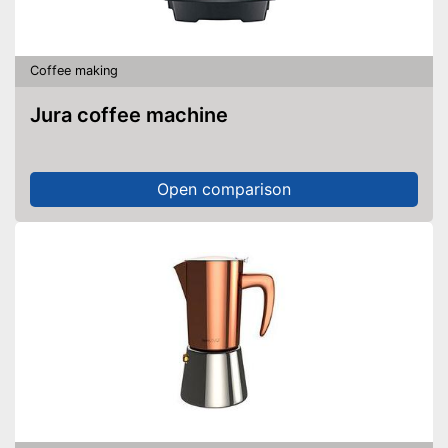
Coffee making
Jura coffee machine
Open comparison