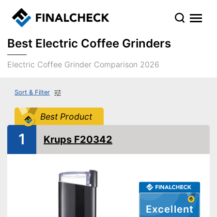
Best Electric Coffee Grinders
Electric Coffee Grinder Comparison 2026
Sort & Filter
Best Product
1
Krups F20342
Excellent