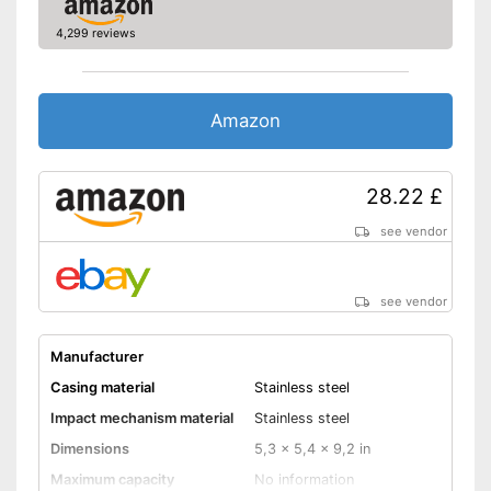
4,299 reviews
Amazon
28.22 £
see vendor
see vendor
Manufacturer
Casing material
Stainless steel
Impact mechanism material
Stainless steel
Dimensions
5,3 x 5,4 x 9,2 in
Maximum capacity
No information