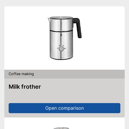
Coffee making
Milk frother
Open comparison