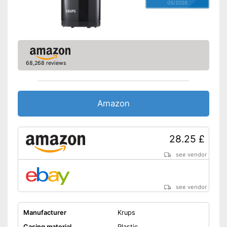
05/2026
68,268 reviews
Amazon
28.25 £
see vendor
see vendor
Manufacturer
Krups
Casing material
Plastic