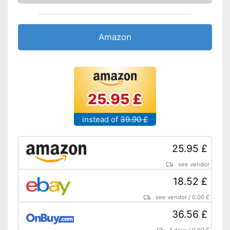
Amazon
25.95 £
instead of
39.90 £
25.95 £
see vendor
18.52 £
see vendor
/
0.00 £
36.56 £