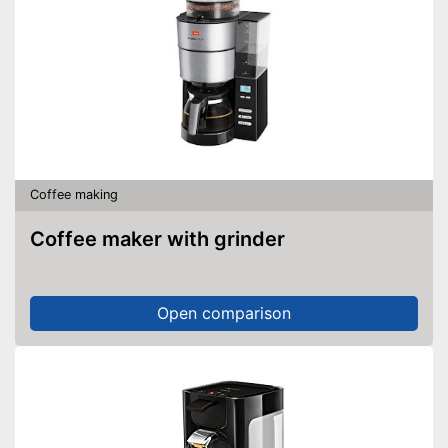
Coffee making
Coffee maker with grinder
Open comparison