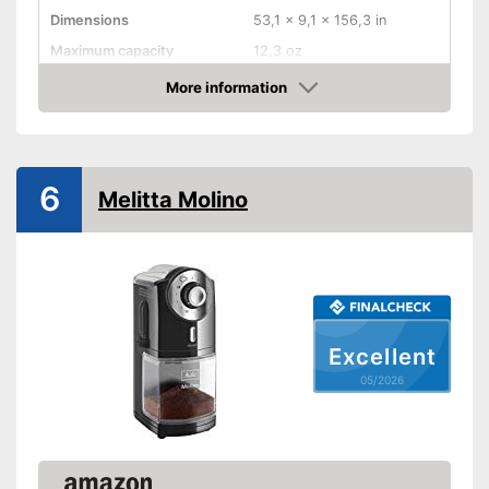
Dimensions
53,1 x 9,1 x 156,3 in
Maximum capacity
12,3 oz
Number of grind sizes
No information
More information
Amazon
Espresso
Power
128 W
6
Automatik switch-off
Melitta Molino
Weight
92,8 oz
Suitable for espresso
Advantages
Shipping (Amazon)
see vendor
Excellent
05/2026