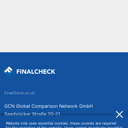
FinalCheck.co.uk
GCN Global Comparison Network GmbH
Saarbrücker Straße 20-21
10405 Berlin
Website only uses essential cookies: these cookies are required
for the operation of the website. Users cannot deactivate essential