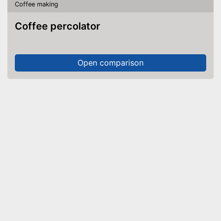
Coffee making
Coffee percolator
Open comparison