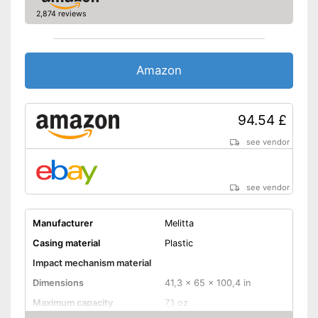
2,874 reviews
Amazon
94.54 £
see vendor
see vendor
Manufacturer
Melitta
Casing material
Plastic
Impact mechanism material
Dimensions
41,3 x 65 x 100,4 in
Maximum capacity
7,1 oz