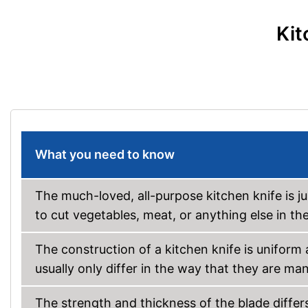
Kit
What you need to know
The much-loved, all-purpose kitchen knife is j
to cut vegetables, meat, or anything else in th
The construction of a kitchen knife is uniform
usually only differ in the way that they are ma
The strength and thickness of the blade diffe