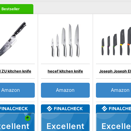
Bestseller
ZU kitchen knife
hecef kitchen knife
Joseph Joseph E
Amazon
Amazon
Amazon
cellent
Excellent
Excelle