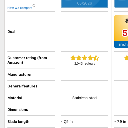
05/2026
How we compare
5
Deal
inst
Customer rating (from
Amazon)
2,043 reviews
Manufacturer
General features
Material
Stainless steel
Dimensions
Blade length
-
7,9 in
-
7,9 in