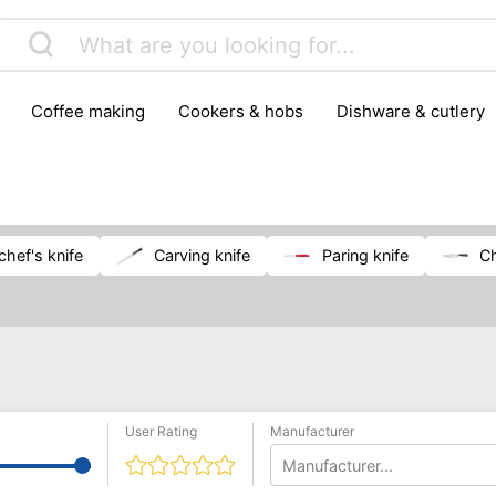
coffee making
cookers & hobs
dishware & cutlery
rs & mills
food storage
fridges & freezers
frying
peelers & slicers
pots & pans
shoe care
small kitc
chef's knife
carving knife
paring knife
User Rating
Manufacturer
Manufacturer...