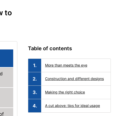
w to
Table of contents
More than meets the eye
ed
Construction and different designs
Making the right choice
A cut above: tips for ideal usage
of