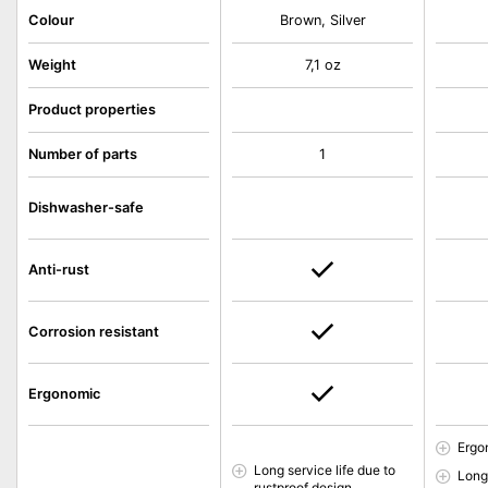
Colour
Brown, Silver
Weight
7,1 oz
Product properties
Number of parts
1
Dishwasher-safe
Anti-rust
Corrosion resistant
Ergonomic
Ergo
Long service life due to
Long 
rustproof design