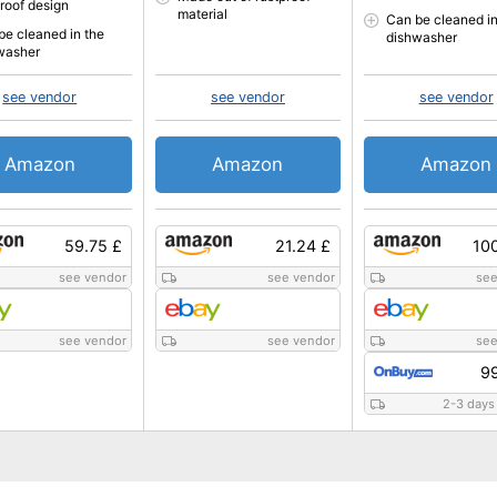
proof design
material
Can be cleaned in
be cleaned in the
dishwasher
washer
see vendor
see vendor
see vendor
Amazon
Amazon
Amazon
59.75 £
21.24 £
10
see vendor
see vendor
see
see vendor
see vendor
see
99
2-3 days