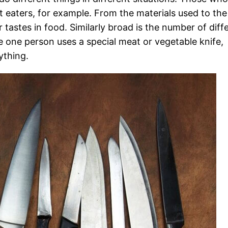
t eaters, for example. From the materials used to the
 tastes in food. Similarly broad is the number of diff
 one person uses a special meat or vegetable knife,
ything.