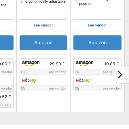
Ergonomically adjustable
possible
 the
see vendor
see vendor
Amazon
Amazon
0.00 £
29.90 £
10.86 £
 vendor
see vendor
see vendor
 vendor
see vendor
see vendor
.52 £
/
0.00 £