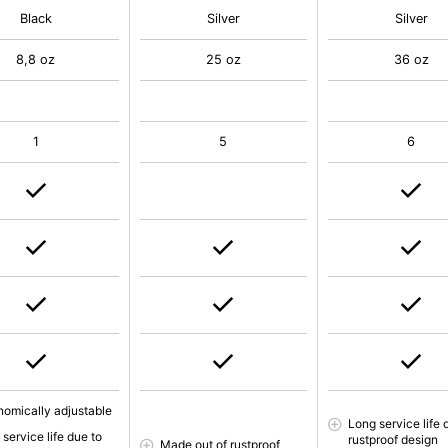
Black
Silver
Silver
8,8 oz
25 oz
36 oz
1
5
6
nomically adjustable
Long service life 
service life due to
rustproof design
Made out of rustproof