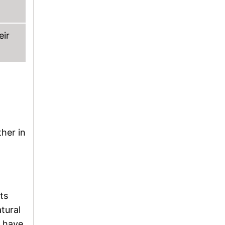
eir
ther in
ts
tural
o have