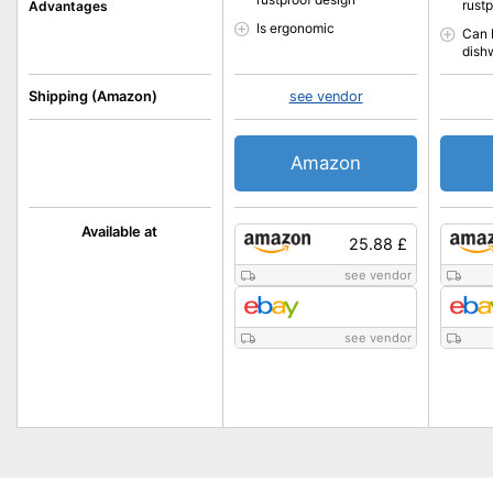
rust
Advantages
Is ergonomic
Can 
dish
Shipping (Amazon)
see vendor
Amazon
Available at
25.88 £
see vendor
see vendor