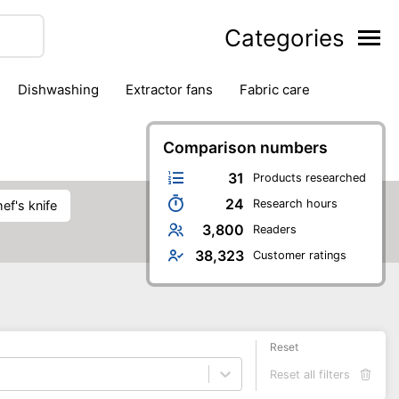
Categories
dishwashing
extractor fans
fabric care
household accessories
ironing
jugs & carafes
hen appliances
vacuum cleaners
Comparison numbers
31
Products researched
24
Research hours
chef's knife
3,800
Readers
38,323
Customer ratings
Reset
Reset all filters