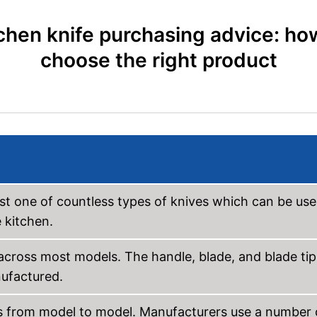
chen knife purchasing advice: ho
choose the right product
ust one of countless types of knives which can be us
e kitchen.
 across most models. The handle, blade, and blade tip
nufactured.
rs from model to model. Manufacturers use a number 