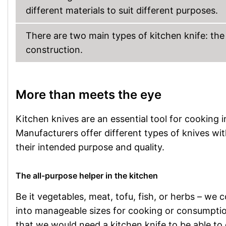
different materials to suit different purposes.
There are two main types of kitchen knife: the
construction.
More than meets the eye
Kitchen knives are an essential tool for cooking in
Manufacturers offer different types of knives wit
their intended purpose and quality.
The all-purpose helper in the kitchen
Be it vegetables, meat, tofu, fish, or herbs – we 
into manageable sizes for cooking or consumption.
that we would need a kitchen knife to be able to 