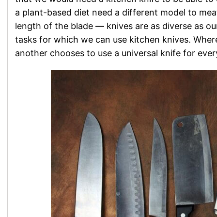
a plant-based diet need a different model to mea
length of the blade — knives are as diverse as our
tasks for which we can use kitchen knives. Where
another chooses to use a universal knife for ever