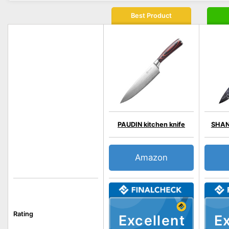
Best Product
PAUDIN kitchen knife
SHAN 
Amazon
Rating
Excellent
Ex