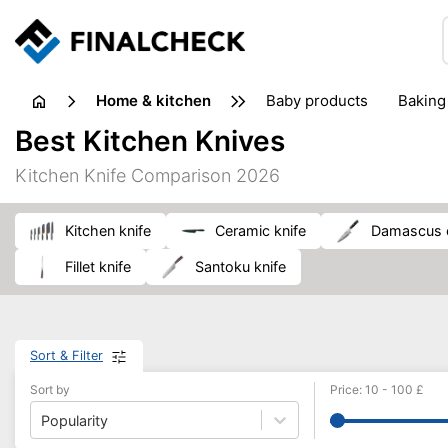
home & kitchen
baby products
baking
floorcare
food grinde
Best Kitchen Knives
juicers & squeezers
kitchen equipment
knives
Kitchen Knife Comparison 2026
washing machines & dryers
waste disposal
kitchen knife
ceramic knife
damascus 
fillet knife
santoku knife
Sort & Filter
Sort by
Price
:
10
-
100
£
Popularity