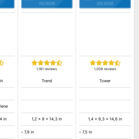
05/2026
05/2026
1,181 reviews
1,008 reviews
ph
Trend
Tower
ylene
4 in
1,2 x 9 x 14,3 in
1,4 x 9,3 x 14,6 in
-
7,9 in
-
7,5 in