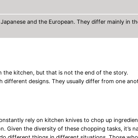
 Japanese and the European. They differ mainly in th
 the kitchen, but that is not the end of the story.
h different designs. They usually differ from one ano
constantly rely on kitchen knives to chop up ingredien
 Given the diversity of these chopping tasks, it’s na
do different things in different situations. Those wh