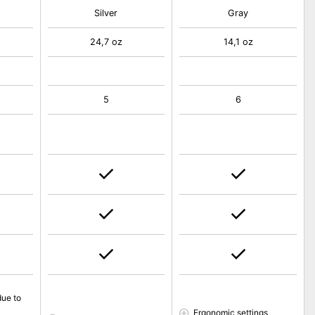
Silver
Gray
24,7 oz
14,1 oz
5
6
due to
Ergonomic settings