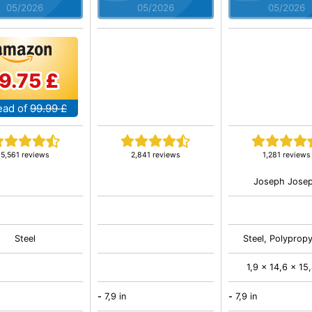
05/2026
05/2026
05/2026
9.75 £
ead of
99.99 £
5,561 reviews
2,841 reviews
1,281 reviews
Joseph Jose
Steel
Steel, Polyprop
1,9 x 14,6 x 15,
-
7,9 in
-
7,9 in