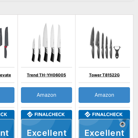
levate
Trend TH-YH06005
Tower T81522G
Amazon
Amazon
nt
Excellent
Excellent