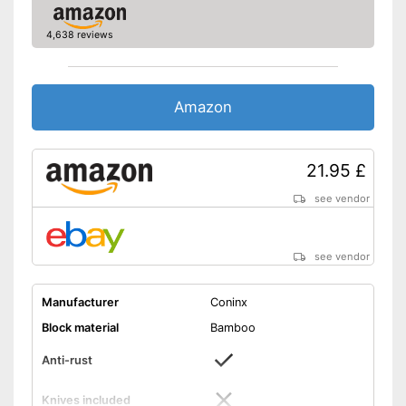
4,638 reviews
Amazon
21.95 £
see vendor
see vendor
Manufacturer
Coninx
Block material
Bamboo
Anti-rust
Knives included