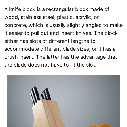
A knife block is a rectangular block made of
wood, stainless steel, plastic, acrylic, or
concrete, which is usually slightly angled to make
it easier to pull out and insert knives. The block
either has slots of different lengths to
accommodate different blade sizes, or it has a
brush insert. The latter has the advantage that
the blade does not have to fit the slot.