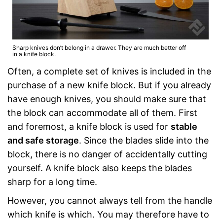
Sharp knives don’t belong in a drawer. They are much better off
in a knife block.
Often, a complete set of knives is included in the
purchase of a new knife block. But if you already
have enough knives, you should make sure that
the block can accommodate all of them. First
and foremost, a knife block is used for
stable
and safe storage
. Since the blades slide into the
block, there is no danger of accidentally cutting
yourself. A knife block also keeps the blades
sharp for a long time.
However, you cannot always tell from the handle
which knife is which. You may therefore have to