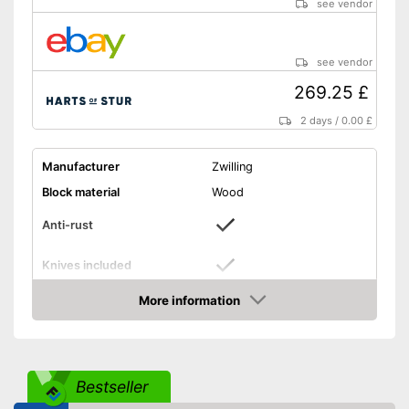
see vendor
see vendor
269.25 £
2 days
/
0.00 £
Manufacturer
Zwilling
Block material
Wood
Anti-rust
Knives included
Blade material
Steel
More information
Amazon
Grip material
Plastic
Boning knife, Bread knife,
Meat knife, Garnishing
Scope of delivery
knife, Paring knife, and
Bestseller
more