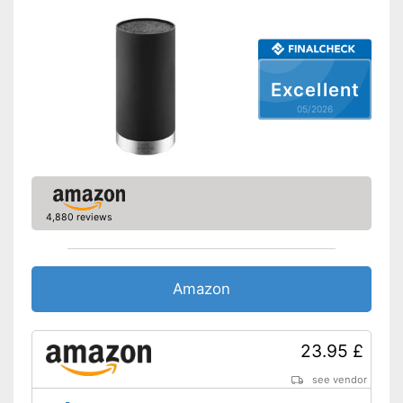
Excellent
05/2026
4,880 reviews
Amazon
23.95 £
see vendor