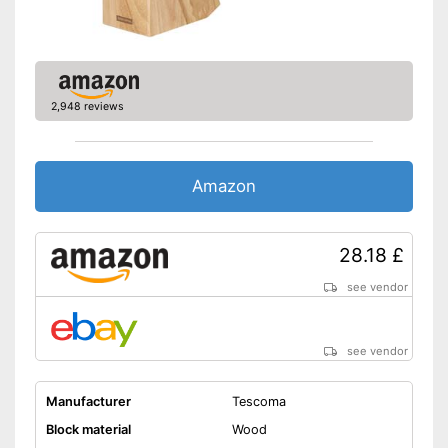
2,948 reviews
Amazon
28.18 £
see vendor
see vendor
Manufacturer
Tescoma
Block material
Wood