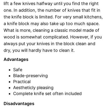
lift a few knives halfway until you find the right
one. In addition, the number of knives that fit in
the knife block is limited. For very small kitchens,
a knife block may also take up too much space.
What is more, cleaning a classic model made of
wood is somewhat complicated. However, if you
always put your knives in the block clean and
dry, you will hardly have to clean it.
Advantages
Safe
Blade-preserving
Practical
Aestheticly pleasing
Complete knife set often included
Disadvantages