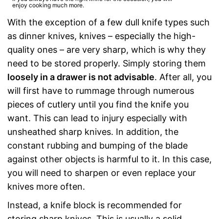
enjoy cooking much more.
With the exception of a few dull knife types such
as dinner knives, knives – especially the high-
quality ones – are very sharp, which is why they
need to be stored properly. Simply storing them
loosely in a drawer is not advisable
. After all, you
will first have to rummage through numerous
pieces of cutlery until you find the knife you
want. This can lead to injury especially with
unsheathed sharp knives. In addition, the
constant rubbing and bumping of the blade
against other objects is harmful to it. In this case,
you will need to sharpen or even replace your
knives more often.
Instead, a knife block is recommended for
storing sharp knives. This is usually a solid