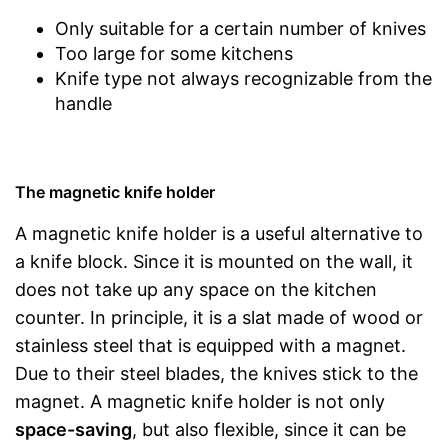
Only suitable for a certain number of knives
Too large for some kitchens
Knife type not always recognizable from the
handle
The magnetic knife holder
A magnetic knife holder is a useful alternative to
a knife block. Since it is mounted on the wall, it
does not take up any space on the kitchen
counter. In principle, it is a slat made of wood or
stainless steel that is equipped with a magnet.
Due to their steel blades, the knives stick to the
magnet. A magnetic knife holder is not only
space-saving
, but also flexible, since it can be