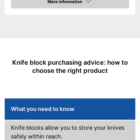
More information
Amazon
Scope of delivery
Knife block, Chef's knife
Advantages
Shipping (Amazon)
see vendor
Knife block purchasing advice: how to
choose the right product
What you need to know
Knife blocks allow you to store your knives
safely within reach.