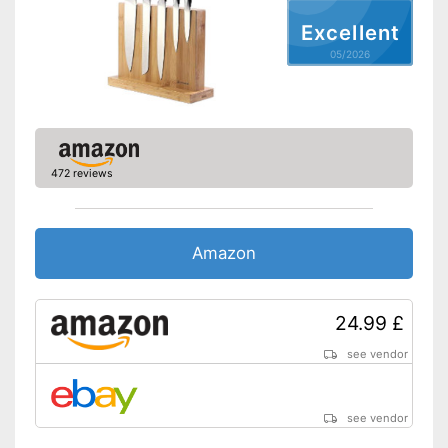
Excellent
05/2026
472 reviews
Amazon
24.99 £
see vendor
see vendor