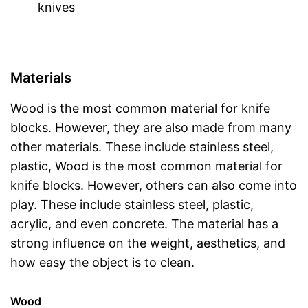
knives
Materials
Wood is the most common material for knife
blocks. However, they are also made from many
other materials. These include stainless steel,
plastic, Wood is the most common material for
knife blocks. However, others can also come into
play. These include stainless steel, plastic,
acrylic, and even concrete. The material has a
strong influence on the weight, aesthetics, and
how easy the object is to clean.
Wood