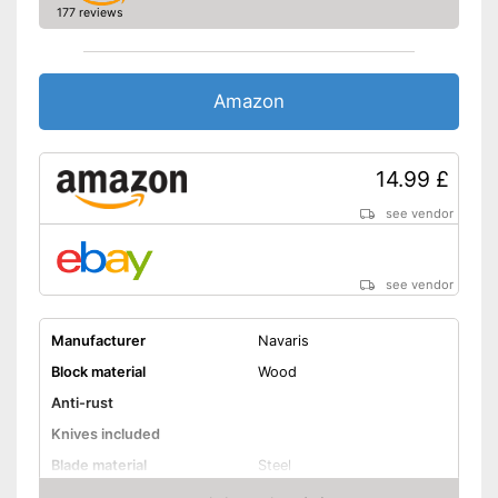
177 reviews
Amazon
14.99 £
see vendor
see vendor
Manufacturer
Navaris
Block material
Wood
Anti-rust
Knives included
Blade material
Steel
Grip material