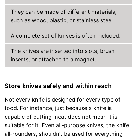
They can be made of different materials,
such as wood, plastic, or stainless steel.
A complete set of knives is often included.
The knives are inserted into slots, brush
inserts, or attached to a magnet.
Store knives safely and within reach
Not every knife is designed for every type of
food. For instance, just because a knife is
capable of cutting meat does not mean it is
suitable for it. Even all-purpose knives, the knife
all-rounders, shouldn’t be used for everything