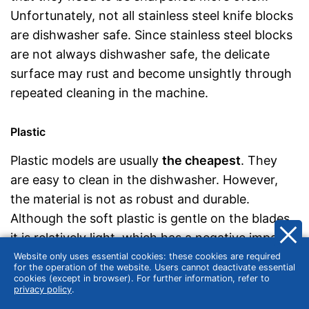
Unfortunately, not all stainless steel knife blocks
are dishwasher safe. Since stainless steel blocks
are not always dishwasher safe, the delicate
surface may rust and become unsightly through
repeated cleaning in the machine.
Plastic
Plastic models are usually
the cheapest
. They
are easy to clean in the dishwasher. However,
the material is not as robust and durable.
Although the soft plastic is gentle on the blades,
it is relatively light, which has a negative impact
on the stability of the knife block. In addition,
Website only uses essential cookies: these cookies are required
for the operation of the website. Users cannot deactivate essential
plastic sometimes contains softeners that are
cookies (except in browser). For further information, refer to
privacy policy
.
harmful to your health.