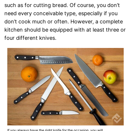
such as for cutting bread. Of course, you don’t
need every conceivable type, especially if you
don’t cook much or often. However, a complete
kitchen should be equipped with at least three or
four different knives.
If you always have the right knife for the occasion, you will