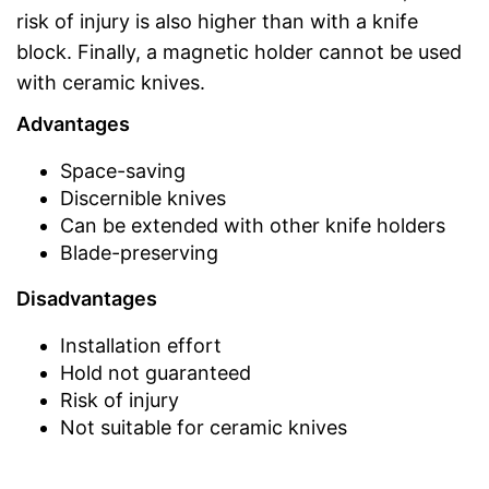
risk of injury is also higher than with a knife
block. Finally, a magnetic holder cannot be used
with ceramic knives.
Advantages
Space-saving
Discernible knives
Can be extended with other knife holders
Blade-preserving
Disadvantages
Installation effort
Hold not guaranteed
Risk of injury
Not suitable for ceramic knives