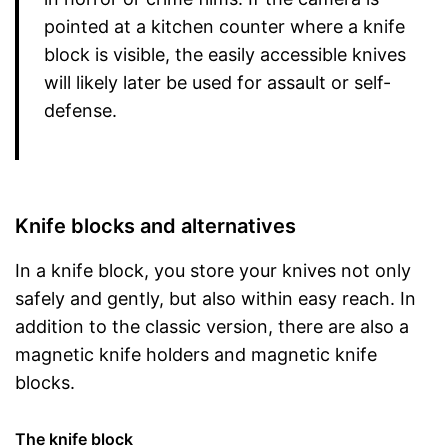
pointed at a kitchen counter where a knife
block is visible, the easily accessible knives
will likely later be used for assault or self-
defense.
Knife blocks and alternatives
In a knife block, you store your knives not only
safely and gently, but also within easy reach. In
addition to the classic version, there are also a
magnetic knife holders and magnetic knife
blocks.
The knife block