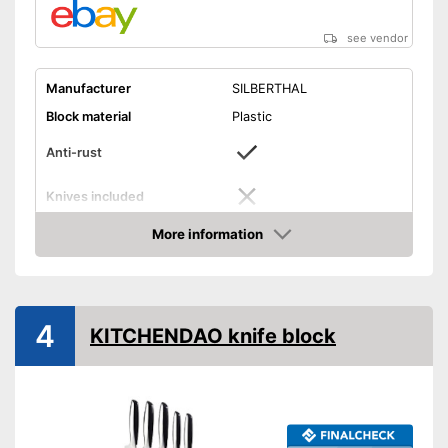
see vendor
Manufacturer
SILBERTHAL
Block material
Plastic
Anti-rust
Knives included
Blade material
Steel
More information
Amazon
Grip material
Plastic
Scope of delivery
Knife block
Consists of rustproof material
Advantages
4
KITCHENDAO knife block
Shipping (Amazon)
see vendor