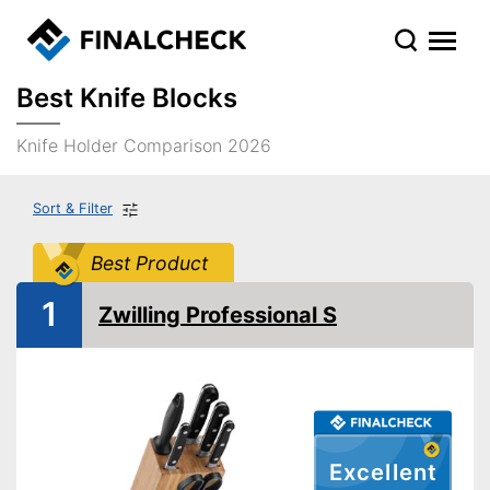
Best Knife Blocks
Knife Holder Comparison 2026
Sort & Filter
Best Product
1
Zwilling Professional S
Excellent