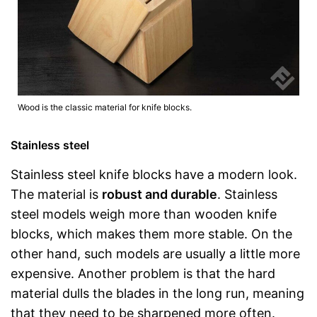
Wood is the classic material for knife blocks.
Stainless steel
Stainless steel knife blocks have a modern look.
The material is
robust and durable
. Stainless
steel models weigh more than wooden knife
blocks, which makes them more stable. On the
other hand, such models are usually a little more
expensive. Another problem is that the hard
material dulls the blades in the long run, meaning
that they need to be sharpened more often.