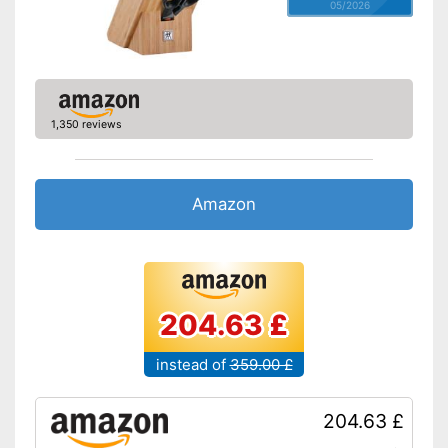
05/2026
1,350 reviews
Amazon
204.63 £
instead of
359.00 £
204.63 £