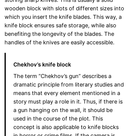
wooden block with slots of different sizes into
which you insert the knife blades. This way, a
knife block ensures safe storage, while also
benefiting the longevity of the blades. The
handles of the knives are easily accessible.
Chekhov’s knife block
The term “Chekhov’s gun” describes a
dramatic principle from literary studies and
means that every element mentioned in a
story must play a role in it. Thus, if there is
a gun hanging on the wall, it should be
used in the course of the plot. This
concept is also applicable to knife blocks
in horror or crime films. If the camera is