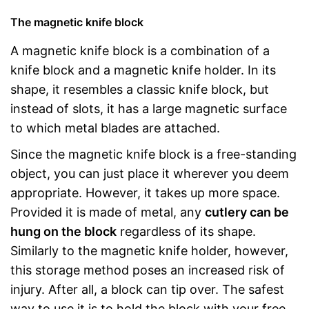
The magnetic knife block
A magnetic knife block is a combination of a
knife block and a magnetic knife holder. In its
shape, it resembles a classic knife block, but
instead of slots, it has a large magnetic surface
to which metal blades are attached.
Since the magnetic knife block is a free-standing
object, you can just place it wherever you deem
appropriate. However, it takes up more space.
Provided it is made of metal, any
cutlery can be
hung on the block
regardless of its shape.
Similarly to the magnetic knife holder, however,
this storage method poses an increased risk of
injury. After all, a block can tip over. The safest
way to use it is to hold the block with your free