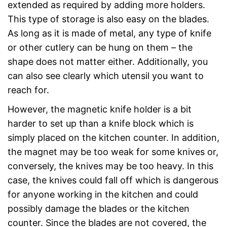
extended as required by adding more holders.
This type of storage is also easy on the blades.
As long as it is made of metal, any type of knife
or other cutlery can be hung on them – the
shape does not matter either. Additionally, you
can also see clearly which utensil you want to
reach for.
However, the magnetic knife holder is a bit
harder to set up than a knife block which is
simply placed on the kitchen counter. In addition,
the magnet may be too weak for some knives or,
conversely, the knives may be too heavy. In this
case, the knives could fall off which is dangerous
for anyone working in the kitchen and could
possibly damage the blades or the kitchen
counter. Since the blades are not covered, the