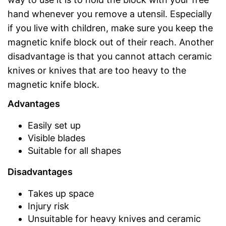
hand whenever you remove a utensil. Especially
if you live with children, make sure you keep the
magnetic knife block out of their reach. Another
disadvantage is that you cannot attach ceramic
knives or knives that are too heavy to the
magnetic knife block.
Advantages
Easily set up
Visible blades
Suitable for all shapes
Disadvantages
Takes up space
Injury risk
Unsuitable for heavy knives and ceramic