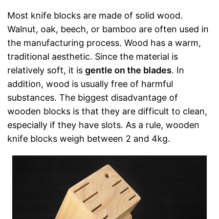
Most knife blocks are made of solid wood.
Walnut, oak, beech, or bamboo are often used in
the manufacturing process. Wood has a warm,
traditional aesthetic. Since the material is
relatively soft, it is
gentle on the blades
. In
addition, wood is usually free of harmful
substances. The biggest disadvantage of
wooden blocks is that they are difficult to clean,
especially if they have slots. As a rule, wooden
knife blocks weigh between 2 and 4kg.