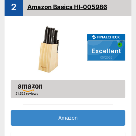
Consists of rustproof material
Advantages
2
Amazon Basics Hl-005986
Shipping (Amazon)
see vendor
Excellent
05/2026
21,522 reviews
Amazon