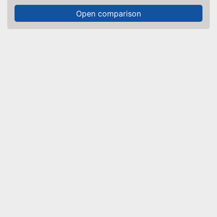
Open comparison