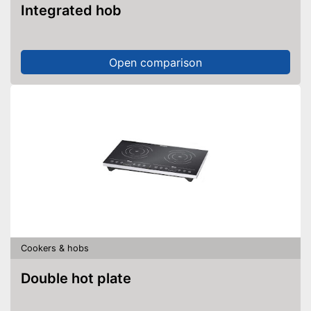
Integrated hob
Open comparison
Cookers & hobs
Double hot plate