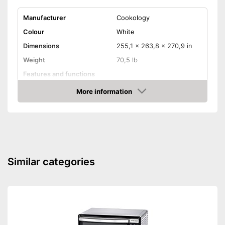
Manufacturer
Cookology
Colour
White
Dimensions
255,1 x 263,8 x 270,9 in
Weight
70,5 lb
Features and functions
Types of heat oven
Grill, Defrost
More information
Amazon
Display
Bean container capacity
65 l
Parental controls
Similar categories
Efficiency and
consumption
Maximum temperature
250 °C
Conventional energy
0,7 kWh
consumption
Energy efficiency class
A