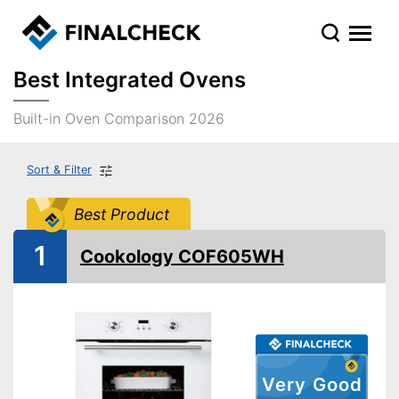
Best Integrated Ovens
Built-in Oven Comparison 2026
Sort & Filter
Best Product
1
Cookology COF605WH
Very Good