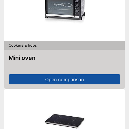
Shipping (Amazon)
see vendor
Cookers & hobs
Mini oven
Open comparison