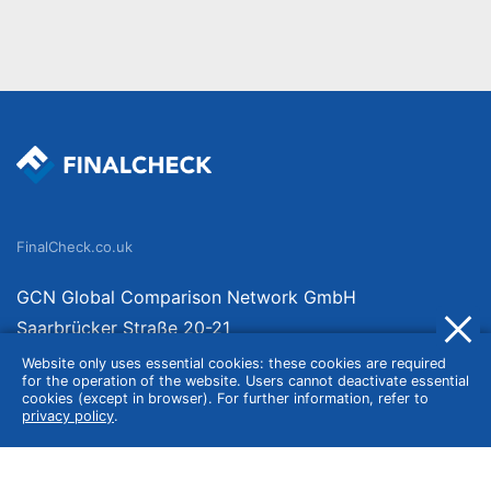
FinalCheck.co.uk
GCN Global Comparison Network GmbH
Saarbrücker Straße 20-21
10405 Berlin
Website only uses essential cookies: these cookies are required
for the operation of the website. Users cannot deactivate essential
Germany
cookies (except in browser). For further information, refer to
privacy policy
.
About
Imprint