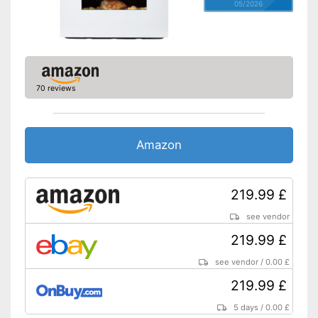
05/2026
70 reviews
Amazon
219.99 £
see vendor
219.99 £
see vendor
/
0.00 £
219.99 £
5 days
/
0.00 £