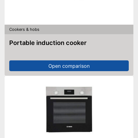
Cookers & hobs
Portable induction cooker
Open comparison