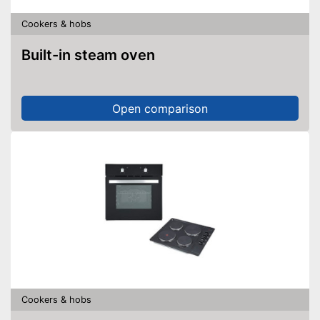
Cookers & hobs
Built-in steam oven
Open comparison
Cookers & hobs