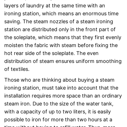
layers of laundry at the same time with an
ironing station, which means an enormous time
saving. The steam nozzles of a steam ironing
station are distributed only in the front part of
the soleplate, which means that they first evenly
moisten the fabric with steam before fixing the
hot rear side of the soleplate. The even
distribution of steam ensures uniform smoothing
of textiles.
Those who are thinking about buying a steam
ironing station, must take into account that the
installation requires more space than an ordinary
steam iron. Due to the size of the water tank,
with a capacity of up to two liters, it is easily
possible to iron for more than two hours at a