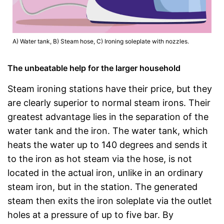
A) Water tank, B) Steam hose, C) Ironing soleplate with nozzles.
The unbeatable help for the larger household
Steam ironing stations have their price, but they
are clearly superior to normal steam irons. Their
greatest advantage lies in the separation of the
water tank and the iron. The water tank, which
heats the water up to 140 degrees and sends it
to the iron as hot steam via the hose, is not
located in the actual iron, unlike in an ordinary
steam iron, but in the station. The generated
steam then exits the iron soleplate via the outlet
holes at a pressure of up to five bar. By