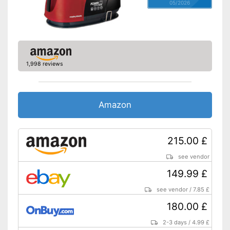
05/2026
1,998 reviews
Amazon
215.00 £
see vendor
149.99 £
see vendor
/
7.85 £
180.00 £
2-3 days
/
4.99 £