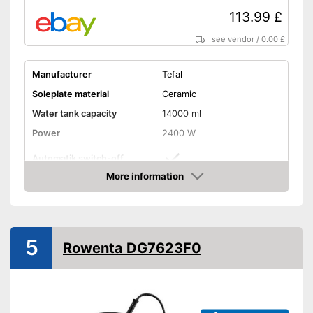
113.99 £
see vendor
/
0.00 £
Manufacturer
Tefal
Soleplate material
Ceramic
Water tank capacity
14000 ml
Power
2400 W
Automatik switch-off
More information
Vertical steam function
Amazon
Vapor pressure
5,2 bar
Steam output
120 g/min
5
Rowenta DG7623F0
Burst of steam
280 g/min
Anti-limescale function
Drip stop system