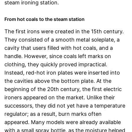
steam ironing station.
From hot coals to the steam station
The first irons were created in the 15th century.
They consisted of a smooth metal soleplate, a
cavity that users filled with hot coals, and a
handle. However, since coals left marks on
clothing, they quickly proved impractical.
Instead, red-hot iron plates were inserted into
the cavities above the bottom plate. At the
beginning of the 20th century, the first electric
ironers appeared on the market. Unlike their
successors, they did not yet have a temperature
regulator; as a result, burn marks often
appeared. Many models were already available
with a small spray bottle, as the moisture helped