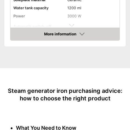
Water tank capacity
1200 ml
Power
3000 W
Automatik switch-off
More information
Vertical steam function
Amazon
Vapor pressure
7,6 bar
Steam output
155 g/min
Burst of steam
580 g/min
Anti-limescale function
Drip stop system
Steam generator iron purchasing advice:
how to choose the right product
Self-cleaning function
Spray mist
What You Need to Know
Control lamp