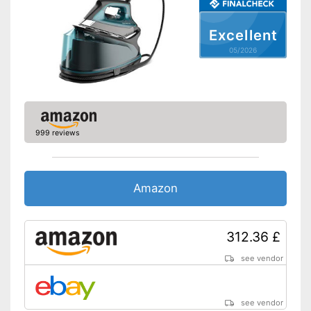
Self-cleaning function
Excellent
05/2026
Spray mist
Control lamp
Low noise
999 reviews
Features an anti-limescale
function
Self-cleaning system
Amazon
Versatile application thanks to
Advantages
vertical steam function
Water is not wasted
312.36 £
Features automatic shutdown
With spray mist function
see vendor
Shipping (Amazon)
see vendor
see vendor