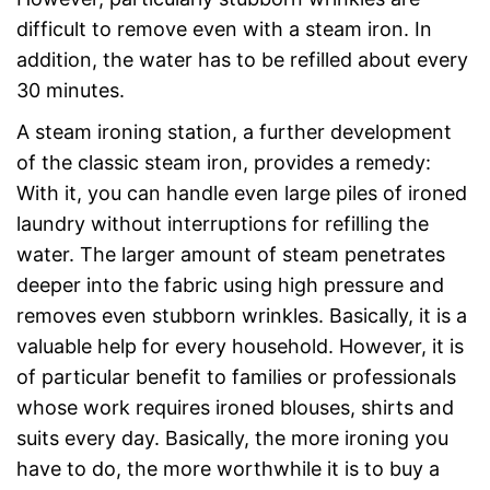
difficult to remove even with a steam iron. In
addition, the water has to be refilled about every
30 minutes.
A steam ironing station, a further development
of the classic steam iron, provides a remedy:
With it, you can handle even large piles of ironed
laundry without interruptions for refilling the
water. The larger amount of steam penetrates
deeper into the fabric using high pressure and
removes even stubborn wrinkles. Basically, it is a
valuable help for every household. However, it is
of particular benefit to families or professionals
whose work requires ironed blouses, shirts and
suits every day. Basically, the more ironing you
have to do, the more worthwhile it is to buy a