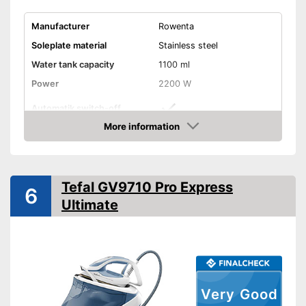
Manufacturer
Rowenta
Soleplate material
Stainless steel
Water tank capacity
1100 ml
Power
2200 W
Automatik switch-off
More information
Vertical steam function
Amazon
Vapor pressure
Steam output
100 g/min
Tefal GV9710 Pro Express
6
Burst of steam
325 g/min
Ultimate
Anti-limescale function
Drip stop system
Self-cleaning function
Very Good