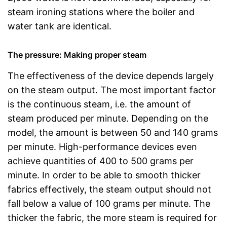
steam ironing stations where the boiler and
water tank are identical.
The pressure: Making proper steam
The effectiveness of the device depends largely
on the steam output. The most important factor
is the continuous steam, i.e. the amount of
steam produced per minute. Depending on the
model, the amount is between 50 and 140 grams
per minute. High-performance devices even
achieve quantities of 400 to 500 grams per
minute. In order to be able to smooth thicker
fabrics effectively, the steam output should not
fall below a value of 100 grams per minute. The
thicker the fabric, the more steam is required for