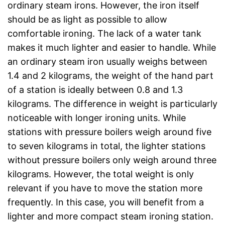
ordinary steam irons. However, the iron itself
should be as light as possible to allow
comfortable ironing. The lack of a water tank
makes it much lighter and easier to handle. While
an ordinary steam iron usually weighs between
1.4 and 2 kilograms, the weight of the hand part
of a station is ideally between 0.8 and 1.3
kilograms. The difference in weight is particularly
noticeable with longer ironing units. While
stations with pressure boilers weigh around five
to seven kilograms in total, the lighter stations
without pressure boilers only weigh around three
kilograms. However, the total weight is only
relevant if you have to move the station more
frequently. In this case, you will benefit from a
lighter and more compact steam ironing station.