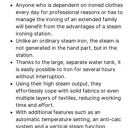
Anyone who is dependent on ironed clothes
Low noise
every day for professional reasons or has to
manage the ironing of an extended family
Has a vertical steam function
will benefit from the advantages of a steam
Features an anti-limescale
Advantages
function
ironing station.
Unlike an ordinary steam iron, the steam is
With built-in drip stop
not generated in the hand part, but in the
Shipping (Amazon)
see vendor
station.
Thanks to the large, separate water tank, it
is easily possible to iron for several hours
without interruption.
Using their high steam output, they
effortlessly cope with solid fabrics or even
multiple layers of textiles, reducing working
time and effort.
With additional features such as an
automatic temperature setting, an anti-calc
system and a vertical steam function,