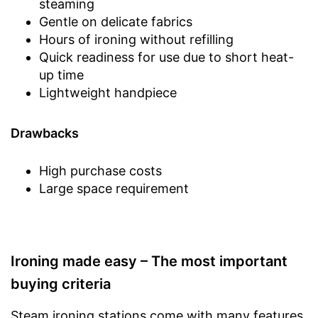
steaming
Gentle on delicate fabrics
Hours of ironing without refilling
Quick readiness for use due to short heat-
up time
Lightweight handpiece
Drawbacks
High purchase costs
Large space requirement
Ironing made easy – The most important
buying criteria
Steam ironing stations come with many features