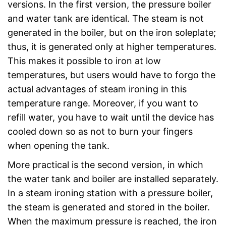
versions. In the first version, the pressure boiler
and water tank are identical. The steam is not
generated in the boiler, but on the iron soleplate;
thus, it is generated only at higher temperatures.
This makes it possible to iron at low
temperatures, but users would have to forgo the
actual advantages of steam ironing in this
temperature range. Moreover, if you want to
refill water, you have to wait until the device has
cooled down so as not to burn your fingers
when opening the tank.
More practical is the second version, in which
the water tank and boiler are installed separately.
In a steam ironing station with a pressure boiler,
the steam is generated and stored in the boiler.
When the maximum pressure is reached, the iron