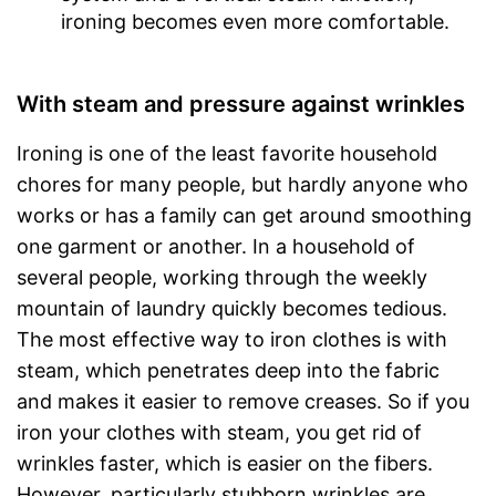
ironing becomes even more comfortable.
With steam and pressure against wrinkles
Ironing is one of the least favorite household
chores for many people, but hardly anyone who
works or has a family can get around smoothing
one garment or another. In a household of
several people, working through the weekly
mountain of laundry quickly becomes tedious.
The most effective way to iron clothes is with
steam, which penetrates deep into the fabric
and makes it easier to remove creases. So if you
iron your clothes with steam, you get rid of
wrinkles faster, which is easier on the fibers.
However, particularly stubborn wrinkles are