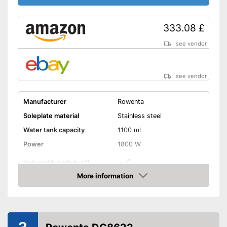
self-cleaning function
Shipping (Amazon)
see vendor
333.08 £
see vendor
see vendor
Manufacturer
Rowenta
Soleplate material
Stainless steel
Water tank capacity
1100 ml
Power
1800 W
Automatik switch-off
More information
Vertical steam function
Amazon
Vapor pressure
7,4 bar
Steam output