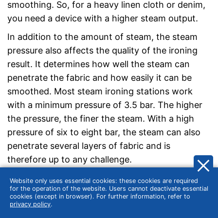
smoothing. So, for a heavy linen cloth or denim,
you need a device with a higher steam output.
In addition to the amount of steam, the steam
pressure also affects the quality of the ironing
result. It determines how well the steam can
penetrate the fabric and how easily it can be
smoothed. Most steam ironing stations work
with a minimum pressure of 3.5 bar. The higher
the pressure, the finer the steam. With a high
pressure of six to eight bar, the steam can also
penetrate several layers of fabric and is
therefore up to any challenge.
Website only uses essential cookies: these cookies are required
for the operation of the website. Users cannot deactivate essential
cookies (except in browser). For further information, refer to
privacy policy
.