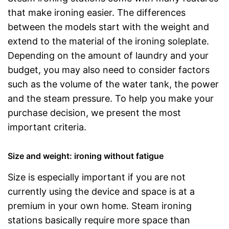
that make ironing easier. The differences
between the models start with the weight and
extend to the material of the ironing soleplate.
Depending on the amount of laundry and your
budget, you may also need to consider factors
such as the volume of the water tank, the power
and the steam pressure. To help you make your
purchase decision, we present the most
important criteria.
Size and weight: ironing without fatigue
Size is especially important if you are not
currently using the device and space is at a
premium in your own home. Steam ironing
stations basically require more space than