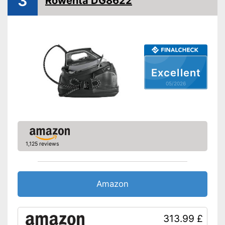
3
Rowenta DG8622
Burst of steam
430 g/min
Anti-limescale function
Drip stop system
Self-cleaning function
Excellent
05/2026
Spray mist
Control lamp
Low noise
1,125 reviews
With automatic shutdown
With spray mist
Versatile application thanks to
Amazon
vertical steam function
Advantages
Water is not wasted
Features an anti-limescale
313.99 £
function