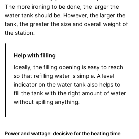
The more ironing to be done, the larger the
water tank should be. However, the larger the
tank, the greater the size and overall weight of
the station.
Help with filling
Ideally, the filling opening is easy to reach
so that refilling water is simple. A level
indicator on the water tank also helps to
fill the tank with the right amount of water
without spilling anything.
Power and wattage: decisive for the heating time