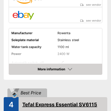
Self-cleaning system
see vendor
Shipping (Amazon)
see vendor
see vendor
Manufacturer
Rowenta
Soleplate material
Stainless steel
Water tank capacity
1100 ml
Power
2400 W
Automatik switch-off
More information
Vertical steam function
Amazon
Vapor pressure
6,9 bar
Steam output
100 g/min
Best Price
Burst of steam
430 g/min
4
Tefal Express Essential SV6115
Anti-limescale function