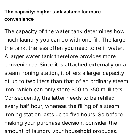
The capacity: higher tank volume for more
convenience
The capacity of the water tank determines how
much laundry you can do with one fill. The larger
the tank, the less often you need to refill water.
A larger water tank therefore provides more
convenience. Since it is attached externally on a
steam ironing station, it offers a larger capacity
of up to two liters than that of an ordinary steam
iron, which can only store 300 to 350 milliliters.
Consequently, the latter needs to be refilled
every half hour, whereas the filling of a steam
ironing station lasts up to five hours. So before
making your purchase decision, consider the
amount of laundry your household produces.