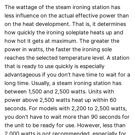
The wattage of the steam ironing station has
less influence on the actual effective power than
on the heat development. That is, it determines
how quickly the ironing soleplate heats up and
how hot it gets at maximum. The greater the
power in watts, the faster the ironing sole
reaches the selected temperature level. A station
that is ready to use quickly is especially
advantageous if you don’t have time to wait for a
long time. Usually, a steam ironing station has
between 1,500 and 2,500 watts. Units with
power above 2,500 watts heat up within 60
seconds. For models with 2,200 to 2,500 watts,
you don’t have to wait more than 90 seconds for
the unit to be ready for use. However, less than
2,000 watts is not recommended, especially for