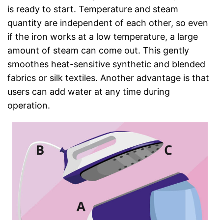
is ready to start. Temperature and steam
quantity are independent of each other, so even
if the iron works at a low temperature, a large
amount of steam can come out. This gently
smoothes heat-sensitive synthetic and blended
fabrics or silk textiles. Another advantage is that
users can add water at any time during
operation.