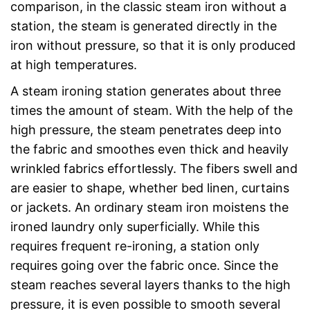
comparison, in the classic steam iron without a
station, the steam is generated directly in the
iron without pressure, so that it is only produced
at high temperatures.
A steam ironing station generates about three
times the amount of steam. With the help of the
high pressure, the steam penetrates deep into
the fabric and smoothes even thick and heavily
wrinkled fabrics effortlessly. The fibers swell and
are easier to shape, whether bed linen, curtains
or jackets. An ordinary steam iron moistens the
ironed laundry only superficially. While this
requires frequent re-ironing, a station only
requires going over the fabric once. Since the
steam reaches several layers thanks to the high
pressure, it is even possible to smooth several