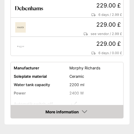
229.00 £
6 days
/
2.99 £
229.00 £
see vendor
/
2.99 £
229.00 £
6 days
/
0.00 £
Manufacturer
Morphy Richards
Soleplate material
Ceramic
Water tank capacity
2200 ml
Power
2400 W
Automatik switch-off
More information
Vertical steam function
Amazon
Vapor pressure
6,5 bar