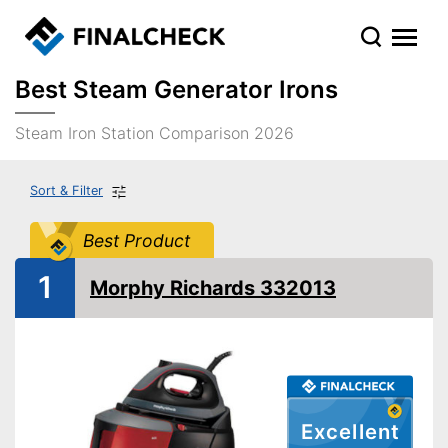
Best Steam Generator Irons
Steam Iron Station Comparison 2026
Sort & Filter
Best Product
1
Morphy Richards 332013
Excellent