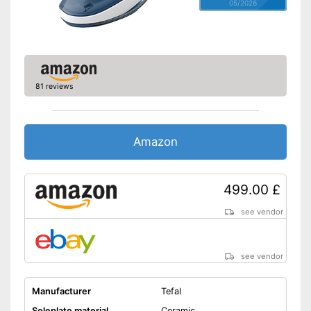
05/2026
Spray mist
Control lamp
Low noise
Features automatic shutdown
81 reviews
Water is not wasted
Easy cleaning thanks to the
self-cleaning function
Advantages
Amazon
Versatile application thanks to
vertical steam function
With anti-limescale function
499.00 £
Shipping (Amazon)
see vendor
see vendor
see vendor
Manufacturer
Tefal
Soleplate material
Ceramic