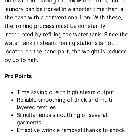
time without having to refill water. Thus, more
laundry can be ironed in a shorter time than is
the case with a conventional iron. With these,
the ironing process must be constantly
interrupted by refilling the water tank. Since the
water tank in steam ironing stations is not
located on the hand part, the weight is reduced
by up to half.
Pro Points
Time saving due to high steam output
Reliable smoothing of thick and multi-
layered textiles
Simultaneous smoothing of several
garments
Effective wrinkle removal thanks to shock