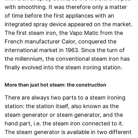
with smoothing. It was therefore only a matter
of time before the first appliances with an
integrated spray device appeared on the market.
The first steam iron, the Vapo Matic from the
French manufacturer Calor, conquered the
international market in 1963. Since the turn of
the millennium, the conventional steam iron has
finally evolved into the steam ironing station.
More than just hot steam: the construction
There are always two parts to a steam ironing
station: the station itself, also known as the
steam generator or steam generator, and the
hand part, i.e. the steam iron connected to it.
The steam generator is available in two different