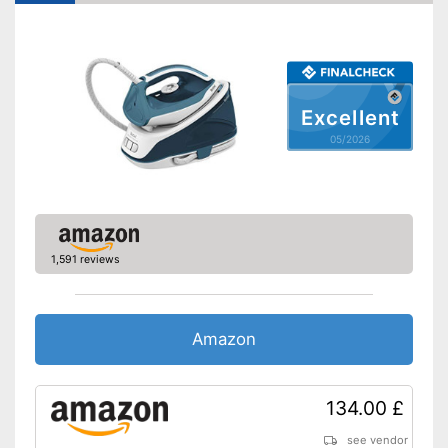
Drip stop system
Self-cleaning function
Spray mist
Excellent
Control lamp
05/2026
Low noise
With automatic shutdown
Water is not wasted
1,591 reviews
Has a vertical steam function
Advantages
Easy cleaning thanks to the
self-cleaning function
Amazon
With anti-limescale function
Shipping (Amazon)
see vendor
134.00 £
see vendor