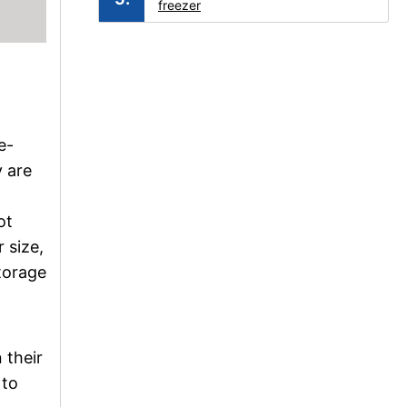
freezer
e-
y are
ot
 size,
storage
 their
 to