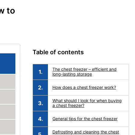
w to
Table of contents
The chest freezer – efficient and
long-lasting storage
How does a chest freezer work?
What should I look for when buying
a chest freezer?
General tips for the chest freezer
Defrosting and cleaning the chest