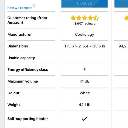
05/2026
How we compare
Customer rating (from
Amazon)
3,607 reviews
Cookology
Manufacturer
Dimensions
175,6 x 215,4 x 33,5 in
194,9 
Usable capacity
Energy efficiency class
E
Maximum volume
41 dB
Colour
White
Weight
44,1 lb
Self-supporting heater