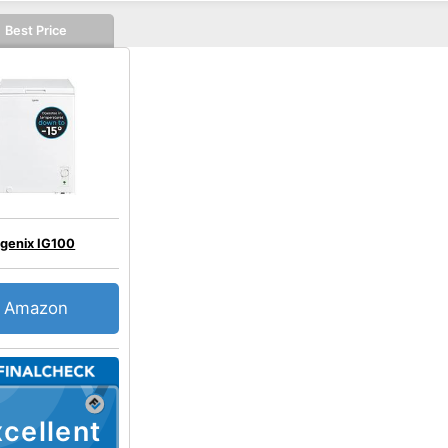
Best Price
Igenix IG100
Amazon
cellent