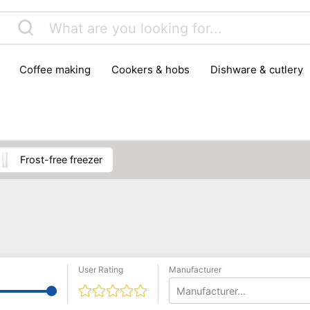
coffee making
cookers & hobs
dishware & cutlery
rs & mills
food storage
fridges & freezers
frying
peelers & slicers
pots & pans
shoe care
small kitc
frost-free freezer
User Rating
Manufacturer
Manufacturer...