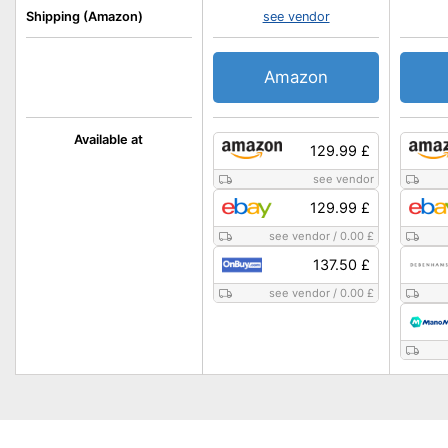
Shipping (Amazon)
see vendor
Amazon
Available at
129.99 £
see vendor
129.99 £
see vendor
/
0.00 £
137.50 £
see vendor
/
0.00 £