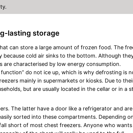
ty.
ng-lasting storage
that can store a large amount of frozen food. The fre
 because cold air sinks to the bottom. Although the
rs are characterised by low energy consumption.
function” do not ice up, which is why defrosting is n
reezers mainly in supermarkets or kiosks. Due to their
seholds, but are usually located in the cellar or in a 
rs. The latter have a door like a refrigerator and are
asily sorted into these compartments. Depending on
t fall short of most chest freezers. Anyone who wants