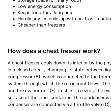
Storage space for many foods
Low energy consumption
Keeps food for a long time
Hardly any ice build-up with no-frost functi
Cheaper than freezers
How does a chest freezer work?
A chest freezer cools down its interior by the phy
in a closed circuit, changing its state between li
compressor (B), which is connected to the thermo
system through which the refrigerant flows. The 
and the evaporator (E). In chest freezers, the ev
surface of the inner container. The condenser is 
condenser are connected via a throttle valve (C),