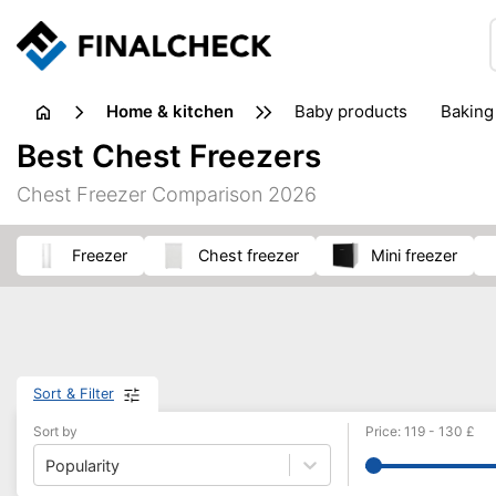
home & kitchen
baby products
baking
floorcare
food grinde
Best Chest Freezers
juicers & squeezers
kitchen equipment
knives
Chest Freezer Comparison 2026
washing machines & dryers
waste disposal
freezer
chest freezer
mini freezer
Sort & Filter
Sort by
Price
:
119
-
130
£
Popularity