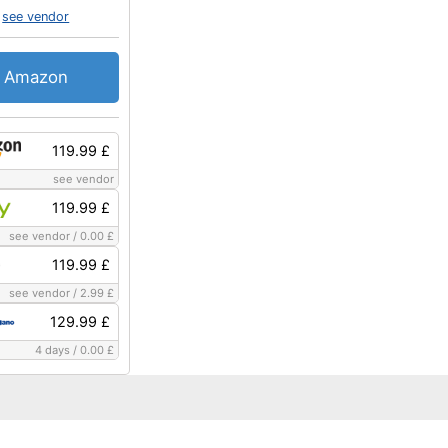
see vendor
Amazon
119.99 £
see vendor
119.99 £
see vendor
/
0.00 £
119.99 £
see vendor
/
2.99 £
129.99 £
4 days
/
0.00 £