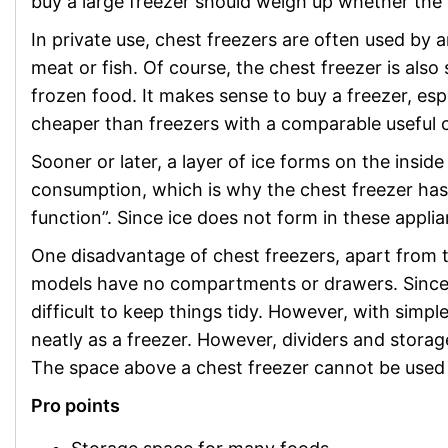
buy a large freezer should weigh up whether the ca
In private use, chest freezers are often used by a
meat or fish. Of course, the chest freezer is also s
frozen food. It makes sense to buy a freezer, espe
cheaper than freezers with a comparable useful c
Sooner or later, a layer of ice forms on the inside 
consumption, which is why the chest freezer has t
function”. Since ice does not form in these applia
One disadvantage of chest freezers, apart from t
models have no compartments or drawers. Since fo
difficult to keep things tidy. However, with simpl
neatly as a freezer. However, dividers and stor
The space above a chest freezer cannot be used 
Pro points