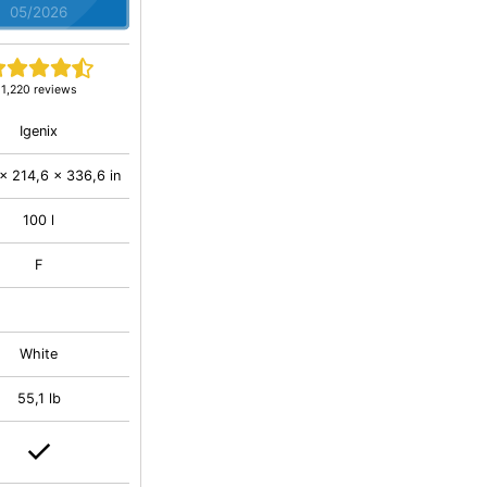
05/2026
1,220 reviews
Igenix
x 214,6 x 336,6 in
100 l
F
White
55,1 lb