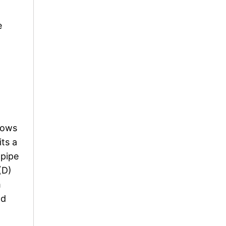
e
flows
its a
 pipe
(D)
m
nd