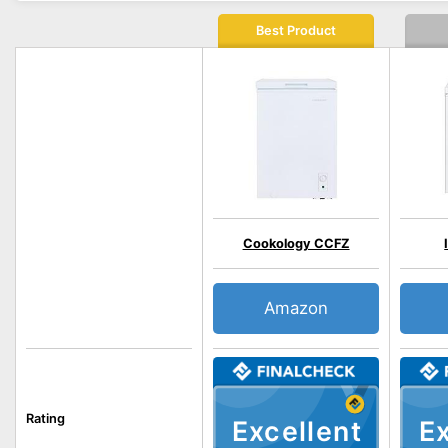
Best Product
Cookology CCFZ
Amazon
Rating
Excellent
Ex