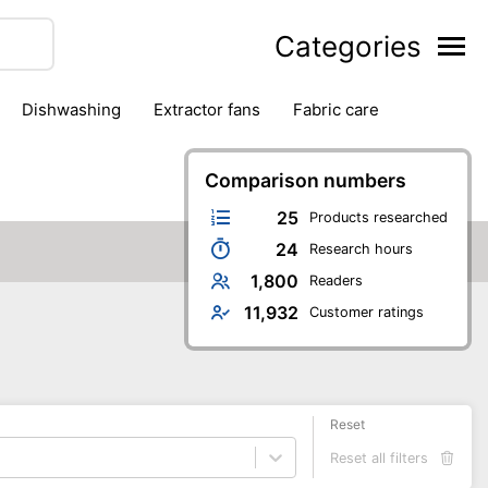
Categories
dishwashing
extractor fans
fabric care
household accessories
ironing
jugs & carafes
hen appliances
vacuum cleaners
Comparison numbers
25
Products researched
24
Research hours
1,800
Readers
11,932
Customer ratings
Reset
Reset all filters