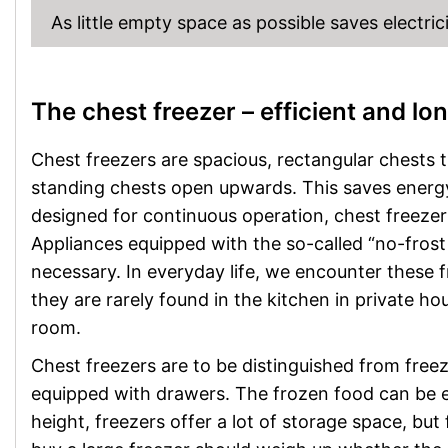
As little empty space as possible saves electrici
The chest freezer – efficient and lo
Chest freezers are spacious, rectangular chests 
standing chests open upwards. This saves energy
designed for continuous operation, chest freeze
Appliances equipped with the so-called “no-frost 
necessary. In everyday life, we encounter these f
they are rarely found in the kitchen in private hou
room.
Chest freezers are to be distinguished from freeze
equipped with drawers. The frozen food can be e
height, freezers offer a lot of storage space, bu