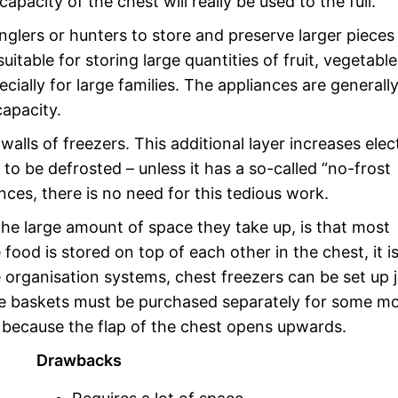
pacity of the chest will really be used to the full.
nglers or hunters to store and preserve larger pieces
uitable for storing large quantities of fruit, vegetable
cially for large families. The appliances are generall
apacity.
walls of freezers. This additional layer increases elect
o be defrosted – unless it has a so-called “no-frost
nces, there is no need for this tedious work.
he large amount of space they take up, is that most
od is stored on top of each other in the chest, it i
e organisation systems, chest freezers can be set up j
age baskets must be purchased separately for some mo
because the flap of the chest opens upwards.
Drawbacks