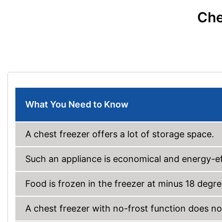
Che
What You Need to Know
A chest freezer offers a lot of storage space.
Such an appliance is economical and energy-ef
Food is frozen in the freezer at minus 18 degre
A chest freezer with no-frost function does no