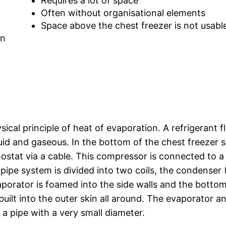
Requires a lot of space
Often without organisational elements
Space above the chest freezer is not usabl
on
sical principle of heat of evaporation. A refrigerant 
quid and gaseous. In the bottom of the chest freezer s
stat via a cable. This compressor is connected to a
pipe system is divided into two coils, the condenser 
aporator is foamed into the side walls and the botto
built into the outer skin all around. The evaporator a
 a pipe with a very small diameter.