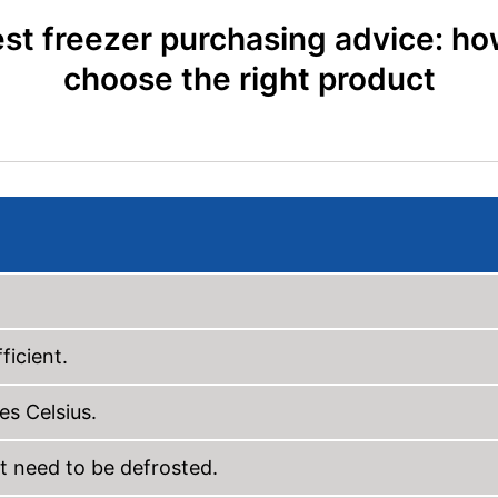
st freezer purchasing advice: ho
choose the right product
ficient.
es Celsius.
t need to be defrosted.