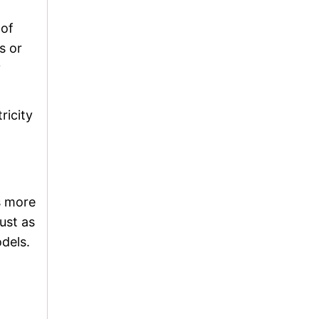
 of
s or
y
ricity
s more
ust as
dels.