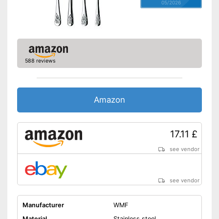
05/2026
588 reviews
Amazon
17.11 £
see vendor
see vendor
Manufacturer
WMF
Material
Stainless steel