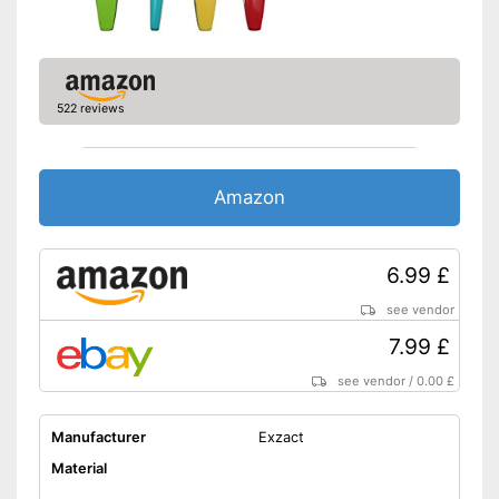
522 reviews
Amazon
6.99 £
see vendor
7.99 £
see vendor
/
0.00 £
Manufacturer
Exzact
Material