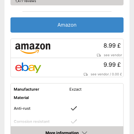
1,477 reviews
Amazon
8.99 £
see vendor
9.99 £
see vendor
/
0.00 £
Manufacturer
Exzact
Material
Anti-rust
Corrosion resistant
Composition
Tablespoon, Knife, Fork
More information