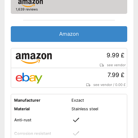
1,639 reviews
Amazon
9.99 £
see vendor
7.99 £
see vendor
/
0.00 £
Manufacturer
Exzact
Material
Stainless steel
Anti-rust
Corrosion resistant