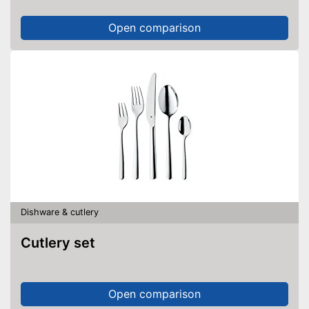
Open comparison
Dishware & cutlery
Cutlery set
Open comparison