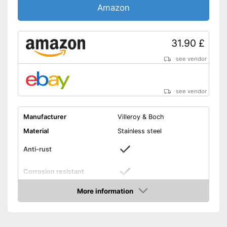
Amazon
31.90 £
see vendor
see vendor
Manufacturer
Villeroy & Boch
Material
Stainless steel
Anti-rust
Corrosion resistant
Composition
Coffee spoon, Knife, Fork
More information
Amazon
Number of parts
4
Age recommendation