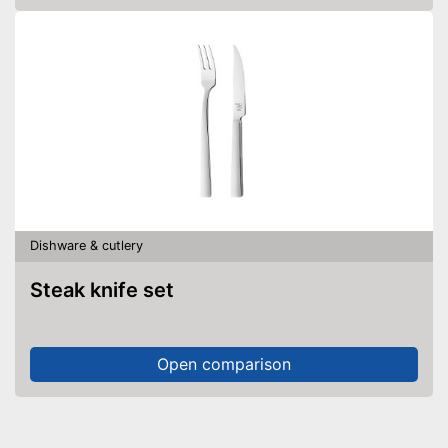
Dishware & cutlery
Steak knife set
Open comparison