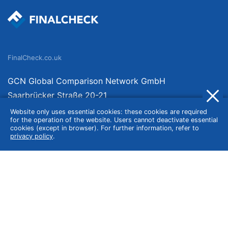
FinalCheck.co.uk
GCN Global Comparison Network GmbH
Saarbrücker Straße 20-21
10405 Berlin
Website only uses essential cookies: these cookies are required
for the operation of the website. Users cannot deactivate essential
Germany
cookies (except in browser). For further information, refer to
privacy policy
.
About
Imprint
About Us
Terms of Use
Privacy Policy
Disclaimer