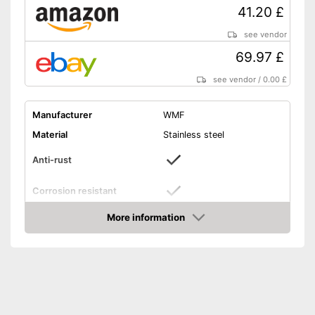
41.20 £
see vendor
69.97 £
see vendor
/
0.00 £
Manufacturer
WMF
Material
Stainless steel
Anti-rust
Corrosion resistant
Tablespoon, Fork, Coffee
More information
Composition
spoon, Knife
Amazon
Number of parts
6
Age recommendation
from 3 Years
Dishwasher-safe