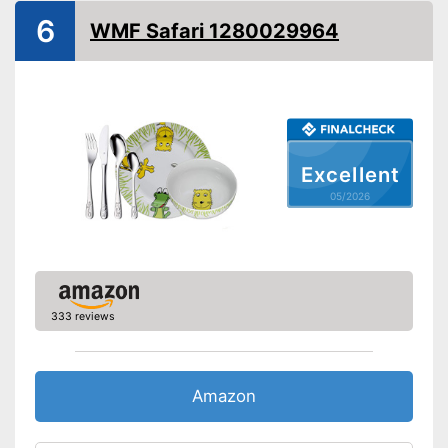
Dishwasher-safe
6
WMF Safari 1280029964
Engraved name
Is dishwasher-safe and
therefore does not need to be
Advantages
washed by hand
Consists of rustproof material
Shipping (Amazon)
see vendor
Excellent
05/2026
333 reviews
Amazon