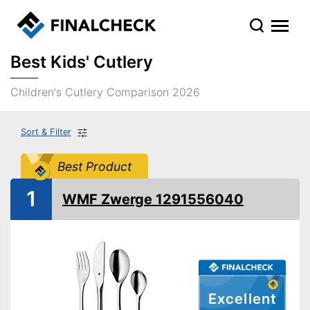
Best Kids' Cutlery
Children's Cutlery Comparison 2026
Sort & Filter
Best Product
1
WMF Zwerge 1291556040
Excellent