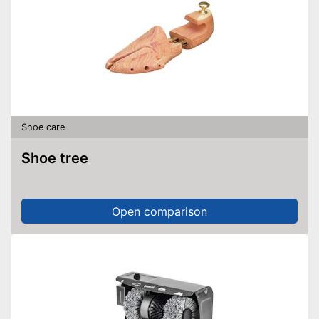
Shoe care
Shoe tree
Open comparison