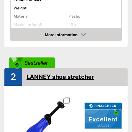
Weight
Material
Plastic
Maximum length
46 in
More information
Rotating mechanism
Amazon
Shipping (Amazon)
see vendor
Bestseller
2
LANNEY shoe stretcher
Excellent
05/2026