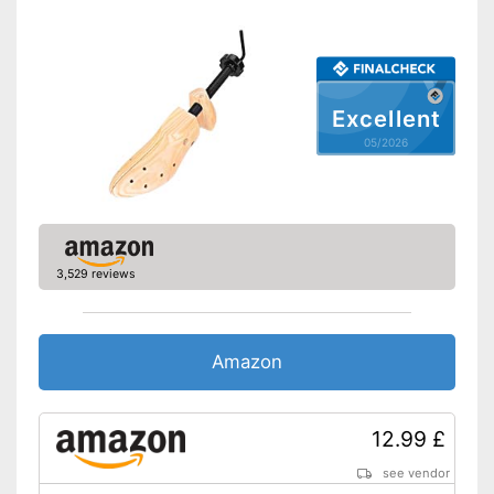
Excellent
05/2026
3,529 reviews
Amazon
12.99 £
see vendor