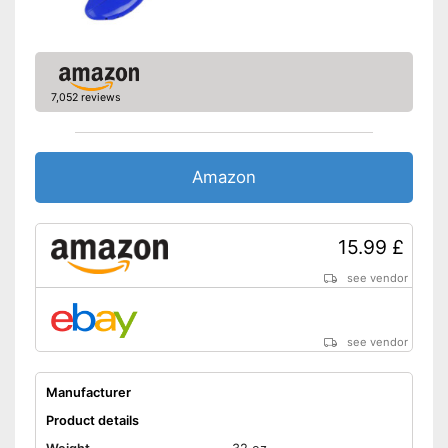
7,052 reviews
Amazon
15.99 £
see vendor
see vendor
Manufacturer
Product details