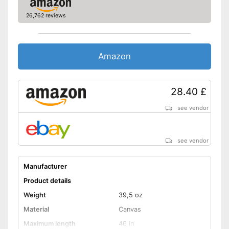
26,762 reviews
Amazon
28.40 £
see vendor
see vendor
Manufacturer
Product details
Weight
39,5 oz
Material
Canvas
Maximum length
46 in