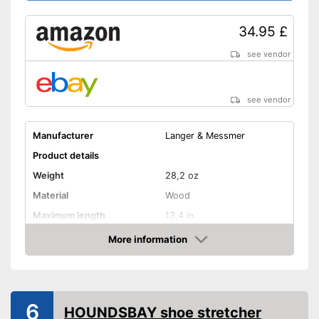
34.95 £
see vendor
see vendor
Manufacturer
Langer & Messmer
Product details
Weight
28,2 oz
Material
Wood
Maximum length
13,4 in
More information
Rotating mechanism
Amazon
Shipping (Amazon)
see vendor
6
HOUNDSBAY shoe stretcher