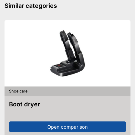
Similar categories
Shoe care
Boot dryer
Open comparison