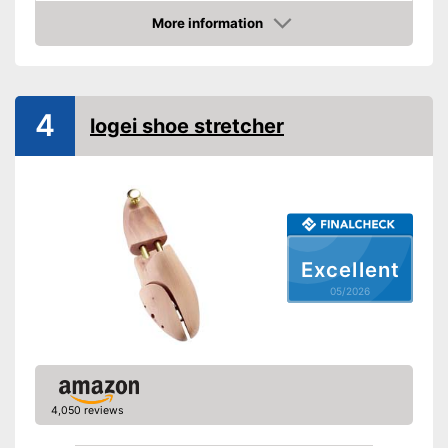
More information
Rotating mechanism
Amazon
Shipping (Amazon)
see vendor
4
logei shoe stretcher
Excellent
05/2026
4,050 reviews