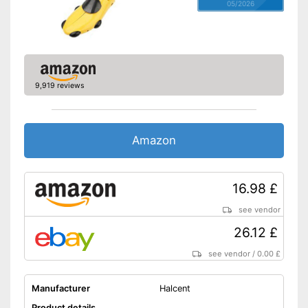
05/2026
9,919 reviews
Amazon
16.98 £
see vendor
26.12 £
see vendor
/
0.00 £
Manufacturer
Halcent
Product details