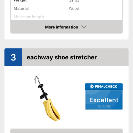
Weight
32 oz
Material
Wood
Maximum length
More information
Rotating mechanism
Amazon
Shipping (Amazon)
see vendor
3
eachway shoe stretcher
Excellent
05/2026