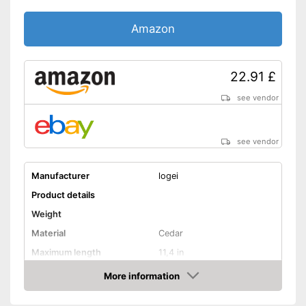
Amazon
22.91 £
see vendor
see vendor
Manufacturer
logei
Product details
Weight
Material
Cedar
Maximum length
11,4 in
More information
Rotating mechanism
Amazon
Shipping (Amazon)
see vendor