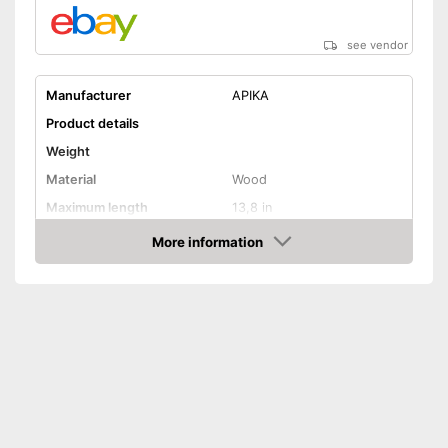
see vendor
Manufacturer
APIKA
Product details
Weight
Material
Wood
Maximum length
13,8 in
Rotating mechanism
More information
Amazon
Shipping (Amazon)
see vendor