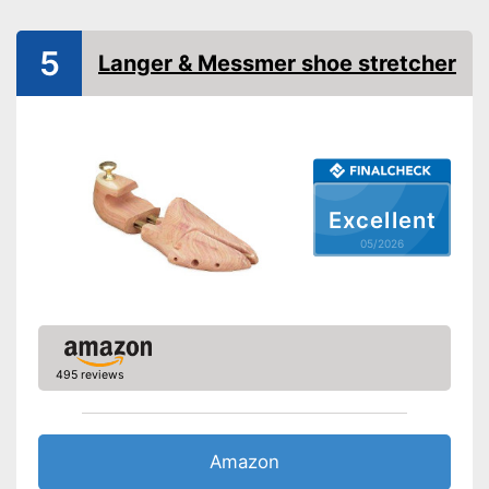
5
Langer & Messmer shoe stretcher
Excellent
05/2026
495 reviews
Amazon