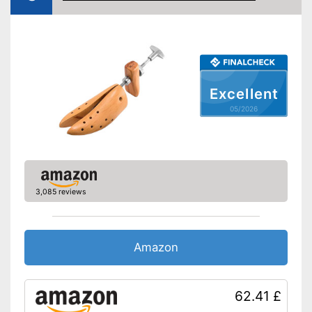
Excellent
05/2026
3,085 reviews
Amazon
62.41 £