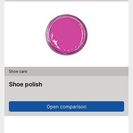
Shoe care
Shoe polish
Open comparison