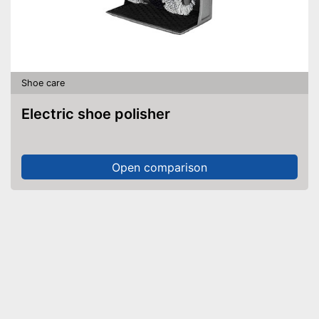
Shoe care
Electric shoe polisher
Open comparison