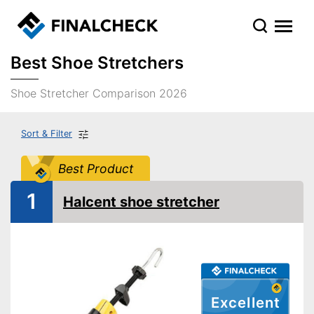
Best Shoe Stretchers
Shoe Stretcher Comparison 2026
Sort & Filter
Best Product
1
Halcent shoe stretcher
Excellent