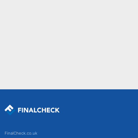
FinalCheck.co.uk