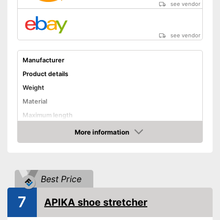
see vendor
see vendor
Manufacturer
Product details
Weight
Material
Maximum length
Rotating mechanism
More information
Amazon
Shipping (Amazon)
see vendor
Best Price
7
APIKA shoe stretcher