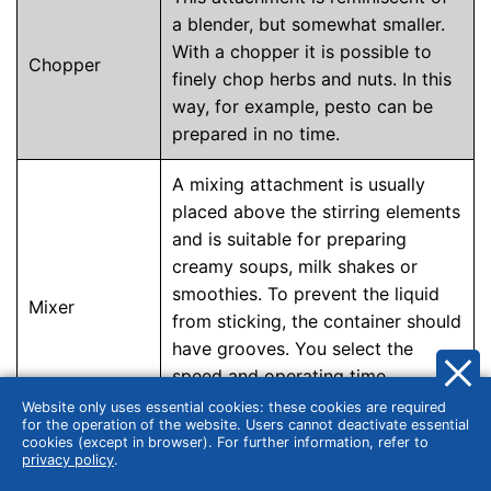
a blender, but somewhat smaller.
With a chopper it is possible to
Chopper
finely chop herbs and nuts. In this
way, for example, pesto can be
prepared in no time.
A mixing attachment is usually
placed above the stirring elements
and is suitable for preparing
creamy soups, milk shakes or
smoothies. To prevent the liquid
Mixer
from sticking, the container should
have grooves. You select the
speed and operating time
depending on the desired
Website only uses essential cookies: these cookies are required
for the operation of the website. Users cannot deactivate essential
consistency.
cookies (except in browser). For further information, refer to
privacy policy
.
A meat grinder has a screw