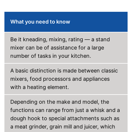
-
Flat beater
General features
What you need to know
Casing material
Bowl material
Stainless steel
Be it kneading, mixing, rating — a stand
Colour
Black
mixer can be of assistance for a large
Dimensions
8,7 x 13 x 13,9 in
number of tasks in your kitchen.
Weight
2,2 lb
Particularly durable due to
Advantages
overload protection
A basic distinction is made between classic
Shipping (Amazon)
see vendor
mixers, food processors and appliances
with a heating element.
Depending on the make and model, the
functions can range from just a whisk and a
dough hook to special attachments such as
a meat grinder, grain mill and juicer, which