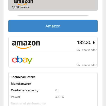
General features
1,606 reviews
Casing material
Steel
Bowl material
Stainless steel
Colour
Red
Amazon
Dimensions
8,7 x 13,5 x 14,3 in
Weight
22,9 lb
Particularly durable due to
182.30 £
Advantages
overload protection
see vendor
Shipping (Amazon)
see vendor
see vendor
Technical Details
Manufacturer
Container capacity
4 l
Power
300 W
Number of performance