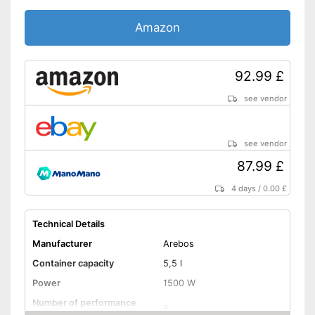
Colour
Black
Amazon
Dimensions
9,4 x 14 x 15,2 in
Weight
20,1 lb
Individual parts are
92.99 £
Advantages
dishwasher-safe
see vendor
Shipping (Amazon)
see vendor
see vendor
87.99 £
4 days
/
0.00 £
Technical Details
Manufacturer
Arebos
Container capacity
5,5 l
Power
1500 W
Number of performance
6
levels