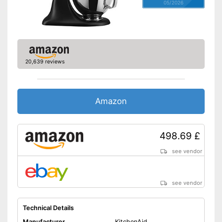
05/2026
20,639 reviews
Amazon
498.69 £
see vendor
see vendor
Technical Details
Manufacturer
KitchenAid