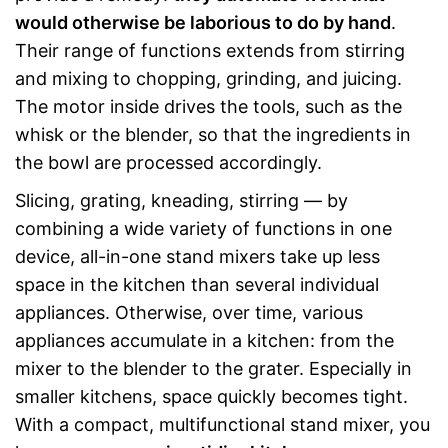
would otherwise be laborious to do by hand
.
Their range of functions extends from stirring
and mixing to chopping, grinding, and juicing.
The motor inside drives the tools, such as the
whisk or the blender, so that the ingredients in
the bowl are processed accordingly.
Slicing, grating, kneading, stirring — by
combining a wide variety of functions in one
device, all-in-one stand mixers take up less
space in the kitchen than several individual
appliances. Otherwise, over time, various
appliances accumulate in a kitchen: from the
mixer to the blender to the grater. Especially in
smaller kitchens, space quickly becomes tight.
With a compact, multifunctional stand mixer, you