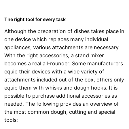
The right tool for every task
Although the preparation of dishes takes place in
one device which replaces many individual
appliances, various attachments are necessary.
With the right accessories, a stand mixer
becomes a real all-rounder. Some manufacturers
equip their devices with a wide variety of
attachments included out of the box, others only
equip them with whisks and dough hooks. It is
possible to purchase additional accessories as
needed. The following provides an overview of
the most common dough, cutting and special
tools: