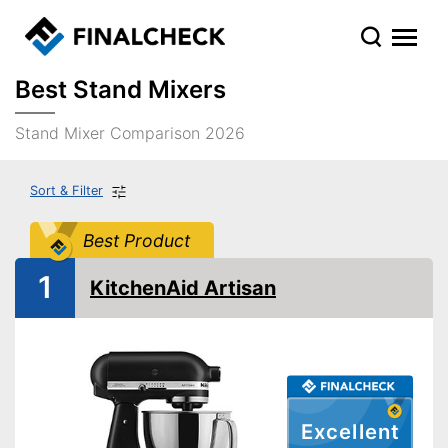
Best Stand Mixers
Stand Mixer Comparison 2026
Sort & Filter
Best Product
1
KitchenAid Artisan
Excellent