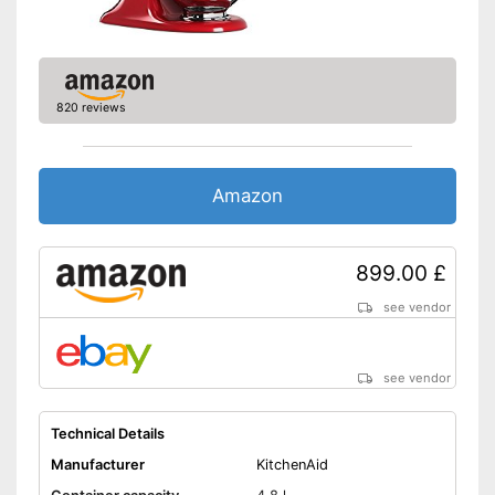
Weight
22 lb
Parts are dishwasher-safe
Advantages
Shipping (Amazon)
see vendor
820 reviews
Amazon
899.00 £
see vendor
see vendor
Technical Details
Manufacturer
KitchenAid