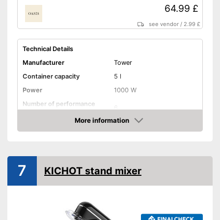
64.99 £
see vendor
/
2.99 £
Technical Details
Manufacturer
Tower
Container capacity
5 l
Power
1000 W
Number of performance
6
levels
More information
Attributes
Amazon
Stirring system
Planetary
Overload protection
7
KICHOT stand mixer
Dishwasher-safe parts
Splash guard
-
Whisk