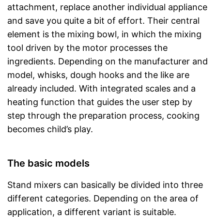
attachment, replace another individual appliance
and save you quite a bit of effort. Their central
element is the mixing bowl, in which the mixing
tool driven by the motor processes the
ingredients. Depending on the manufacturer and
model, whisks, dough hooks and the like are
already included. With integrated scales and a
heating function that guides the user step by
step through the preparation process, cooking
becomes child’s play.
The basic models
Stand mixers can basically be divided into three
different categories. Depending on the area of
application, a different variant is suitable.