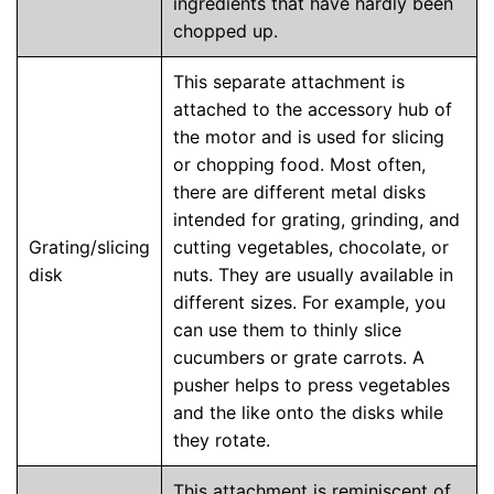
ingredients that have hardly been
chopped up.
This separate attachment is
attached to the accessory hub of
the motor and is used for slicing
or chopping food. Most often,
there are different metal disks
intended for grating, grinding, and
Grating/slicing
cutting vegetables, chocolate, or
disk
nuts. They are usually available in
different sizes. For example, you
can use them to thinly slice
cucumbers or grate carrots. A
pusher helps to press vegetables
and the like onto the disks while
they rotate.
This attachment is reminiscent of