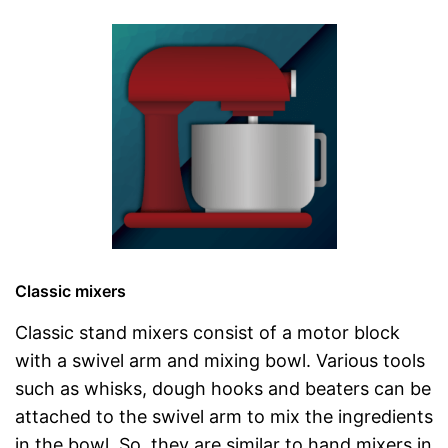
Classic mixers
Classic stand mixers consist of a motor block
with a swivel arm and mixing bowl. Various tools
such as whisks, dough hooks and beaters can be
attached to the swivel arm to mix the ingredients
in the bowl. So, they are similar to hand mixers in