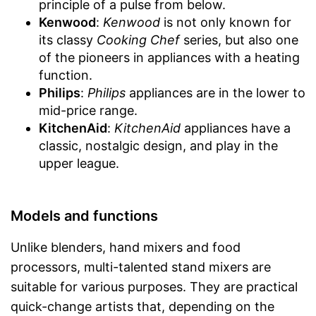
principle of a pulse from below.
Kenwood
:
Kenwood
is not only known for
its classy
Cooking Chef
series, but also one
of the pioneers in appliances with a heating
function.
Philips
:
Philips
appliances are in the lower to
mid-price range.
KitchenAid
:
KitchenAid
appliances have a
classic, nostalgic design, and play in the
upper league.
Models and functions
Unlike blenders, hand mixers and food
processors, multi-talented stand mixers are
suitable for various purposes. They are practical
quick-change artists that, depending on the