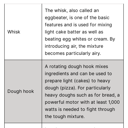
The whisk, also called an
eggbeater, is one of the basic
features and is used for mixing
Whisk
light cake batter as well as
beating egg whites or cream. By
introducing air, the mixture
becomes particularly airy.
A rotating dough hook mixes
ingredients and can be used to
prepare light (cakes) to heavy
dough (pizza). For particularly
Dough hook
heavy doughs such as for bread, a
powerful motor with at least 1,000
watts is needed to fight through
the tough mixture.