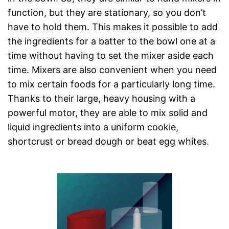
function, but they are stationary, so you don’t
have to hold them. This makes it possible to add
the ingredients for a batter to the bowl one at a
time without having to set the mixer aside each
time. Mixers are also convenient when you need
to mix certain foods for a particularly long time.
Thanks to their large, heavy housing with a
powerful motor, they are able to mix solid and
liquid ingredients into a uniform cookie,
shortcrust or bread dough or beat egg whites.