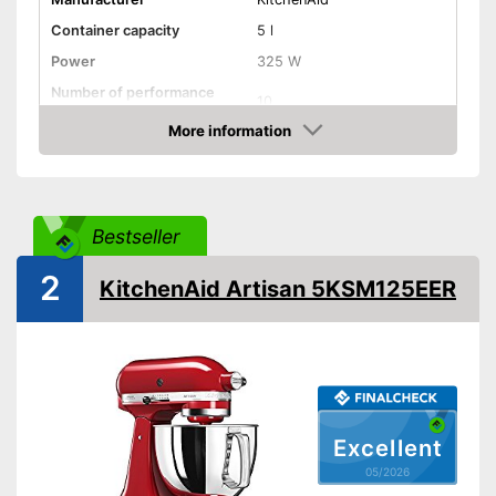
Container capacity
5 l
Power
325 W
Number of performance
10
levels
More information
Attributes
Amazon
Stirring system
Simple
Overload protection
Bestseller
Dishwasher-safe parts
2
Splash guard
KitchenAid Artisan 5KSM125EER
Accessories
-
Mixing bowl
General features
Casing material
Plastic
Bowl material
Stainless steel
Colour
Black
Excellent
Dimensions
8,7 x 13,9 x 14,1 in
05/2026