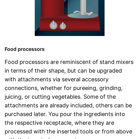
Food processors
Food processors are reminiscent of stand mixers
in terms of their shape, but can be upgraded
with attachments via several accessory
connections, whether for pureeing, grinding,
juicing, or cutting vegetables. Some of the
attachments are already included, others can be
purchased later. You pour the ingredients into
the respective receptacle, where they are
processed with the inserted tools or from above