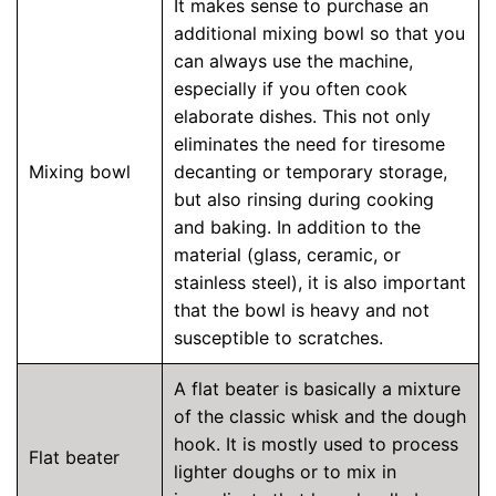
It makes sense to purchase an
additional mixing bowl so that you
can always use the machine,
especially if you often cook
elaborate dishes. This not only
eliminates the need for tiresome
Mixing bowl
decanting or temporary storage,
but also rinsing during cooking
and baking. In addition to the
material (glass, ceramic, or
stainless steel), it is also important
that the bowl is heavy and not
susceptible to scratches.
A flat beater is basically a mixture
of the classic whisk and the dough
hook. It is mostly used to process
Flat beater
lighter doughs or to mix in