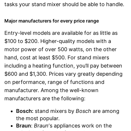
tasks your stand mixer should be able to handle.
Major manufacturers for every price range
Entry-level models are available for as little as
$100 to $200. Higher-quality models with a
motor power of over 500 watts, on the other
hand, cost at least $500. For stand mixers
including a heating function, you’ll pay between
$600 and $1,300. Prices vary greatly depending
on performance, range of functions and
manufacturer. Among the well-known
manufacturers are the following:
Bosch
:
stand mixers by
Bosch
are among
the most popular.
Braun
:
Braun
‘s appliances work on the