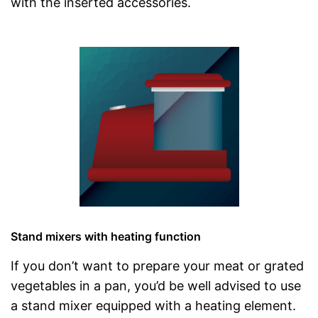
with the inserted accessories.
Stand mixers with heating function
If you don’t want to prepare your meat or grated
vegetables in a pan, you’d be well advised to use
a stand mixer equipped with a heating element.