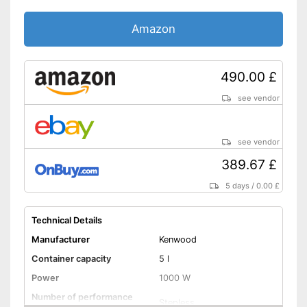
Weight
121,3 lb
Amazon
Advantages
Shipping (Amazon)
see vendor
490.00 £
see vendor
see vendor
389.67 £
5 days
/
0.00 £
Technical Details
Manufacturer
Kenwood
Container capacity
5 l
Power
1000 W
Number of performance
Stepless