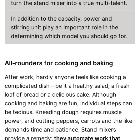
turn the stand mixer into a true multi-talent.
In addition to the capacity, power and
stirring unit play an important role in the
determining which model you should go for.
All-rounders for cooking and baking
After work, hardly anyone feels like cooking a
complicated dish—be it a healthy salad, a fresh
loaf of bread or a delicious cake. Although
cooking and baking are fun, individual steps can
be tedious. Kneading dough requires muscle
power, and cutting peppers, carrots and the like
demands time and patience. Stand mixers
provide a remedy:
they automate work that