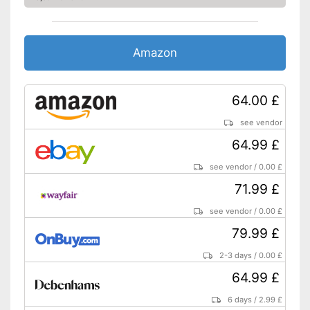
Weight
12,3 lb
Long service life due to
Advantages
overload protection
Amazon
Shipping (Amazon)
see vendor
64.00 £
see vendor
64.99 £
see vendor
/
0.00 £
71.99 £
see vendor
/
0.00 £
79.99 £
2-3 days
/
0.00 £
64.99 £
6 days
/
2.99 £