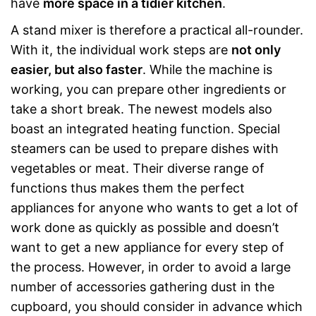
have
more space in a tidier kitchen
.
A stand mixer is therefore a practical all-rounder.
With it, the individual work steps are
not only
easier, but also faster
. While the machine is
working, you can prepare other ingredients or
take a short break. The newest models also
boast an integrated heating function. Special
steamers can be used to prepare dishes with
vegetables or meat. Their diverse range of
functions thus makes them the perfect
appliances for anyone who wants to get a lot of
work done as quickly as possible and doesn’t
want to get a new appliance for every step of
the process. However, in order to avoid a large
number of accessories gathering dust in the
cupboard, you should consider in advance which