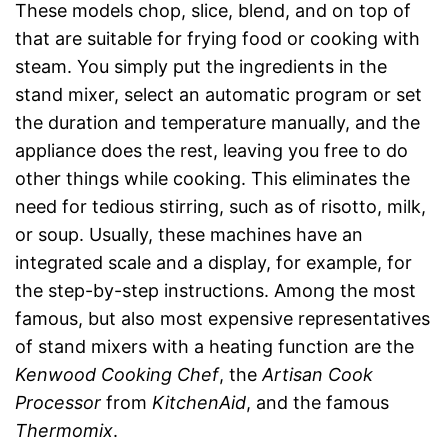
These models chop, slice, blend, and on top of
that are suitable for frying food or cooking with
steam. You simply put the ingredients in the
stand mixer, select an automatic program or set
the duration and temperature manually, and the
appliance does the rest, leaving you free to do
other things while cooking. This eliminates the
need for tedious stirring, such as of risotto, milk,
or soup. Usually, these machines have an
integrated scale and a display, for example, for
the step-by-step instructions. Among the most
famous, but also most expensive representatives
of stand mixers with a heating function are the
Kenwood Cooking Chef
, the
Artisan Cook
Processor
from
KitchenAid
, and the famous
Thermomix
.