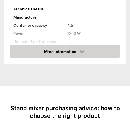
Technical Details
Manufacturer
Container capacity
4,5 l
Power
1300 W
Number of performance
10
levels
More information
Attributes
Amazon
Stirring system
Planetary
Overload protection
Dishwasher-safe parts
Splash guard
-
Dough hook
Stand mixer purchasing advice: how to
-
Whisk
choose the right product
Accessories
-
Recipes
-
Splash guard