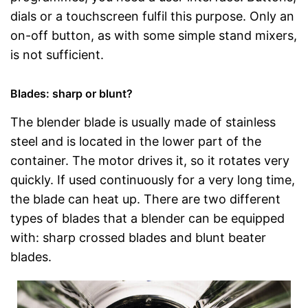
dials or a touchscreen fulfil this purpose. Only an
on-off button, as with some simple stand mixers,
is not sufficient.
Blades: sharp or blunt?
The blender blade is usually made of stainless
steel and is located in the lower part of the
container. The motor drives it, so it rotates very
quickly. If used continuously for a very long time,
the blade can heat up. There are two different
types of blades that a blender can be equipped
with: sharp crossed blades and blunt beater
blades.