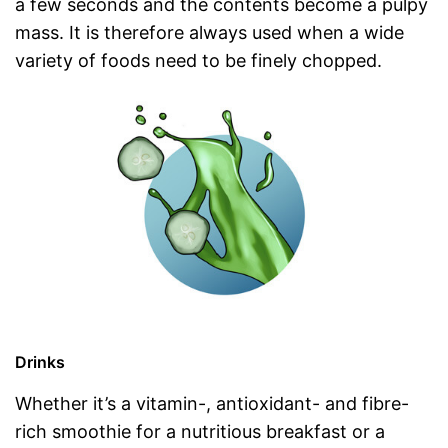
a few seconds and the contents become a pulpy
mass. It is therefore always used when a wide
variety of foods need to be finely chopped.
Drinks
Whether it’s a vitamin-, antioxidant- and fibre-
rich smoothie for a nutritious breakfast or a