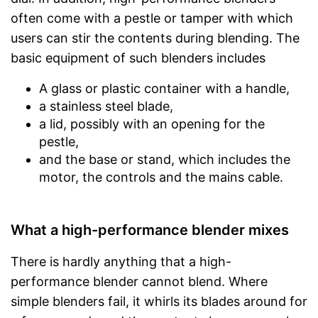
often come with a pestle or tamper with which
users can stir the contents during blending. The
basic equipment of such blenders includes
A glass or plastic container with a handle,
a stainless steel blade,
a lid, possibly with an opening for the
pestle,
and the base or stand, which includes the
motor, the controls and the mains cable.
What a high-performance blender mixes
There is hardly anything that a high-
performance blender cannot blend. Where
simple blenders fail, it whirls its blades around for