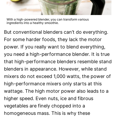
With a high-powered blender, you can transform various
ingredients into a healthy smoothie.
But conventional blenders can’t do everything.
For some harder foods, they lack the motor
power. If you really want to blend everything,
you need a high-performance blender. It is true
that high-performance blenders resemble stand
blenders in appearance. However, while stand
mixers do not exceed 1,000 watts, the power of
high-performance mixers only starts at this
wattage. The high motor power also leads to a
higher speed. Even nuts, ice and fibrous
vegetables are finely chopped into a
homogeneous mass. This is why these