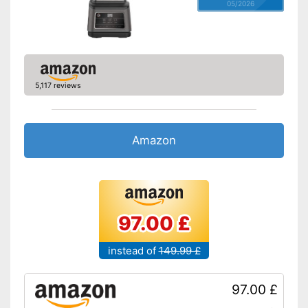
05/2026
5,117 reviews
Amazon
97.00 £
instead of
149.99 £
97.00 £