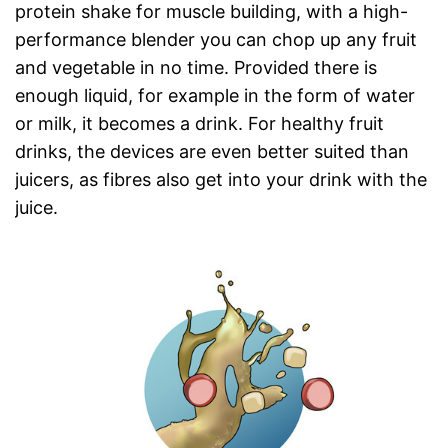
protein shake for muscle building, with a high-
performance blender you can chop up any fruit
and vegetable in no time. Provided there is
enough liquid, for example in the form of water
or milk, it becomes a drink. For healthy fruit
drinks, the devices are even better suited than
juicers, as fibres also get into your drink with the
juice.