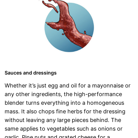
Sauces and dressings
Whether it’s just egg and oil for a mayonnaise or
any other ingredients, the high-performance
blender turns everything into a homogeneous
mass. It also chops fine herbs for the dressing
without leaving any large pieces behind. The
same applies to vegetables such as onions or
garlic. Pine nuts and grated cheese for a