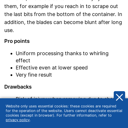
them, for example if you reach in to scrape out
the last bits from the bottom of the container. In
addition, the blades can become blunt after long
use.
Pro points
Uniform processing thanks to whirling
effect
Effective even at lower speed
Very fine result
Drawbacks
Risk of injury when removing due to sharp
blades
Website only uses essential cookies: these cookies are required
for the operation of the website. Users cannot deactivate essential
Wear possible
cookies (except in browser). For further information, refer to
privacy policy
.