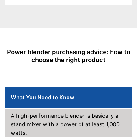
levels
Capacity
2,5 l
Measuremen scale
Automatik switch-off
Dishwasher-safe parts
Dimensions
7,1 x 9,1 x 19,7 in
Power blender purchasing advice: how to
-
Gray
choose the right product
Available colours
-
White
Weight
11,2 lb
Parts are dishwasher-safe
Advantages
Healthy without BPA
What You Need to Know
Shipping (Amazon)
see vendor
A high-performance blender is basically a
stand mixer with a power of at least 1,000
watts.