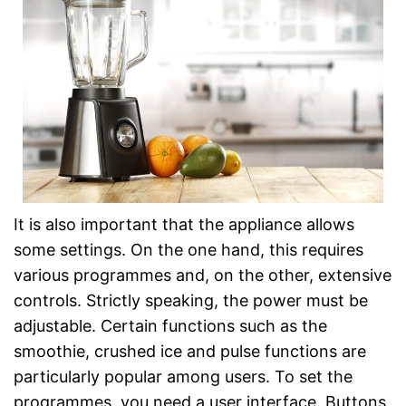
It is also important that the appliance allows
some settings. On the one hand, this requires
various programmes and, on the other, extensive
controls. Strictly speaking, the power must be
adjustable. Certain functions such as the
smoothie, crushed ice and pulse functions are
particularly popular among users. To set the
programmes, you need a user interface. Buttons,