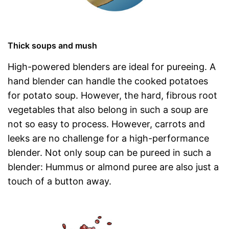
Thick soups and mush
High-powered blenders are ideal for pureeing. A
hand blender can handle the cooked potatoes
for potato soup. However, the hard, fibrous root
vegetables that also belong in such a soup are
not so easy to process. However, carrots and
leeks are no challenge for a high-performance
blender. Not only soup can be pureed in such a
blender: Hummus or almond puree are also just a
touch of a button away.