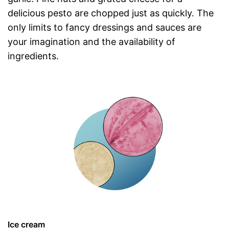
delicious pesto are chopped just as quickly. The
only limits to fancy dressings and sauces are
your imagination and the availability of
ingredients.
Ice cream