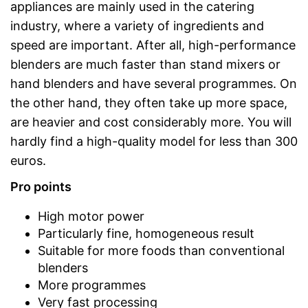
appliances are mainly used in the catering
industry, where a variety of ingredients and
speed are important. After all, high-performance
blenders are much faster than stand mixers or
hand blenders and have several programmes. On
the other hand, they often take up more space,
are heavier and cost considerably more. You will
hardly find a high-quality model for less than 300
euros.
Pro points
High motor power
Particularly fine, homogeneous result
Suitable for more foods than conventional
blenders
More programmes
Very fast processing