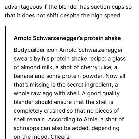
advantageous if the blender has suction cups so
that it does not shift despite the high speed.
Arnold Schwarzenegger’s protein shake
Bodybuilder icon Arnold Schwarzenegger
swears by his protein shake recipe: a glass
of almond milk, a shot of cherry juice, a
banana and some protein powder. Now all
that’s missing is the secret ingredient, a
whole raw egg with shell. A good quality
blender should ensure that the shell is
completely crushed so that no pieces of
shell remain. According to Arnie, a shot of
schnapps can also be added, depending
on the mood. Cheers!