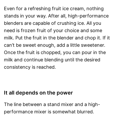
Even for a refreshing fruit ice cream, nothing
stands in your way. After all, high-performance
blenders are capable of crushing ice. All you
need is frozen fruit of your choice and some
milk. Put the fruit in the blender and chop it. If it
can’t be sweet enough, add a little sweetener.
Once the fruit is chopped, you can pour in the
milk and continue blending until the desired
consistency is reached.
It all depends on the power
The line between a stand mixer and a high-
performance mixer is somewhat blurred.