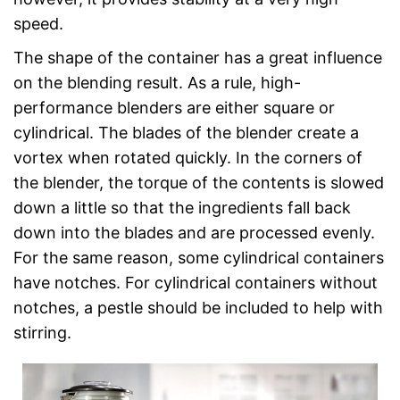
speed.
The shape of the container has a great influence
on the blending result. As a rule, high-
performance blenders are either square or
cylindrical. The blades of the blender create a
vortex when rotated quickly. In the corners of
the blender, the torque of the contents is slowed
down a little so that the ingredients fall back
down into the blades and are processed evenly.
For the same reason, some cylindrical containers
have notches. For cylindrical containers without
notches, a pestle should be included to help with
stirring.