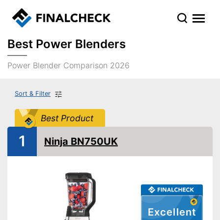
Best Power Blenders
Power Blender Comparison 2026
Sort & Filter
Best Product
1
Ninja BN750UK
Excellent