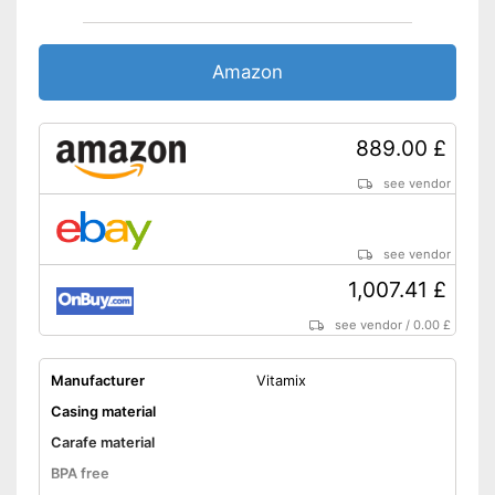
Amazon
889.00 £
see vendor
see vendor
1,007.41 £
see vendor
/
0.00 £
Manufacturer
Vitamix
Casing material
Carafe material
BPA free