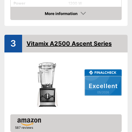
Power
1200 W
Number of performance
More information
3
levels
Amazon
Capacity
2 l
Measuremen scale
3
Vitamix A2500 Ascent Series
Automatik switch-off
Dishwasher-safe parts
Dimensions
7,5 x 8 x 16,1 in
Available colours
-
Silver
Excellent
Weight
9,7 lb
05/2026
Features automatic shutdown
Individual parts are
Advantages
dishwasher-safe
Has a measuring scale
Shipping (Amazon)
see vendor
587 reviews