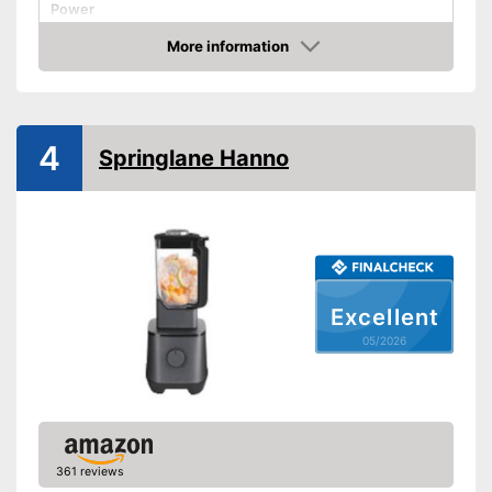
Power
Number of performance
More information
levels
Amazon
Capacity
1,8 l
Measuremen scale
4
Automatik switch-off
Springlane Hanno
Dishwasher-safe parts
Dimensions
79,9 x 109,8 x 170,1 in
Available colours
-
White
Weight
11 lb
Advantages
Excellent
Shipping (Amazon)
see vendor
05/2026
361 reviews