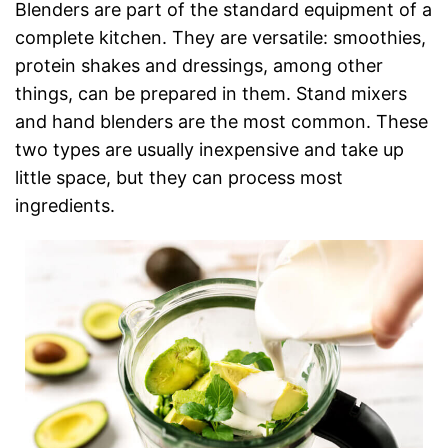
Blenders are part of the standard equipment of a
complete kitchen. They are versatile: smoothies,
protein shakes and dressings, among other
things, can be prepared in them. Stand mixers
and hand blenders are the most common. These
two types are usually inexpensive and take up
little space, but they can process most
ingredients.