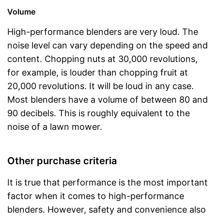
Volume
High-performance blenders are very loud. The
noise level can vary depending on the speed and
content. Chopping nuts at 30,000 revolutions,
for example, is louder than chopping fruit at
20,000 revolutions. It will be loud in any case.
Most blenders have a volume of between 80 and
90 decibels. This is roughly equivalent to the
noise of a lawn mower.
Other purchase criteria
It is true that performance is the most important
factor when it comes to high-performance
blenders. However, safety and convenience also