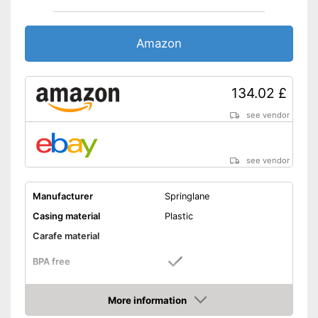
Amazon
134.02 £
see vendor
see vendor
Manufacturer
Springlane
Casing material
Plastic
Carafe material
BPA free
Power
2000 W
More information
Number of performance
5
Amazon