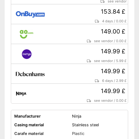
see vendor
153.84 £
4 days
/
0.00 £
149.00 £
see vendor
/
0.00 £
149.99 £
see vendor
/
5.99 £
149.99 £
6 days
/
2.99 £
149.99 £
see vendor
/
0.00 £
Manufacturer
Ninja
Casing material
Stainless steel
Carafe material
Plastic