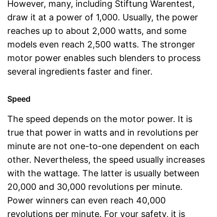
However, many, including Stiftung Warentest,
draw it at a power of 1,000. Usually, the power
reaches up to about 2,000 watts, and some
models even reach 2,500 watts. The stronger
motor power enables such blenders to process
several ingredients faster and finer.
Speed
The speed depends on the motor power. It is
true that power in watts and in revolutions per
minute are not one-to-one dependent on each
other. Nevertheless, the speed usually increases
with the wattage. The latter is usually between
20,000 and 30,000 revolutions per minute.
Power winners can even reach 40,000
revolutions per minute. For your safety, it is