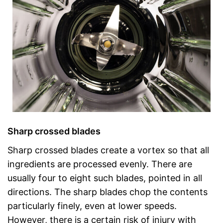
Sharp crossed blades
Sharp crossed blades create a vortex so that all
ingredients are processed evenly. There are
usually four to eight such blades, pointed in all
directions. The sharp blades chop the contents
particularly finely, even at lower speeds.
However, there is a certain risk of injury with