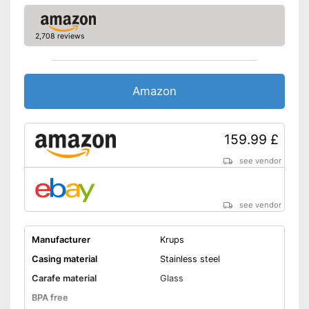
Easy cleaning thanks to
dishwasher-safe parts
2,708 reviews
Shipping (Amazon)
see vendor
Amazon
159.99 £
see vendor
see vendor
Manufacturer
Krups
Casing material
Stainless steel
Carafe material
Glass
BPA free