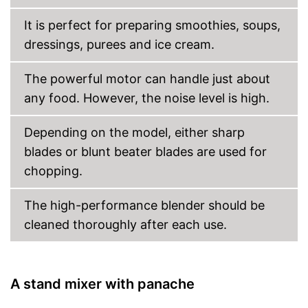
It is perfect for preparing smoothies, soups,
dressings, purees and ice cream.
The powerful motor can handle just about
any food. However, the noise level is high.
Depending on the model, either sharp
blades or blunt beater blades are used for
chopping.
The high-performance blender should be
cleaned thoroughly after each use.
A stand mixer with panache