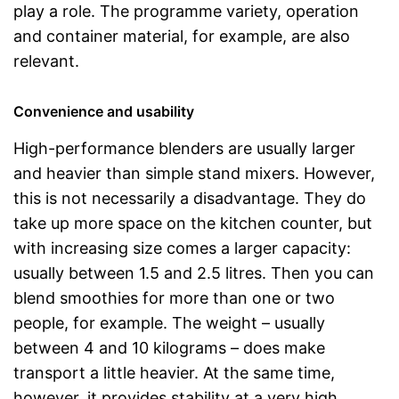
play a role. The programme variety, operation
and container material, for example, are also
relevant.
Convenience and usability
High-performance blenders are usually larger
and heavier than simple stand mixers. However,
this is not necessarily a disadvantage. They do
take up more space on the kitchen counter, but
with increasing size comes a larger capacity:
usually between 1.5 and 2.5 litres. Then you can
blend smoothies for more than one or two
people, for example. The weight – usually
between 4 and 10 kilograms – does make
transport a little heavier. At the same time,
however, it provides stability at a very high