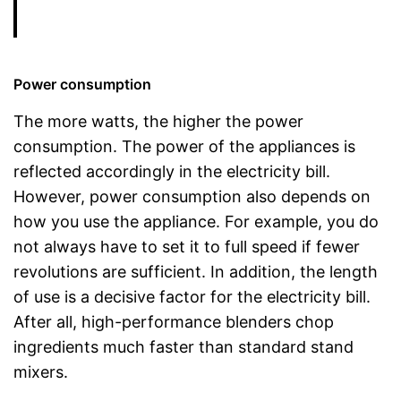
Power consumption
The more watts, the higher the power
consumption. The power of the appliances is
reflected accordingly in the electricity bill.
However, power consumption also depends on
how you use the appliance. For example, you do
not always have to set it to full speed if fewer
revolutions are sufficient. In addition, the length
of use is a decisive factor for the electricity bill.
After all, high-performance blenders chop
ingredients much faster than standard stand
mixers.