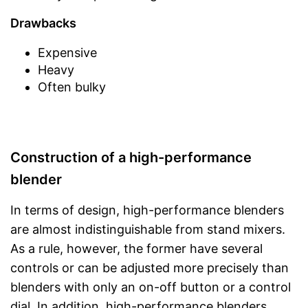
Drawbacks
Expensive
Heavy
Often bulky
Construction of a high-performance
blender
In terms of design, high-performance blenders
are almost indistinguishable from stand mixers.
As a rule, however, the former have several
controls or can be adjusted more precisely than
blenders with only an on-off button or a control
dial. In addition, high-performance blenders