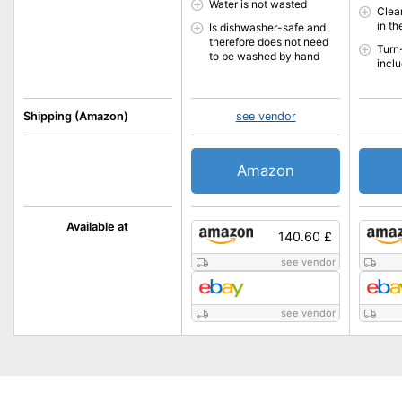
Water is not wasted
Clea
in t
Is dishwasher-safe and
therefore does not need
Turn
to be washed by hand
incl
Shipping (Amazon)
see vendor
Amazon
Available at
140.60 £
see vendor
see vendor