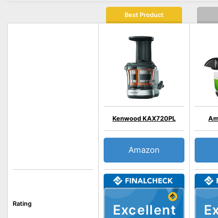
Best Product
Kenwood KAX720PL
Am
Amazon
Rating
Excellent
Ex