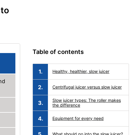
 to
Table of contents
Healthy, healthier, slow juicer
and
Centrifugal juicer versus slow juicer
Slow juicer types: The roller makes
the difference
Equipment for every need
What should go into the slow juicer?