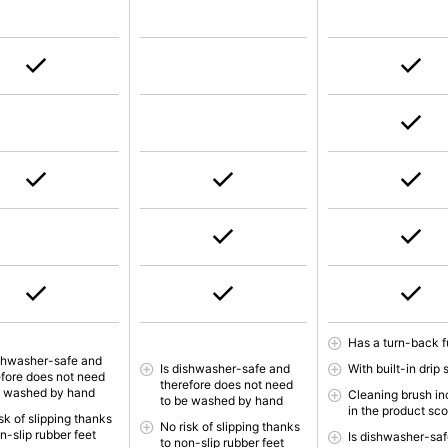
Has a turn-back f
ishwasher-safe and
Is dishwasher-safe and
With built-in drip 
efore does not need
therefore does not need
e washed by hand
Cleaning brush in
to be washed by hand
in the product sc
sk of slipping thanks
No risk of slipping thanks
n-slip rubber feet
Is dishwasher-saf
to non-slip rubber feet