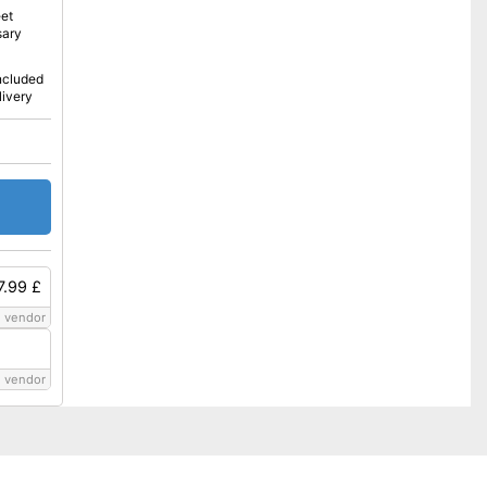
eet
sary
included
livery
7.99 £
 vendor
 vendor