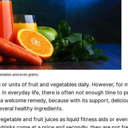
getables and even grains.
r units of fruit and vegetables daily. However, for 
e. In everyday life, there is often not enough time to 
 a welcome remedy, because with its support, delicio
everal healthy ingredients.
egetable and fruit juices as liquid fitness aids or even
ss drinks come at a price and secondly, they are not fr