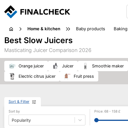
home & kitchen
baby products
baking
floorcare
food grinde
Best Slow Juicers
juicers & squeezers
kitchen equipment
knives
Masticating Juicer Comparison 2026
washing machines & dryers
waste disposal
orange juicer
Juicer
smoothie maker
electric citrus juicer
fruit press
Sort & Filter
Sort by
Price
:
68
-
158
£
Popularity