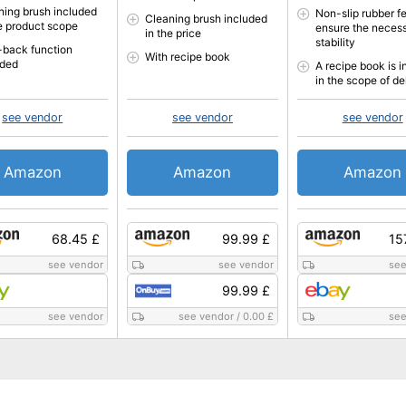
ning brush included
Non-slip rubber f
Cleaning brush included
he product scope
ensure the neces
in the price
stability
-back function
With recipe book
uded
A recipe book is 
in the scope of de
see vendor
see vendor
see vendor
Amazon
Amazon
Amazon
68.45 £
99.99 £
15
see vendor
see vendor
see
99.99 £
see vendor
see vendor
/
0.00 £
see