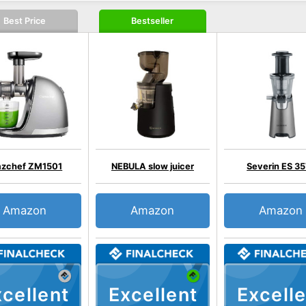
Best Price
Bestseller
zchef ZM1501
NEBULA slow juicer
Severin ES 35
Amazon
Amazon
Amazon
cellent
Excellent
Excelle