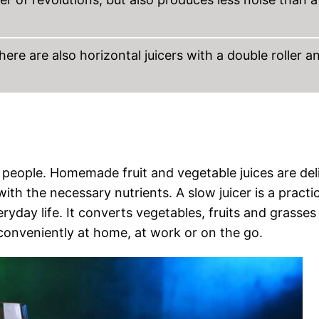
there are also horizontal juicers with a double roller a
 people. Homemade fruit and vegetable juices are deli
ith the necessary nutrients. A slow juicer is a practic
ryday life. It converts vegetables, fruits and grasses
e conveniently at home, at work or on the go.