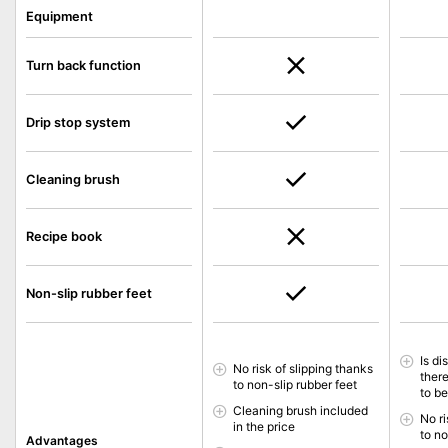
Equipment
Turn back function
Drip stop system
Cleaning brush
Recipe book
Non-slip rubber feet
Is d
No risk of slipping thanks
ther
to non-slip rubber feet
to b
Cleaning brush included
No ri
in the price
to no
Advantages