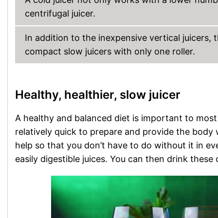
centrifugal juicer.
In addition to the inexpensive vertical juicers, 
compact slow juicers with only one roller.
Healthy, healthier, slow juicer
A healthy and balanced diet is important to most
relatively quick to prepare and provide the body w
help so that you don’t have to do without it in eve
easily digestible juices. You can then drink thes