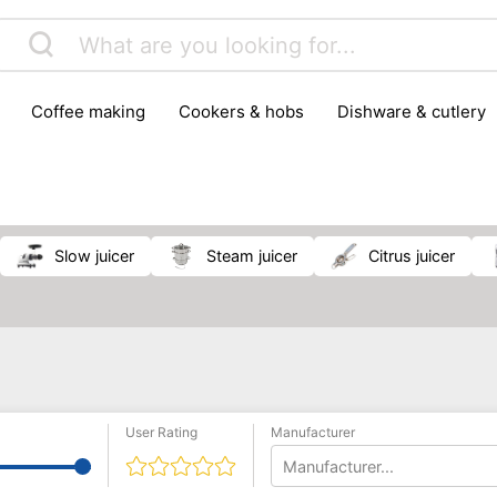
coffee making
cookers & hobs
dishware & cutlery
rs & mills
food storage
fridges & freezers
frying
peelers & slicers
pots & pans
shoe care
small kitc
slow juicer
steam juicer
citrus juicer
User Rating
Manufacturer
Manufacturer...