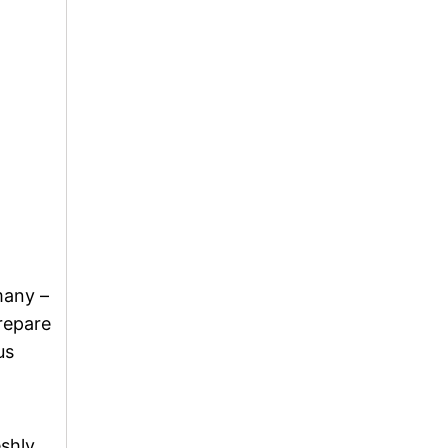
many –
prepare
us
eshly