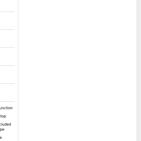
unction
stop
cluded
ope
e