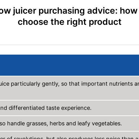
ow juicer purchasing advice: how
choose the right product
uice particularly gently, so that important nutrients 
nd differentiated taste experience.
also handle grasses, herbs and leafy vegetables.
r of revolutions, but also produces less noise than a