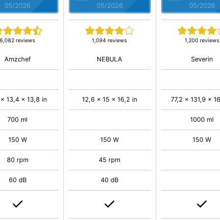
05/2026
05/2026
05/2026
6,082 reviews
1,094 reviews
1,200 reviews
Amzchef
NEBULA
Severin
 x 13,4 x 13,8 in
12,6 x 15 x 16,2 in
77,2 x 131,9 x 16
700 ml
1000 ml
150 W
150 W
150 W
80 rpm
45 rpm
60 dB
40 dB