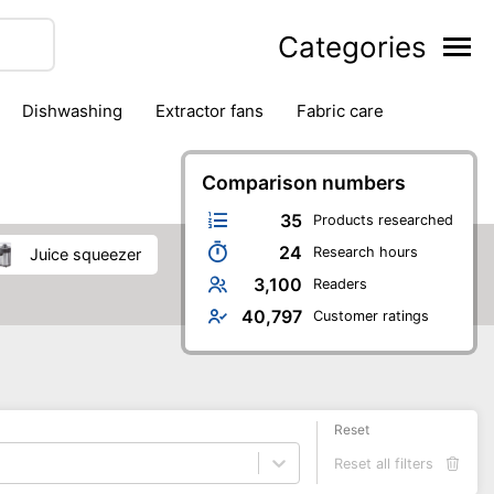
Categories
dishwashing
extractor fans
fabric care
household accessories
ironing
jugs & carafes
hen appliances
vacuum cleaners
Comparison numbers
35
Products researched
24
Research hours
juice squeezer
3,100
Readers
40,797
Customer ratings
Reset
Reset all filters