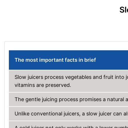
Sl
The most important facts in brief
Slow juicers process vegetables and fruit into j
vitamins are preserved.
The gentle juicing process promises a natural a
Unlike conventional juicers, a slow juicer can 
A cold juicer not only works with a lower numbe