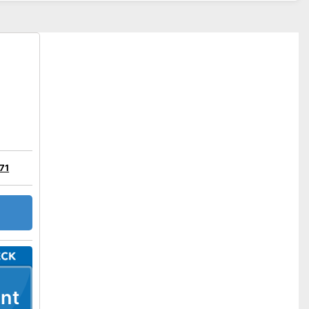
71
nt