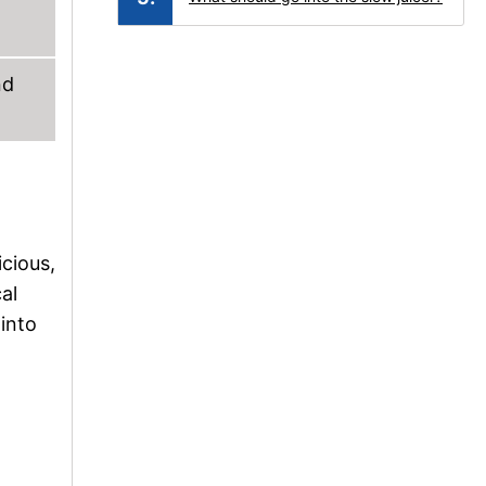
nd
cious,
al
 into