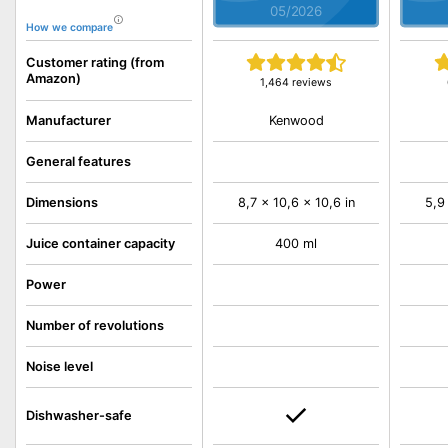
05/2026
How we compare
Customer rating (from
Amazon)
1,464 reviews
Kenwood
Manufacturer
General features
Dimensions
8,7 x 10,6 x 10,6 in
5,9
Juice container capacity
400 ml
Power
Number of revolutions
Noise level
Dishwasher-safe