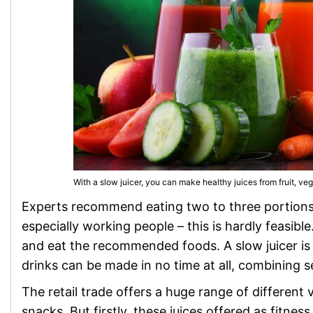
With a slow juicer, you can make healthy juices from fruit, ve
Experts recommend eating two to three portions o
especially working people – this is hardly feasibl
and eat the recommended foods. A slow juicer is
drinks can be made in no time at all, combining s
The retail trade offers a huge range of different v
snacks. But firstly, these juices offered as fitne