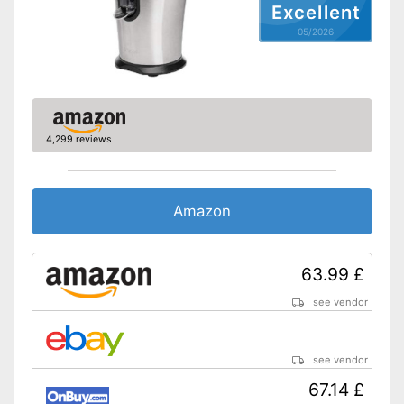
Excellent
Advantages
05/2026
Shipping (Amazon)
see vendor
4,299 reviews
Amazon
63.99 £
see vendor
see vendor
67.14 £