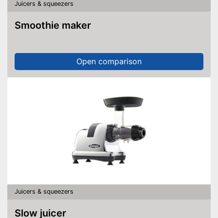
Juicers & squeezers
Smoothie maker
Open comparison
Juicers & squeezers
Slow juicer