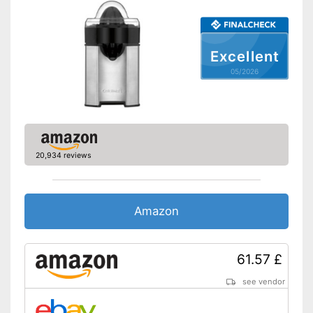
Drip stop system
Dishwasher-safe
Excellent
Non-slip feet
05/2026
Automatic start/stop feature
included
Water is not wasted
Advantages
Is dishwasher-safe and
therefore does not need to be
20,934 reviews
washed by hand
Shipping (Amazon)
see vendor
Amazon
61.57 £
see vendor