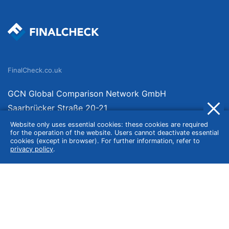
FinalCheck.co.uk
GCN Global Comparison Network GmbH
Saarbrücker Straße 20-21
10405 Berlin
Website only uses essential cookies: these cookies are required
for the operation of the website. Users cannot deactivate essential
Germany
cookies (except in browser). For further information, refer to
privacy policy
.
About
Imprint
About Us
Terms of Use
Privacy Policy