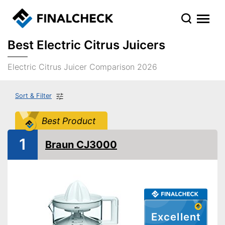
Best Electric Citrus Juicers
Electric Citrus Juicer Comparison 2026
Sort & Filter
Best Product
1
Braun CJ3000
Excellent