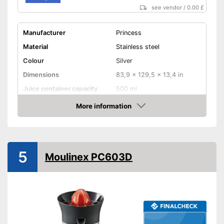
see vendor
/
0.00 £
Manufacturer
Princess
Material
Stainless steel
Colour
Silver
Dimensions
83,9 x 129,5 x 13,4 in
Juice container capacity
500 ml
Number of juicing cones
1
More information
Amazon
Weight
6 lb
Product properties
Automatic start-stop
5
Moulinex PC603D
Juice goes straight in the
glass
Drip stop system
Dishwasher-safe