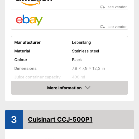
see vendor
see vendor
Manufacturer
Lebenlang
Material
Stainless steel
Colour
Black
Dimensions
7,9 x 7,9 x 12,2 in
Juice container capacity
400 ml
Number of juicing cones
More information
Amazon
Weight
39,7 lb
Product properties
Automatic start-stop
3
Cuisinart CCJ-500P1
Juice goes straight in the
glass