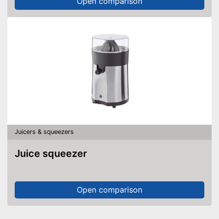
Open comparison
Juicers & squeezers
Juice squeezer
Open comparison