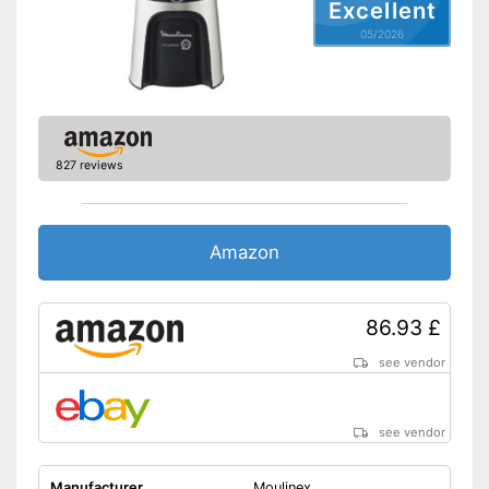
Excellent
Non-slip feet
05/2026
With built-in drip stop
Is dishwasher-safe and
therefore does not need to be
Advantages
washed by hand
Pulp goes straight in the glass
827 reviews
Shipping (Amazon)
see vendor
Amazon
86.93 £
see vendor
see vendor
Manufacturer
Moulinex