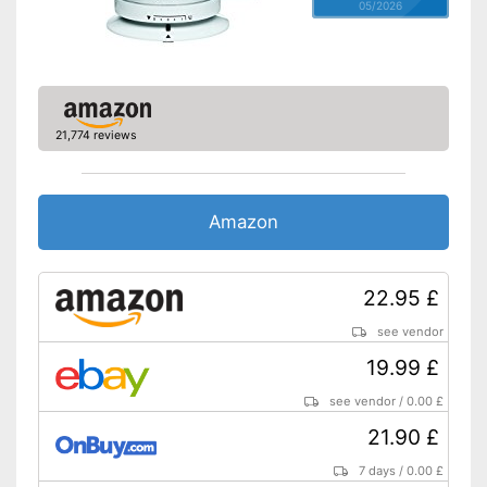
05/2026
21,774 reviews
Amazon
22.95 £
see vendor
19.99 £
see vendor
/
0.00 £
21.90 £
7 days
/
0.00 £