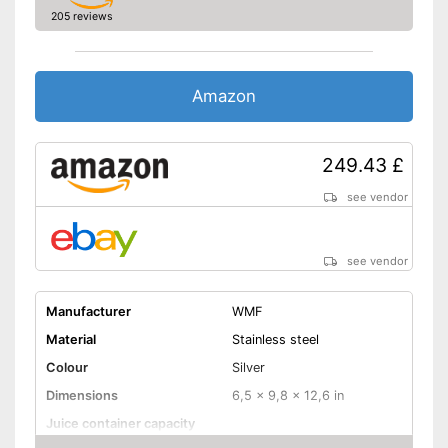
dishwasher
205 reviews
With built-in drip stop
Shipping (Amazon)
see vendor
Amazon
249.43 £
see vendor
see vendor
Manufacturer
WMF
Material
Stainless steel
Colour
Silver
Dimensions
6,5 x 9,8 x 12,6 in
Juice container capacity