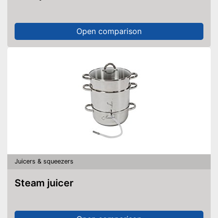
Open comparison
Juicers & squeezers
Steam juicer