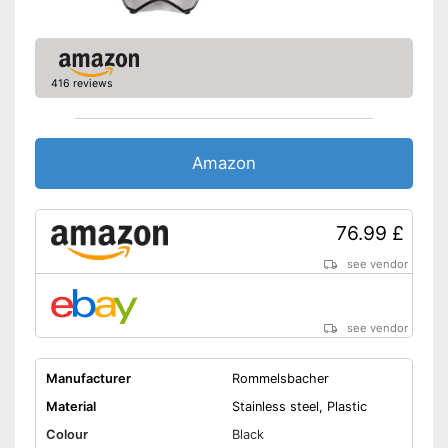
dishwasher
Water is not wasted
Advantages
Pulp goes straight in the glass
416 reviews
Automatic start/stop is easy to
use
Shipping (Amazon)
see vendor
Amazon
76.99 £
see vendor
see vendor
Manufacturer
Rommelsbacher
Material
Stainless steel, Plastic
Colour
Black