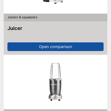
Juicers & squeezers
Juicer
Open comparison