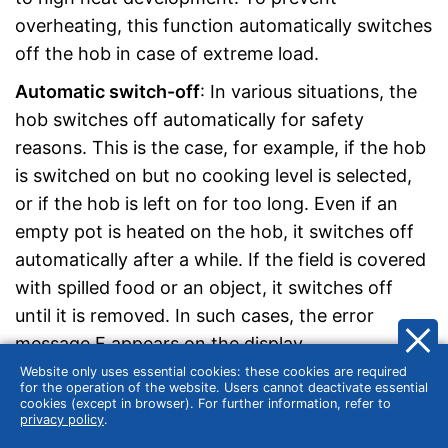
overheating, this function automatically switches
off the hob in case of extreme load.
Automatic switch-off
: In various situations, the
hob switches off automatically for safety
reasons. This is the case, for example, if the hob
is switched on but no cooking level is selected,
or if the hob is left on for too long. Even if an
empty pot is heated on the hob, it switches off
automatically after a while. If the field is covered
with spilled food or an object, it switches off
until it is removed. In such cases, the error
message F appears on the display.
Website only uses essential cookies: these cookies are required
Child lock
: The child lock prevents the hotplates
for the operation of the website. Users cannot deactivate essential
cookies (except in browser). For further information, refer to
from being switched on by children and other
privacy policy
.
unauthorised persons. The lock function is also