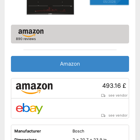
05/2026
890 reviews
Amazon
493.16 £
see vendor
see vendor
Manufacturer
Bosch
Dimensions
2 x 20,7 x 23,9 in