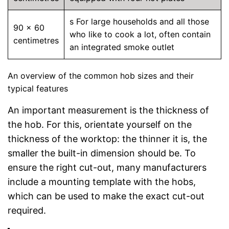
s For large households and all those
90 x 60
who like to cook a lot, often contain
centimetres
an integrated smoke outlet
An overview of the common hob sizes and their
typical features
An important measurement is the thickness of
the hob. For this, orientate yourself on the
thickness of the worktop: the thinner it is, the
smaller the built-in dimension should be. To
ensure the right cut-out, many manufacturers
include a mounting template with the hobs,
which can be used to make the exact cut-out
required.