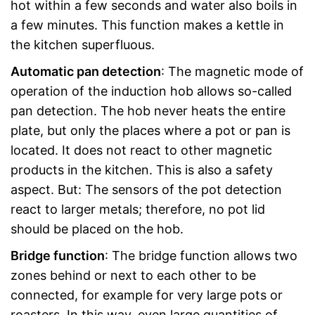
hot within a few seconds and water also boils in
a few minutes. This function makes a kettle in
the kitchen superfluous.
Automatic pan detection
: The magnetic mode of
operation of the induction hob allows so-called
pan detection. The hob never heats the entire
plate, but only the places where a pot or pan is
located. It does not react to other magnetic
products in the kitchen. This is also a safety
aspect. But: The sensors of the pot detection
react to larger metals; therefore, no pot lid
should be placed on the hob.
Bridge function
: The bridge function allows two
zones behind or next to each other to be
connected, for example for very large pots or
roasters. In this way, even large quantities of