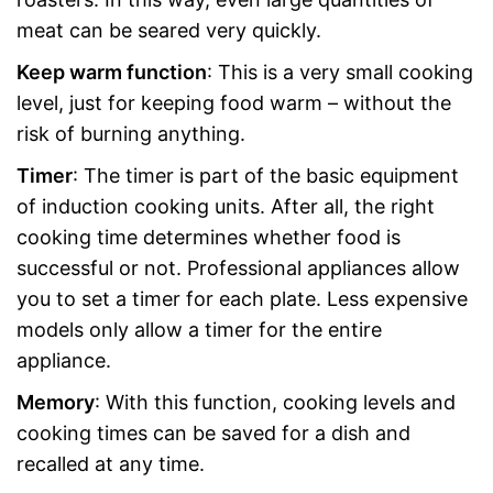
meat can be seared very quickly.
Keep warm function
: This is a very small cooking
level, just for keeping food warm – without the
risk of burning anything.
Timer
: The timer is part of the basic equipment
of induction cooking units. After all, the right
cooking time determines whether food is
successful or not. Professional appliances allow
you to set a timer for each plate. Less expensive
models only allow a timer for the entire
appliance.
Memory
: With this function, cooking levels and
cooking times can be saved for a dish and
recalled at any time.