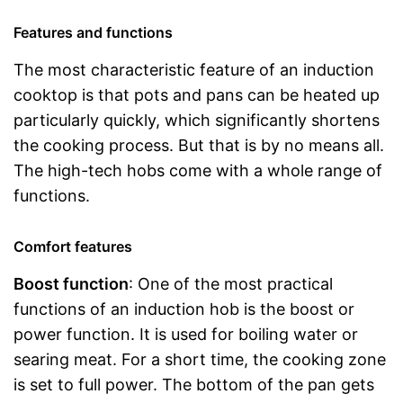
Features and functions
The most characteristic feature of an induction
cooktop is that pots and pans can be heated up
particularly quickly, which significantly shortens
the cooking process. But that is by no means all.
The high-tech hobs come with a whole range of
functions.
Comfort features
Boost function
: One of the most practical
functions of an induction hob is the boost or
power function. It is used for boiling water or
searing meat. For a short time, the cooking zone
is set to full power. The bottom of the pan gets