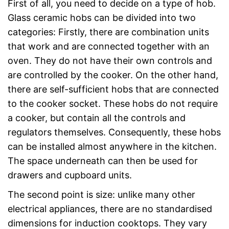
First of all, you need to decide on a type of hob.
Glass ceramic hobs can be divided into two
categories: Firstly, there are combination units
that work and are connected together with an
oven. They do not have their own controls and
are controlled by the cooker. On the other hand,
there are self-sufficient hobs that are connected
to the cooker socket. These hobs do not require
a cooker, but contain all the controls and
regulators themselves. Consequently, these hobs
can be installed almost anywhere in the kitchen.
The space underneath can then be used for
drawers and cupboard units.
The second point is size: unlike many other
electrical appliances, there are no standardised
dimensions for induction cooktops. They vary