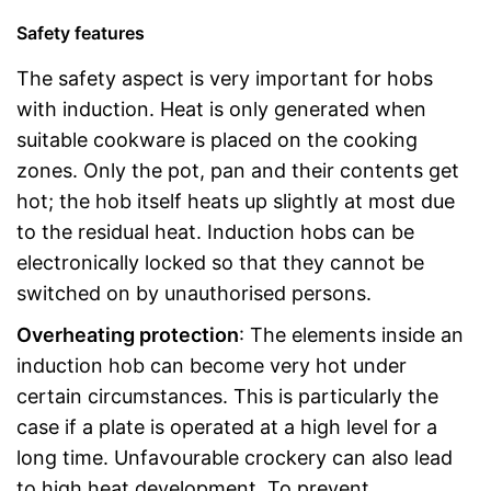
Safety features
The safety aspect is very important for hobs
with induction. Heat is only generated when
suitable cookware is placed on the cooking
zones. Only the pot, pan and their contents get
hot; the hob itself heats up slightly at most due
to the residual heat. Induction hobs can be
electronically locked so that they cannot be
switched on by unauthorised persons.
Overheating protection
: The elements inside an
induction hob can become very hot under
certain circumstances. This is particularly the
case if a plate is operated at a high level for a
long time. Unfavourable crockery can also lead
to high heat development. To prevent