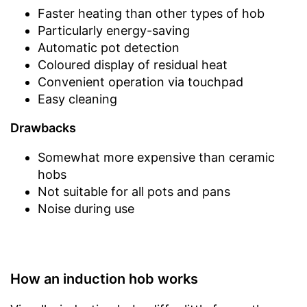
Faster heating than other types of hob
Particularly energy-saving
Automatic pot detection
Coloured display of residual heat
Convenient operation via touchpad
Easy cleaning
Drawbacks
Somewhat more expensive than ceramic
hobs
Not suitable for all pots and pans
Noise during use
How an induction hob works