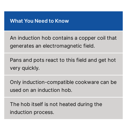
What You Need to Know
An induction hob contains a copper coil that
generates an electromagnetic field.
Pans and pots react to this field and get hot
very quickly.
Only induction-compatible cookware can be
used on an induction hob.
The hob itself is not heated during the
induction process.