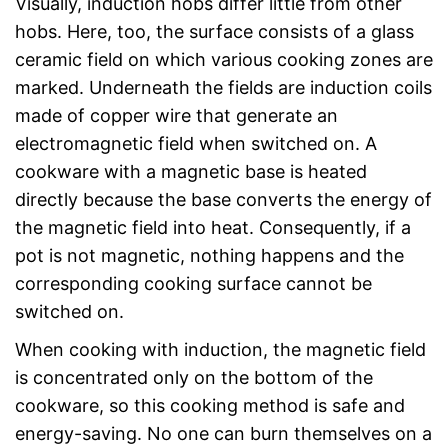
Visually, induction hobs differ little from other
hobs. Here, too, the surface consists of a glass
ceramic field on which various cooking zones are
marked. Underneath the fields are induction coils
made of copper wire that generate an
electromagnetic field when switched on. A
cookware with a magnetic base is heated
directly because the base converts the energy of
the magnetic field into heat. Consequently, if a
pot is not magnetic, nothing happens and the
corresponding cooking surface cannot be
switched on.
When cooking with induction, the magnetic field
is concentrated only on the bottom of the
cookware, so this cooking method is safe and
energy-saving. No one can burn themselves on a