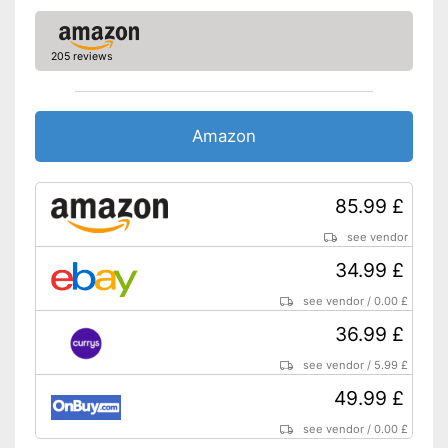
205 reviews
Amazon
85.99 £
see vendor
34.99 £
see vendor
/
0.00 £
36.99 £
see vendor
/
5.99 £
49.99 £
see vendor
/
0.00 £