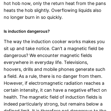
hot hob now, only the return heat from the pans
heats the hob slightly. Overflowing liquids also
no longer burn in so quickly.
Is induction dangerous?
The way the induction cooker works makes you
sit up and take notice. Can’t a magnetic field be
dangerous? We encounter magnetic fields
everywhere in everyday life. Televisions,
hoovers, drills and mobile phones generate such
a field. As a rule, there is no danger from them.
However, if electromagnetic radiation reaches a
certain intensity, it can have a negative effect on
health. The magnetic field of induction fields is
indeed particularly strong, but remains below a
defined limit. It is therefore not dangerous to the