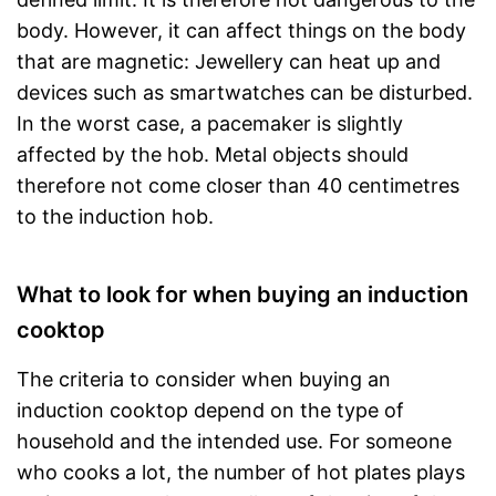
body. However, it can affect things on the body
that are magnetic: Jewellery can heat up and
devices such as smartwatches can be disturbed.
In the worst case, a pacemaker is slightly
affected by the hob. Metal objects should
therefore not come closer than 40 centimetres
to the induction hob.
What to look for when buying an induction
cooktop
The criteria to consider when buying an
induction cooktop depend on the type of
household and the intended use. For someone
who cooks a lot, the number of hot plates plays