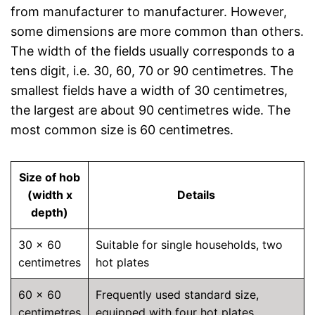
from manufacturer to manufacturer. However,
some dimensions are more common than others.
The width of the fields usually corresponds to a
tens digit, i.e. 30, 60, 70 or 90 centimetres. The
smallest fields have a width of 30 centimetres,
the largest are about 90 centimetres wide. The
most common size is 60 centimetres.
Size of hob
(width x
Details
depth)
30 x 60
Suitable for single households, two
centimetres
hot plates
60 x 60
Frequently used standard size,
centimetres
equipped with four hot plates