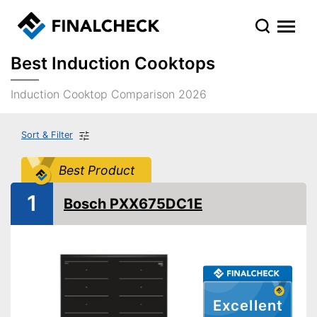
Best Induction Cooktops
Induction Cooktop Comparison 2026
Sort & Filter
Best Product
1
Bosch PXX675DC1E
Excellent