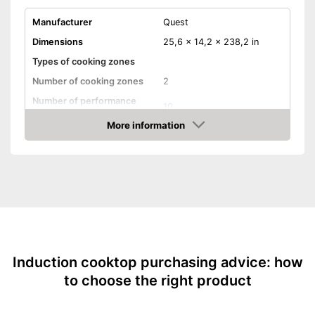
Manufacturer
Quest
Dimensions
25,6 x 14,2 x 238,2 in
Types of cooking zones
Number of cooking zones
2
Number of performance
10
levels
More information
Timer function
Amazon
Automatik switch-off
Residual heat indicator
Parental controls
Weight
11 lb
Advantages
Induction cooktop purchasing advice: how
Shipping (Amazon)
see vendor
to choose the right product