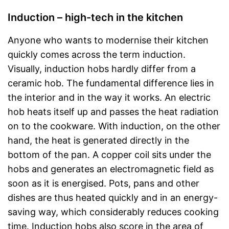
Induction – high-tech in the kitchen
Anyone who wants to modernise their kitchen
quickly comes across the term induction.
Visually, induction hobs hardly differ from a
ceramic hob. The fundamental difference lies in
the interior and in the way it works. An electric
hob heats itself up and passes the heat radiation
on to the cookware. With induction, on the other
hand, the heat is generated directly in the
bottom of the pan. A copper coil sits under the
hobs and generates an electromagnetic field as
soon as it is energised. Pots, pans and other
dishes are thus heated quickly and in an energy-
saving way, which considerably reduces cooking
time. Induction hobs also score in the area of