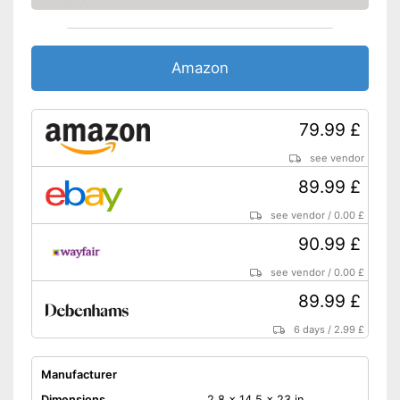
Amazon
79.99 £
see vendor
89.99 £
see vendor
/
0.00 £
90.99 £
see vendor
/
0.00 £
89.99 £
6 days
/
2.99 £
Manufacturer
Dimensions
2,8 x 14,5 x 23 in