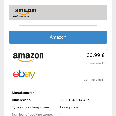
663 reviews
Amazon
30.99 £
see vendor
see vendor
Manufacturer
Dimensions
1,8 x 11,4 x 14,4 in
Types of cooking zones
Frying zone
Number of cooking zones
1