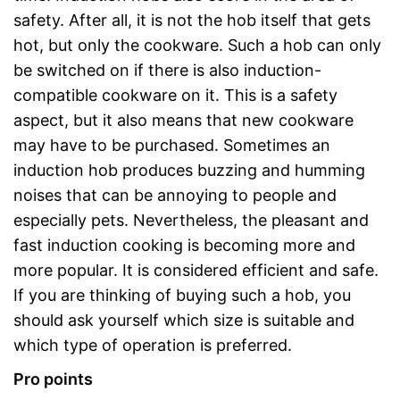
safety. After all, it is not the hob itself that gets
hot, but only the cookware. Such a hob can only
be switched on if there is also induction-
compatible cookware on it. This is a safety
aspect, but it also means that new cookware
may have to be purchased. Sometimes an
induction hob produces buzzing and humming
noises that can be annoying to people and
especially pets. Nevertheless, the pleasant and
fast induction cooking is becoming more and
more popular. It is considered efficient and safe.
If you are thinking of buying such a hob, you
should ask yourself which size is suitable and
which type of operation is preferred.
Pro points