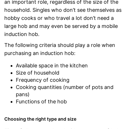
an important role, regardless of the size of the
household. Singles who don’t see themselves as
hobby cooks or who travel a lot don’t need a
large hob and may even be served by a mobile
induction hob.
The following criteria should play a role when
purchasing an induction hob:
Available space in the kitchen
Size of household
Frequency of cooking
Cooking quantities (number of pots and
pans)
Functions of the hob
Choosing the right type and size