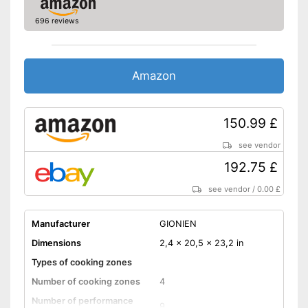
Shipping (Amazon)
see vendor
696 reviews
Amazon
150.99 £
see vendor
192.75 £
see vendor
/
0.00 £
Manufacturer
GIONIEN
Dimensions
2,4 x 20,5 x 23,2 in
Types of cooking zones
Number of cooking zones
4
Number of performance
9