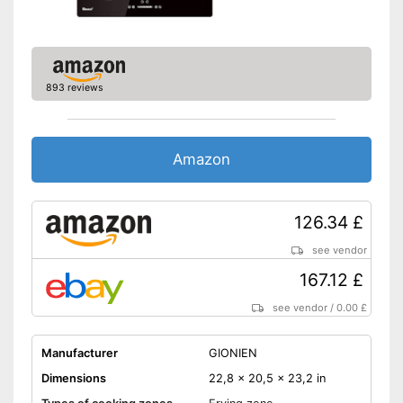
Safety thanks to residual heat
indicator
Energy-saving thanks to timer
function
Shipping (Amazon)
see vendor
893 reviews
Amazon
126.34 £
see vendor
167.12 £
see vendor
/
0.00 £
Manufacturer
GIONIEN
Dimensions
22,8 x 20,5 x 23,2 in