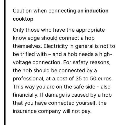
Caution when connecting
an induction
cooktop
Only those who have the appropriate
knowledge should connect a hob
themselves. Electricity in general is not to
be trifled with – and a hob needs a high-
voltage connection. For safety reasons,
the hob should be connected by a
professional, at a cost of 35 to 50 euros.
This way you are on the safe side – also
financially. If damage is caused by a hob
that you have connected yourself, the
insurance company will not pay.