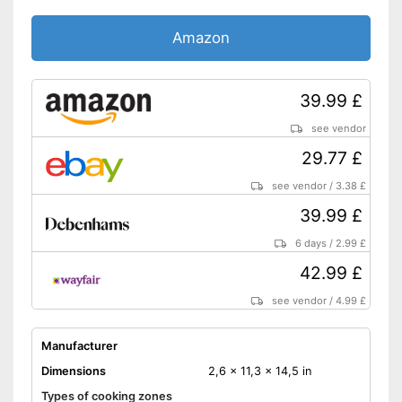
Amazon
39.99 £
see vendor
29.77 £
see vendor
/
3.38 £
39.99 £
6 days
/
2.99 £
42.99 £
see vendor
/
4.99 £
Manufacturer
Dimensions
2,6 x 11,3 x 14,5 in
Types of cooking zones