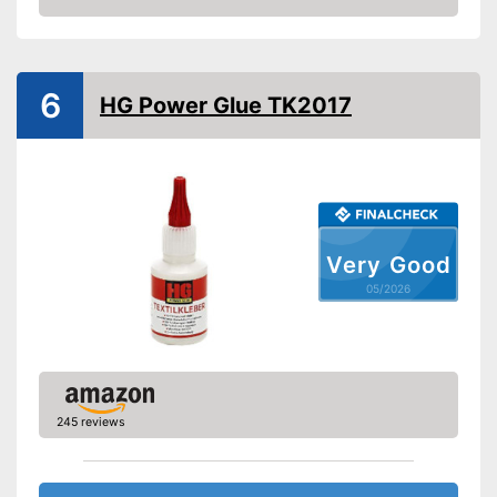
Suitable materials
Amazon
Suitable for textiles
Suitable for leather
6
HG Power Glue TK2017
Suitable for rubber
Suitable for felt
Shipping (Amazon)
see vendor
Very Good
05/2026
245 reviews