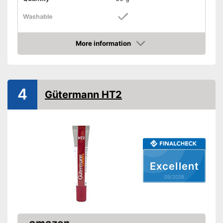
Washable
Stretchy
More information
Suitable materials
Amazon
Suitable for textiles
Suitable for leather
4
Gütermann HT2
Suitable for rubber
Suitable for felt
Shipping (Amazon)
see vendor
Excellent
05/2026