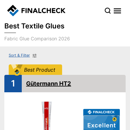
Best Textile Glues
Fabric Glue Comparison 2026
Sort & Filter
Best Product
1
Gütermann HT2
Excellent