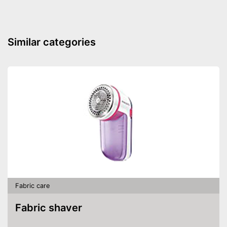
Similar categories
Fabric care
Fabric shaver