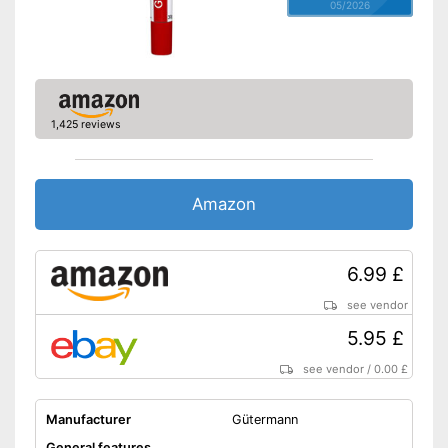
05/2026
1,425 reviews
Amazon
6.99 £
see vendor
5.95 £
see vendor
/
0.00 £
Manufacturer
Gütermann
General features