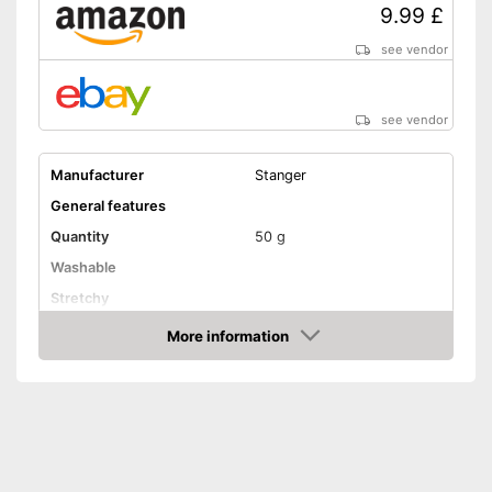
9.99 £
see vendor
see vendor
Manufacturer
Stanger
General features
Quantity
50 g
Washable
Stretchy
Suitable materials
More information
Amazon
Suitable for textiles
Suitable for leather
Suitable for rubber
Suitable for felt
Shipping (Amazon)
see vendor