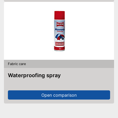
Fabric care
Waterproofing spray
Open comparison