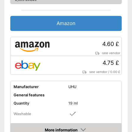
Amazon
4.60 £
see vendor
4.75 £
see vendor
/
0.00 £
Manufacturer
UHU
General features
Quantity
19 ml
Washable
Stretchy
More information