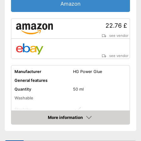
Amazon
22.76 £
see vendor
see vendor
Manufacturer
HG Power Glue
General features
Quantity
50 ml
Washable
Stretchy
More information
Suitable materials
Amazon
Suitable for textiles