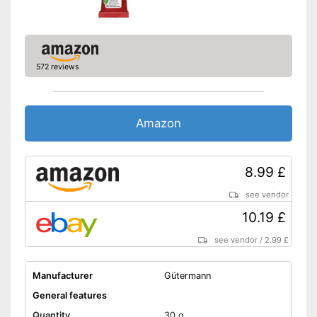
572 reviews
Amazon
8.99 £
see vendor
10.19 £
see vendor
/
2.99 £
Manufacturer
Gütermann
General features
Quantity
30 g