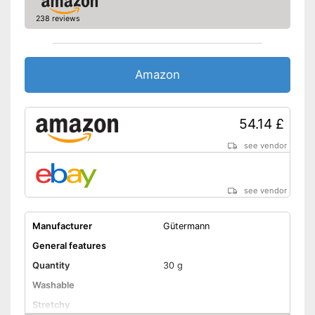
238 reviews
Amazon
54.14 £
see vendor
see vendor
Manufacturer
Gütermann
General features
Quantity
30 g
Washable
Stretchy