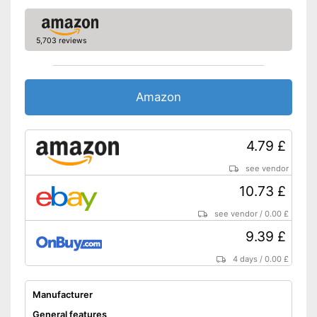
5,703 reviews
Amazon
4.79 £
see vendor
10.73 £
see vendor
/
0.00 £
9.39 £
4 days
/
0.00 £
Manufacturer
General features