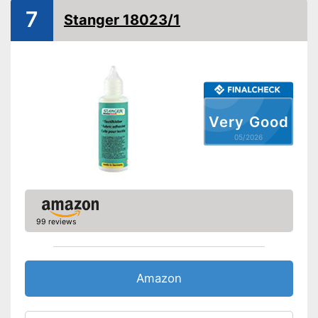
Suitable for leather
7
Stanger 18023/1
Suitable for rubber
Suitable for felt
Shipping (Amazon)
see vendor
Very Good
05/2026
99 reviews
Amazon