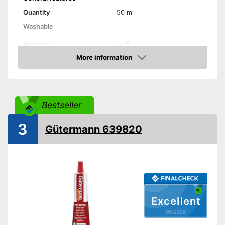
Quantity
50 ml
Washable
Stretchy
More information
Suitable materials
Amazon
Suitable for textiles
Suitable for leather
Bestseller
Suitable for rubber
3
Gütermann 639820
Suitable for felt
Shipping (Amazon)
see vendor
Excellent
05/2026