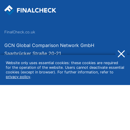
FinalCheck.co.uk
GCN Global Comparison Network GmbH
Saarbrücker Straße 20-21
10405 Berlin
Website only uses essential cookies: these cookies are required
for the operation of the website. Users cannot deactivate essential
Germany
cookies (except in browser). For further information, refer to
privacy policy
.
About
Imprint
About Us
Terms of Use
Privacy Policy
Disclaimer
Affiliate Policy