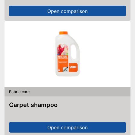
Open comparison
Fabric care
Carpet shampoo
Open comparison