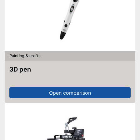
Painting & crafts
3D pen
Open comparison