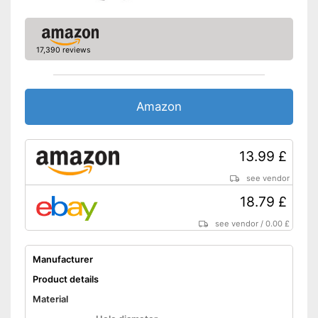
17,390 reviews
Amazon
13.99 £
see vendor
18.79 £
see vendor
/
0.00 £
Manufacturer
Product details
Material