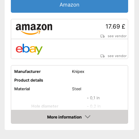
Amazon
17.69 £
see vendor
see vendor
Manufacturer
Knipex
Product details
Material
Steel
-
0,1 in
Hole diameter
-
0,2 in
-
and more
More information
Amazon
Safety catch