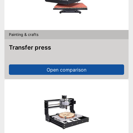
Painting & crafts
Transfer press
Open comparison