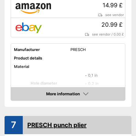
14.99 £
see vendor
20.99 £
see vendor
/
0.00 £
Manufacturer
PRESCH
Product details
Material
-
0,1 in
Hole diameter
-
0,2 in
-
and more
More information
Amazon
Safety catch
Spring loaded
7
PRESCH punch plier
Dimensions
Weight
15,5 oz