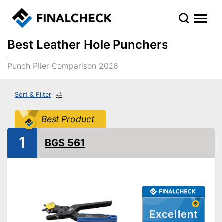
Best Leather Hole Punchers
Punch Plier Comparison 2026
Sort & Filter
Best Product
1
BGS 561
Excellent