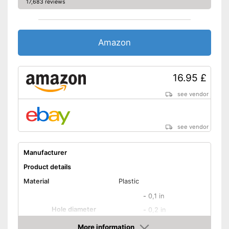
17,683 reviews
Amazon
16.95 £
see vendor
see vendor
Manufacturer
Product details
Material
Plastic
-
0,1 in
Hole diameter
-
0,2 in
-
and more
More information