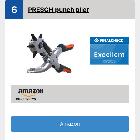
Spring loaded
6
PRESCH punch plier
Dimensions
0,6 x 2,5 x 8,7 in
Weight
8,9 oz
Ergonomic grip
Rubberized handle
Excellent
Handle fits comfortably in the
Advantages
hand
05/2026
Shipping (Amazon)
see vendor
994 reviews
Amazon