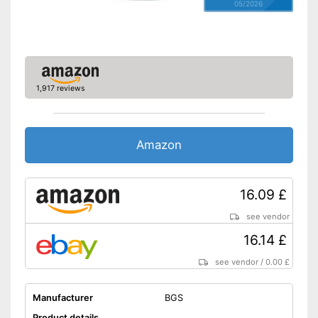
05/2026
1,917 reviews
Amazon
16.09 £
see vendor
16.14 £
see vendor
/
0.00 £
Manufacturer
BGS
Product details