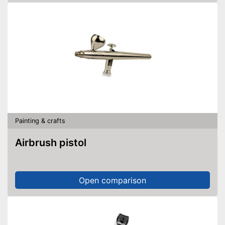
Painting & crafts
Airbrush pistol
Open comparison