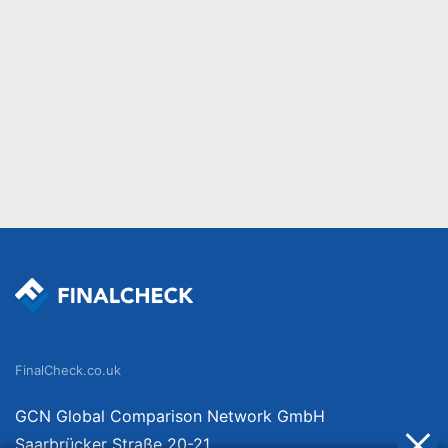
FinalCheck.co.uk
GCN Global Comparison Network GmbH
Saarbrücker Straße 20-21