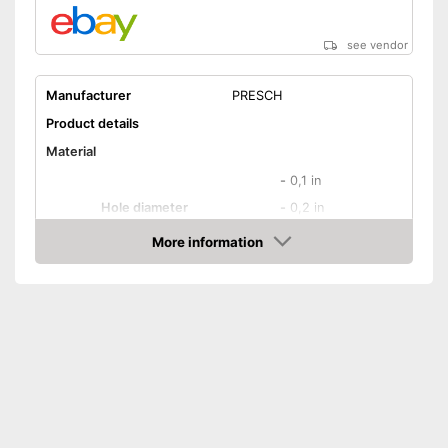
see vendor
Manufacturer
PRESCH
Product details
Material
-
0,1 in
Hole diameter
-
0,2 in
-
and more
More information
Amazon
Safety catch
Spring loaded
Dimensions
Weight
18,3 oz
Ergonomic grip