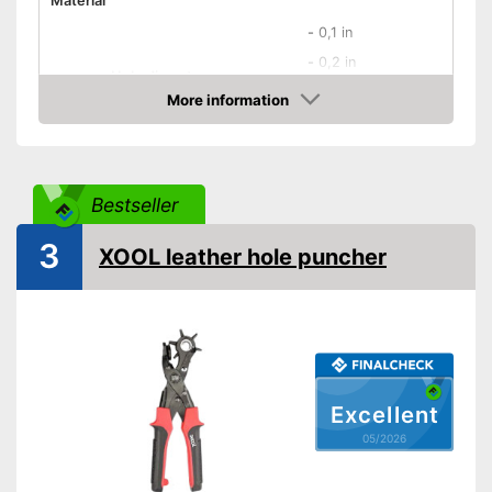
Material
-
0,1 in
-
0,2 in
Hole diameter
-
0,3 in
More information
Amazon
-
and more
Safety catch
Bestseller
Spring loaded
3
Dimensions
XOOL leather hole puncher
Weight
19,4 oz
Ergonomic grip
Rubberized handle
Features an ergonomic handle
Excellent
Advantages
Has a rubberised handle
05/2026
Shipping (Amazon)
see vendor