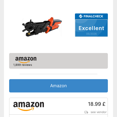
Ergonomic grip
Rubberized handle
Excellent
Has a rubberised handle
Advantages
05/2026
Features an ergonomic handle
Shipping (Amazon)
see vendor
1,899 reviews
Amazon
18.99 £
see vendor