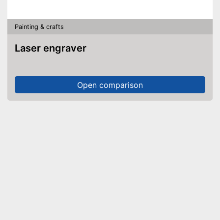
Painting & crafts
Laser engraver
Open comparison