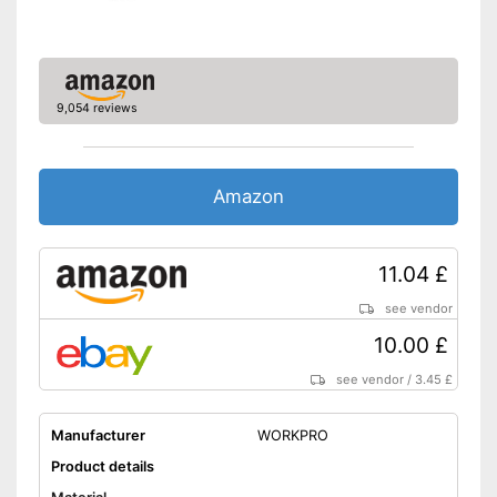
Shipping (Amazon)
see vendor
9,054 reviews
Amazon
11.04 £
see vendor
10.00 £
see vendor
/
3.45 £
Manufacturer
WORKPRO
Product details