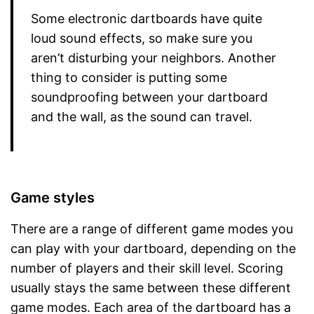
Some electronic dartboards have quite
loud sound effects, so make sure you
aren’t disturbing your neighbors. Another
thing to consider is putting some
soundproofing between your dartboard
and the wall, as the sound can travel.
Game styles
There are a range of different game modes you
can play with your dartboard, depending on the
number of players and their skill level. Scoring
usually stays the same between these different
game modes. Each area of the dartboard has a