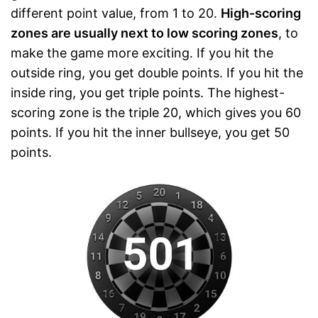
different point value, from 1 to 20.
High-scoring
zones are usually next to low scoring zones
, to
make the game more exciting. If you hit the
outside ring, you get double points. If you hit the
inside ring, you get triple points. The highest-
scoring zone is the triple 20, which gives you 60
points. If you hit the inner bullseye, you get 50
points.