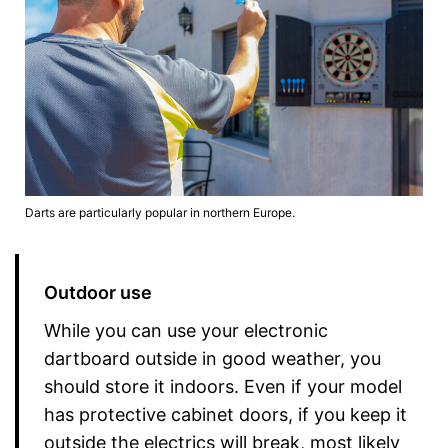
Darts are particularly popular in northern Europe.
Outdoor use
While you can use your electronic
dartboard outside in good weather, you
should store it indoors. Even if your model
has protective cabinet doors, if you keep it
outside the electrics will break, most likely