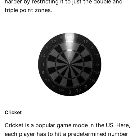
harder by restricting it to just the double and
triple point zones.
Cricket
Cricket is a popular game mode in the US. Here,
each player has to hit a predetermined number