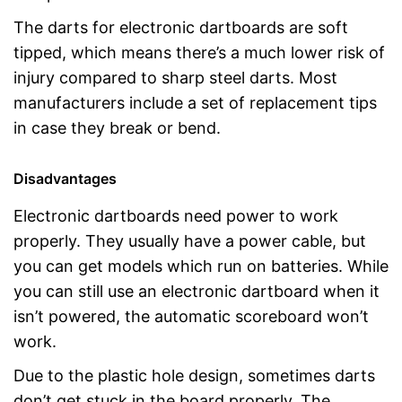
The darts for electronic dartboards are soft
tipped, which means there’s a much lower risk of
injury compared to sharp steel darts. Most
manufacturers include a set of replacement tips
in case they break or bend.
Disadvantages
Electronic dartboards need power to work
properly. They usually have a power cable, but
you can get models which run on batteries. While
you can still use an electronic dartboard when it
isn’t powered, the automatic scoreboard won’t
work.
Due to the plastic hole design, sometimes darts
don’t get stuck in the board properly. The