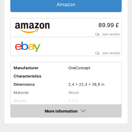
Amazon
89.99 £
see vendor
see vendor
Manufacturer
OneConcept
Characteristics
Dimensions
2,4 x 22,4 x 38,8 in
Material
Wood
Weight
9,7 lb
More information
LCD
Amazon
Sound