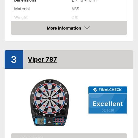
Dimensions
2 x 16 x 17 in
Material
ABS
Weight
2 lb
More information
LCD
Amazon
Sound
Number of game modes
65
3
Viper 787
Digits
Steeldarts
Soft tip darts
Excellent
Power supply
Battery
05/2026
Provides a numeric display
Advantages
Indication via LC displ
Steeldarts must be purchased
Disadvantages
separately