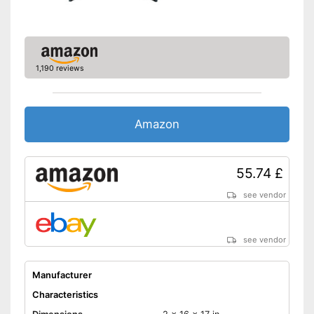
No steel darts included in the
Disadvantages
scope of delivery
Shipping (Amazon)
see vendor
1,190 reviews
Amazon
55.74 £
see vendor
see vendor
Manufacturer
Characteristics