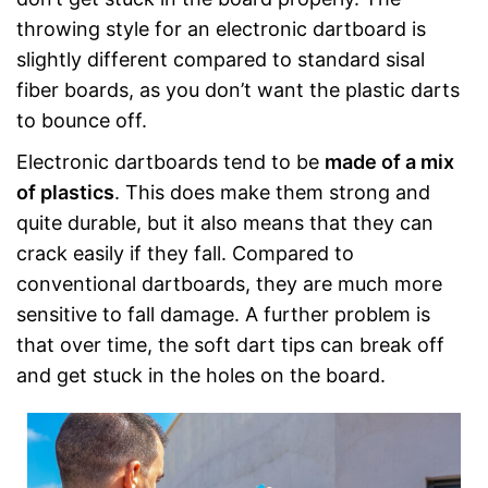
throwing style for an electronic dartboard is
slightly different compared to standard sisal
fiber boards, as you don’t want the plastic darts
to bounce off.
Electronic dartboards tend to be
made of a mix
of plastics
. This does make them strong and
quite durable, but it also means that they can
crack easily if they fall. Compared to
conventional dartboards, they are much more
sensitive to fall damage. A further problem is
that over time, the soft dart tips can break off
and get stuck in the holes on the board.