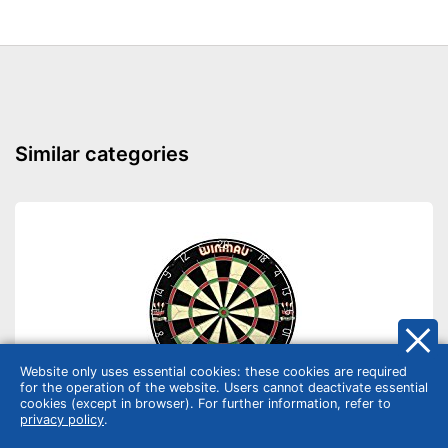
Similar categories
Website only uses essential cookies: these cookies are required
for the operation of the website. Users cannot deactivate essential
cookies (except in browser). For further information, refer to
privacy policy
.
Pub games