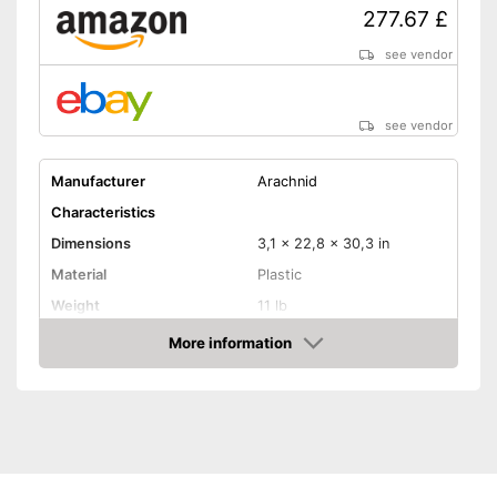
277.67 £
see vendor
see vendor
Manufacturer
Arachnid
Characteristics
Dimensions
3,1 x 22,8 x 30,3 in
Material
Plastic
Weight
11 lb
More information
LCD
Amazon
Sound
Number of game modes
179
Digits