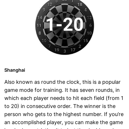
Shanghai
Also known as round the clock, this is a popular
game mode for training. It has seven rounds, in
which each player needs to hit each field (from 1
to 20) in consecutive order. The winner is the
person who gets to the highest number. If you’re
an accomplished player, you can make the game