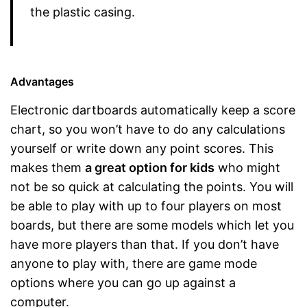
the plastic casing.
Advantages
Electronic dartboards automatically keep a score
chart, so you won’t have to do any calculations
yourself or write down any point scores. This
makes them
a great option for kids
who might
not be so quick at calculating the points. You will
be able to play with up to four players on most
boards, but there are some models which let you
have more players than that. If you don’t have
anyone to play with, there are game mode
options where you can go up against a
computer.