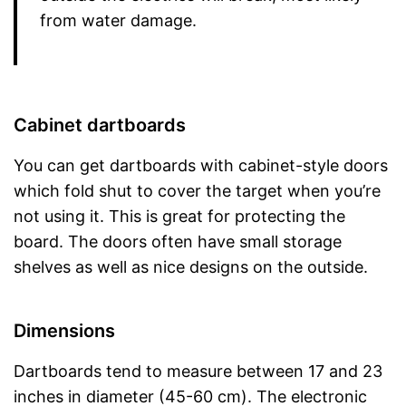
from water damage.
Cabinet dartboards
You can get dartboards with cabinet-style doors
which fold shut to cover the target when you’re
not using it. This is great for protecting the
board. The doors often have small storage
shelves as well as nice designs on the outside.
Dimensions
Dartboards tend to measure between 17 and 23
inches in diameter (45-60 cm). The electronic