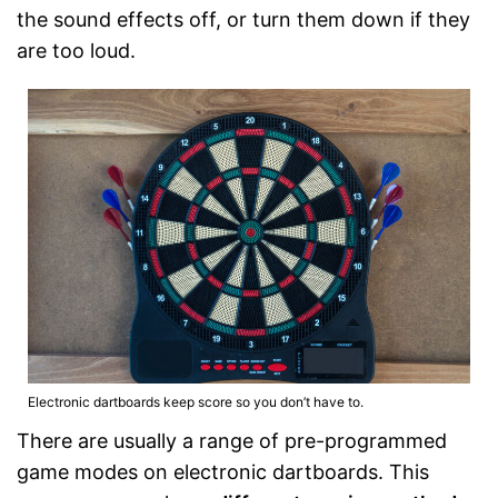
the sound effects off, or turn them down if they
are too loud.
Electronic dartboards keep score so you don’t have to.
There are usually a range of pre-programmed
game modes on electronic dartboards. This