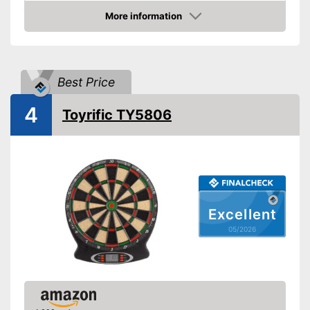
More information
LCD
Amazon
Sound
Number of game modes
241
Best Price
Digits
4
Toyrific TY5806
Steeldarts
Soft tip darts
Power supply
Power adapter, AA battery
Equipped with sound
Excellent
Has a numeric display
Advantages
05/2026
Supplied with soft darts
Features an LC display
Steeldarts must be purchased
Disadvantages
separately
Shipping (Amazon)
see vendor