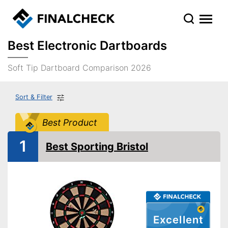
Best Electronic Dartboards
Soft Tip Dartboard Comparison 2026
Sort & Filter
Best Product
1
Best Sporting Bristol
Excellent