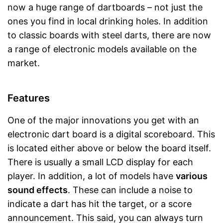
now a huge range of dartboards – not just the
ones you find in local drinking holes. In addition
to classic boards with steel darts, there are now
a range of electronic models available on the
market.
Features
One of the major innovations you get with an
electronic dart board is a digital scoreboard. This
is located either above or below the board itself.
There is usually a small LCD display for each
player. In addition, a lot of models have
various
sound effects
. These can include a noise to
indicate a dart has hit the target, or a score
announcement. This said, you can always turn