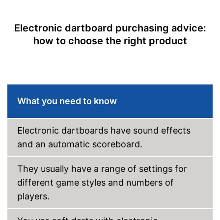
Steeldarts
Electronic dartboard purchasing advice:
Soft tip darts
how to choose the right product
Power supply
Power adapter
Provides a numeric display
With sound
Advantages
Steeldarts included
What you need to know
No soft darts included
Disadvantages
No display of the result via
LCD
Electronic dartboards have sound effects
Shipping (Amazon)
see vendor
and an automatic scoreboard.
They usually have a range of settings for
different game styles and numbers of
players.