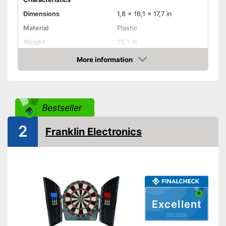
Dimensions
1,8 x 16,1 x 17,7 in
Material
Plastic
Weight
25,1 lb
More information
LCD
Amazon
Sound
Number of game modes
65
Bestseller
Digits
2
Franklin Electronics
Steeldarts
Soft tip darts
Power supply
AAA battery
Features an LC display
Integrated sound for more fun
Excellent
Advantages
Equipped with a numeric
05/2026
display