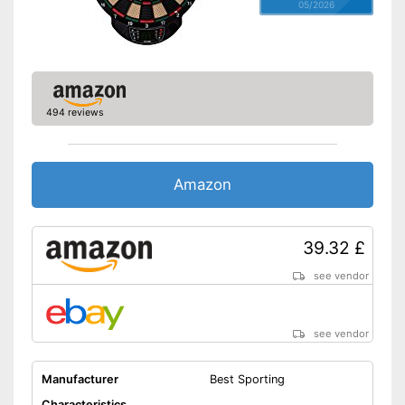
05/2026
494 reviews
Amazon
39.32 £
see vendor
see vendor
Manufacturer
Best Sporting
Characteristics