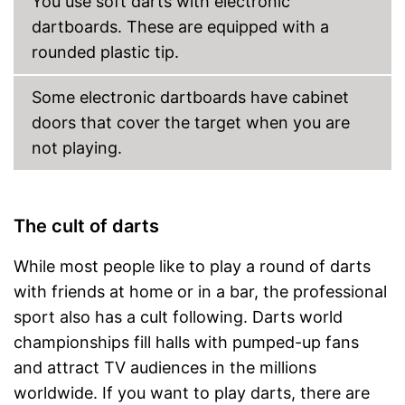
You use soft darts with electronic
dartboards. These are equipped with a
rounded plastic tip.
Some electronic dartboards have cabinet
doors that cover the target when you are
not playing.
The cult of darts
While most people like to play a round of darts
with friends at home or in a bar, the professional
sport also has a cult following. Darts world
championships fill halls with pumped-up fans
and attract TV audiences in the millions
worldwide. If you want to play darts, there are