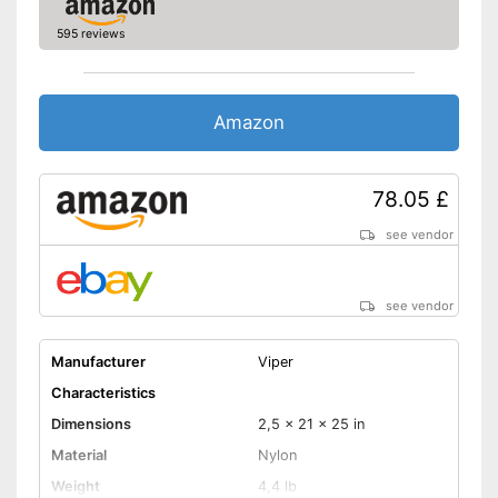
Shipping (Amazon)
see vendor
595 reviews
Amazon
78.05 £
see vendor
see vendor
Manufacturer
Viper
Characteristics
Dimensions
2,5 x 21 x 25 in
Material
Nylon
Weight
4,4 lb