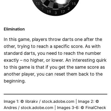
Elimination
In this game, players throw darts one after the
other, trying to reach a specific score. As with
standard darts, you need to reach the number
exactly – no higher, or lower. An interesting quirk
to this game is that if you get the same score as
another player, you can reset them back to the
beginning.
Image 1: © librakv / stock.adobe.com | Image 2: © 
Andres / stock.adobe.com | Images 3-6: © FinalCheck