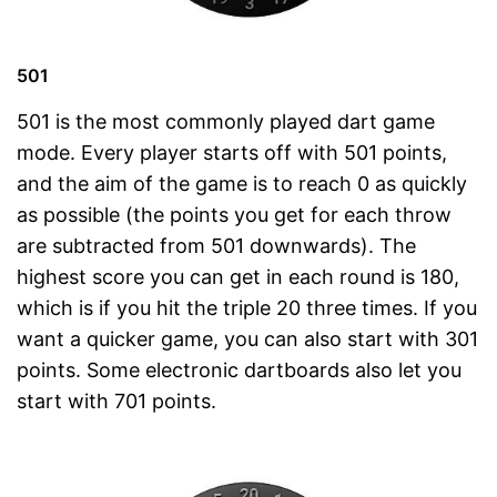
501
501 is the most commonly played dart game
mode. Every player starts off with 501 points,
and the aim of the game is to reach 0 as quickly
as possible (the points you get for each throw
are subtracted from 501 downwards). The
highest score you can get in each round is 180,
which is if you hit the triple 20 three times. If you
want a quicker game, you can also start with 301
points. Some electronic dartboards also let you
start with 701 points.