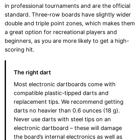
in professional tournaments and are the official
standard. Three-row boards have slightly wider
double and triple point zones, which makes them
a great option for recreational players and
beginners, as you are more likely to get a high-
scoring hit.
The right dart
Most electronic dartboards come with
compatible plastic-tipped darts and
replacement tips. We recommend getting
darts no heavier than 0.6 ounces (18 g).
Never use darts with steel tips on an
electronic dartboard – these will damage
the board’s internal electronics as well as