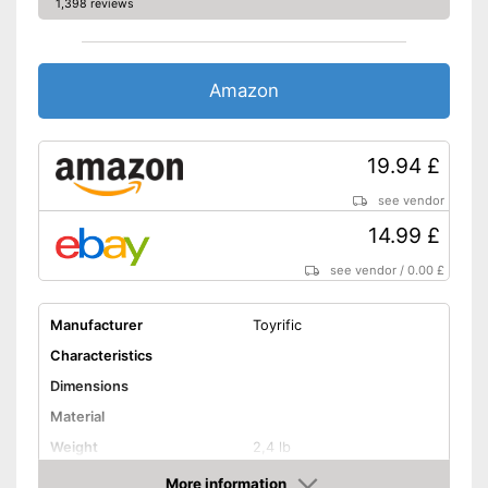
1,398 reviews
Amazon
19.94 £
see vendor
14.99 £
see vendor
/
0.00 £
Manufacturer
Toyrific
Characteristics
Dimensions
Material
Weight
2,4 lb
LCD
More information