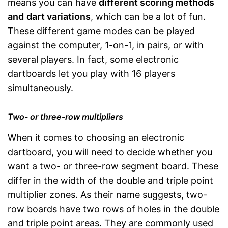
means you can have
different scoring methods
and
dart variations
, which can be a lot of fun.
These different game modes can be played
against the computer, 1-on-1, in pairs, or with
several players. In fact, some electronic
dartboards let you play with 16 players
simultaneously.
Two- or three-row multipliers
When it comes to choosing an electronic
dartboard, you will need to decide whether you
want a two- or three-row segment board. These
differ in the width of the double and triple point
multiplier zones. As their name suggests, two-
row boards have two rows of holes in the double
and triple point areas. They are commonly used