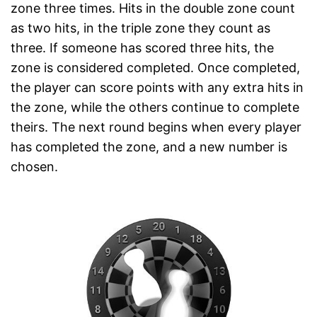
zone three times. Hits in the double zone count
as two hits, in the triple zone they count as
three. If someone has scored three hits, the
zone is considered completed. Once completed,
the player can score points with any extra hits in
the zone, while the others continue to complete
theirs. The next round begins when every player
has completed the zone, and a new number is
chosen.