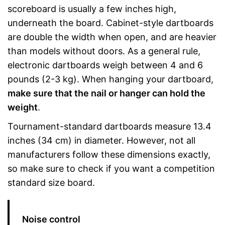
scoreboard is usually a few inches high,
underneath the board. Cabinet-style dartboards
are double the width when open, and are heavier
than models without doors. As a general rule,
electronic dartboards weigh between 4 and 6
pounds (2-3 kg). When hanging your dartboard,
make sure that the nail or hanger can hold the
weight
.
Tournament-standard dartboards measure 13.4
inches (34 cm) in diameter. However, not all
manufacturers follow these dimensions exactly,
so make sure to check if you want a competition
standard size board.
Noise control