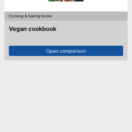
Cooking & baking books
Vegan cookbook
Open comparison