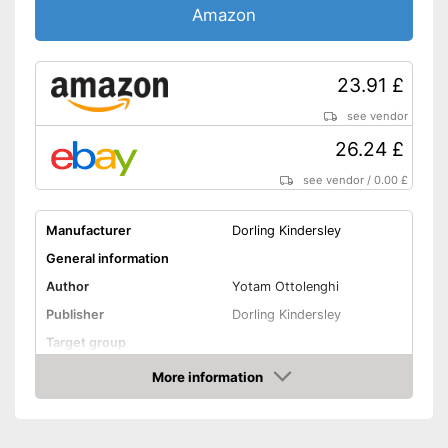
Amazon
23.91 £
see vendor
26.24 £
see vendor
/
0.00 £
Manufacturer
Dorling Kindersley
General information
Author
Yotam Ottolenghi
Publisher
Dorling Kindersley
Target group
Other specifications
More information
Amazon
Type
Hard cover
Number of pages
288