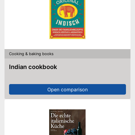
Cooking & baking books
Indian cookbook
Open comparison