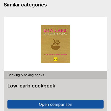
Similar categories
Cooking & baking books
Low-carb cookbook
Open comparison