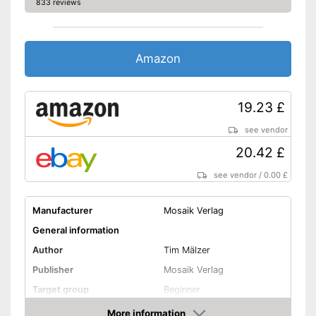
833 reviews
Amazon
19.23 £
see vendor
20.42 £
see vendor
/
0.00 £
Manufacturer
Mosaik Verlag
General information
Author
Tim Mälzer
Publisher
Mosaik Verlag
Target group
Beginner
Other specifications
More information