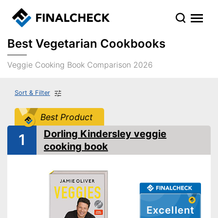
Best Vegetarian Cookbooks
Veggie Cooking Book Comparison 2026
Sort & Filter
Best Product
Dorling Kindersley veggie
1
cooking book
Excellent