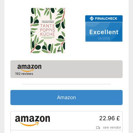
Excellent
05/2026
192 reviews
Amazon
22.96 £
see vendor