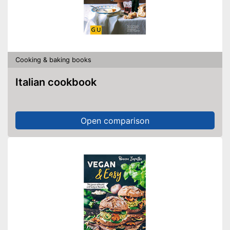
Cooking & baking books
Italian cookbook
Open comparison