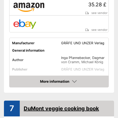
35.28 £
see vendor
see vendor
Manufacturer
GRÄFE UND UNZER Verlag
General information
Inga Pfannebecker, Dagmar
Author
von Cramm, Michael König
Publisher
GRÄFE UND UNZER Verlag
Target group
Parents
More information
Other specifications
Amazon
Type
Hard cover
Number of pages
7
Dimensions
DuMont veggie cooking book
Shipping (Amazon)
see vendor