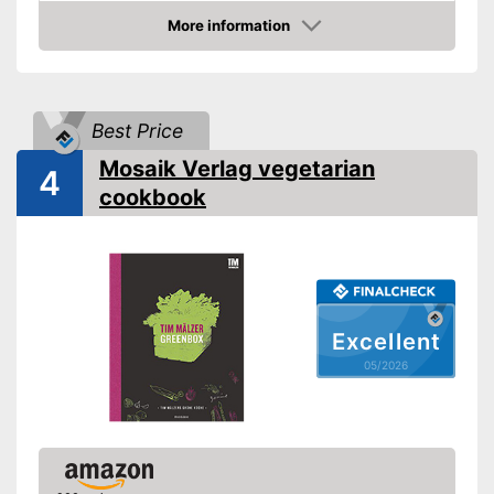
Other specifications
More information
Amazon
Type
Number of pages
Dimensions
11,4 x 78 x 100 in
Best Price
Shipping (Amazon)
see vendor
Mosaik Verlag vegetarian
4
cookbook
Excellent
05/2026