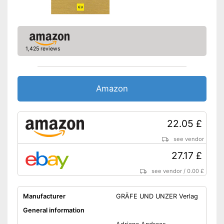
1,425 reviews
Amazon
22.05 £
see vendor
27.17 £
see vendor
/
0.00 £
Manufacturer
GRÄFE UND UNZER Verlag
General information