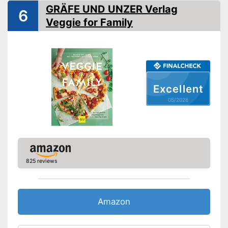
Dimensions
13 x 79,9 x 109,1 in
GRÄFE UND UNZER Verlag
6
Shipping (Amazon)
see vendor
Veggie for Family
Excellent
05/2026
825 reviews
Amazon