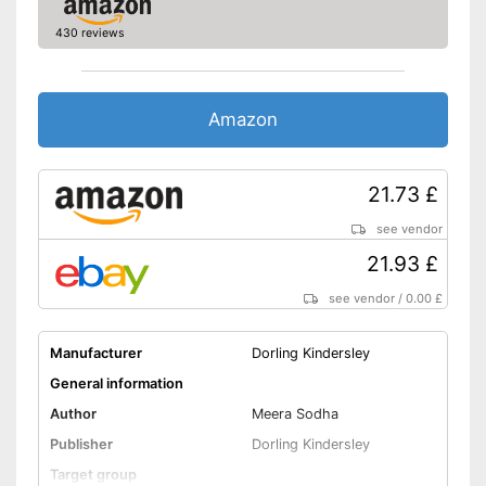
430 reviews
Amazon
21.73 £
see vendor
21.93 £
see vendor
/
0.00 £
Manufacturer
Dorling Kindersley
General information
Author
Meera Sodha
Publisher
Dorling Kindersley
Target group