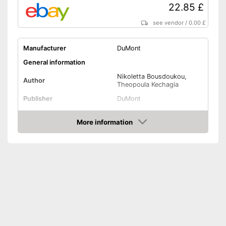
22.85 £
see vendor
/
0.00 £
Manufacturer
DuMont
General information
Nikoletta Bousdoukou,
Author
Theopoula Kechagia
Publisher
DuMont
Target group
Parents
More information
Other specifications
Amazon
Type
Hard cover
Number of pages
232
Dimensions
1,1 x 7,6 x 10,1 in
Shipping (Amazon)
see vendor