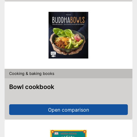
Cooking & baking books
Bowl cookbook
Open comparison