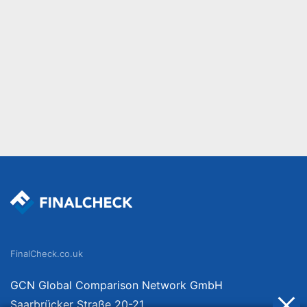
FinalCheck.co.uk
GCN Global Comparison Network GmbH
Saarbrücker Straße 20-21