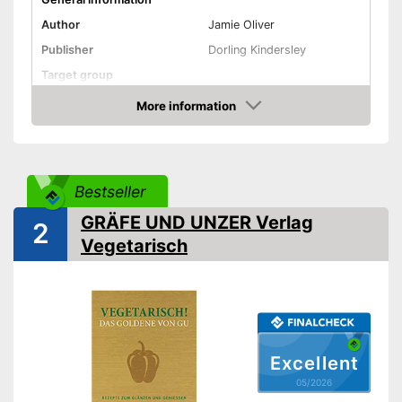
Author
Jamie Oliver
Publisher
Dorling Kindersley
Target group
Other specifications
More information
Amazon
Type
Hard cover
Number of pages
312
Dimensions
7,7 x 9,8 in
Bestseller
Shipping (Amazon)
see vendor
GRÄFE UND UNZER Verlag
2
Vegetarisch
Excellent
05/2026