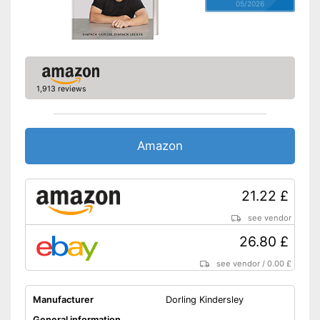
05/2026
1,913 reviews
Amazon
21.22 £
see vendor
26.80 £
see vendor
/
0.00 £
Manufacturer
Dorling Kindersley
General information