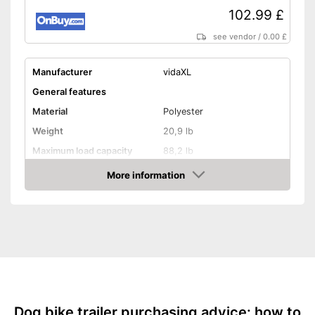
102.99 £
see vendor
/
0.00 £
Manufacturer
vidaXL
General features
Material
Polyester
Weight
20,9 lb
Maximum load capacity
88,2 lb
More information
Handcart
Amazon
Capacity
Beginner
Lying surface dimensions
16,9 x 23,2 in
Maximum length
53,1 in
Maximum width
22 in
Shipping (Amazon)
see vendor
Dog bike trailer purchasing advice: how to