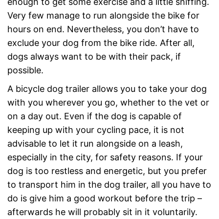
enough to get some exercise and a little sniffing.
Very few manage to run alongside the bike for
hours on end. Nevertheless, you don’t have to
exclude your dog from the bike ride. After all,
dogs always want to be with their pack, if
possible.
A bicycle dog trailer allows you to take your dog
with you wherever you go, whether to the vet or
on a day out. Even if the dog is capable of
keeping up with your cycling pace, it is not
advisable to let it run alongside on a leash,
especially in the city, for safety reasons. If your
dog is too restless and energetic, but you prefer
to transport him in the dog trailer, all you have to
do is give him a good workout before the trip –
afterwards he will probably sit in it voluntarily.