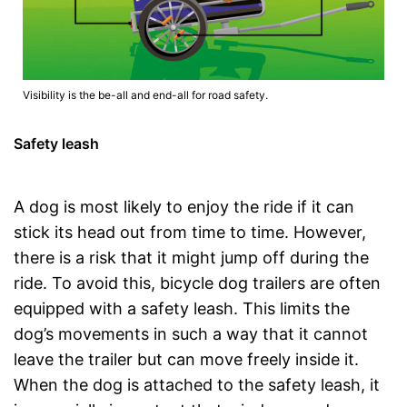
Visibility is the be-all and end-all for road safety.
Safety leash
A dog is most likely to enjoy the ride if it can
stick its head out from time to time. However,
there is a risk that it might jump off during the
ride. To avoid this, bicycle dog trailers are often
equipped with a safety leash. This limits the
dog’s movements in such a way that it cannot
leave the trailer but can move freely inside it.
When the dog is attached to the safety leash, it