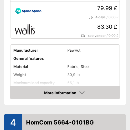
79.99 £
4 days
/
0.00 £
83.30 £
see vendor
/
0.00 £
Manufacturer
PawHut
General features
Material
Fabric, Steel
Weight
30,9 lb
Maximum load capacity
66,1 lb
More information
Handcart
Amazon
Capacity
Beginner
4
Lying surface dimensions
21,7 x 30,7 in
HomCom 5664-0101BG
Maximum length
51,2 in