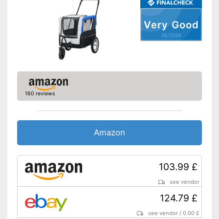
Very Good
05/2026
160 reviews
Amazon
103.99 £
see vendor
124.79 £
see vendor
/
0.00 £