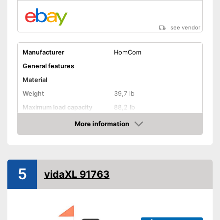
see vendor
Manufacturer
HomCom
General features
Material
Weight
39,7 lb
Maximum load capacity
88,2 lb
More information
Handcart
Amazon
Capacity
Beginner
5
Lying surface dimensions
23,6 x 30,3 in
vidaXL 91763
Maximum length
61 in
Maximum width
34,6 in
Shipping (Amazon)
see vendor