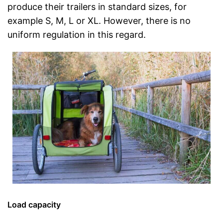
produce their trailers in standard sizes, for
example S, M, L or XL. However, there is no
uniform regulation in this regard.
Load capacity