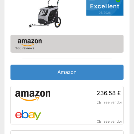
Excellent
05/2026
360 reviews
Amazon
236.58 £
see vendor
see vendor