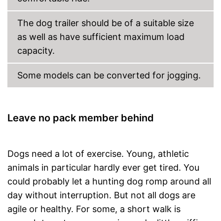
The dog trailer should be of a suitable size
as well as have sufficient maximum load
capacity.
Some models can be converted for jogging.
Leave no pack member behind
Dogs need a lot of exercise. Young, athletic
animals in particular hardly ever get tired. You
could probably let a hunting dog romp around all
day without interruption. But not all dogs are
agile or healthy. For some, a short walk is