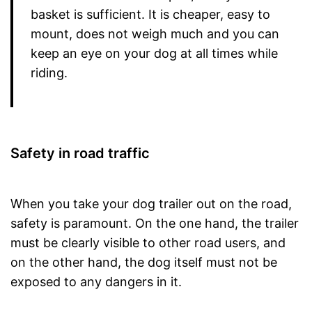
basket is sufficient. It is cheaper, easy to
mount, does not weigh much and you can
keep an eye on your dog at all times while
riding.
Safety in road traffic
When you take your dog trailer out on the road,
safety is paramount. On the one hand, the trailer
must be clearly visible to other road users, and
on the other hand, the dog itself must not be
exposed to any dangers in it.