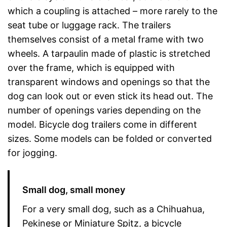
which a coupling is attached – more rarely to the
seat tube or luggage rack. The trailers
themselves consist of a metal frame with two
wheels. A tarpaulin made of plastic is stretched
over the frame, which is equipped with
transparent windows and openings so that the
dog can look out or even stick its head out. The
number of openings varies depending on the
model. Bicycle dog trailers come in different
sizes. Some models can be folded or converted
for jogging.
Small dog, small money
For a very small dog, such as a Chihuahua,
Pekinese or Miniature Spitz, a bicycle