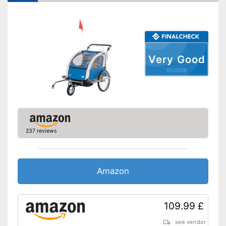
Maximum width
28,7 in
Shipping (Amazon)
see vendor
Very Good
05/2026
237 reviews
Amazon
109.99 £
see vendor