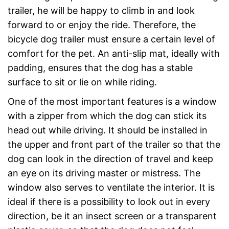
trailer, he will be happy to climb in and look
forward to or enjoy the ride. Therefore, the
bicycle dog trailer must ensure a certain level of
comfort for the pet. An anti-slip mat, ideally with
padding, ensures that the dog has a stable
surface to sit or lie on while riding.
One of the most important features is a window
with a zipper from which the dog can stick its
head out while driving. It should be installed in
the upper and front part of the trailer so that the
dog can look in the direction of travel and keep
an eye on its driving master or mistress. The
window also serves to ventilate the interior. It is
ideal if there is a possibility to look out in every
direction, be it an insect screen or a transparent