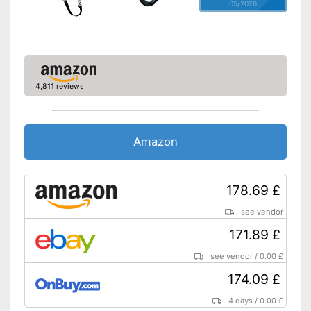
05/2026
4,811 reviews
Amazon
178.69 £
see vendor
171.89 £
see vendor
/
0.00 £
174.09 £
4 days
/
0.00 £