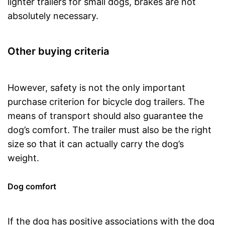
lighter trailers for small dogs, brakes are not
absolutely necessary.
Other buying criteria
However, safety is not the only important
purchase criterion for bicycle dog trailers. The
means of transport should also guarantee the
dog’s comfort. The trailer must also be the right
size so that it can actually carry the dog’s
weight.
Dog comfort
If the dog has positive associations with the dog