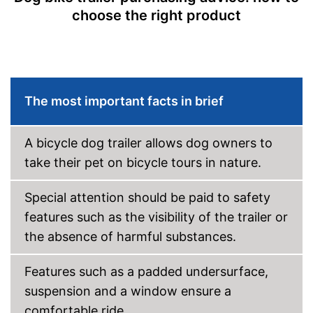
choose the right product
The most important facts in brief
A bicycle dog trailer allows dog owners to
take their pet on bicycle tours in nature.
Special attention should be paid to safety
features such as the visibility of the trailer or
the absence of harmful substances.
Features such as a padded undersurface,
suspension and a window ensure a
comfortable ride.