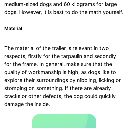
medium-sized dogs and 60 kilograms for large
dogs. However, it is best to do the math yourself.
Material
The material of the trailer is relevant in two
respects, firstly for the tarpaulin and secondly
for the frame. In general, make sure that the
quality of workmanship is high, as dogs like to
explore their surroundings by nibbling, licking or
stomping on something. If there are already
cracks or other defects, the dog could quickly
damage the inside.