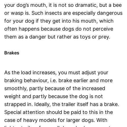
your dog’s mouth, it is not so dramatic, but a bee
or wasp is. Such insects are especially dangerous
for your dog if they get into his mouth, which
often happens because dogs do not perceive
them as a danger but rather as toys or prey.
Brakes
As the load increases, you must adjust your
braking behaviour, i.e. brake earlier and more
smoothly, partly because of the increased
weight and partly because the dog is not
strapped in. Ideally, the trailer itself has a brake.
Special attention should be paid to this in the
case of heavy models for larger dogs. With