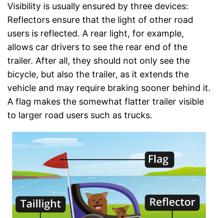
Visibility is usually ensured by three devices:
Reflectors ensure that the light of other road
users is reflected. A rear light, for example,
allows car drivers to see the rear end of the
trailer. After all, they should not only see the
bicycle, but also the trailer, as it extends the
vehicle and may require braking sooner behind it.
A flag makes the somewhat flatter trailer visible
to larger road users such as trucks.