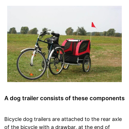
A dog trailer consists of these components
Bicycle dog trailers are attached to the rear axle
of the bicycle with a drawbar, at the end of