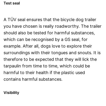
Test seal
A TÜV seal ensures that the bicycle dog trailer
you have chosen is really roadworthy. The trailer
should also be tested for harmful substances,
which can be recognised by a GS seal, for
example. After all, dogs love to explore their
surroundings with their tongues and snouts. It is
therefore to be expected that they will lick the
tarpaulin from time to time, which could be
harmful to their health if the plastic used
contains harmful substances.
Visibility