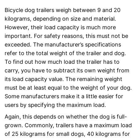
Bicycle dog trailers weigh between 9 and 20
kilograms, depending on size and material.
However, their load capacity is much more
important. For safety reasons, this must not be
exceeded. The manufacturer’s specifications
refer to the total weight of the trailer and dog.
To find out how much load the trailer has to
carry, you have to subtract its own weight from
its load capacity value. The remaining weight
must be at least equal to the weight of your dog.
Some manufacturers make it a little easier for
users by specifying the maximum load.
Again, this depends on whether the dog is full-
grown. Commonly, trailers have a maximum load
of 25 kilograms for small dogs, 40 kilograms for