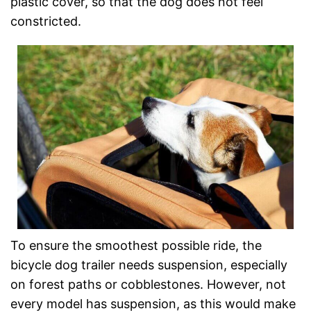
plastic cover, so that the dog does not feel
constricted.
To ensure the smoothest possible ride, the
bicycle dog trailer needs suspension, especially
on forest paths or cobblestones. However, not
every model has suspension, as this would make