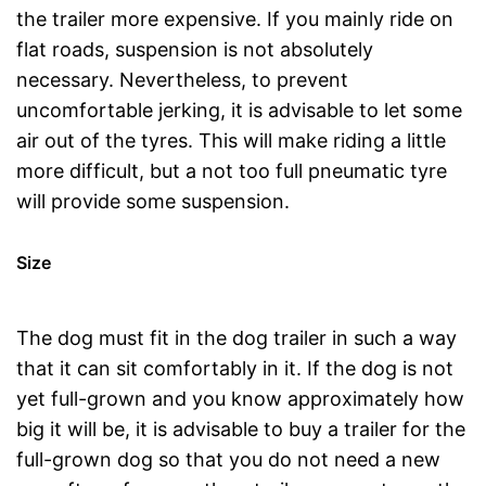
the trailer more expensive. If you mainly ride on
flat roads, suspension is not absolutely
necessary. Nevertheless, to prevent
uncomfortable jerking, it is advisable to let some
air out of the tyres. This will make riding a little
more difficult, but a not too full pneumatic tyre
will provide some suspension.
Size
The dog must fit in the dog trailer in such a way
that it can sit comfortably in it. If the dog is not
yet full-grown and you know approximately how
big it will be, it is advisable to buy a trailer for the
full-grown dog so that you do not need a new