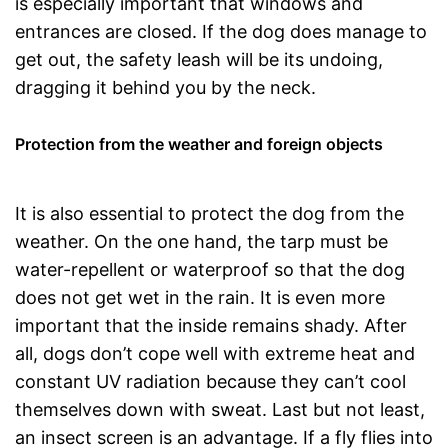
is especially important that windows and
entrances are closed. If the dog does manage to
get out, the safety leash will be its undoing,
dragging it behind you by the neck.
Protection from the weather and foreign objects
It is also essential to protect the dog from the
weather. On the one hand, the tarp must be
water-repellent or waterproof so that the dog
does not get wet in the rain. It is even more
important that the inside remains shady. After
all, dogs don’t cope well with extreme heat and
constant UV radiation because they can’t cool
themselves down with sweat. Last but not least,
an insect screen is an advantage. If a fly flies into