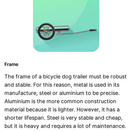
Frame
The frame of a bicycle dog trailer must be robust
and stable. For this reason, metal is used in its
manufacture, steel or aluminium to be precise.
Aluminium is the more common construction
material because it is lighter. However, it has a
shorter lifespan. Steel is very stable and cheap,
but it is heavy and requires a lot of maintenance.