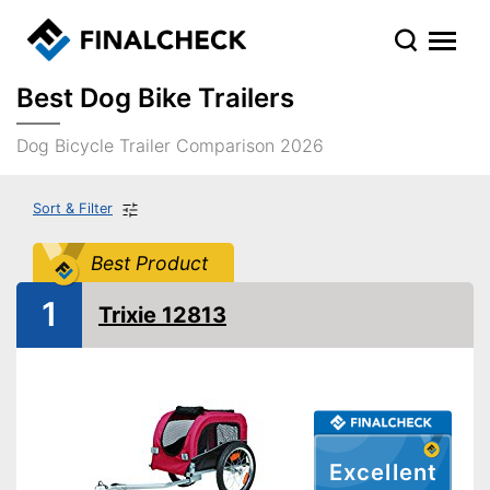
Best Dog Bike Trailers
Dog Bicycle Trailer Comparison 2026
Sort & Filter
Best Product
1
Trixie 12813
Excellent