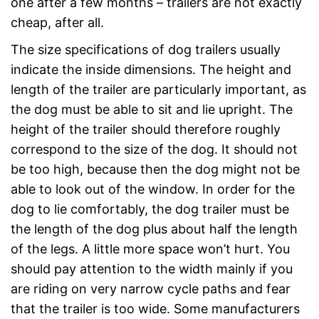
one after a few months – trailers are not exactly
cheap, after all.
The size specifications of dog trailers usually
indicate the inside dimensions. The height and
length of the trailer are particularly important, as
the dog must be able to sit and lie upright. The
height of the trailer should therefore roughly
correspond to the size of the dog. It should not
be too high, because then the dog might not be
able to look out of the window. In order for the
dog to lie comfortably, the dog trailer must be
the length of the dog plus about half the length
of the legs. A little more space won’t hurt. You
should pay attention to the width mainly if you
are riding on very narrow cycle paths and fear
that the trailer is too wide. Some manufacturers