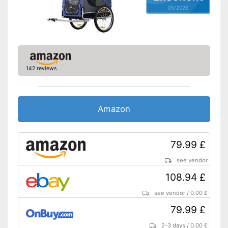
05/2026
142 reviews
Amazon
79.99 £
see vendor
108.94 £
see vendor
/
0.00 £
79.99 £
2-3 days
/
0.00 £