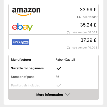
33.99 £
see vendor
35.24 £
see vendor
/
0.00 £
37.29 £
see vendor
/
0.00 £
Manufacturer
Faber-Castell
Suitable for beginners
Number of pans
36
Paintbrush included
More information
Palette included
Amazon
Brush is enclosed