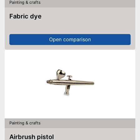
Painting & crafts
Fabric dye
Open comparison
Painting & crafts
Airbrush pistol