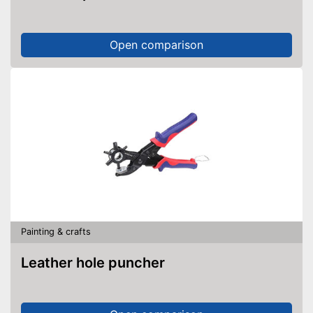
Open comparison
Painting & crafts
Leather hole puncher