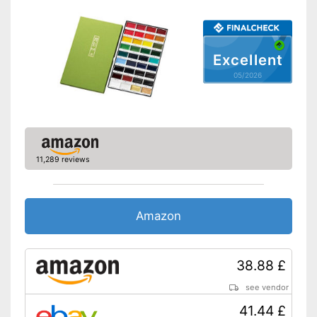
Excellent
05/2026
11,289 reviews
Amazon
38.88 £
see vendor
41.44 £