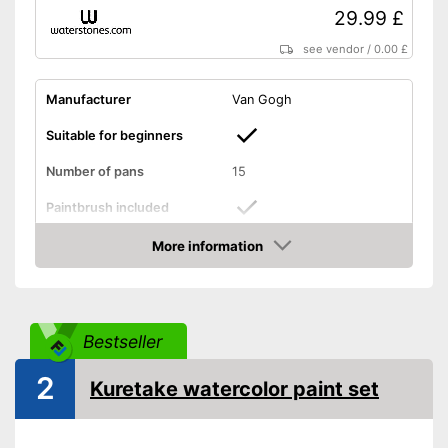
29.99 £
see vendor
/
0.00 £
Manufacturer
Van Gogh
Suitable for beginners
Number of pans
15
Paintbrush included
More information
Palette included
Amazon
Brush included
Advantages
Mixing palette included
Bestseller
Shipping (Amazon)
see vendor
2
Kuretake watercolor paint set