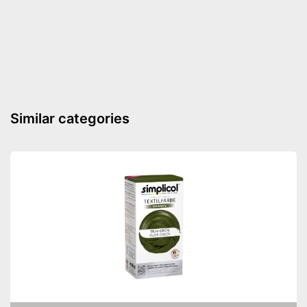
Advantages
Palette included
Shipping (Amazon)
see vendor
Similar categories