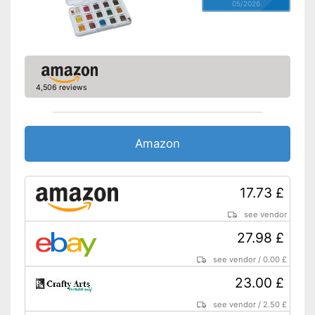
05/2026
4,506 reviews
Amazon
17.73 £
see vendor
27.98 £
see vendor
/
0.00 £
23.00 £
see vendor
/
2.50 £