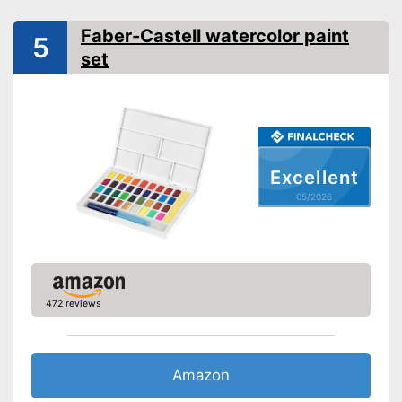
Advantages
Brush included in the scope of
delivery
Faber-Castell watercolor paint
5
set
Shipping (Amazon)
see vendor
Excellent
05/2026
472 reviews
Amazon