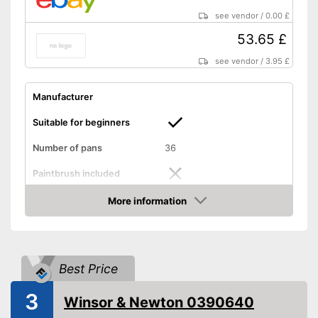
see vendor
/
0.00 £
53.65 £
see vendor
/
3.95 £
Manufacturer
Suitable for beginners
Number of pans
36
Paintbrush included
More information
Palette included
Amazon
Advantages
Shipping (Amazon)
see vendor
Best Price
3
Winsor & Newton 0390640