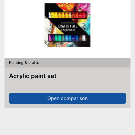
Painting & crafts
Acrylic paint set
Open comparison