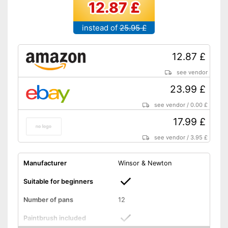
12.87 £
instead of
25.95 £
12.87 £
see vendor
23.99 £
see vendor
/
0.00 £
17.99 £
see vendor
/
3.95 £
Manufacturer
Winsor & Newton
Suitable for beginners
Number of pans
12
Paintbrush included