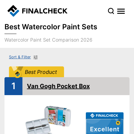
Best Watercolor Paint Sets
Watercolor Paint Set Comparison 2026
Sort & Filter
Best Product
1
Van Gogh Pocket Box
Excellent