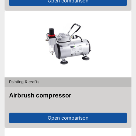
Open comparison
Painting & crafts
Airbrush compressor
Open comparison