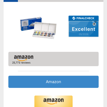
Excellent
05/2026
25,773 reviews
Amazon