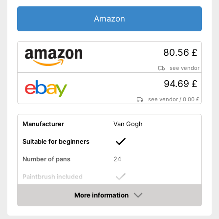
Amazon
80.56 £
see vendor
94.69 £
see vendor
/
0.00 £
Manufacturer
Van Gogh
Suitable for beginners
Number of pans
24
Paintbrush included
More information
Palette included
Amazon
Has a mixing palette