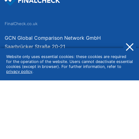
FinalCheck.co.uk
GCN Global Comparison Network GmbH
Saarbrücker Straße 20-21
10405 Berlin
Website only uses essential cookies: these cookies are required
for the operation of the website. Users cannot deactivate essential
Germany
cookies (except in browser). For further information, refer to
privacy policy
.
About
Imprint
About Us
Terms of Use
Privacy Policy
Disclaimer
Affiliate Policy