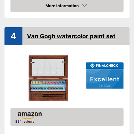
More information
Palette included
Amazon
Has a mixing palette
Advantages
Brush included in the scope of
delivery
4
Van Gogh watercolor paint set
Shipping (Amazon)
see vendor
Excellent
05/2026
884 reviews