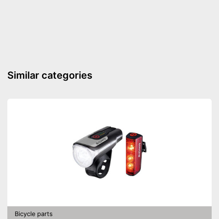
Similar categories
Bicycle parts