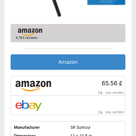
05/2026
4,783 reviews
Amazon
65.56 £
see vendor
see vendor
Manufacturer
SR Suntour
Dimensions
1,1 x 13,8 in