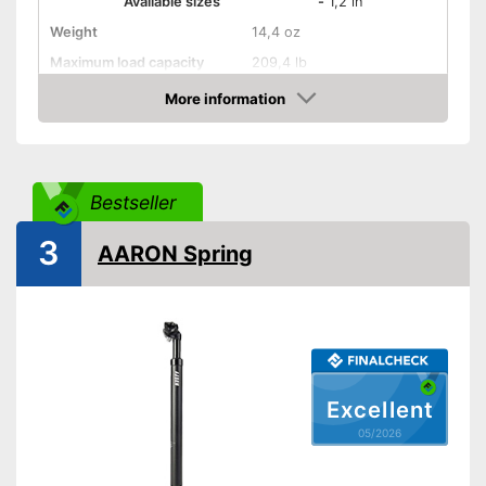
Available sizes
-
1,2 in
Weight
14,4 oz
Maximum load capacity
209,4 lb
Shipping (Amazon)
see vendor
More information
Amazon
Bestseller
3
AARON Spring
Excellent
05/2026