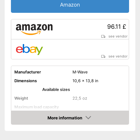
Amazon
96.11 £
see vendor
see vendor
Manufacturer
M-Wave
Dimensions
10,6 x 13,8 in
Available sizes
Weight
22,5 oz
Maximum load capacity
Shipping (Amazon)
see vendor
More information
Amazon