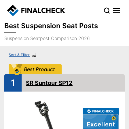
Best Suspension Seat Posts
Suspension Seatpost Comparison 2026
Sort & Filter
Best Product
1
SR Suntour SP12
Excellent