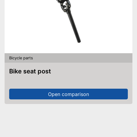
Bicycle parts
Bike seat post
Open comparison