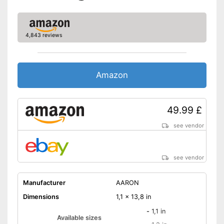
4,843 reviews
Amazon
49.99 £
see vendor
see vendor
Manufacturer
AARON
Dimensions
1,1 x 13,8 in
-
1,1 in
Available sizes