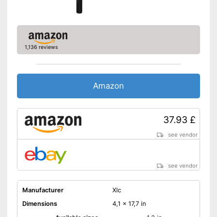
1,136 reviews
Amazon
37.93 £
see vendor
see vendor
Manufacturer
Xlc
Dimensions
4,1 x 17,7 in