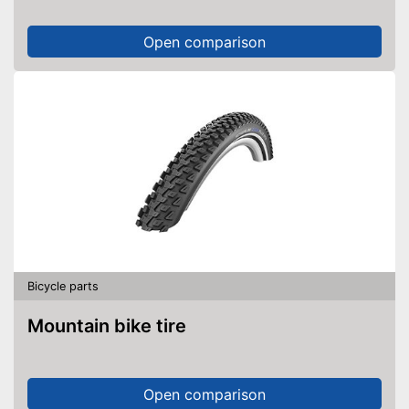
Open comparison
Bicycle parts
Mountain bike tire
Open comparison