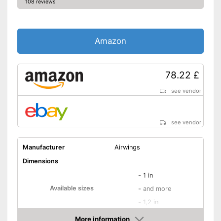
108 reviews
Amazon
78.22 £
see vendor
see vendor
Manufacturer
Airwings
Dimensions
-
1 in
Available sizes
-
and more
-
1,2 in
Weight
21,9 oz
More information