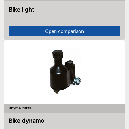
Bike light
Open comparison
Bicycle parts
Bike dynamo