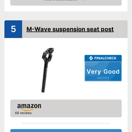
Amazon
Maximum load capacity
176,4 lb
Shipping (Amazon)
see vendor
5
M-Wave suspension seat post
Very Good
06/2026
66 reviews