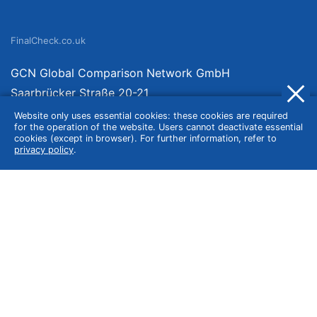
FinalCheck.co.uk
GCN Global Comparison Network GmbH
Saarbrücker Straße 20-21
10405 Berlin
Website only uses essential cookies: these cookies are required
for the operation of the website. Users cannot deactivate essential
Germany
cookies (except in browser). For further information, refer to
privacy policy
.
About
Imprint
About Us
Terms of Use
Privacy Policy
Disclaimer
Affiliate Policy