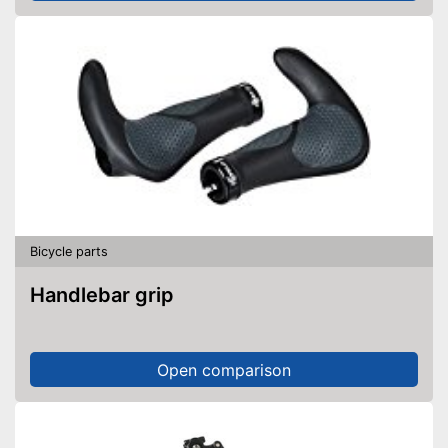
Bicycle parts
Handlebar grip
Open comparison