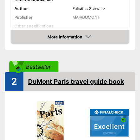
Author
Felicitas Schwarz
Publisher
MAIRDUMONT
Other specifications
Type
Pocket book
More information
Amazon
Further information
Map
Bestseller
With app
Advantages
Map for easy navigation
2
DuMont Paris travel guide book
Shipping (Amazon)
see vendor
Excellent
05/2026