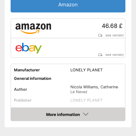
Amazon
46.68 £
see vendor
see vendor
Manufacturer
LONELY PLANET
General information
Nicola Williams, Catherine
Author
Le Nevez
Publisher
LONELY PLANET
Other specifications
More information
Type
Pocket book
Amazon
Further information