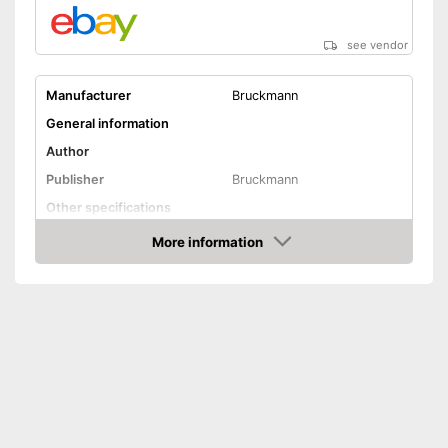
see vendor
Manufacturer
Bruckmann
General information
Author
Publisher
Bruckmann
Other specifications
Type
More information
Amazon
Further information
Map
Card included
Advantages
Shipping (Amazon)
see vendor