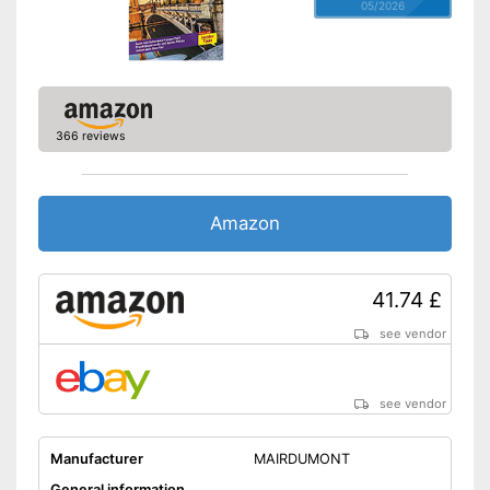
05/2026
366 reviews
Amazon
41.74 £
see vendor
see vendor
Manufacturer
MAIRDUMONT
General information