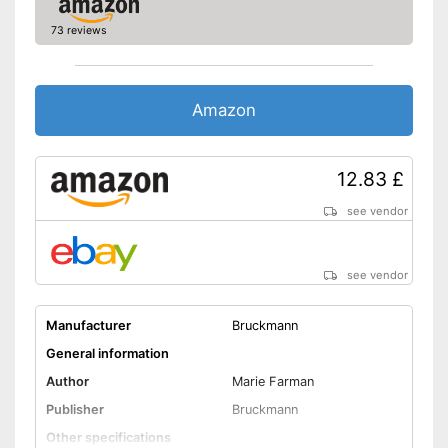
73 reviews
Amazon
12.83 £
see vendor
see vendor
Manufacturer
Bruckmann
General information
Author
Marie Farman
Publisher
Bruckmann
Other specifications