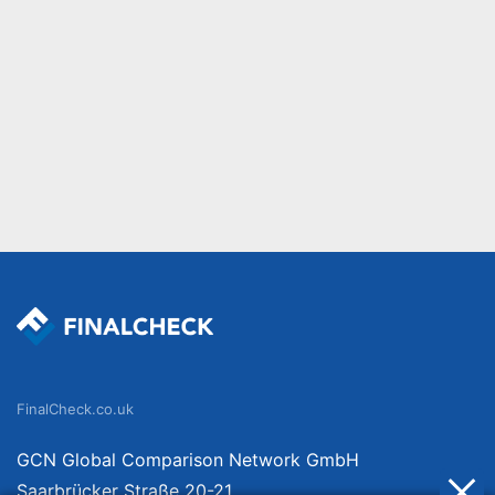
FinalCheck.co.uk
GCN Global Comparison Network GmbH
Saarbrücker Straße 20-21