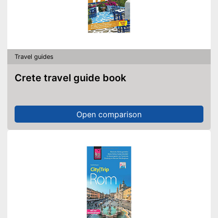
Travel guides
Crete travel guide book
Open comparison