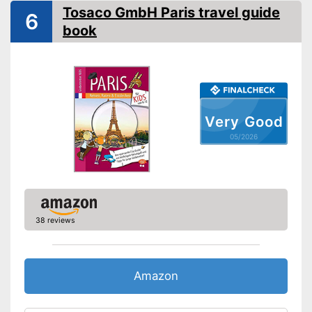
Map
Tosaco GmbH Paris travel guide
6
Orientation card included
Advantages
book
Shipping (Amazon)
see vendor
Very Good
05/2026
38 reviews
Amazon