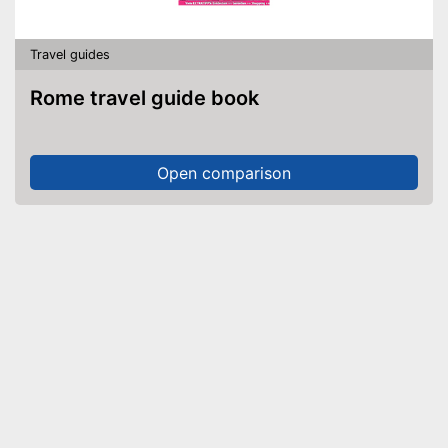
Travel guides
Rome travel guide book
Open comparison