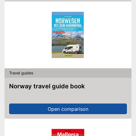
Travel guides
Norway travel guide book
Open comparison