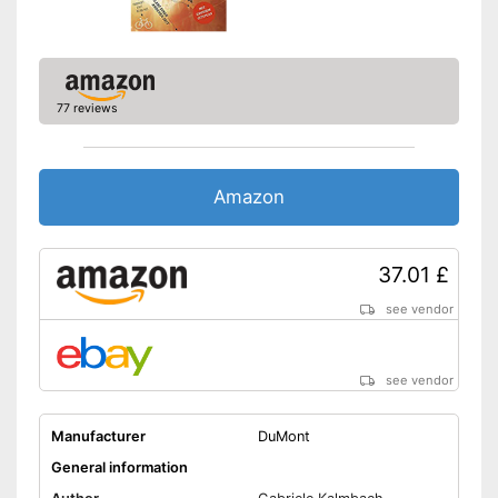
77 reviews
Amazon
37.01 £
see vendor
see vendor
Manufacturer
DuMont
General information