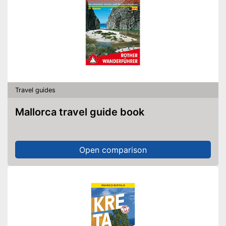
Travel guides
Mallorca travel guide book
Open comparison