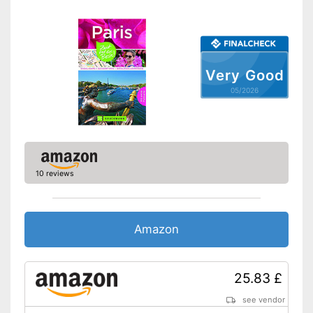
Very Good
05/2026
10 reviews
Amazon
25.83 £
see vendor