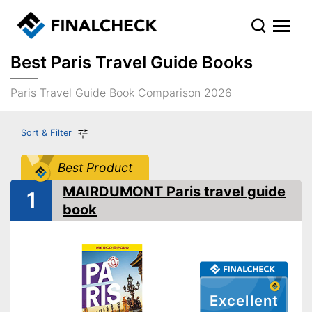
Best Paris Travel Guide Books
Paris Travel Guide Book Comparison 2026
Sort & Filter
Best Product
MAIRDUMONT Paris travel guide
1
book
Excellent