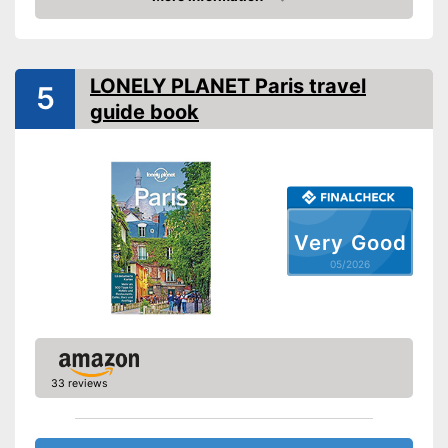
Amazon
Type
Pocket book
Further information
LONELY PLANET Paris travel
Map
5
guide book
Advantages
Shipping (Amazon)
see vendor
Very Good
05/2026
33 reviews