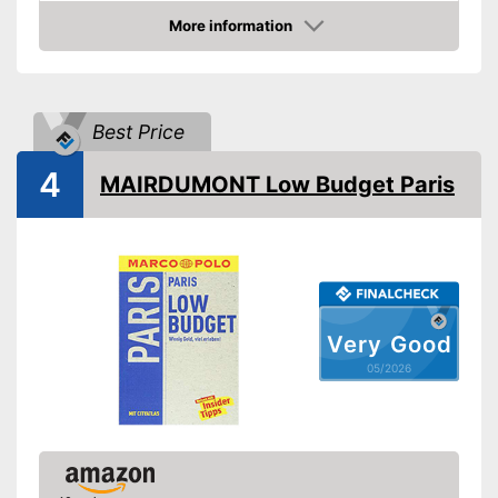
Type
More information
Amazon
Further information
Map
Best Price
Map for easy navigation
Advantages
Shipping (Amazon)
see vendor
4
MAIRDUMONT Low Budget Paris
Very Good
05/2026