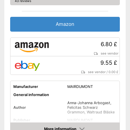
43 reviews
Amazon
6.80 £
see vendor
9.55 £
see vendor
/
0.00 £
Manufacturer
MAIRDUMONT
General information
Anna-Johanna Arbogast,
Author
Felicitas Schwarz
Grammon, Waltraud Bläske
Publisher
MAIRDUMONT
Other specifications
More information