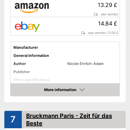
13.29 £
see vendor
14.84 £
see vendor
/
0.00 £
Manufacturer
General information
Author
Nicole Ehrlich-Adam
Publisher
Other specifications
Type
Pocket book
More information
Amazon
Further information
Map
Advantages
Bruckmann Paris - Zeit für das
7
Shipping (Amazon)
see vendor
Beste