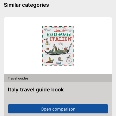
Similar categories
Travel guides
Italy travel guide book
Open comparison