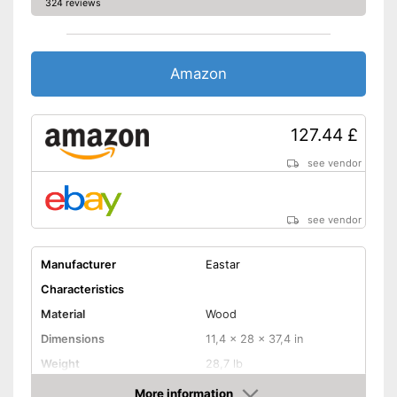
324 reviews
Amazon
127.44 £
see vendor
see vendor
Manufacturer
Eastar
Characteristics
Material
Wood
Dimensions
11,4 x 28 x 37,4 in
Weight
28,7 lb
More information
Adjustable height