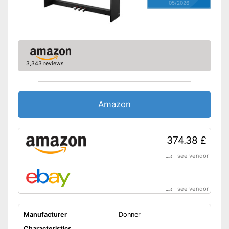
05/2026
3,343 reviews
Amazon
374.38 £
see vendor
see vendor
Manufacturer
Donner
Characteristics