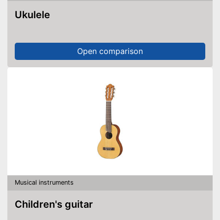
Ukulele
Open comparison
Musical instruments
Children's guitar