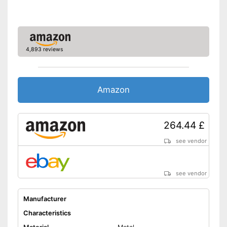
4,893 reviews
Amazon
264.44 £
see vendor
see vendor
Manufacturer
Characteristics