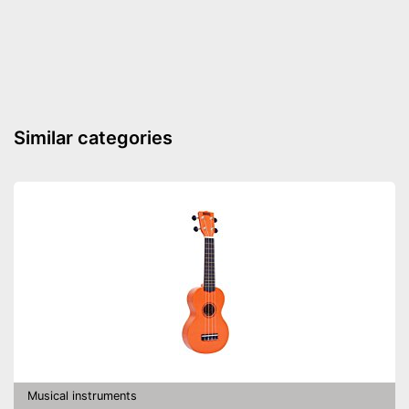
Power supply
A headphone connection is
Advantages
available
The height cannot be adjusted
Disadvantages
Shipping (Amazon)
see vendor
Similar categories
Musical instruments