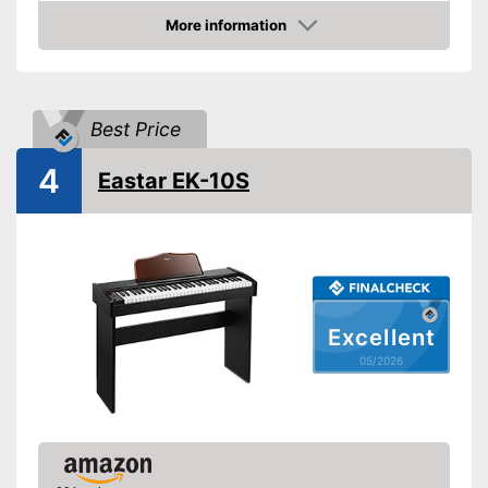
More information
Adjustable height
Amazon
Number of keys
88
Headphone plug
Best Price
Power supply
Power adapter
4
Features a headphone
Eastar EK-10S
Advantages
connection
Cannot be adjusted in height
Disadvantages
Shipping (Amazon)
see vendor
Excellent
05/2026