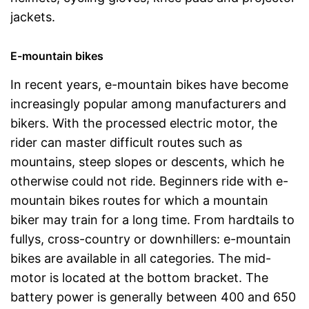
jackets.
E-mountain bikes
In recent years, e-mountain bikes have become
increasingly popular among manufacturers and
bikers. With the processed electric motor, the
rider can master difficult routes such as
mountains, steep slopes or descents, which he
otherwise could not ride. Beginners ride with e-
mountain bikes routes for which a mountain
biker may train for a long time. From hardtails to
fullys, cross-country or downhillers: e-mountain
bikes are available in all categories. The mid-
motor is located at the bottom bracket. The
battery power is generally between 400 and 650