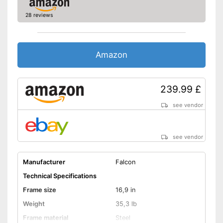
Deep entry
28 reviews
Porter
Stand
Amazon
No coaster brake
Disadvantages
Shipping (Amazon)
see vendor
239.99 £
see vendor
see vendor
Manufacturer
Falcon
Technical Specifications
Frame size
16,9 in
Weight
35,3 lb
Frame material
Steel