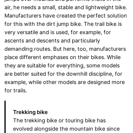
air, he needs a small, stable and lightweight bike.
Manufacturers have created the perfect solution
for this with the dirt jump bike. The trail bike is
very versatile and is used, for example, for
ascents and descents and particularly
demanding routes. But here, too, manufacturers
place different emphases on their bikes. While
they are suitable for everything, some models
are better suited for the downhill discipline, for
example, while other models are designed more
for trails.
Trekking bike
The trekking bike or touring bike has
evolved alongside the mountain bike since