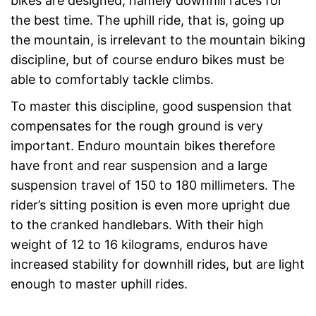
bikes are designed, namely downhill races for
the best time. The uphill ride, that is, going up
the mountain, is irrelevant to the mountain biking
discipline, but of course enduro bikes must be
able to comfortably tackle climbs.
To master this discipline, good suspension that
compensates for the rough ground is very
important. Enduro mountain bikes therefore
have front and rear suspension and a large
suspension travel of 150 to 180 millimeters. The
rider’s sitting position is even more upright due
to the cranked handlebars. With their high
weight of 12 to 16 kilograms, enduros have
increased stability for downhill rides, but are light
enough to master uphill rides.