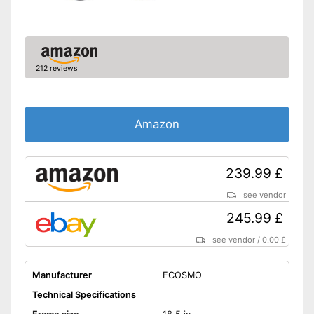
Deep entry
Porter
212 reviews
Stand
Has no lighting
Disadvantages
Amazon
Without coaster brake
Shipping (Amazon)
see vendor
239.99 £
see vendor
245.99 £
see vendor
/
0.00 £
Manufacturer
ECOSMO
Technical Specifications