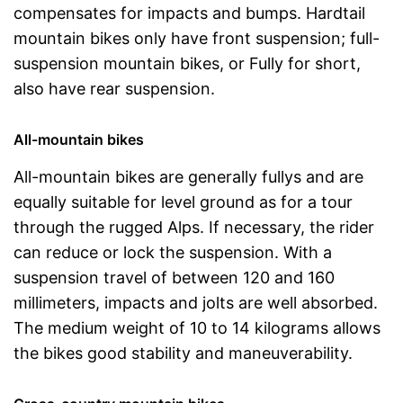
compensates for impacts and bumps. Hardtail
mountain bikes only have front suspension; full-
suspension mountain bikes, or Fully for short,
also have rear suspension.
All-mountain bikes
All-mountain bikes are generally fullys and are
equally suitable for level ground as for a tour
through the rugged Alps. If necessary, the rider
can reduce or lock the suspension. With a
suspension travel of between 120 and 160
millimeters, impacts and jolts are well absorbed.
The medium weight of 10 to 14 kilograms allows
the bikes good stability and maneuverability.