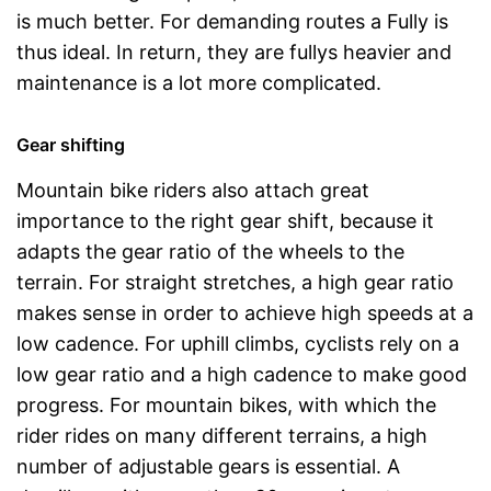
is much better. For demanding routes a Fully is
thus ideal. In return, they are fullys heavier and
maintenance is a lot more complicated.
Gear shifting
Mountain bike riders also attach great
importance to the right gear shift, because it
adapts the gear ratio of the wheels to the
terrain. For straight stretches, a high gear ratio
makes sense in order to achieve high speeds at a
low cadence. For uphill climbs, cyclists rely on a
low gear ratio and a high cadence to make good
progress. For mountain bikes, with which the
rider rides on many different terrains, a high
number of adjustable gears is essential. A