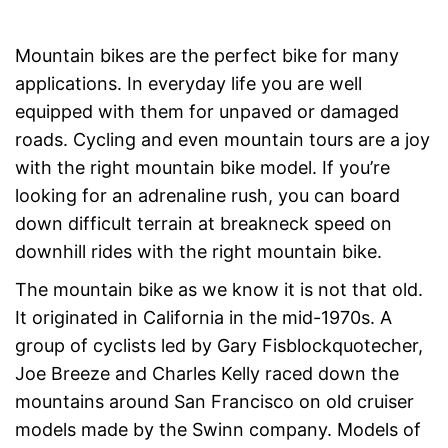
Mountain bikes are the perfect bike for many
applications. In everyday life you are well
equipped with them for unpaved or damaged
roads. Cycling and even mountain tours are a joy
with the right mountain bike model. If you’re
looking for an adrenaline rush, you can board
down difficult terrain at breakneck speed on
downhill rides with the right mountain bike.
The mountain bike as we know it is not that old.
It originated in California in the mid-1970s. A
group of cyclists led by Gary Fisblockquotecher,
Joe Breeze and Charles Kelly raced down the
mountains around San Francisco on old cruiser
models made by the Swinn company. Models of