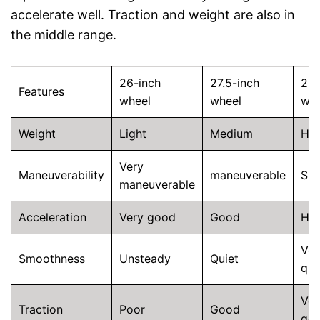
accelerate well. Traction and weight are also in
the middle range.
26-inch
27.5-inch
29-
Features
wheel
wheel
whe
Weight
Light
Medium
He
Very
Maneuverability
maneuverable
Slu
maneuverable
Acceleration
Very good
Good
He
Ver
Smoothness
Unsteady
Quiet
qui
Ver
Traction
Poor
Good
go