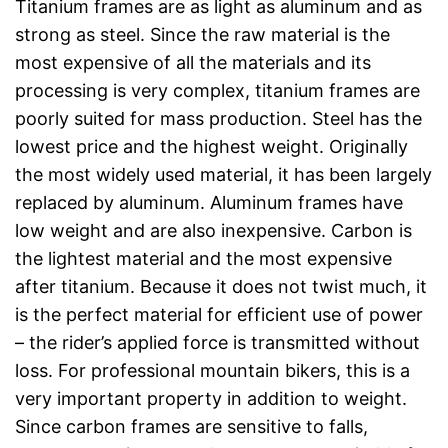
Titanium frames are as light as aluminum and as
strong as steel. Since the raw material is the
most expensive of all the materials and its
processing is very complex, titanium frames are
poorly suited for mass production. Steel has the
lowest price and the highest weight. Originally
the most widely used material, it has been largely
replaced by aluminum. Aluminum frames have
low weight and are also inexpensive. Carbon is
the lightest material and the most expensive
after titanium. Because it does not twist much, it
is the perfect material for efficient use of power
– the rider’s applied force is transmitted without
loss. For professional mountain bikers, this is a
very important property in addition to weight.
Since carbon frames are sensitive to falls,