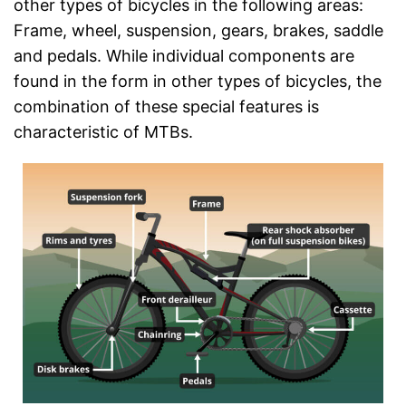
other types of bicycles in the following areas:
Frame, wheel, suspension, gears, brakes, saddle
and pedals. While individual components are
found in the form in other types of bicycles, the
combination of these special features is
characteristic of MTBs.