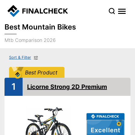
Best Mountain Bikes
Mtb Comparison 2026
Sort & Filter
Best Product
1
Licorne Strong 2D Premium
Excellent