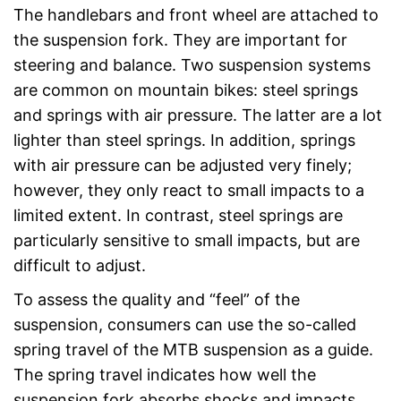
The handlebars and front wheel are attached to
the suspension fork. They are important for
steering and balance. Two suspension systems
are common on mountain bikes: steel springs
and springs with air pressure. The latter are a lot
lighter than steel springs. In addition, springs
with air pressure can be adjusted very finely;
however, they only react to small impacts to a
limited extent. In contrast, steel springs are
particularly sensitive to small impacts, but are
difficult to adjust.
To assess the quality and “feel” of the
suspension, consumers can use the so-called
spring travel of the MTB suspension as a guide.
The spring travel indicates how well the
suspension fork absorbs shocks and impacts.