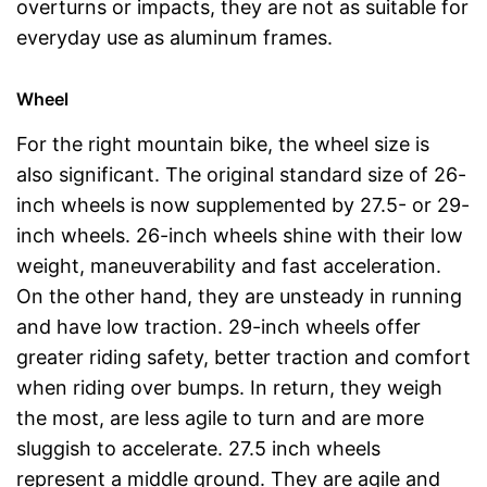
overturns or impacts, they are not as suitable for
everyday use as aluminum frames.
Wheel
For the right mountain bike, the wheel size is
also significant. The original standard size of 26-
inch wheels is now supplemented by 27.5- or 29-
inch wheels. 26-inch wheels shine with their low
weight, maneuverability and fast acceleration.
On the other hand, they are unsteady in running
and have low traction. 29-inch wheels offer
greater riding safety, better traction and comfort
when riding over bumps. In return, they weigh
the most, are less agile to turn and are more
sluggish to accelerate. 27.5 inch wheels
represent a middle ground. They are agile and