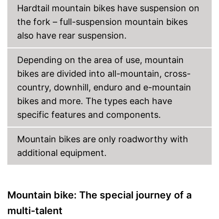
Hardtail mountain bikes have suspension on
Porter
the fork – full-suspension mountain bikes
Stand
also have rear suspension.
Coaster brake missing
Disadvantages
Depending on the area of use, mountain
Lighting is not available
bikes are divided into all-mountain, cross-
Shipping (Amazon)
see vendor
country, downhill, enduro and e-mountain
bikes and more. The types each have
specific features and components.
Mountain bikes are only roadworthy with
additional equipment.
Mountain bike: The special journey of a
multi-talent