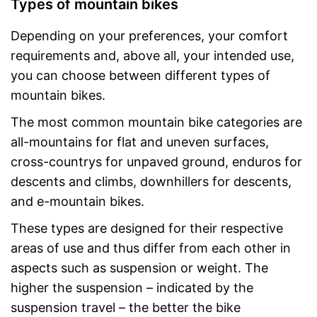
Types of mountain bikes
Depending on your preferences, your comfort
requirements and, above all, your intended use,
you can choose between different types of
mountain bikes.
The most common mountain bike categories are
all-mountains for flat and uneven surfaces,
cross-countrys for unpaved ground, enduros for
descents and climbs, downhillers for descents,
and e-mountain bikes.
These types are designed for their respective
areas of use and thus differ from each other in
aspects such as suspension or weight. The
higher the suspension – indicated by the
suspension travel – the better the bike