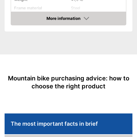
Frame material
Steel
Maximum saddle height
More information
Amazon
Tyre size
33 Inches
Available colours
-
Black
Equipment
Gear shift
Number of gears
21
Suspension fork
Mountain bike purchasing advice: how to
choose the right product
Handbrake
Coaster brake
Lighting
The most important facts in brief
Deep entry