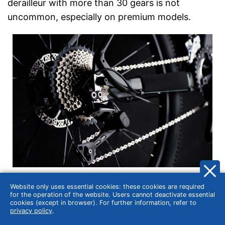
derailleur with more than 30 gears is not
uncommon, especially on premium models.
This means that the driver always has the right
Website only uses essential cookies: these cookies are required
gear for the surface. Going downhill? If you still
for the operation of the website. Users cannot deactivate essential
cookies (except in browser). For further information, refer to
want to pedal, a high gear is ideal. Do you want
privacy policy
.
to ride up a hill? That works best with the lowest