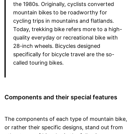
the 1980s. Originally, cyclists converted
mountain bikes to be roadworthy for
cycling trips in mountains and flatlands.
Today, trekking bike refers more to a high-
quality everyday or recreational bike with
28-inch wheels. Bicycles designed
specifically for bicycle travel are the so-
called touring bikes.
Components and their special features
The components of each type of mountain bike,
or rather their specific designs, stand out from