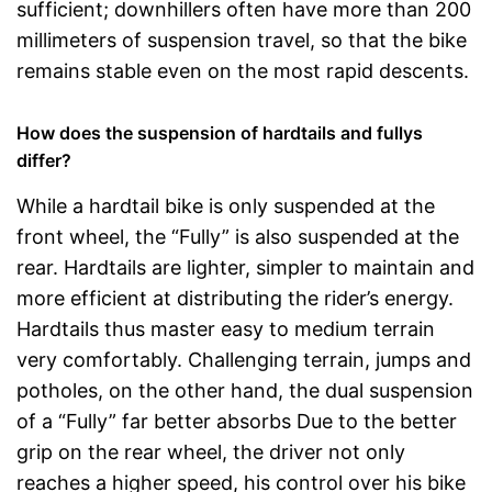
sufficient; downhillers often have more than 200
millimeters of suspension travel, so that the bike
remains stable even on the most rapid descents.
How does the suspension of hardtails and fullys
differ?
While a hardtail bike is only suspended at the
front wheel, the “Fully” is also suspended at the
rear. Hardtails are lighter, simpler to maintain and
more efficient at distributing the rider’s energy.
Hardtails thus master easy to medium terrain
very comfortably. Challenging terrain, jumps and
potholes, on the other hand, the dual suspension
of a “Fully” far better absorbs Due to the better
grip on the rear wheel, the driver not only
reaches a higher speed, his control over his bike