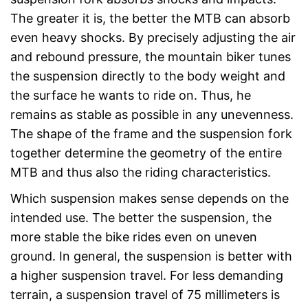
The greater it is, the better the MTB can absorb
even heavy shocks. By precisely adjusting the air
and rebound pressure, the mountain biker tunes
the suspension directly to the body weight and
the surface he wants to ride on. Thus, he
remains as stable as possible in any unevenness.
The shape of the frame and the suspension fork
together determine the geometry of the entire
MTB and thus also the riding characteristics.
Which suspension makes sense depends on the
intended use. The better the suspension, the
more stable the bike rides even on uneven
ground. In general, the suspension is better with
a higher suspension travel. For less demanding
terrain, a suspension travel of 75 millimeters is