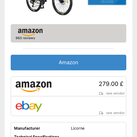
05/2026
960 reviews
Amazon
279.00 £
see vendor
see vendor
Manufacturer
Licorne
Technical Specifications