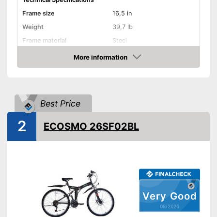
Frame size
16,5 in
Weight
39,7 lb
Frame material
Steel
Maximum saddle height
34,6 in
More information
Amazon
Tyre size
29 Inches
Available colours
-
Blue/Green/Black
Equipment
Best Price
Gear shift
2
ECOSMO 26SF02BL
Number of gears
21
Suspension fork
Handbrake
Coaster brake
Very Good
05/2026
Lighting