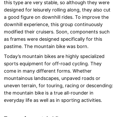
this type are very stable, so although they were
designed for leisurely rolling along, they also cut
a good figure on downhill rides. To improve the
downhill experience, this group continuously
modified their cruisers. Soon, components such
as frames were designed specifically for this
pastime. The mountain bike was born.
Today’s mountain bikes are highly specialized
sports equipment for off-road cycling. They
come in many different forms. Whether
mountainous landscapes, unpaved roads or
uneven terrain, for touring, racing or descending:
the mountain bike is a true all-rounder in
everyday life as well as in sporting activities.