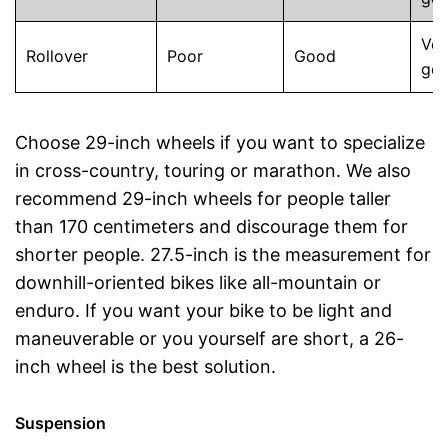
Ver
Rollover
Poor
Good
go
Choose 29-inch wheels if you want to specialize
in cross-country, touring or marathon. We also
recommend 29-inch wheels for people taller
than 170 centimeters and discourage them for
shorter people. 27.5-inch is the measurement for
downhill-oriented bikes like all-mountain or
enduro. If you want your bike to be light and
maneuverable or you yourself are short, a 26-
inch wheel is the best solution.
Suspension