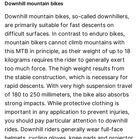
Downhill mountain bikes
Downhill mountain bikes, so-called downhillers,
are primarily suitable for fast descents on
difficult surfaces. In contrast to enduro bikes,
mountain bikers cannot climb mountains with
this MTB in principle, as their weight of up to 18
kilograms requires the rider to generally exert
too much force. The high weight results from
the stable construction, which is necessary for
rapid descents. With very high suspension travel
of 180 to 250 millimeters, the bike also absorbs
strong impacts. While protective clothing is
important in any application to prevent injuries,
you should pay particular attention to downhill
rides. Downhill riders generally wear full-face
helmets, cycling gloves, knee pads and projector