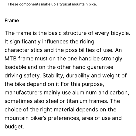
These components make up a typical mountain bike.
Frame
The frame is the basic structure of every bicycle.
It significantly influences the riding
characteristics and the possibilities of use. An
MTB frame must on the one hand be strongly
loadable and on the other hand guarantee
driving safety. Stability, durability and weight of
the bike depend on it For this purpose,
manufacturers mainly use aluminum and carbon,
sometimes also steel or titanium frames. The
choice of the right material depends on the
mountain biker’s preferences, area of use and
budget.