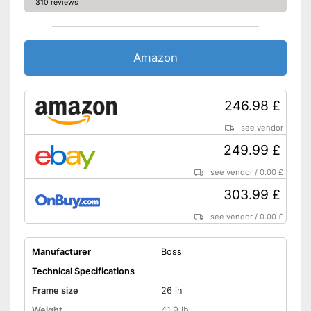
310 reviews
Stand
No coaster brake
Disadvantages
Amazon
Has no lighting
Shipping (Amazon)
see vendor
246.98 £
see vendor
249.99 £
see vendor
/
0.00 £
303.99 £
see vendor
/
0.00 £
Manufacturer
Boss
Technical Specifications
Frame size
26 in
Weight
41,9 lb