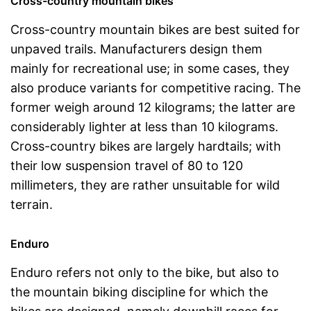
Cross-country mountain bikes
Cross-country mountain bikes are best suited for
unpaved trails. Manufacturers design them
mainly for recreational use; in some cases, they
also produce variants for competitive racing. The
former weigh around 12 kilograms; the latter are
considerably lighter at less than 10 kilograms.
Cross-country bikes are largely hardtails; with
their low suspension travel of 80 to 120
millimeters, they are rather unsuitable for wild
terrain.
Enduro
Enduro refers not only to the bike, but also to
the mountain biking discipline for which the