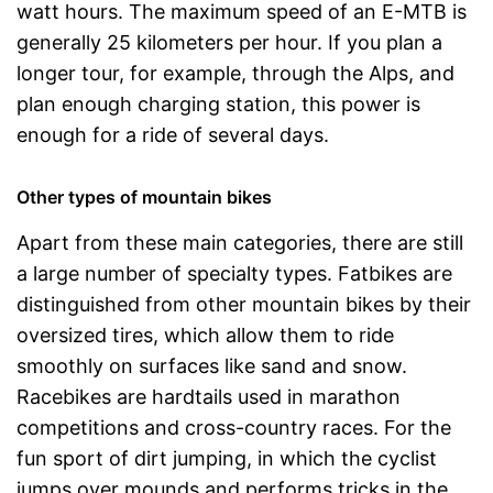
watt hours. The maximum speed of an E-MTB is
generally 25 kilometers per hour. If you plan a
longer tour, for example, through the Alps, and
plan enough charging station, this power is
enough for a ride of several days.
Other types of mountain bikes
Apart from these main categories, there are still
a large number of specialty types. Fatbikes are
distinguished from other mountain bikes by their
oversized tires, which allow them to ride
smoothly on surfaces like sand and snow.
Racebikes are hardtails used in marathon
competitions and cross-country races. For the
fun sport of dirt jumping, in which the cyclist
jumps over mounds and performs tricks in the