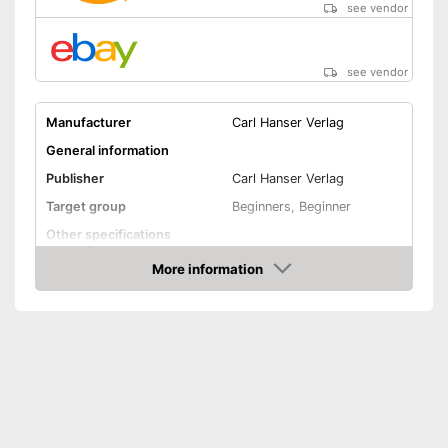
see vendor
see vendor
Manufacturer
Carl Hanser Verlag
General information
Publisher
Carl Hanser Verlag
Target group
Beginners, Beginner
Other specifications
Dimensions
1,5 x 7,2 x 9,6 in
More information
Amazon
Shipping (Amazon)
see vendor