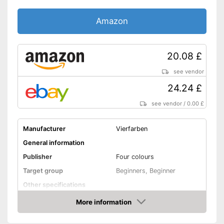
Amazon
20.08 £
see vendor
24.24 £
see vendor
/
0.00 £
Manufacturer
Vierfarben
General information
Publisher
Four colours
Target group
Beginners, Beginner
Other specifications
Dimensions
2,3 x 7,4 x 9,5 in
More information
Amazon
Shipping (Amazon)
see vendor