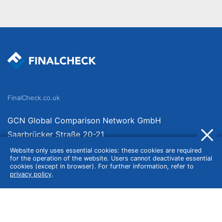
FinalCheck.co.uk
GCN Global Comparison Network GmbH
Saarbrücker Straße 20-21
10405 Berlin
Website only uses essential cookies: these cookies are required
for the operation of the website. Users cannot deactivate essential
Germany
cookies (except in browser). For further information, refer to
privacy policy
.
About
Imprint
About Us