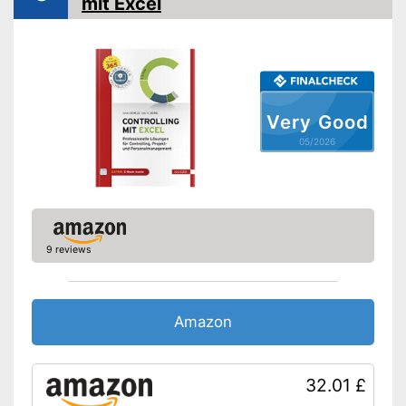
mit Excel
Very Good
05/2026
9 reviews
Amazon
32.01 £