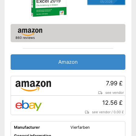
05/2026
860 reviews
Amazon
7.99 £
see vendor
12.56 £
see vendor
/
0.00 £
Manufacturer
Vierfarben
General information