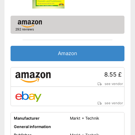
292 reviews
Amazon
8.55 £
see vendor
see vendor
Manufacturer
Markt + Technik
General information