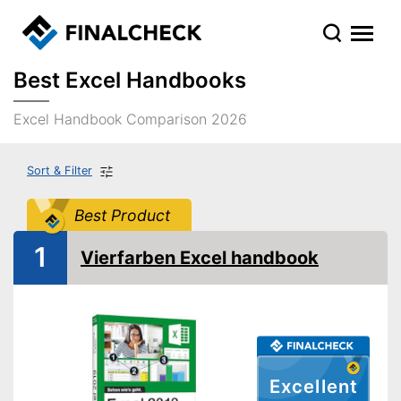
Best Excel Handbooks
Excel Handbook Comparison 2026
Sort & Filter
Best Product
1
Vierfarben Excel handbook
Excellent