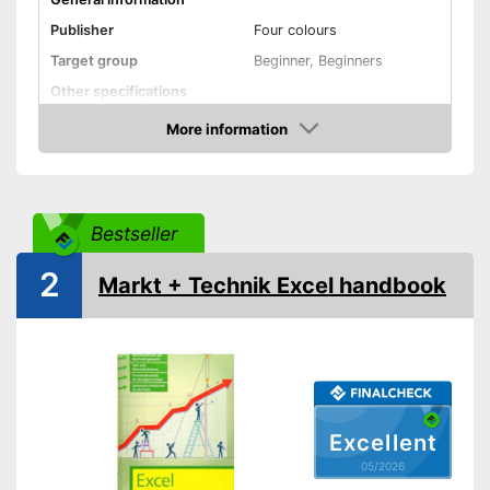
Publisher
Four colours
Target group
Beginner, Beginners
Other specifications
Dimensions
More information
Amazon
Shipping (Amazon)
see vendor
Bestseller
2
Markt + Technik Excel handbook
Excellent
05/2026