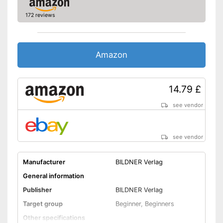
172 reviews
Amazon
14.79 £
see vendor
see vendor
Manufacturer
BILDNER Verlag
General information
Publisher
BILDNER Verlag
Target group
Beginner, Beginners
Other specifications