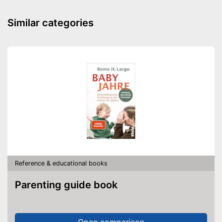
Similar categories
Reference & educational books
Parenting guide book
Open comparison