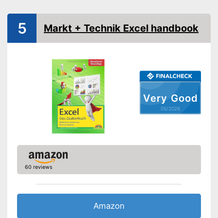
5
Markt + Technik Excel handbook
Very Good
05/2026
60 reviews
Amazon