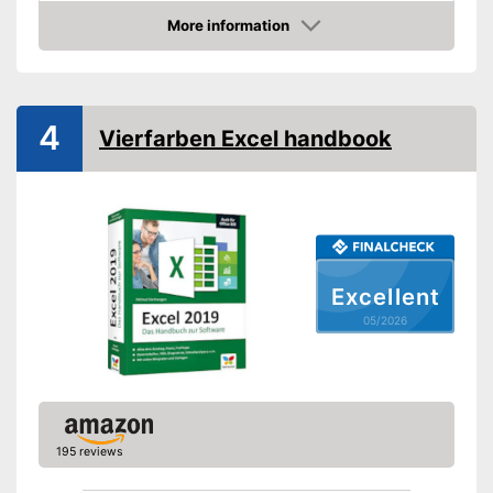
Dimensions
More information
Amazon
Shipping (Amazon)
see vendor
4
Vierfarben Excel handbook
Excellent
05/2026
195 reviews