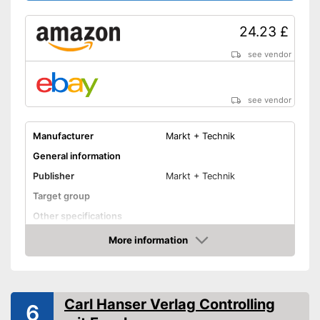
24.23 £
see vendor
see vendor
Manufacturer
Markt + Technik
General information
Publisher
Markt + Technik
Target group
Other specifications
Dimensions
13,4 x 63,8 x 83,1 in
More information
Amazon
Shipping (Amazon)
see vendor
Carl Hanser Verlag Controlling
6