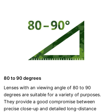
80 to 90 degrees
Lenses with an viewing angle of 80 to 90
degrees are suitable for a variety of purposes.
They provide a good compromise between
precise close-up and detailed long-distance