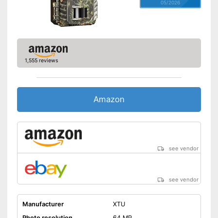
05/2026
1,555 reviews
Amazon
see vendor
see vendor
Manufacturer
XTU
Photo resolution
64 MP