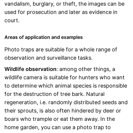
vandalism, burglary, or theft, the images can be
used for prosecution and later as evidence in
court.
Areas of application and examples
Photo traps are suitable for a whole range of
observation and surveillance tasks.
Wildlife observation
: among other things, a
wildlife camera is suitable for hunters who want
to determine which animal species is responsible
for the destruction of tree bark. Natural
regeneration, i.e. randomly distributed seeds and
their sprouts, is also often hindered by deer or
boars who trample or eat them away. In the
home garden, you can use a photo trap to