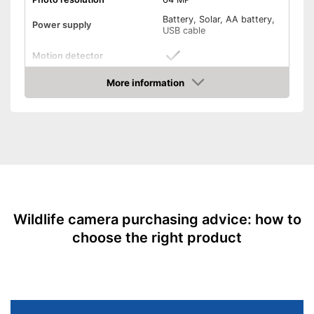
Battery, Solar, AA battery,
Power supply
USB cable
Motion detector
More information
Monitor
Amazon
Batteries included
SD card included
USB cable
Splashproof
Wildlife camera purchasing advice: how to
choose the right product
Dimensions
3,5 x 4,4 x 7,4 in
Weight
1,5 lb
Is protected against splash
water
Advantages
Easy charging thanks to the