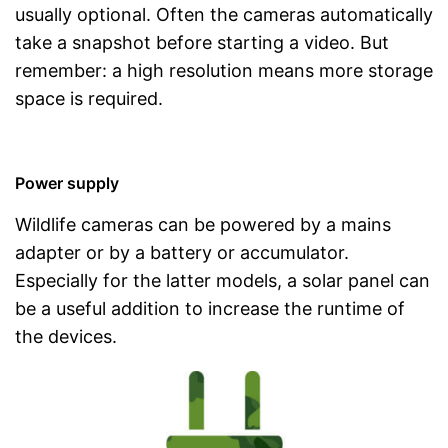
usually optional. Often the cameras automatically
take a snapshot before starting a video. But
remember: a high resolution means more storage
space is required.
Power supply
Wildlife cameras can be powered by a mains
adapter or by a battery or accumulator.
Especially for the latter models, a solar panel can
be a useful addition to increase the runtime of
the devices.