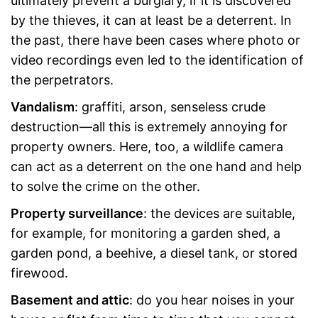
ultimately prevent a burglary, if it is discovered
by the thieves, it can at least be a deterrent. In
the past, there have been cases where photo or
video recordings even led to the identification of
the perpetrators.
Vandalism
: graffiti, arson, senseless crude
destruction—all this is extremely annoying for
property owners. Here, too, a wildlife camera
can act as a deterrent on the one hand and help
to solve the crime on the other.
Property surveillance
: the devices are suitable,
for example, for monitoring a garden shed, a
garden pond, a beehive, a diesel tank, or stored
firewood.
Basement and attic
: do you hear noises in your