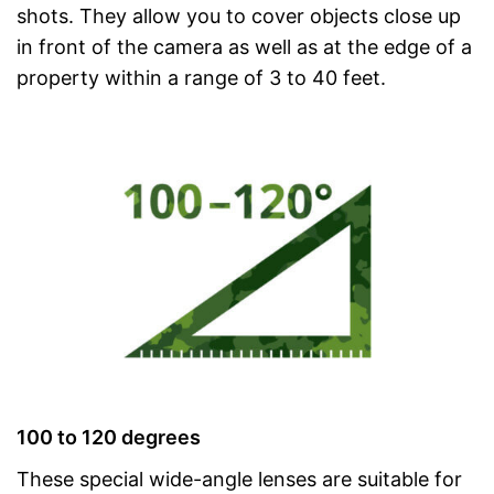
shots. They allow you to cover objects close up
in front of the camera as well as at the edge of a
property within a range of 3 to 40 feet.
100 to 120 degrees
These special wide-angle lenses are suitable for