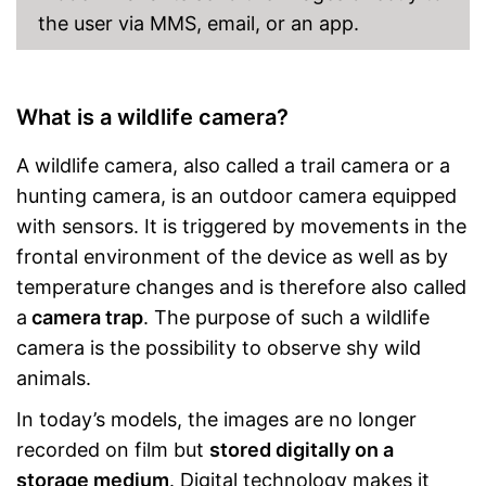
the user via MMS, email, or an app.
What is a wildlife camera?
A wildlife camera, also called a trail camera or a
hunting camera, is an outdoor camera equipped
with sensors. It is triggered by movements in the
frontal environment of the device as well as by
temperature changes and is therefore also called
a
camera trap
. The purpose of such a wildlife
camera is the possibility to observe shy wild
animals.
In today’s models, the images are no longer
recorded on film but
stored digitally on a
storage medium
. Digital technology makes it