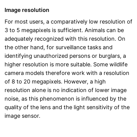
Image resolution
For most users, a comparatively low resolution of
3 to 5 megapixels is sufficient. Animals can be
adequately recognized with this resolution. On
the other hand, for surveillance tasks and
identifying unauthorized persons or burglars, a
higher resolution is more suitable. Some wildlife
camera models therefore work with a resolution
of 8 to 20 megapixels. However, a high
resolution alone is no indication of lower image
noise, as this phenomenon is influenced by the
quality of the lens and the light sensitivity of the
image sensor.