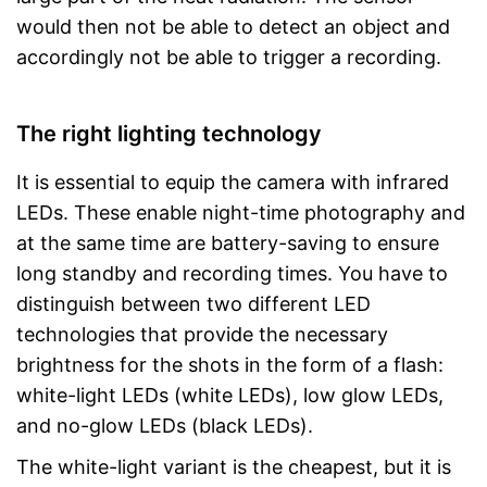
would then not be able to detect an object and
accordingly not be able to trigger a recording.
The right lighting technology
It is essential to equip the camera with infrared
LEDs. These enable night-time photography and
at the same time are battery-saving to ensure
long standby and recording times. You have to
distinguish between two different LED
technologies that provide the necessary
brightness for the shots in the form of a flash:
white-light LEDs (white LEDs), low glow LEDs,
and no-glow LEDs (black LEDs).
The white-light variant is the cheapest, but it is