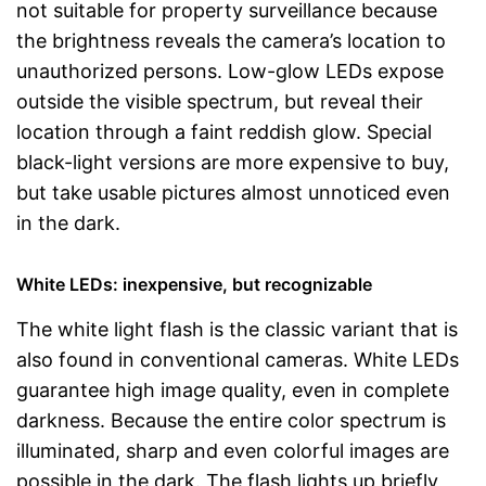
not suitable for property surveillance because
the brightness reveals the camera’s location to
unauthorized persons. Low-glow LEDs expose
outside the visible spectrum, but reveal their
location through a faint reddish glow. Special
black-light versions are more expensive to buy,
but take usable pictures almost unnoticed even
in the dark.
White LEDs: inexpensive, but recognizable
The white light flash is the classic variant that is
also found in conventional cameras. White LEDs
guarantee high image quality, even in complete
darkness. Because the entire color spectrum is
illuminated, sharp and even colorful images are
possible in the dark. The flash lights up briefly