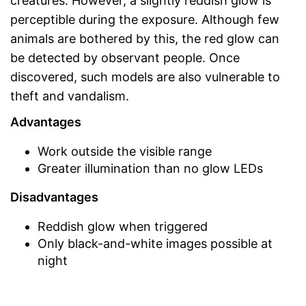
creatures. However, a slightly reddish glow is
perceptible during the exposure. Although few
animals are bothered by this, the red glow can
be detected by observant people. Once
discovered, such models are also vulnerable to
theft and vandalism.
Advantages
Work outside the visible range
Greater illumination than no glow LEDs
Disadvantages
Reddish glow when triggered
Only black-and-white images possible at
night