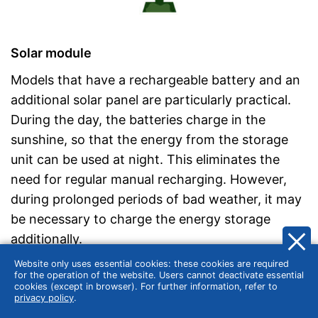
Solar module
Models that have a rechargeable battery and an
additional solar panel are particularly practical.
During the day, the batteries charge in the
sunshine, so that the energy from the storage
unit can be used at night. This eliminates the
need for regular manual recharging. However,
during prolonged periods of bad weather, it may
be necessary to charge the energy storage
additionally.
Website only uses essential cookies: these cookies are required
for the operation of the website. Users cannot deactivate essential
cookies (except in browser). For further information, refer to
Release time
privacy policy
.