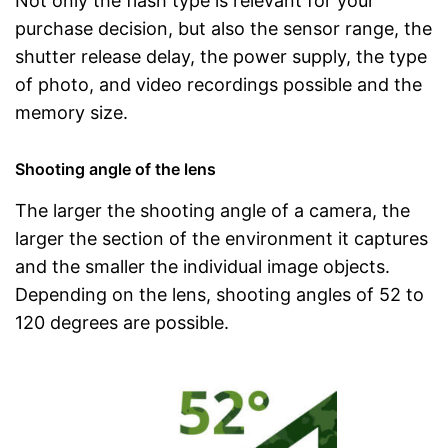
Not only the flash type is relevant for your
purchase decision, but also the sensor range, the
shutter release delay, the power supply, the type
of photo, and video recordings possible and the
memory size.
Shooting angle of the lens
The larger the shooting angle of a camera, the
larger the section of the environment it captures
and the smaller the individual image objects.
Depending on the lens, shooting angles of 52 to
120 degrees are possible.