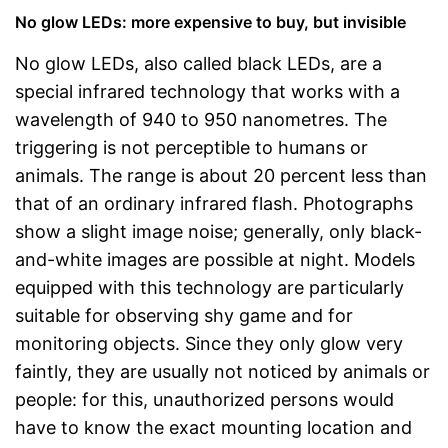
No glow LEDs: more expensive to buy, but invisible
No glow LEDs, also called black LEDs, are a
special infrared technology that works with a
wavelength of 940 to 950 nanometres. The
triggering is not perceptible to humans or
animals. The range is about 20 percent less than
that of an ordinary infrared flash. Photographs
show a slight image noise; generally, only black-
and-white images are possible at night. Models
equipped with this technology are particularly
suitable for observing shy game and for
monitoring objects. Since they only glow very
faintly, they are usually not noticed by animals or
people: for this, unauthorized persons would
have to know the exact mounting location and