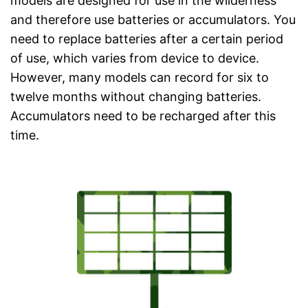
models are designed for use in the wilderness
and therefore use batteries or accumulators. You
need to replace batteries after a certain period
of use, which varies from device to device.
However, many models can record for six to
twelve months without changing batteries.
Accumulators need to be recharged after this
time.