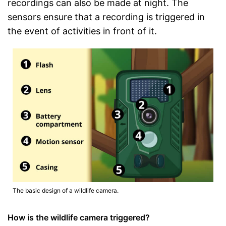
recordings can also be made at night. The
sensors ensure that a recording is triggered in
the event of activities in front of it.
The basic design of a wildlife camera.
How is the wildlife camera triggered?