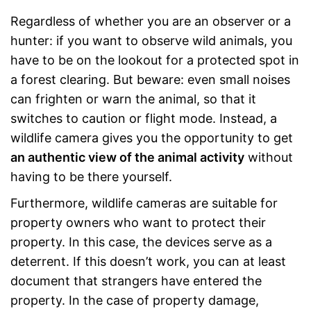
Regardless of whether you are an observer or a
hunter: if you want to observe wild animals, you
have to be on the lookout for a protected spot in
a forest clearing. But beware: even small noises
can frighten or warn the animal, so that it
switches to caution or flight mode. Instead, a
wildlife camera gives you the opportunity to get
an authentic view of the animal activity
without
having to be there yourself.
Furthermore, wildlife cameras are suitable for
property owners who want to protect their
property. In this case, the devices serve as a
deterrent. If this doesn’t work, you can at least
document that strangers have entered the
property. In the case of property damage,