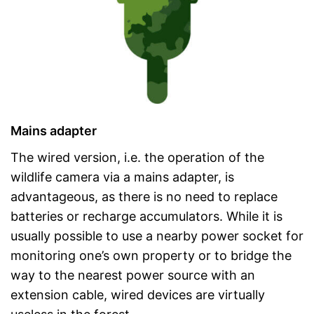
Mains adapter
The wired version, i.e. the operation of the
wildlife camera via a mains adapter, is
advantageous, as there is no need to replace
batteries or recharge accumulators. While it is
usually possible to use a nearby power socket for
monitoring one’s own property or to bridge the
way to the nearest power source with an
extension cable, wired devices are virtually