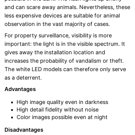
and can scare away animals. Nevertheless, these
less expensive devices are suitable for animal
observation in the vast majority of cases.
For property surveillance, visibility is more
important: the light is in the visible spectrum. It
gives away the installation location and
increases the probability of vandalism or theft.
The white LED models can therefore only serve
as a deterrent.
Advantages
High image quality even in darkness
High detail fidelity without noise
Color images possible even at night
Disadvantages