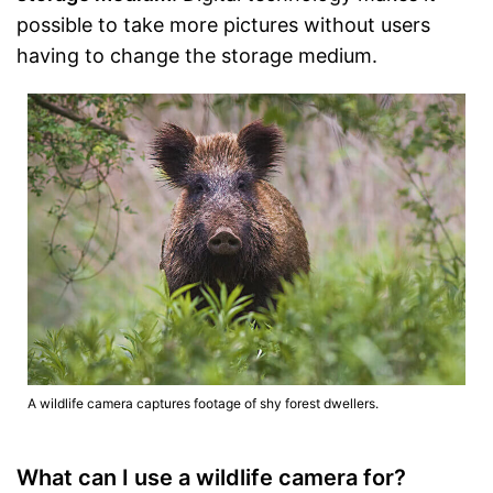
possible to take more pictures without users
having to change the storage medium.
A wildlife camera captures footage of shy forest dwellers.
What can I use a wildlife camera for?