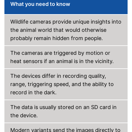
USB cable
What you need to know
Shipping (Amazon)
see vendor
Wildlife cameras provide unique insights into
the animal world that would otherwise
probably remain hidden from people.
The cameras are triggered by motion or
heat sensors if an animal is in the vicinity.
The devices differ in recording quality,
range, triggering speed, and the ability to
record in the dark.
The data is usually stored on an SD card in
the device.
Modern variants send the images directly to