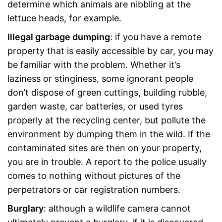
determine which animals are nibbling at the
lettuce heads, for example.
Illegal garbage dumping
: if you have a remote
property that is easily accessible by car, you may
be familiar with the problem. Whether it’s
laziness or stinginess, some ignorant people
don’t dispose of green cuttings, building rubble,
garden waste, car batteries, or used tyres
properly at the recycling center, but pollute the
environment by dumping them in the wild. If the
contaminated sites are then on your property,
you are in trouble. A report to the police usually
comes to nothing without pictures of the
perpetrators or car registration numbers.
Burglary
: although a wildlife camera cannot