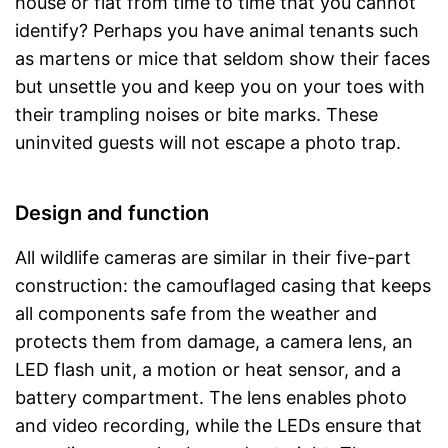
house or flat from time to time that you cannot
identify? Perhaps you have animal tenants such
as martens or mice that seldom show their faces
but unsettle you and keep you on your toes with
their trampling noises or bite marks. These
uninvited guests will not escape a photo trap.
Design and function
All wildlife cameras are similar in their five-part
construction: the camouflaged casing that keeps
all components safe from the weather and
protects them from damage, a camera lens, an
LED flash unit, a motion or heat sensor, and a
battery compartment. The lens enables photo
and video recording, while the LEDs ensure that