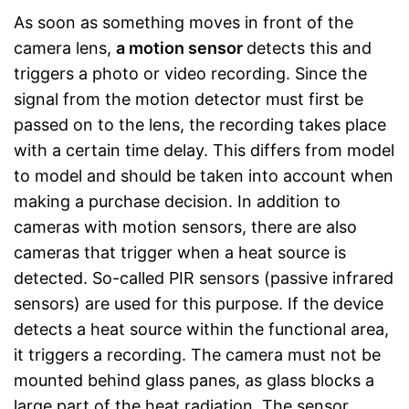
As soon as something moves in front of the
camera lens,
a motion sensor
detects this and
triggers a photo or video recording. Since the
signal from the motion detector must first be
passed on to the lens, the recording takes place
with a certain time delay. This differs from model
to model and should be taken into account when
making a purchase decision. In addition to
cameras with motion sensors, there are also
cameras that trigger when a heat source is
detected. So-called PIR sensors (passive infrared
sensors) are used for this purpose. If the device
detects a heat source within the functional area,
it triggers a recording. The camera must not be
mounted behind glass panes, as glass blocks a
large part of the heat radiation. The sensor