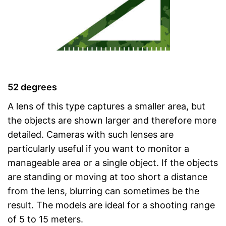
52 degrees
A lens of this type captures a smaller area, but
the objects are shown larger and therefore more
detailed. Cameras with such lenses are
particularly useful if you want to monitor a
manageable area or a single object. If the objects
are standing or moving at too short a distance
from the lens, blurring can sometimes be the
result. The models are ideal for a shooting range
of 5 to 15 meters.