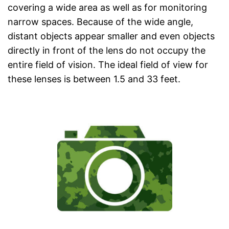
covering a wide area as well as for monitoring
narrow spaces. Because of the wide angle,
distant objects appear smaller and even objects
directly in front of the lens do not occupy the
entire field of vision. The ideal field of view for
these lenses is between 1.5 and 33 feet.