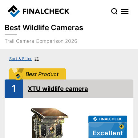
Best Wildlife Cameras
Trail Camera Comparison 2026
Sort & Filter
Best Product
1
XTU wildlife camera
Excellent