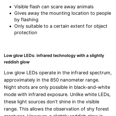
Visible flash can scare away animals
Gives away the mounting location to people
by flashing
Only suitable to a certain extent for object
protection
Low glow LEDs: infrared technology with a slightly
reddish glow
Low glow LEDs operate in the infrared spectrum,
approximately in the 850 nanometer range.
Night shots are only possible in black-and-white
mode with infrared exposure. Unlike white LEDs,
these light sources don’t shine in the visible
range. This allows the observation of shy forest