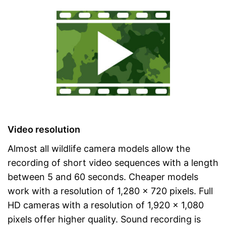
Video resolution
Almost all wildlife camera models allow the
recording of short video sequences with a length
between 5 and 60 seconds. Cheaper models
work with a resolution of 1,280 x 720 pixels. Full
HD cameras with a resolution of 1,920 x 1,080
pixels offer higher quality. Sound recording is