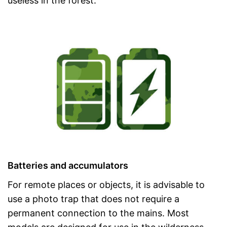
useless in the forest.
Batteries and accumulators
For remote places or objects, it is advisable to
use a photo trap that does not require a
permanent connection to the mains. Most