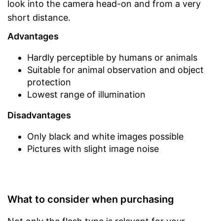
look into the camera head-on and from a very
short distance.
Advantages
Hardly perceptible by humans or animals
Suitable for animal observation and object
protection
Lowest range of illumination
Disadvantages
Only black and white images possible
Pictures with slight image noise
What to consider when purchasing