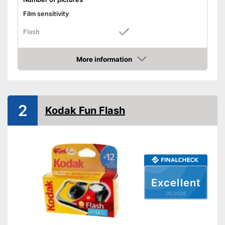
Film sensitivity
Flash
Watertight
More information
Dimensions
1,8 x 5,5 x 6,5 in
Amazon
Weight
Features a flash function
Advantages
2
Shipping (Amazon)
see vendor
Kodak Fun Flash
Excellent
05/2026