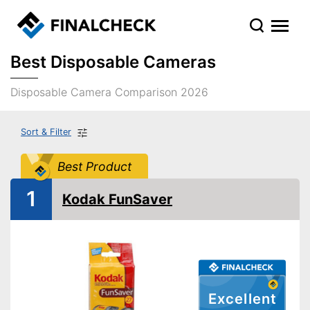
Best Disposable Cameras
Disposable Camera Comparison 2026
Sort & Filter
Best Product
1
Kodak FunSaver
Excellent