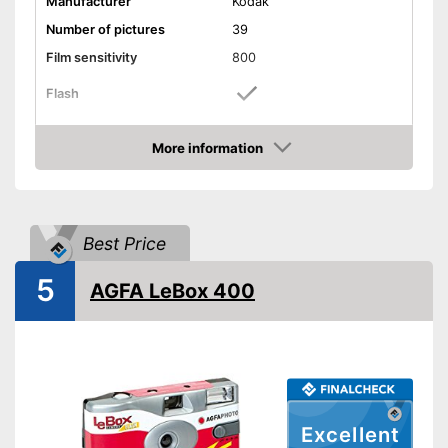
Manufacturer
Kodak
Number of pictures
39
Film sensitivity
800
Flash
Watertight
More information
Amazon
Dimensions
Weight
4 oz
Classically equipped with
Advantages
Best Price
flash
Shipping (Amazon)
see vendor
5
AGFA LeBox 400
Excellent