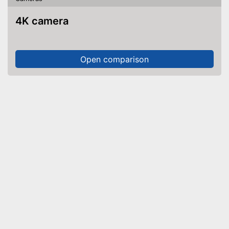
4K camera
Open comparison