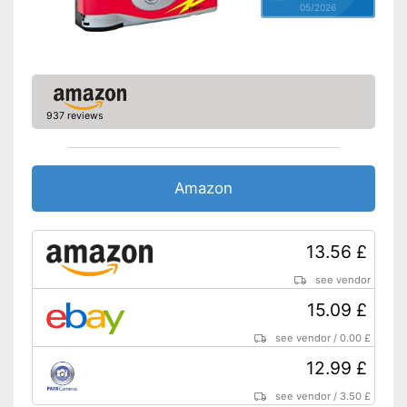
05/2026
937 reviews
Amazon
13.56 £
see vendor
15.09 £
see vendor
/
0.00 £
12.99 £
see vendor
/
3.50 £