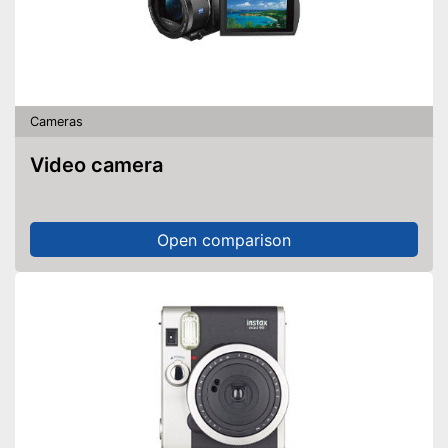
Cameras
Video camera
Open comparison