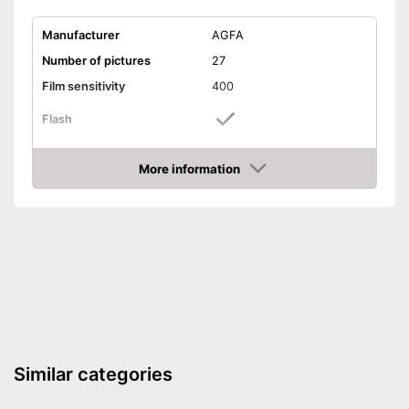
Manufacturer
AGFA
Number of pictures
27
Film sensitivity
400
Flash
Watertight
More information
Amazon
Dimensions
1,5 x 4,8 x 4,9 in
Weight
3,8 oz
Features a flash function
Advantages
Well protected from water
Shipping (Amazon)
see vendor
Similar categories