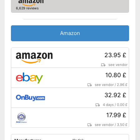
6,629 reviews
Amazon
23.95 £
see vendor
10.80 £
see vendor
/
2.96 £
32.92 £
4 days
/
0.00 £
17.99 £
see vendor
/
3.50 £