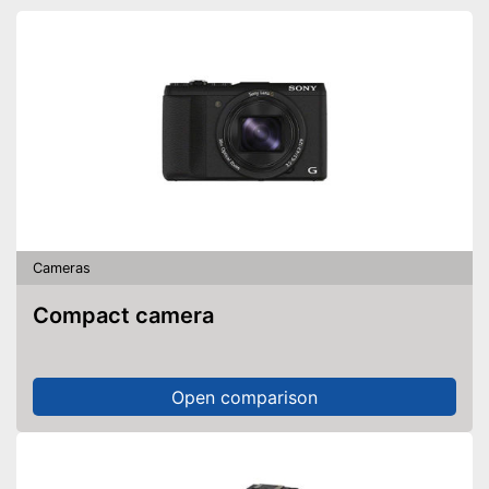
Cameras
Compact camera
Open comparison