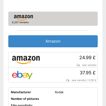
6,231 reviews
Amazon
24.99 £
see vendor
37.95 £
see vendor
/
0.00 £
Manufacturer
Kodak
Number of pictures
Film sensitivity