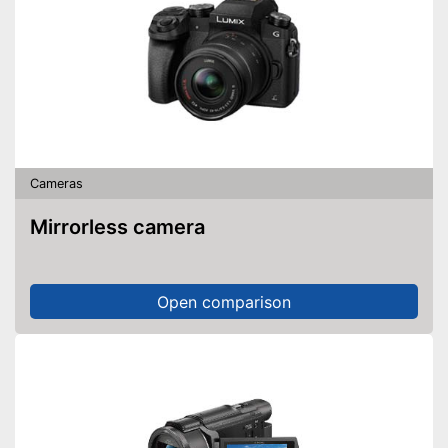
Cameras
Mirrorless camera
Open comparison