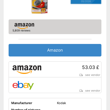
05/2026
5,809 reviews
Amazon
53.03 £
see vendor
see vendor
Manufacturer
Kodak
Number of pictures