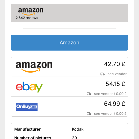
2,642 reviews
Amazon
42.70 £
see vendor
54.15 £
see vendor
/
0.00 £
64.99 £
see vendor
/
0.00 £
Manufacturer
Kodak
Number of pictures
39