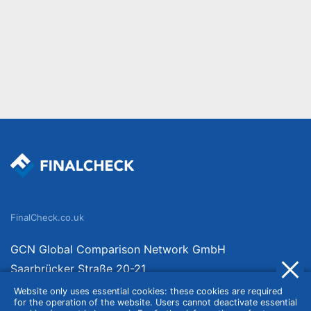
FinalCheck.co.uk
GCN Global Comparison Network GmbH
Saarbrücker Straße 20-21
10405 Berlin
Website only uses essential cookies: these cookies are required
for the operation of the website. Users cannot deactivate essential
Germany