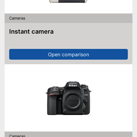
Cameras
Instant camera
Open comparison
Cameras