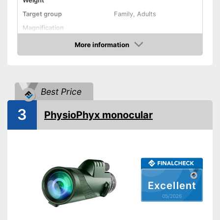
Weight
Target group
Family, Adults
Magnification
More information
Watertight
Amazon
Storage bag
Advantages
Best Price
Shipping (Amazon)
see vendor
3
PhysioPhyx monocular
Excellent
05/2026