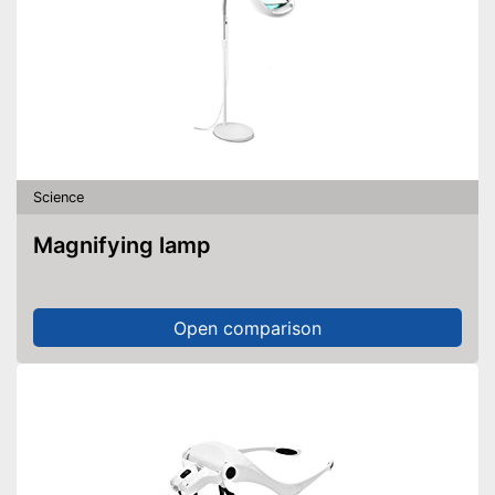
Science
Magnifying lamp
Open comparison