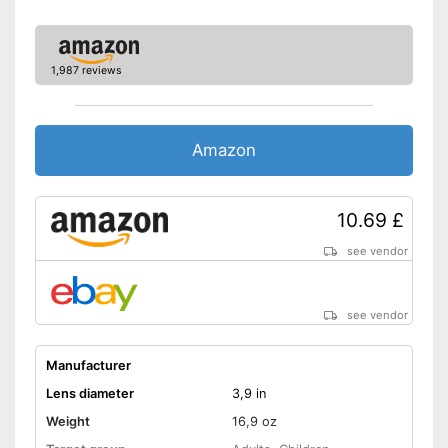
1,987 reviews
Amazon
10.69 £
see vendor
see vendor
Manufacturer
Lens diameter
3,9 in
Weight
16,9 oz