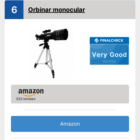
Is watertight
6
Orbinar monocular
Storage bag included
Advantages
Quick cleaning thanks to the
included cleaning cloth
Shipping (Amazon)
see vendor
Very Good
05/2026
332 reviews
Amazon