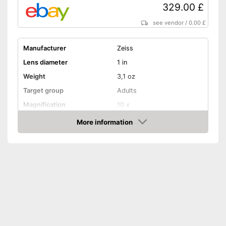
329.00 £
see vendor
/
0.00 £
Manufacturer
Zeiss
Lens diameter
1 in
Weight
3,1 oz
Target group
Adults
Magnification
10 x
More information
Watertight
Amazon
Storage bag
Storage bag included
Advantages
Well protected from water
Shipping (Amazon)
see vendor