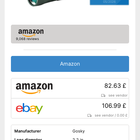
05/2026
9,068 reviews
Amazon
82.63 £
see vendor
106.99 £
see vendor
/
0.00 £
Manufacturer
Gosky
Lens diameter
2,2 in