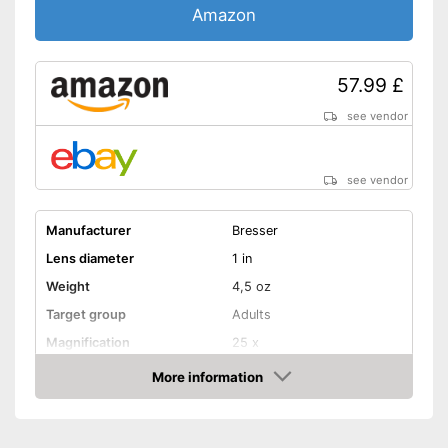
Amazon
57.99 £
see vendor
see vendor
Manufacturer
Bresser
Lens diameter
1 in
Weight
4,5 oz
Target group
Adults
Magnification
25 x
More information
Watertight
Amazon
Storage bag