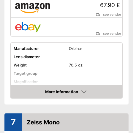
67.90 £
see vendor
see vendor
Manufacturer
Orbinar
Lens diameter
Weight
70,5 oz
Target group
Magnification
Watertight
More information
Amazon
Storage bag
Advantages
Shipping (Amazon)
see vendor
7
Zeiss Mono