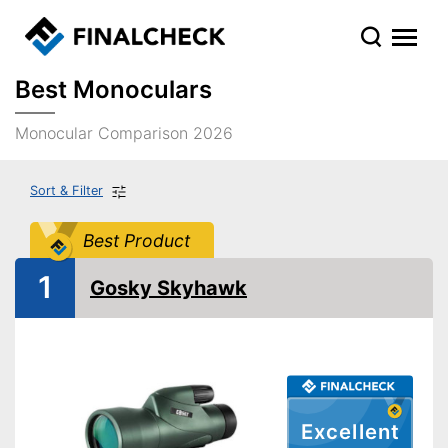
Best Monoculars
Monocular Comparison 2026
Sort & Filter
Best Product
1
Gosky Skyhawk
Excellent