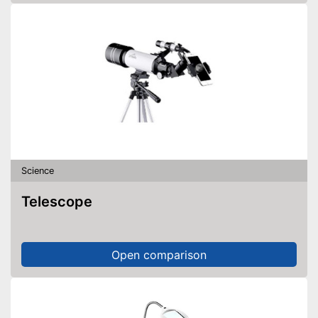
Science
Telescope
Open comparison