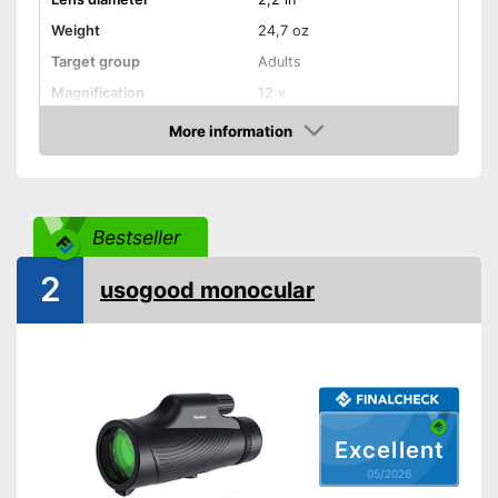
Weight
24,7 oz
Target group
Adults
Magnification
12 x
More information
Watertight
Amazon
Storage bag
Watertight material
Advantages
Bestseller
Shipping (Amazon)
see vendor
2
usogood monocular
Excellent
05/2026