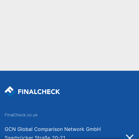
FinalCheck.co.uk
GCN Global Comparison Network GmbH
Saarbrücker Straße 20-21