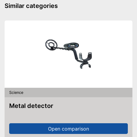
Similar categories
Science
Metal detector
Open comparison