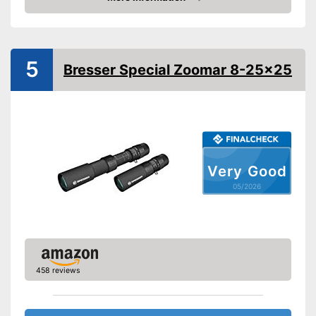
Amazon
Storage bag
Advantages
Shipping (Amazon)
see vendor
5
Bresser Special Zoomar 8-25x25
Very Good
05/2026
458 reviews