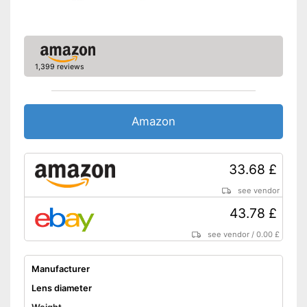
1,399 reviews
Amazon
33.68 £
see vendor
43.78 £
see vendor
/
0.00 £
Manufacturer
Lens diameter