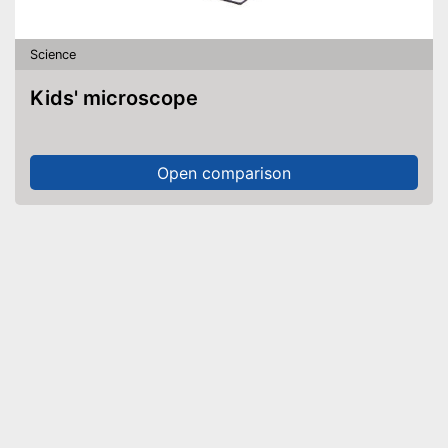
Science
Kids' microscope
Open comparison