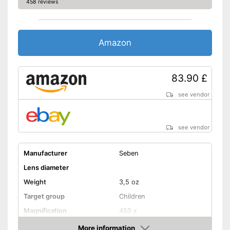
458 reviews
Amazon
83.90 £
see vendor
see vendor
Manufacturer
Seben
Lens diameter
Weight
3,5 oz
Target group
Children
Magnification
450 x
Watertight
More information