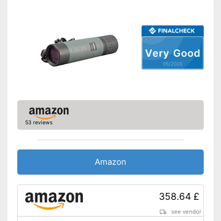
Very Good
05/2026
53 reviews
Amazon
358.64 £
see vendor