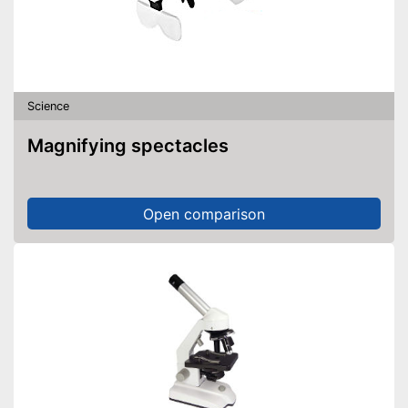
Science
Magnifying spectacles
Open comparison