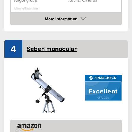
Target group
Adults, Children
Magnification
Watertight
More information
Amazon
Storage bag
Advantages
Shipping (Amazon)
see vendor
4
Seben monocular
Excellent
05/2026