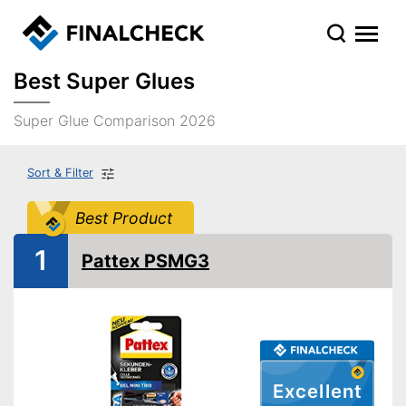
Best Super Glues
Super Glue Comparison 2026
Sort & Filter
Best Product
1
Pattex PSMG3
Excellent