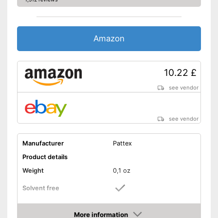
Amazon
10.22 £
see vendor
see vendor
Manufacturer
Pattex
Product details
Weight
0,1 oz
Solvent free
Water resistant
More information