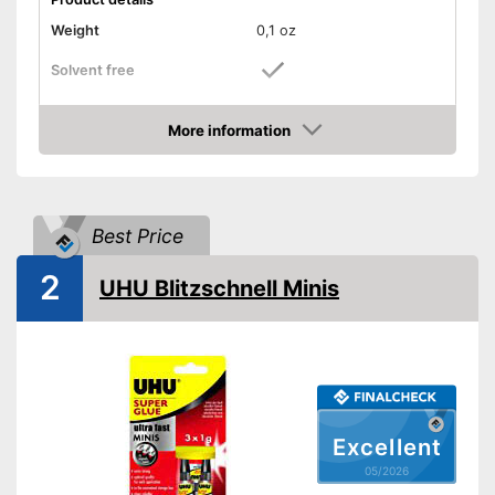
Weight
0,1 oz
Solvent free
Water resistant
More information
Amazon
Particularly durable due to the
absence of solvents
Advantages
Is water resistant
Best Price
Shipping (Amazon)
see vendor
2
UHU Blitzschnell Minis
Excellent
05/2026