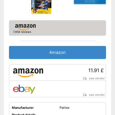
05/2026
7,954 reviews
Amazon
11.91 £
see vendor
see vendor
Manufacturer
Pattex
Product details