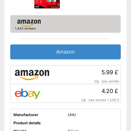
1,443 reviews
Amazon
5.99 £
see vendor
4.20 £
see vendor
/
3.95 £
Manufacturer
UHU
Product details