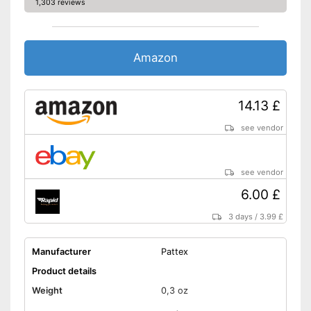
1,303 reviews
Amazon
14.13 £
see vendor
see vendor
6.00 £
3 days
/
3.99 £
Manufacturer
Pattex
Product details
Weight
0,3 oz