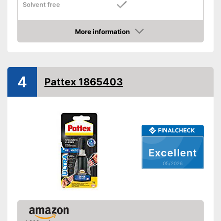
Solvent free
Water resistant
More information
Amazon
Solvent-free durability
Advantages
Is water resistant
Shipping (Amazon)
see vendor
4
Pattex 1865403
Excellent
05/2026