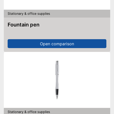
Stationary & office supplies
Fountain pen
Open comparison
Stationary & office supplies