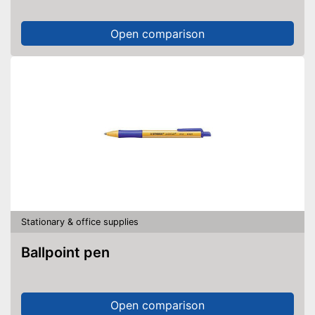
Open comparison
Stationary & office supplies
Ballpoint pen
Open comparison