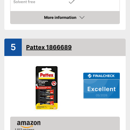
Solvent free
Water resistant
More information
Amazon
Is water resistant
Advantages
Good durability thanks to the
absence of solvents
5
Shipping (Amazon)
see vendor
Pattex 1866689
Excellent
05/2026
1,512 reviews