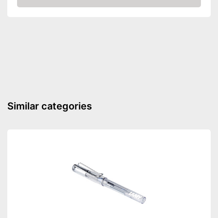
Amazon
Water-resistant material
Advantages
Good durability thanks to the
absence of solvents
Shipping (Amazon)
see vendor
Similar categories