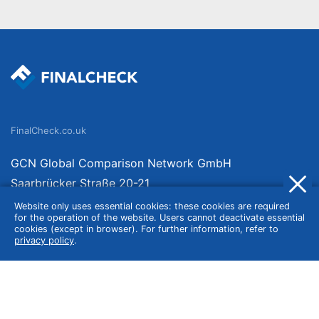
FinalCheck.co.uk
GCN Global Comparison Network GmbH
Saarbrücker Straße 20-21
10405 Berlin
Website only uses essential cookies: these cookies are required
for the operation of the website. Users cannot deactivate essential
Germany
cookies (except in browser). For further information, refer to
privacy policy
.
About
Imprint
About Us