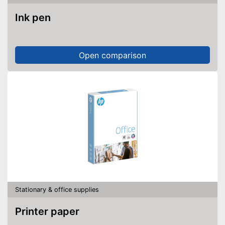
Ink pen
Open comparison
Stationary & office supplies
Printer paper