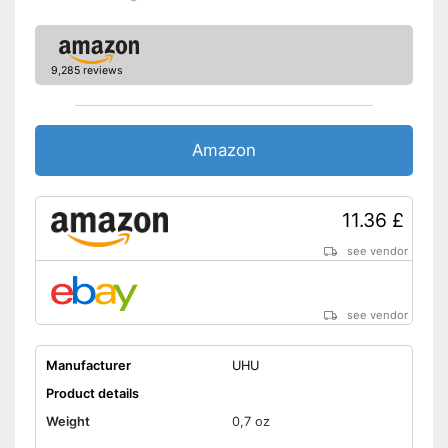
9,285 reviews
Amazon
11.36 £
see vendor
see vendor
Manufacturer
UHU
Product details
Weight
0,7 oz