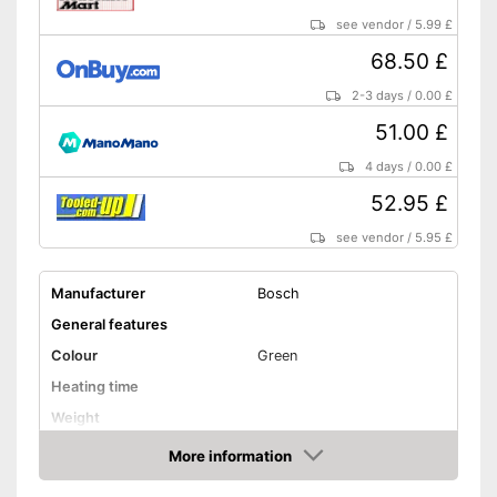
see vendor
/
5.99 £
68.50 £
2-3 days
/
0.00 £
51.00 £
4 days
/
0.00 £
52.95 £
see vendor
/
5.95 £
Manufacturer
Bosch
General features
Colour
Green
Heating time
Weight
Shipping (Amazon)
see vendor
More information
Amazon