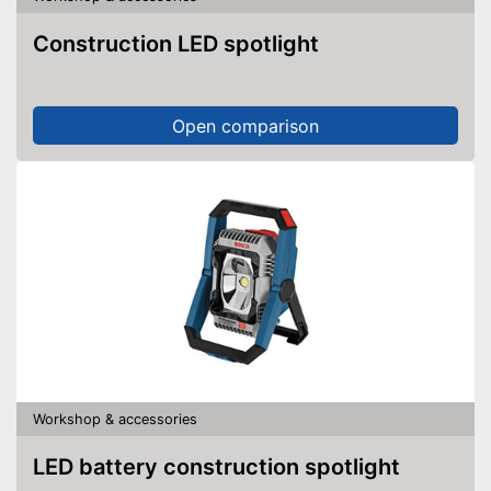
Construction LED spotlight
Open comparison
Workshop & accessories
LED battery construction spotlight