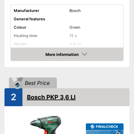
Manufacturer
Bosch
General features
Colour
Green
Heating time
15 s
Weight
4,9 oz
Shipping (Amazon)
see vendor
More information
Amazon
Best Price
2
Bosch PKP 3,6 LI