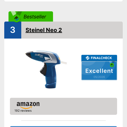
Bestseller
3
Steinel Neo 2
Excellent
05/2026
192 reviews