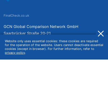
FinalCheck.co.uk
GCN Global Comparison Network GmbH
Saarbrücker Straße 20-21
10405 Berlin
Website only uses essential cookies: these cookies are required
for the operation of the website. Users cannot deactivate essential
Germany
cookies (except in browser). For further information, refer to
privacy policy
.
About
Imprint
About Us
Terms of Use
Privacy Policy
Disclaimer
Affiliate Policy