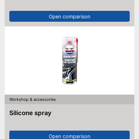
Open comparison
Workshop & accessories
Silicone spray
Open comparison