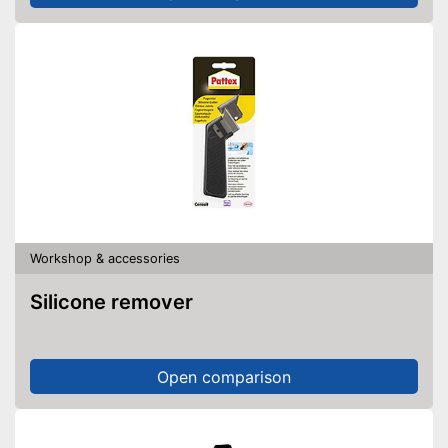
Workshop & accessories
Silicone remover
Open comparison