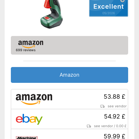
Excellent
05/2026
699 reviews
Amazon
53.88 £
see vendor
54.92 £
see vendor
/
0.00 £
59.99 £