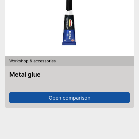
Workshop & accessories
Metal glue
Open comparison