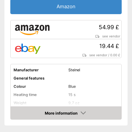
Amazon
54.99 £
see vendor
19.44 £
see vendor
/
0.00 £
Manufacturer
Steinel
General features
Colour
Blue
Heating time
15 s
Weight
9,7 oz
Shipping (Amazon)
see vendor
More information
Amazon