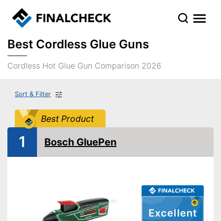
Best Cordless Glue Guns
Cordless Hot Glue Gun Comparison 2026
Sort & Filter
Best Product
1
Bosch GluePen
Excellent