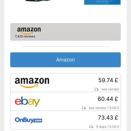
05/2026
7,425 reviews
Amazon
59.74 £
see vendor
60.44 £
see vendor
/
0.00 £
73.43 £
5 days
/
0.00 £