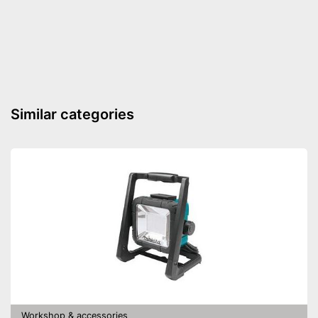
Similar categories
Workshop & accessories