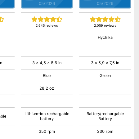
05/2026
05/2026
2,645 reviews
2,059 reviews
Hychika
in
3 x 4,5 x 8,6 in
3 x 5,9 x 7,5 in
Blue
Green
28,2 oz
Lithium-ion rechargable
Battery/rechargable
able
battery
Battery
350 rpm
230 rpm