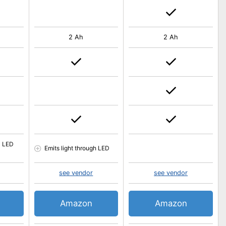
2 Ah
2 Ah
l LED
Emits light through LED
see vendor
see vendor
Amazon
Amazon