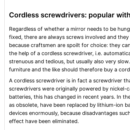
Cordless screwdrivers: popular with
Regardless of whether a mirror needs to be hung, 
fixed, there are always screws involved and they n
because craftsmen are spoilt for choice: they can
the help of a cordless screwdriver, i.e. automatic
strenuous and tedious, but usually also very sl
furniture and the like should therefore buy a cord
A cordless screwdriver is in fact a screwdriver t
screwdrivers were originally powered by nickel-
batteries, this has changed in recent years. In 
as obsolete, have been replaced by lithium-ion b
devices enormously, because disadvantages such
effect have been eliminated.