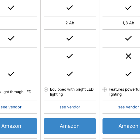
2 Ah
1,3 Ah
Equipped with bright LED
Features powerfu
s light through LED
lighting
lighting
see vendor
see vendor
see vendor
Amazon
Amazon
Amazon