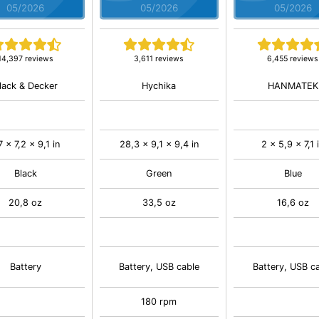
05/2026
05/2026
05/2026
14,397 reviews
3,611 reviews
6,455 reviews
lack & Decker
Hychika
HANMATEK
7 x 7,2 x 9,1 in
28,3 x 9,1 x 9,4 in
2 x 5,9 x 7,1 
Black
Green
Blue
20,8 oz
33,5 oz
16,6 oz
Battery
Battery, USB cable
Battery, USB c
180 rpm