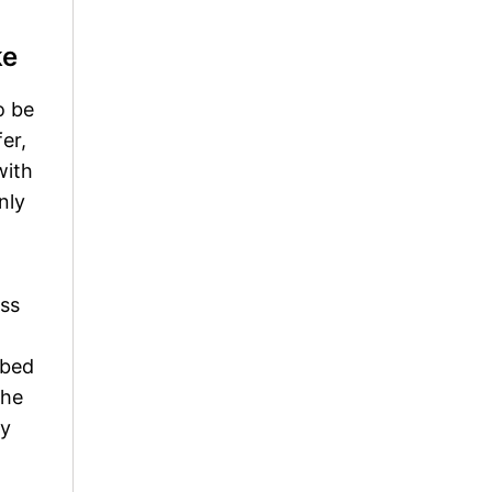
ke
o be
er,
with
nly
ess
ibed
the
ry