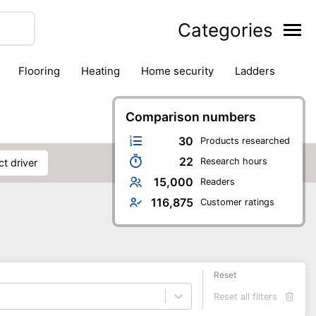
Categories
flooring
heating
home security
ladders
ies
pest control
pliers
plumbing
power tools
rk safety gear
workshop & accessories
Comparison numbers
30
Products researched
22
Research hours
ct driver
15,000
Readers
116,875
Customer ratings
Reset
Reset all filters