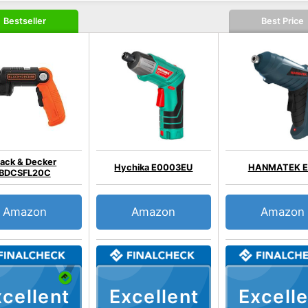
Bestseller
Best Price
lack & Decker
Hychika E0003EU
HANMATEK E
BDCSFL20C
Amazon
Amazon
Amazon
cellent
Excellent
Excelle