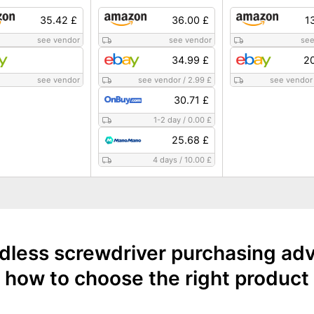
35.42 £
36.00 £
1
see vendor
see vendor
see
34.99 £
20
see vendor
see vendor
/
2.99 £
see vendor
30.71 £
1-2 day
/
0.00 £
25.68 £
4 days
/
10.00 £
dless screwdriver purchasing adv
how to choose the right product