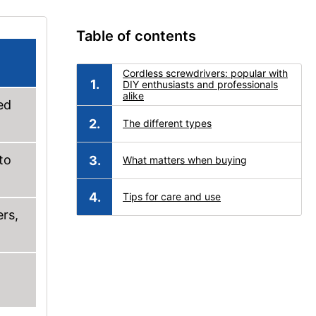
Table of contents
Cordless screwdrivers: popular with
DIY enthusiasts and professionals
alike
ed
The different types
to
What matters when buying
Tips for care and use
ers,