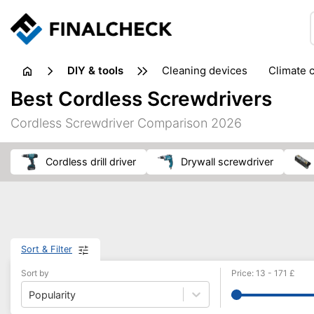
DIY & tools
cleaning devices
climate 
measuring equipment
mi
Best Cordless Screwdrivers
sanders
saws
soldering & welding
stapling too
Cordless Screwdriver Comparison 2026
workshop equipment
Cordless drill driver
drywall screwdriver
Sort & Filter
Sort by
Price
:
13
-
171
£
Popularity