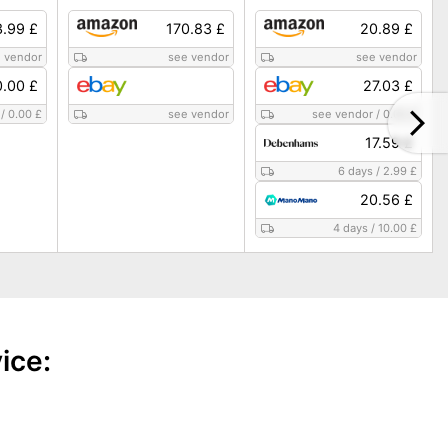
3.99 £
170.83 £
20.89 £
 vendor
see vendor
see vendor
.00 £
27.03 £
/
0.00 £
see vendor
see vendor
/
0.00 £
17.59 £
6 days
/
2.99 £
20.56 £
4 days
/
10.00 £
ice: