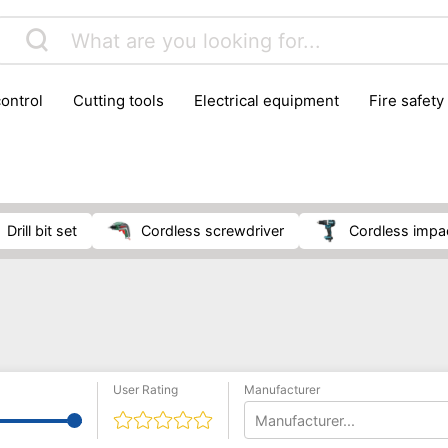
control
cutting tools
electrical equipment
fire safety
lling machines
moving equipment
paints & painting suppl
ls
stoves & fireplaces
tools
woodwork tools
wo
drill bit set
cordless screwdriver
cordless impa
User Rating
Manufacturer
Manufacturer...