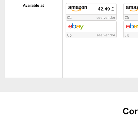
Available at
42.49 £
see vendor
see vendor
Cor