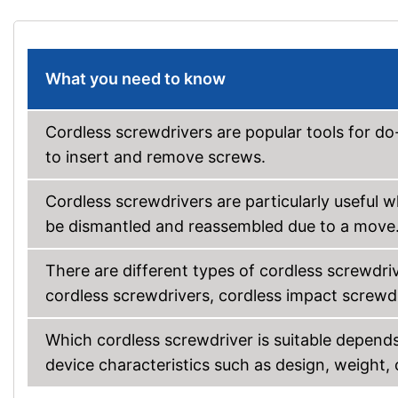
What you need to know
Cordless screwdrivers are popular tools for do-
to insert and remove screws.
Cordless screwdrivers are particularly useful 
be dismantled and reassembled due to a move
There are different types of cordless screwdrive
cordless screwdrivers, cordless impact screwdri
Which cordless screwdriver is suitable depends
device characteristics such as design, weight,