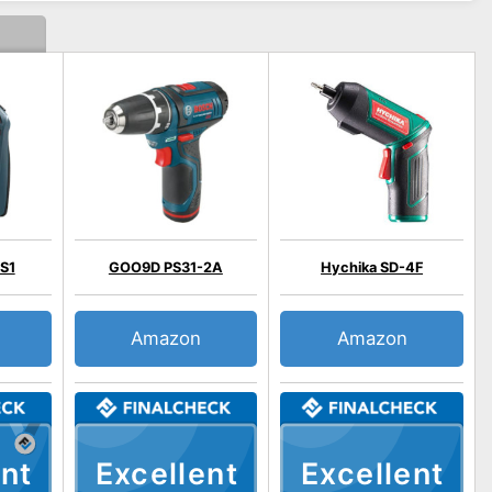
S1
GOO9D PS31-2A
Hychika SD-4F
Amazon
Amazon
nt
Excellent
Excellent