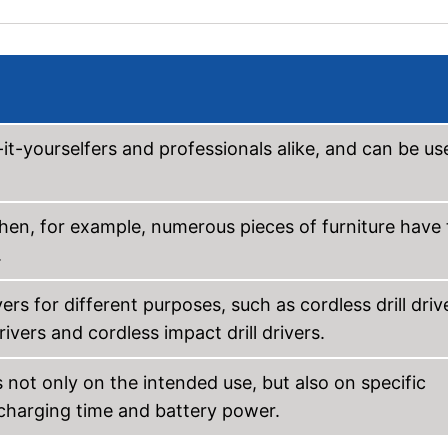
it-yourselfers and professionals alike, and can be us
when, for example, numerous pieces of furniture have 
.
rs for different purposes, such as cordless drill driv
vers and cordless impact drill drivers.
 not only on the intended use, but also on specific
 charging time and battery power.