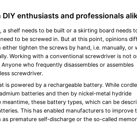
 DIY enthusiasts and professionals ali
a shelf needs to be built or a skirting board needs t
eed to be screwed in. But at this point, opinions diff
 either tighten the screws by hand, i.e. manually, or 
ally. Working with a conventional screwdriver is not o
ow. Anyone who frequently disassembles or assembles
less screwdriver.
hat is powered by a rechargeable battery. While cordl
cadmium batteries and then by nickel-metal hydride
the meantime, these battery types, which can be descr
atteries. This has enabled manufacturers to improve 
 as premature self-discharge or the so-called memo