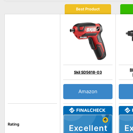
Best Product
B
Skil SD5618-03
Amazon
Rating
Excellent
Ex