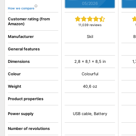
05/2026
How we compare
Customer rating (from
Amazon)
11,039 reviews
Skil
B
Manufacturer
General features
Dimensions
2,8 x 8,1 x 8,5 in
1,
Colour
Colourful
Weight
40,6 oz
Product properties
Power supply
USB cable, Battery
Number of revolutions