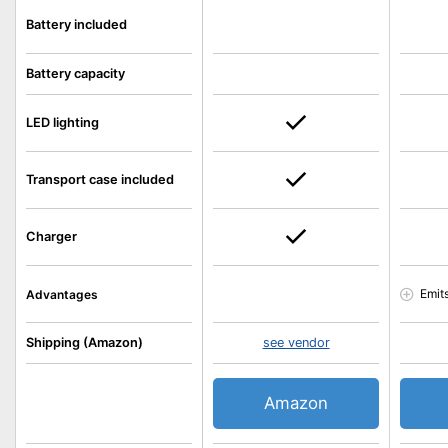
Battery included
Battery capacity
LED lighting
Transport case included
Charger
Emit
Advantages
Shipping (Amazon)
see vendor
Amazon