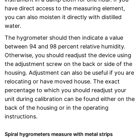
have direct access to the measuring element,
you can also moisten it directly with distilled
water.
The hygrometer should then indicate a value
between 94 and 98 percent relative humidity.
Otherwise, you should readjust the device using
the adjustment screw on the back or side of the
housing. Adjustment can also be useful if you are
relocating or have moved house. The exact
percentage to which you should readjust your
unit during calibration can be found either on the
back of the housing or in the operating
instructions.
Spiral hygrometers measure with metal strips