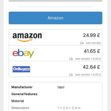
Amazon
24.99 £
see vendor
41.65 £
see vendor
/
0.00 £
42.64 £
see vendor
/
0.00 £
Manufacturer
tapo
General features
Material
Dimensions
1 x 2,4 x 2,4 in