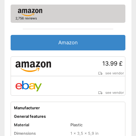
2,756 reviews
Amazon
13.99 £
see vendor
see vendor
Manufacturer
General features
Material
Plastic
Dimensions
1 x 3,5 x 5,9 in