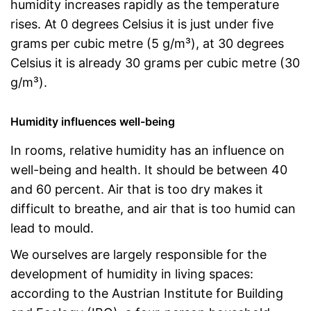
humidity increases rapidly as the temperature
rises. At 0 degrees Celsius it is just under five
grams per cubic metre (5 g/m³), at 30 degrees
Celsius it is already 30 grams per cubic metre (30
g/m³).
Humidity influences well-being
In rooms, relative humidity has an influence on
well-being and health. It should be between 40
and 60 percent. Air that is too dry makes it
difficult to breathe, and air that is too humid can
lead to mould.
We ourselves are largely responsible for the
development of humidity in living spaces:
according to the Austrian Institute for Building