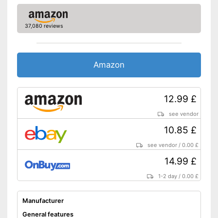
37,080 reviews
Amazon
12.99 £
see vendor
10.85 £
see vendor
/
0.00 £
14.99 £
1-2 day
/
0.00 £
Manufacturer
General features