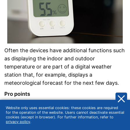
Often the devices have additional functions such
as displaying the indoor and outdoor
temperature or are part of a digital weather
station that, for example, displays a
meteorological forecast for the next few days.
Pro points
No calibration necessary
Website only uses essential cookies: these cookies are required
for the operation of the website. Users cannot deactivate essential
Good readability thanks to digital display
cookies (except in browser). For further information, refer to
Often includes additional functions
privacy policy
.