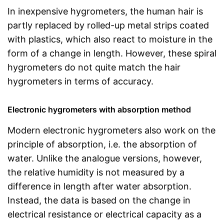
In inexpensive hygrometers, the human hair is
partly replaced by rolled-up metal strips coated
with plastics, which also react to moisture in the
form of a change in length. However, these spiral
hygrometers do not quite match the hair
hygrometers in terms of accuracy.
Electronic hygrometers with absorption method
Modern electronic hygrometers also work on the
principle of absorption, i.e. the absorption of
water. Unlike the analogue versions, however,
the relative humidity is not measured by a
difference in length after water absorption.
Instead, the data is based on the change in
electrical resistance or electrical capacity as a