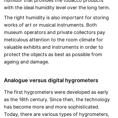
humidor that provides the tobacco products
with the ideal humidity level over the long term.
The right humidity is also important for storing
works of art or musical instruments. Both
museum operators and private collectors pay
meticulous attention to the room climate for
valuable exhibits and instruments in order to
protect the objects as best as possible from
ageing and damage.
Analogue versus digital hygrometers
The first hygrometers were developed as early
as the 18th century. Since then, the technology
has become more and more sophisticated.
Today, there are various types of hygrometers,