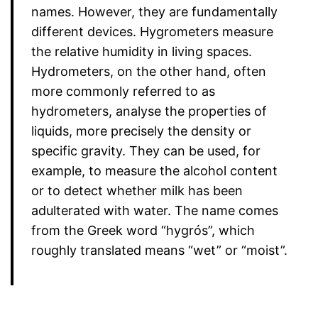
names. However, they are fundamentally
different devices. Hygrometers measure
the relative humidity in living spaces.
Hydrometers, on the other hand, often
more commonly referred to as
hydrometers, analyse the properties of
liquids, more precisely the density or
specific gravity. They can be used, for
example, to measure the alcohol content
or to detect whether milk has been
adulterated with water. The name comes
from the Greek word “hygrós”, which
roughly translated means “wet” or “moist”.