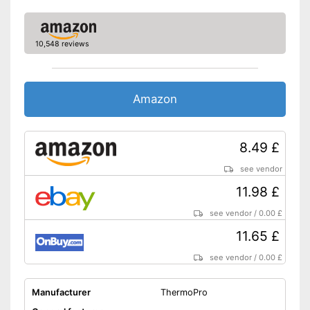
10,548 reviews
Amazon
8.49 £
see vendor
11.98 £
see vendor
/
0.00 £
11.65 £
see vendor
/
0.00 £
Manufacturer
ThermoPro