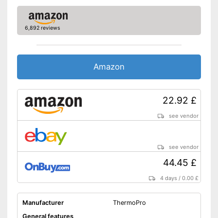
6,892 reviews
Amazon
22.92 £
see vendor
see vendor
44.45 £
4 days
/
0.00 £
Manufacturer
ThermoPro
General features