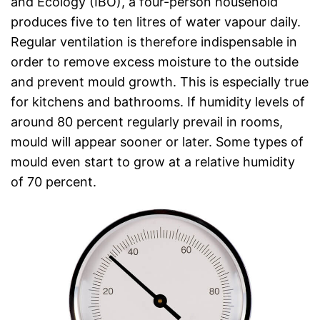
and Ecology (IBO), a four-person household
produces five to ten litres of water vapour daily.
Regular ventilation is therefore indispensable in
order to remove excess moisture to the outside
and prevent mould growth. This is especially true
for kitchens and bathrooms. If humidity levels of
around 80 percent regularly prevail in rooms,
mould will appear sooner or later. Some types of
mould even start to grow at a relative humidity
of 70 percent.