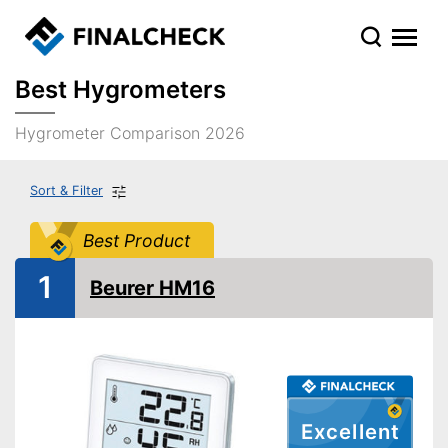
Best Hygrometers
Hygrometer Comparison 2026
Sort & Filter
Best Product
1
Beurer HM16
Excellent