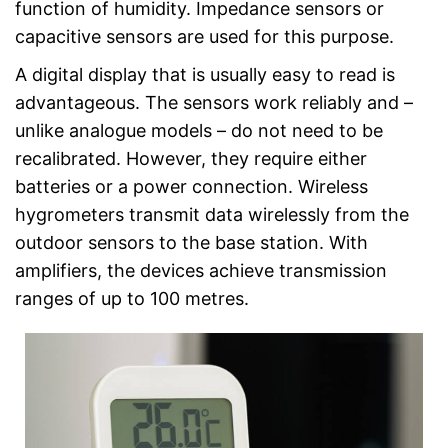
function of humidity. Impedance sensors or
capacitive sensors are used for this purpose.
A digital display that is usually easy to read is
advantageous. The sensors work reliably and –
unlike analogue models – do not need to be
recalibrated. However, they require either
batteries or a power connection. Wireless
hygrometers transmit data wirelessly from the
outdoor sensors to the base station. With
amplifiers, the devices achieve transmission
ranges of up to 100 metres.