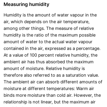
Measuring humidity
Humidity is the amount of water vapour in the
air, which depends on the air temperature,
among other things. The measure of relative
humidity is the ratio of the maximum possible
amount of water to the actual water vapour
contained in the air, expressed as a percentage.
At a value of 100 percent relative humidity, the
ambient air has thus absorbed the maximum
amount of moisture. Relative humidity is
therefore also referred to as a saturation value.
The ambient air can absorb different amounts of
moisture at different temperatures: Warm air
binds more moisture than cold air. However, the
relationship is not linear, but the maximum air