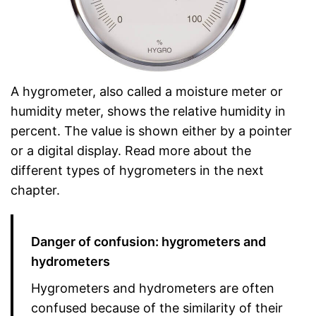
A hygrometer, also called a moisture meter or
humidity meter, shows the relative humidity in
percent. The value is shown either by a pointer
or a digital display. Read more about the
different types of hygrometers in the next
chapter.
Danger of confusion: hygrometers and
hydrometers
Hygrometers and hydrometers are often
confused because of the similarity of their