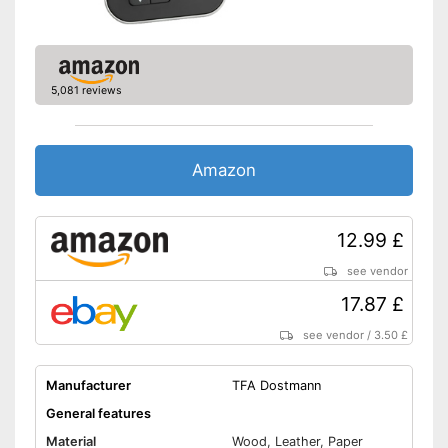
5,081 reviews
Amazon
12.99 £
see vendor
17.87 £
see vendor
/
3.50 £
Manufacturer
TFA Dostmann
General features
Material
Wood, Leather, Paper