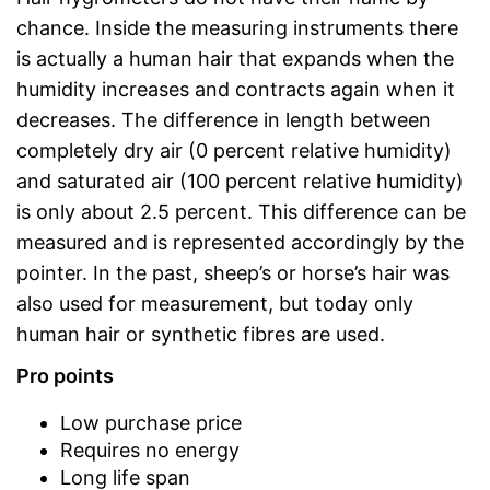
chance. Inside the measuring instruments there
is actually a human hair that expands when the
humidity increases and contracts again when it
decreases. The difference in length between
completely dry air (0 percent relative humidity)
and saturated air (100 percent relative humidity)
is only about 2.5 percent. This difference can be
measured and is represented accordingly by the
pointer. In the past, sheep’s or horse’s hair was
also used for measurement, but today only
human hair or synthetic fibres are used.
Pro points
Low purchase price
Requires no energy
Long life span