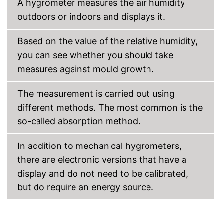
A hygrometer measures the air humidity
outdoors or indoors and displays it.
Based on the value of the relative humidity,
you can see whether you should take
measures against mould growth.
The measurement is carried out using
different methods. The most common is the
so-called absorption method.
In addition to mechanical hygrometers,
there are electronic versions that have a
display and do not need to be calibrated,
but do require an energy source.