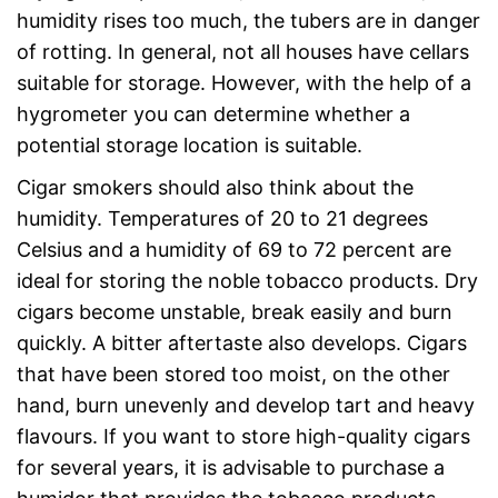
humidity rises too much, the tubers are in danger
of rotting. In general, not all houses have cellars
suitable for storage. However, with the help of a
hygrometer you can determine whether a
potential storage location is suitable.
Cigar smokers should also think about the
humidity. Temperatures of 20 to 21 degrees
Celsius and a humidity of 69 to 72 percent are
ideal for storing the noble tobacco products. Dry
cigars become unstable, break easily and burn
quickly. A bitter aftertaste also develops. Cigars
that have been stored too moist, on the other
hand, burn unevenly and develop tart and heavy
flavours. If you want to store high-quality cigars
for several years, it is advisable to purchase a