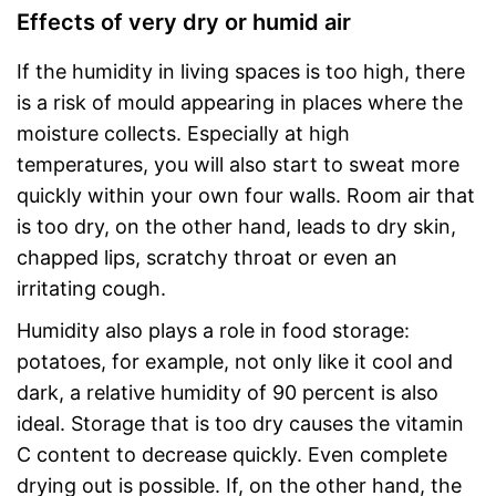
Effects of very dry or humid air
If the humidity in living spaces is too high, there
is a risk of mould appearing in places where the
moisture collects. Especially at high
temperatures, you will also start to sweat more
quickly within your own four walls. Room air that
is too dry, on the other hand, leads to dry skin,
chapped lips, scratchy throat or even an
irritating cough.
Humidity also plays a role in food storage:
potatoes, for example, not only like it cool and
dark, a relative humidity of 90 percent is also
ideal. Storage that is too dry causes the vitamin
C content to decrease quickly. Even complete
drying out is possible. If, on the other hand, the