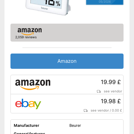
05/2026
2,059 reviews
Amazon
19.99 £
see vendor
19.98 £
see vendor
/
0.00 £
Manufacturer
Beurer
General features