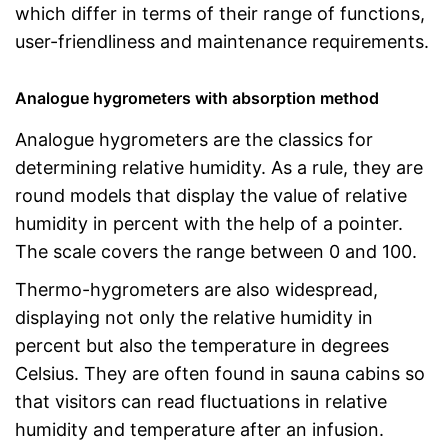
which differ in terms of their range of functions,
user-friendliness and maintenance requirements.
Analogue hygrometers with absorption method
Analogue hygrometers are the classics for
determining relative humidity. As a rule, they are
round models that display the value of relative
humidity in percent with the help of a pointer.
The scale covers the range between 0 and 100.
Thermo-hygrometers are also widespread,
displaying not only the relative humidity in
percent but also the temperature in degrees
Celsius. They are often found in sauna cabins so
that visitors can read fluctuations in relative
humidity and temperature after an infusion.