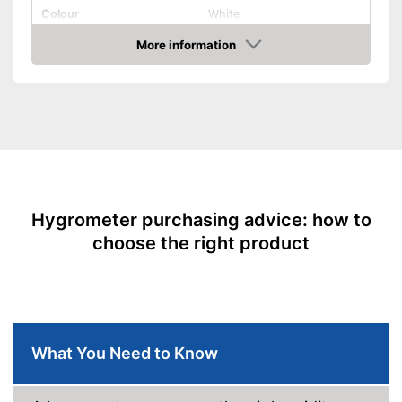
Colour
White
Weight
0 oz
More information
Amazon
Product properties
Type of display
LC display
Display
Humidity
Freestanding, Glue, Wall
Type of assembly
mounting
Batteries included
Advantages
Hygrometer purchasing advice: how to
Shipping (Amazon)
see vendor
choose the right product
What You Need to Know