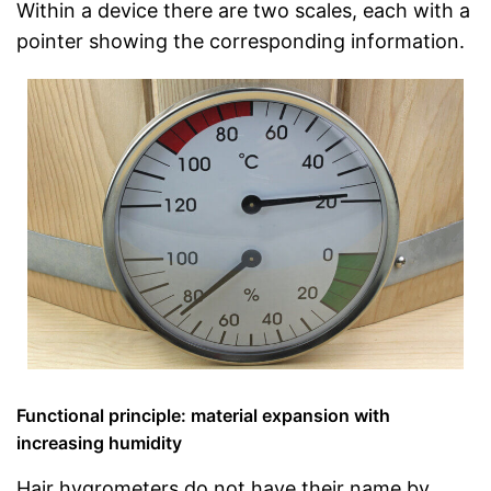
Within a device there are two scales, each with a
pointer showing the corresponding information.
Functional principle: material expansion with
increasing humidity
Hair hygrometers do not have their name by