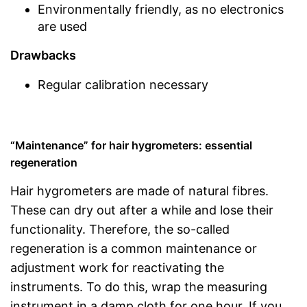
Environmentally friendly, as no electronics
are used
Drawbacks
Regular calibration necessary
“Maintenance” for hair hygrometers: essential
regeneration
Hair hygrometers are made of natural fibres.
These can dry out after a while and lose their
functionality. Therefore, the so-called
regeneration is a common maintenance or
adjustment work for reactivating the
instruments. To do this, wrap the measuring
instrument in a damp cloth for one hour. If you