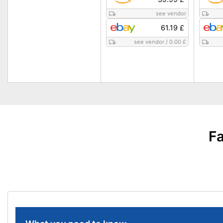
see vendor
61.19 £
see vendor
/
0.00 £
Fa