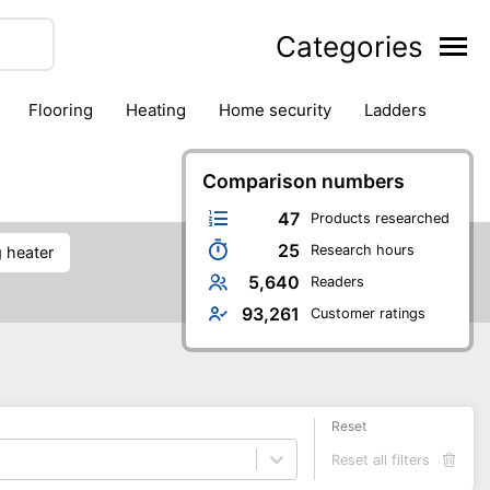
Categories
flooring
heating
home security
ladders
ies
pest control
pliers
plumbing
power tools
rk safety gear
workshop & accessories
Comparison numbers
47
Products researched
25
Research hours
ng heater
5,640
Readers
93,261
Customer ratings
Reset
Reset all filters