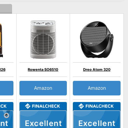
H26
Rowenta SO6510
Dreo Atom 320
Amazon
Amazon
nt
Excellent
Excellent