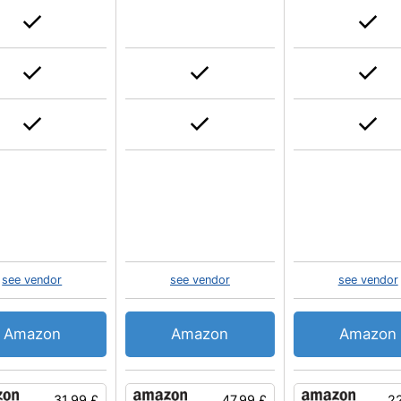
see vendor
see vendor
see vendor
Amazon
Amazon
Amazon
31.99 £
47.99 £
22