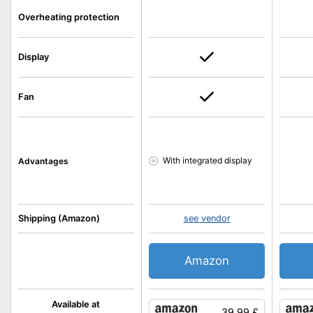
Overheating protection
Display
Fan
With integrated display
Advantages
Shipping (Amazon)
see vendor
Amazon
Available at
39.99 £