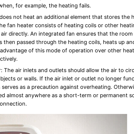
when, for example, the heating fails.
 does not heat an additional element that stores the 
the fan heater consists of heating coils or other heat
ir directly. An integrated fan ensures that the room a
 is then passed through the heating coils, heats up an
advantage of this mode of operation over other heat
ctively.
: The air inlets and outlets should allow the air to cir
jects or walls. If the air inlet or outlet no longer fun
is serves as a precaution against overheating. Otherwi
 used almost anywhere as a short-term or permanent s
connection.