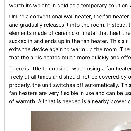
worth its weight in gold as a temporary solution 
Unlike a conventional wall heater, the fan heater
and gradually releases it into the room. Instead, 
elements made of ceramic or metal that heat the a
sucked in and ends up in the fan heater. This air
exits the device again to warm up the room. The 
that the air is heated much more quickly and effe
There is little to consider when using a fan heater
freely at all times and should not be covered by ob
properly, the unit switches off automatically. Th
fan heaters are very flexible in use and can be
of warmth. All that is needed is a nearby power 