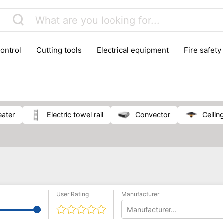
control
cutting tools
electrical equipment
fire safety
lling machines
moving equipment
paints & painting suppl
ls
stoves & fireplaces
tools
woodwork tools
wo
eater
electric towel rail
convector
ceili
User Rating
Manufacturer
Manufacturer...