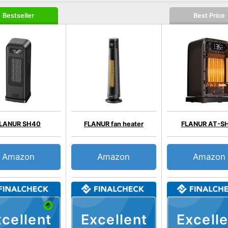
Bestseller
Best Price
LANUR SH40
FLANUR fan heater
FLANUR AT-S
Amazon
Amazon
Amazon
cellent
Excellent
Excelle