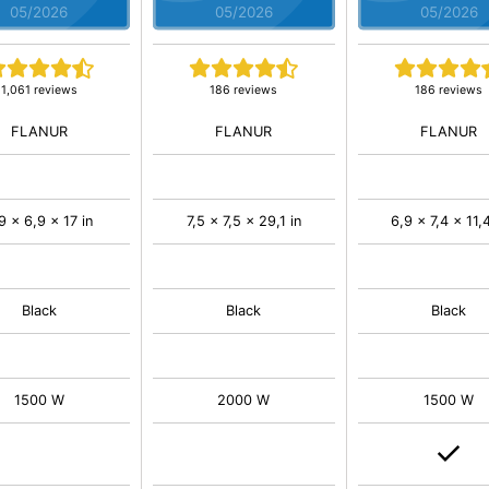
05/2026
05/2026
05/2026
1,061 reviews
186 reviews
186 reviews
FLANUR
FLANUR
FLANUR
9 x 6,9 x 17 in
7,5 x 7,5 x 29,1 in
6,9 x 7,4 x 11,4
Black
Black
Black
1500 W
2000 W
1500 W