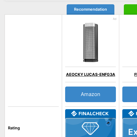
Recommendation
AEOCKY LUCAS-ENFG3A
F
Amazon
Rating
Ex