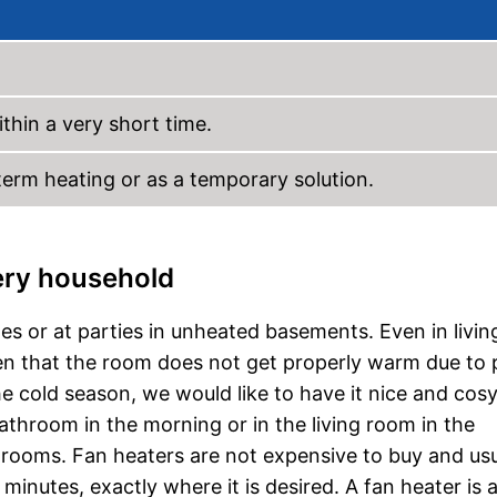
thin a very short time.
-term heating or as a temporary solution.
very household
es or at parties in unheated basements. Even in livin
pen that the room does not get properly warm due to
the cold season, we would like to have it nice and cos
throom in the morning or in the living room in the
t rooms. Fan heaters are not expensive to buy and usu
inutes, exactly where it is desired. A fan heater is 