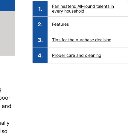
Fan heaters: All-round talents in
every household
Features
Tips for the purchase decision
Proper care and cleaning
g
 poor
y and
ally
also