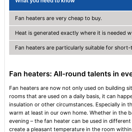
What you need to know
Fan heaters are very cheap to buy.
Heat is generated exactly where it is needed wi
Fan heaters are particularly suitable for short
Fan heaters: All-round talents in e
Fan heaters are now not only used on building sit
rooms that are used on a daily basis, it can hap
insulation or other circumstances. Especially in 
warm at least in our own home. Whether in the ba
evening – the fan heater can be used in differen
create a pleasant temperature in the room within m