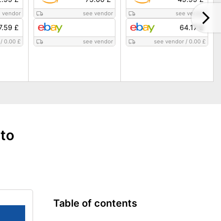
 vendor
see vendor
see vendor
7.59 £
64.17 £
/
0.00 £
see vendor
see vendor
/
0.00 £
 to
Table of contents