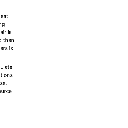
heat
ing
ir is
d then
ers is
culate
ctions
se,
ource