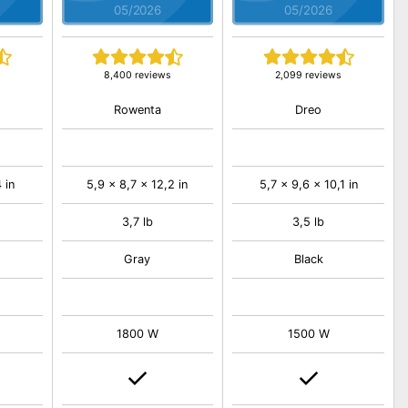
05/2026
05/2026
8,400 reviews
2,099 reviews
Rowenta
Dreo
 in
5,9 x 8,7 x 12,2 in
5,7 x 9,6 x 10,1 in
3,7 lb
3,5 lb
Gray
Black
1800 W
1500 W