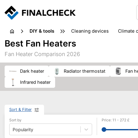
DIY & tools
cleaning devices
climate 
measuring equipment
mi
Best Fan Heaters
sanders
saws
soldering & welding
stapling too
Fan Heater Comparison 2026
workshop equipment
dark heater
radiator thermostat
fan h
infrared heater
Sort & Filter
Sort by
Price
:
11
-
272
£
Popularity