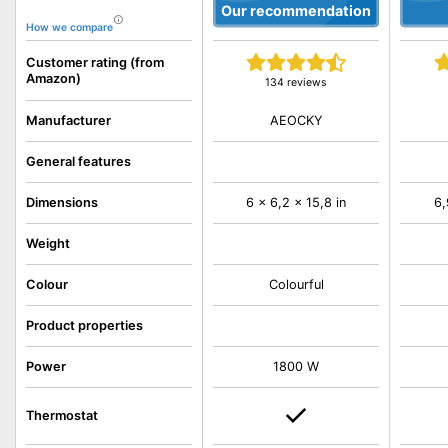
Our recommendation
How we compare
Customer rating (from
Amazon)
134 reviews
AEOCKY
Manufacturer
General features
Dimensions
6 x 6,2 x 15,8 in
6,
Weight
Colour
Colourful
Product properties
Power
1800 W
Thermostat