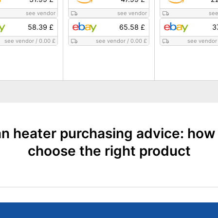
see vendor
see vendor
see
58.39 £
65.58 £
3
see vendor
/
0.00 £
see vendor
/
0.00 £
see vendor
n heater purchasing advice: how
choose the right product