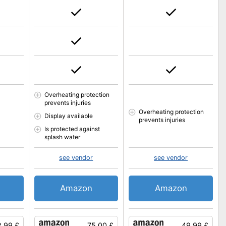
Overheating protection
prevents injuries
Overheating protection
Display available
prevents injuries
Is protected against
splash water
see vendor
see vendor
Amazon
Amazon
.99 £
75.00 £
49.99 £