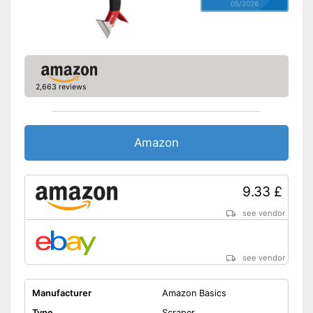
05/2026
2,663 reviews
Amazon
9.33 £
see vendor
see vendor
Manufacturer
Amazon Basics
Type
Scraper