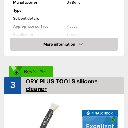
Manufacturer
UniBond
Type
Solvent details
Appropriate surface
Plastic
Suitable for
Silicone
Shipping (Amazon)
see vendor
More information
Amazon
Bestseller
ORX PLUS TOOLS silicone
3
cleaner
Excellent