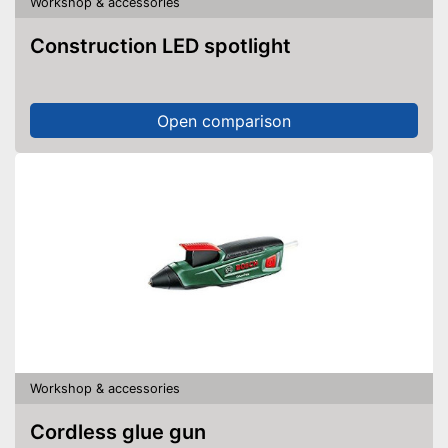
Workshop & accessories
Construction LED spotlight
Open comparison
Workshop & accessories
Cordless glue gun