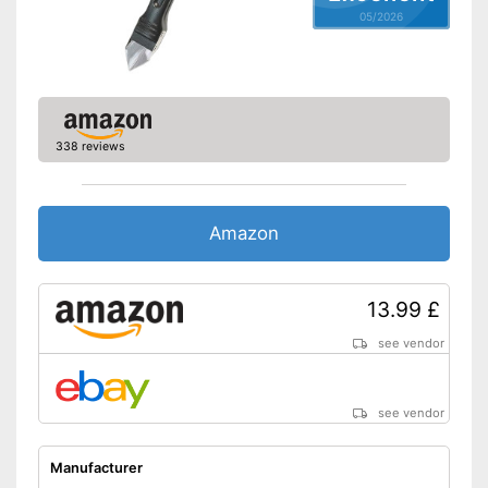
05/2026
338 reviews
Amazon
13.99 £
see vendor
see vendor
Manufacturer