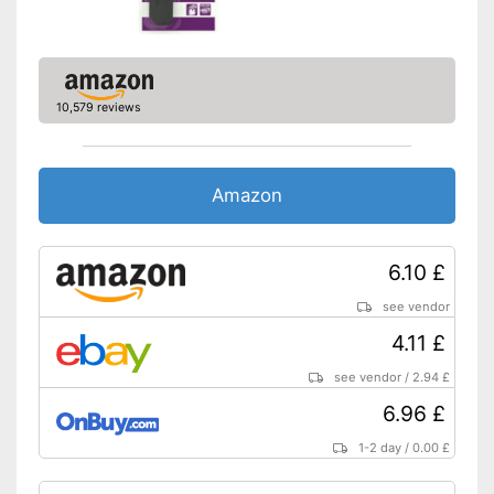
10,579 reviews
Amazon
6.10 £
see vendor
4.11 £
see vendor
/
2.94 £
6.96 £
1-2 day
/
0.00 £