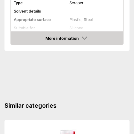
Type
Scraper
Solvent details
Appropriate surface
Plastic, Steel
Suitable for
Silicone
Shipping (Amazon)
see vendor
More information
Amazon
Similar categories