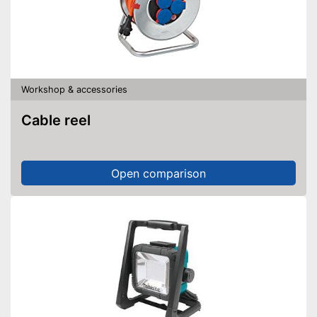
Workshop & accessories
Cable reel
Open comparison