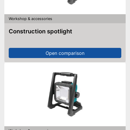
Workshop & accessories
Construction spotlight
Open comparison