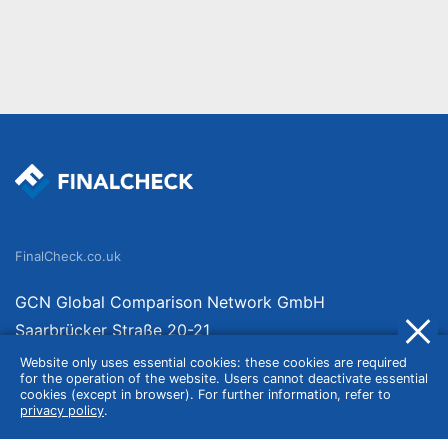
FinalCheck.co.uk
GCN Global Comparison Network GmbH
Saarbrücker Straße 20-21
10405 Berlin
Website only uses essential cookies: these cookies are required
for the operation of the website. Users cannot deactivate essential
Germany
cookies (except in browser). For further information, refer to
privacy policy
.
About