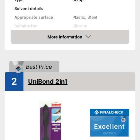
Solvent details
Appropriate surface
Plastic, Steel
Suitable for
Silicone
Shipping (Amazon)
see vendor
More information
Amazon
Best Price
2
UniBond 2in1
Excellent
05/2026