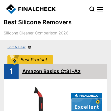
Best Silicone Removers
Silicone Cleaner Comparison 2026
Sort & Filter
Best Product
1
Amazon Basics Ct31-Az
Excellent