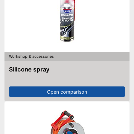
Workshop & accessories
Silicone spray
Open comparison