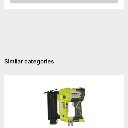
Amazon
Voltage
230 V
Power
1150 W
Paper clips
Comfortable to transport
thanks to the rubberised
Advantages
handle
Shipping (Amazon)
see vendor
Similar categories