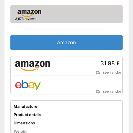
3,573 reviews
Amazon
31.98 £
see vendor
see vendor
Manufacturer
Product details
Dimensions
Weight