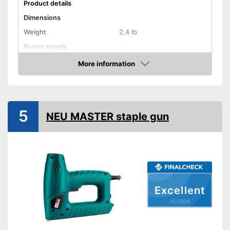
Product details
Dimensions
Weight
2,4 lb
Power supply
-
More information
Rubberized handle
Amazon
Voltage
-
Power
-
5
NEU MASTER staple gun
Paper clips
More grip thanks to rubberised
Advantages
handle
Shipping (Amazon)
see vendor
Excellent
05/2026