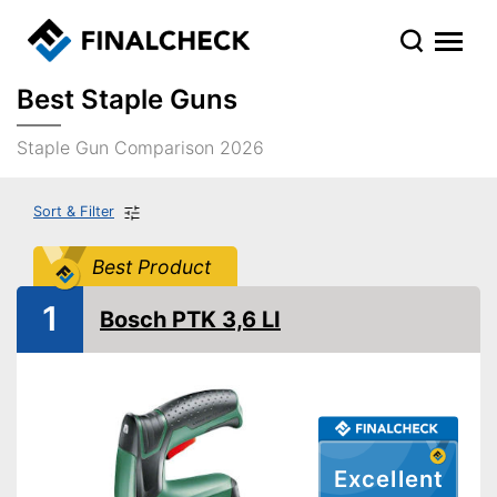
Best Staple Guns
Staple Gun Comparison 2026
Sort & Filter
Best Product
1
Bosch PTK 3,6 LI
Excellent