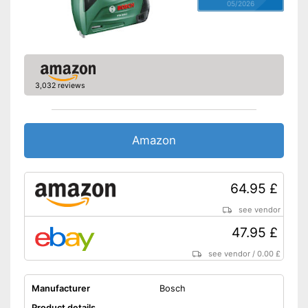
05/2026
3,032 reviews
Amazon
64.95 £
see vendor
47.95 £
see vendor
/
0.00 £
Manufacturer
Bosch
Product details