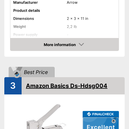
Manufacturer
Arrow
Product details
Dimensions
2 x 3 x 11 in
Weight
2,2 lb
Power supply
-
More information
Rubberized handle
Amazon
Voltage
-
Power
-
Best Price
Paper clips
3
Advantages
Amazon Basics Ds-Hdsg004
Shipping (Amazon)
see vendor
Excellent