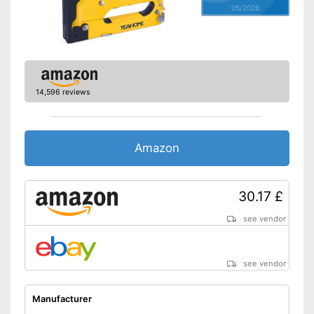
05/2026
14,596 reviews
Amazon
30.17 £
see vendor
see vendor
Manufacturer