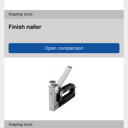
Stapling tools
Finish nailer
Open comparison
Stapling tools