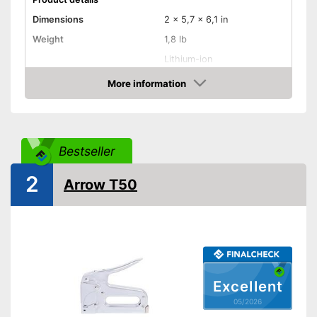
Dimensions
2 x 5,7 x 6,1 in
Weight
1,8 lb
Lithium-ion
Power supply
battery/rechargeable
battery
More information
Amazon
Rubberized handle
Voltage
3,6 V
Bestseller
Power
No information
2
Paper clips
Arrow T50
Has a rubberised handle
Advantages
Shipping (Amazon)
see vendor
Excellent
05/2026