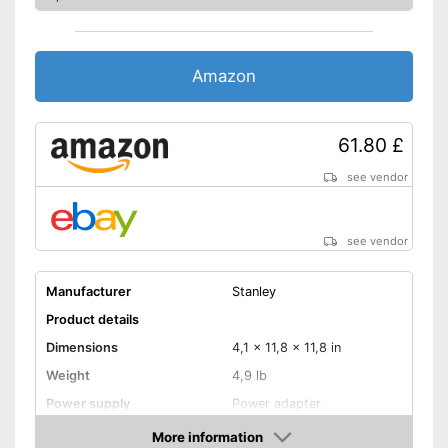
Amazon
61.80 £
see vendor
see vendor
Manufacturer
Stanley
Product details
Dimensions
4,1 x 11,8 x 11,8 in
Weight
4,9 lb
Power supply
Power adapter
More information
Rubberized handle