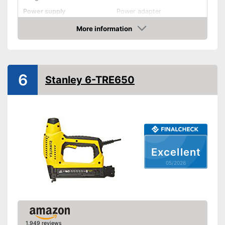
Power supply
Power adapter
More information
Rubberized handle
Amazon
Voltage
Power
6
Stanley 6-TRE650
Paper clips
More grip thanks to rubberised
Advantages
handle
Shipping (Amazon)
see vendor
Excellent
05/2026
1,949 reviews