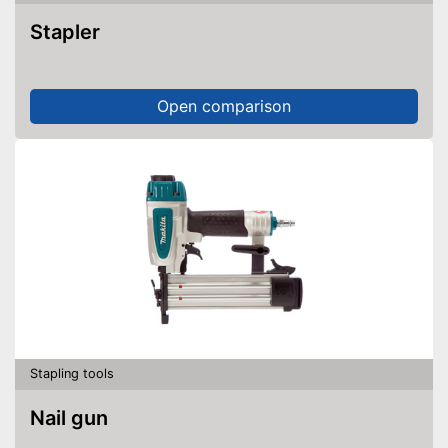
Stapler
Open comparison
Stapling tools
Nail gun