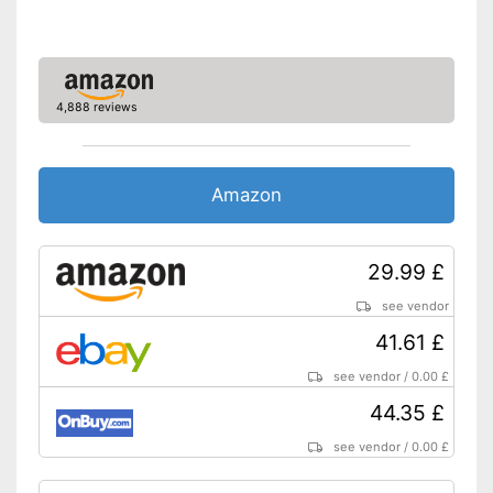
4,888 reviews
Amazon
29.99 £
see vendor
41.61 £
see vendor
/
0.00 £
44.35 £
see vendor
/
0.00 £