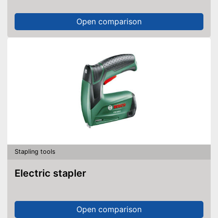
Open comparison
Stapling tools
Electric stapler
Open comparison