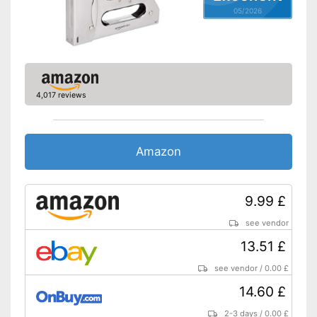
05/2026
4,017 reviews
Amazon
9.99 £
see vendor
13.51 £
see vendor
/
0.00 £
14.60 £
2-3 days
/
0.00 £