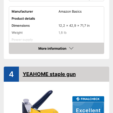
Manufacturer
Amazon Basics
Product details
Dimensions
12,2 x 42,9 x 71,7 in
Weight
1,8 lb
Power supply
-
More information
Rubberized handle
Amazon
Voltage
-
Power
-
4
YEAHOME staple gun
Paper clips
Advantages
Shipping (Amazon)
see vendor
Excellent