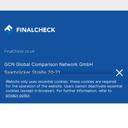
FinalCheck.co.uk
GCN Global Comparison Network GmbH
Saarbrücker Straße 20-21
10405 Berlin
Website only uses essential cookies: these cookies are required
for the operation of the website. Users cannot deactivate essential
Germany
cookies (except in browser). For further information, refer to
privacy policy
.
About
Imprint
About Us
Terms of Use