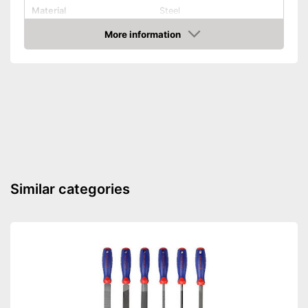
Material
Steel
More information
Hex key accessories
Amazon
Hex socket inside adapter
Torx adapter
Flat head accessories
Phillips-head accessories
Hex key attachments for
Similar categories
flexible usage
With cross screw drive
Advantages
attachments
Slot accessories are also
supplied
Shipping (Amazon)
see vendor