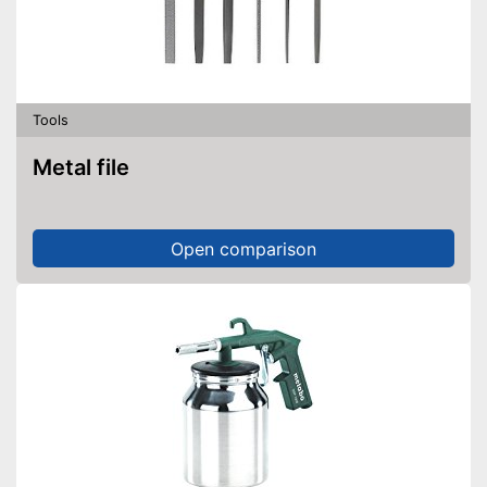
Tools
Metal file
Open comparison