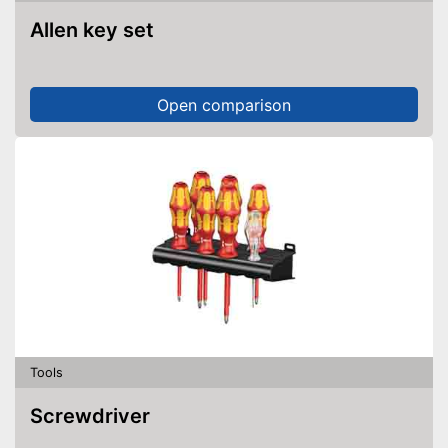
Allen key set
Open comparison
Tools
Screwdriver