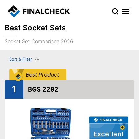
Best Socket Sets
Socket Set Comparison 2026
Sort & Filter
Best Product
1
BGS 2292
Excellent