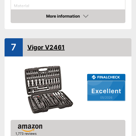
Material
More information
Hex key accessories
Amazon
Hex socket inside adapter
Torx adapter
7
Vigor V2461
Flat head accessories
Phillips-head accessories
Cross screw drive
attachments included
Advantages
Flexible thanks to hexagonal
Excellent
attachment
05/2026
Shipping (Amazon)
see vendor
1,773 reviews