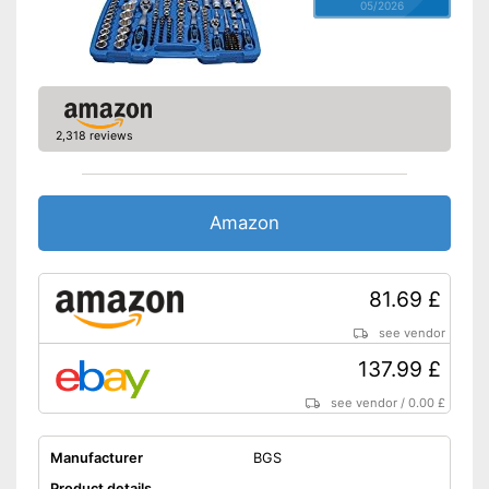
05/2026
2,318 reviews
Amazon
81.69 £
see vendor
137.99 £
see vendor
/
0.00 £
Manufacturer
BGS
Product details