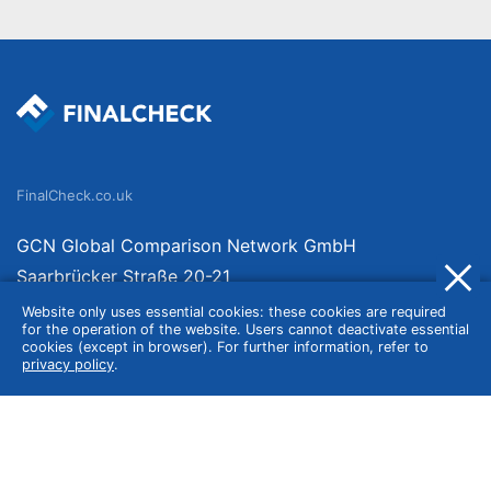
FinalCheck.co.uk
GCN Global Comparison Network GmbH
Saarbrücker Straße 20-21
10405 Berlin
Website only uses essential cookies: these cookies are required
for the operation of the website. Users cannot deactivate essential
Germany
cookies (except in browser). For further information, refer to
privacy policy
.
About
Imprint
About Us
Terms of Use