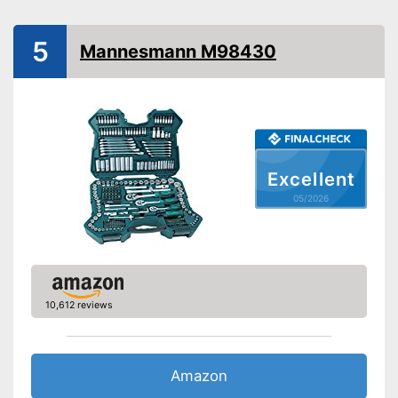
Hex socket inside adapter
Torx adapter
5
Mannesmann M98430
Flat head accessories
Phillips-head accessories
With cross screw drive
attachments
Advantages
Flexible thanks to hexagonal
Excellent
attachment
05/2026
Shipping (Amazon)
see vendor
10,612 reviews
Amazon