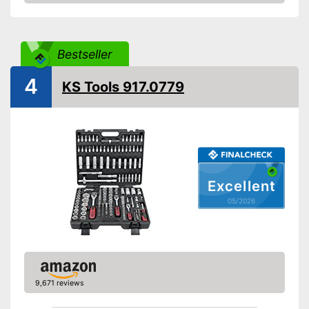
Amazon
Hex socket inside adapter
Torx adapter
Bestseller
4
Flat head accessories
KS Tools 917.0779
Phillips-head accessories
Cross screw drive
attachments are also included
Advantages
With hexagonal attachment
Excellent
Shipping (Amazon)
see vendor
05/2026
9,671 reviews