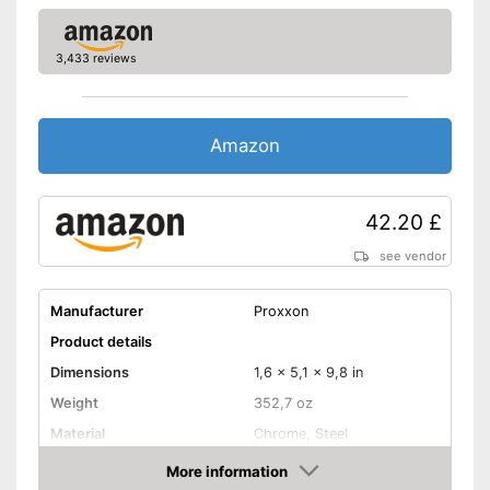
3,433 reviews
Amazon
42.20 £
see vendor
Manufacturer
Proxxon
Product details
Dimensions
1,6 x 5,1 x 9,8 in
Weight
352,7 oz
Material
Chrome, Steel
More information
Hex key accessories