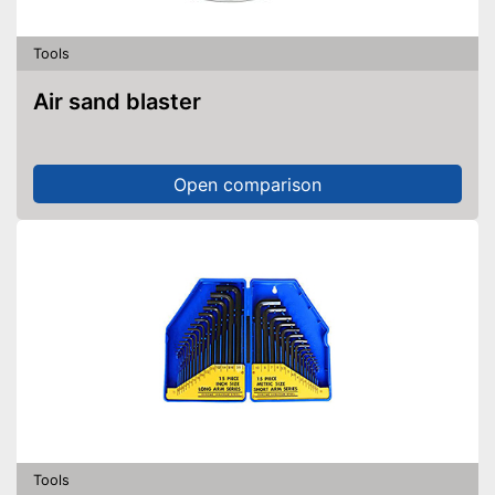
Tools
Air sand blaster
Open comparison
Tools