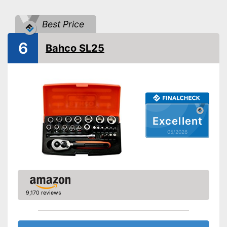
Torx adapter
Best Price
Flat head accessories
6
Phillips-head accessories
Bahco SL25
Flexible thanks to hexagonal
Advantages
attachment
Shipping (Amazon)
see vendor
Excellent
05/2026
9,170 reviews