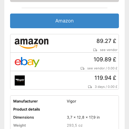
Amazon
89.27 £
see vendor
109.89 £
see vendor
/
0.00 £
119.94 £
3 days
/
0.00 £
Manufacturer
Vigor
Product details
Dimensions
3,7 x 12,8 x 17,9 in
Weight
293,5 oz