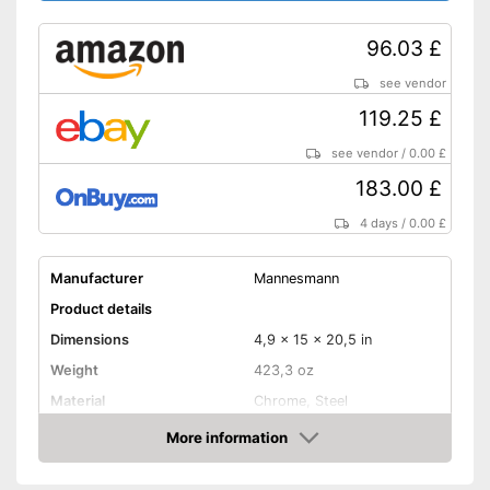
96.03 £
see vendor
119.25 £
see vendor
/
0.00 £
183.00 £
4 days
/
0.00 £
Manufacturer
Mannesmann
Product details
Dimensions
4,9 x 15 x 20,5 in
Weight
423,3 oz
Material
Chrome, Steel
More information
Hex key accessories
Amazon
Hex socket inside adapter