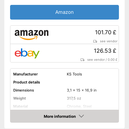
Amazon
101.70 £
see vendor
126.53 £
see vendor
/
0.00 £
Manufacturer
KS Tools
Product details
Dimensions
3,1 x 15 x 16,9 in
Weight
317,5 oz
Material
Chrome, Steel
More information
Hex key accessories
Amazon