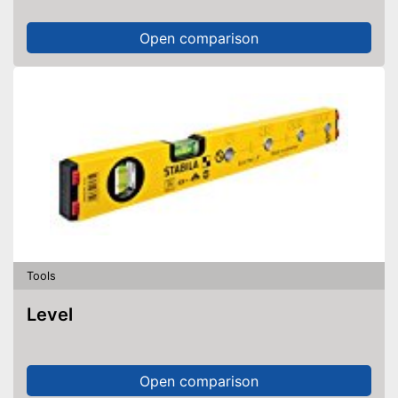
Open comparison
Tools
Level
Open comparison