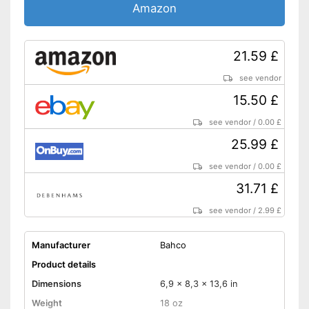
Amazon
21.59 £
see vendor
15.50 £
see vendor
/
0.00 £
25.99 £
see vendor
/
0.00 £
31.71 £
see vendor
/
2.99 £
Manufacturer
Bahco
Product details
Dimensions
6,9 x 8,3 x 13,6 in
Weight
18 oz