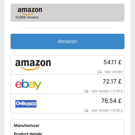
12,986 reviews
Amazon
54.11 £
see vendor
72.17 £
see vendor
/
0.00 £
76.54 £
see vendor
/
0.00 £
Manufacturer
Product details