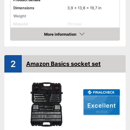
Dimensions
3,9 x 13,8 x 19,7 in
Weight
Material
Chrome
More information
Hex key accessories
Amazon
Hex socket inside adapter
Torx adapter
2
Amazon Basics socket set
Flat head accessories
Phillips-head accessories
With hexagonal attachment
Advantages
With cross screw drive
Excellent
attachments
05/2026
Shipping (Amazon)
see vendor