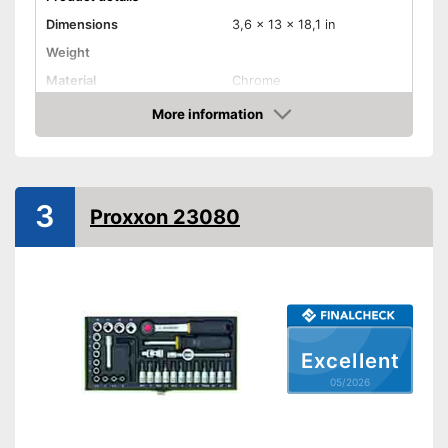
Dimensions
3,6 x 13 x 18,1 in
Weight
Material
Chrome
Hex key accessories
More information
Amazon
Hex socket inside adapter
Torx adapter
3
Flat head accessories
Proxxon 23080
Phillips-head accessories
Advantages
Shipping (Amazon)
see vendor
Excellent
05/2026